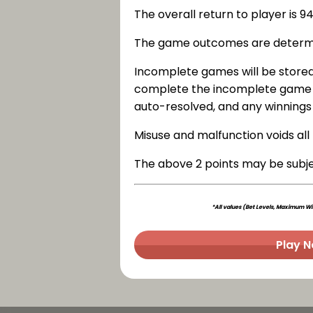
The overall return to player is 94
The game outcomes are determin
Incomplete games will be stored
complete the incomplete game ro
auto-resolved, and any winnings 
Misuse and malfunction voids all
The above 2 points may be subje
*All values (Bet Levels, Maximum Win
Play 