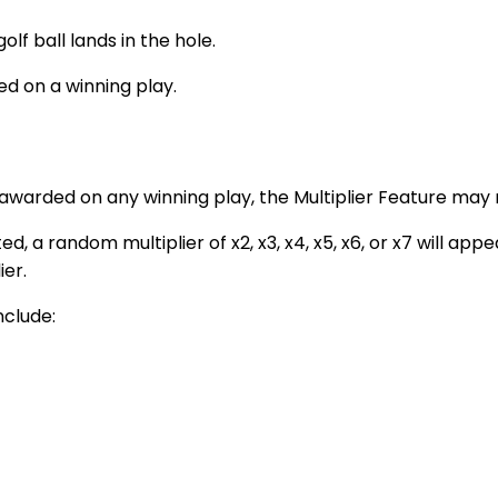
lf ball lands in the hole.
d on a winning play.
 awarded on any winning play, the Multiplier Feature may
ted, a random multiplier of x2, x3, x4, x5, x6, or x7 will app
ier.
nclude: