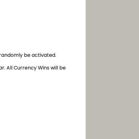
 randomly be activated.
ear. All Currency Wins will be