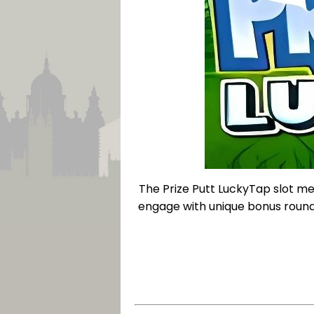
The Prize Putt LuckyTap slot me
engage with unique bonus rounds,