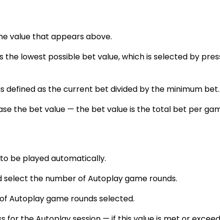
the value that appears above.
the lowest possible bet value, which is selected by press
r is defined as the current bet divided by the minimum bet.
ease the bet value — the bet value is the total bet per ga
to be played automatically.
d select the number of Autoplay game rounds.
of Autoplay game rounds selected.
 for the Autoplay session — if this value is met or exceed