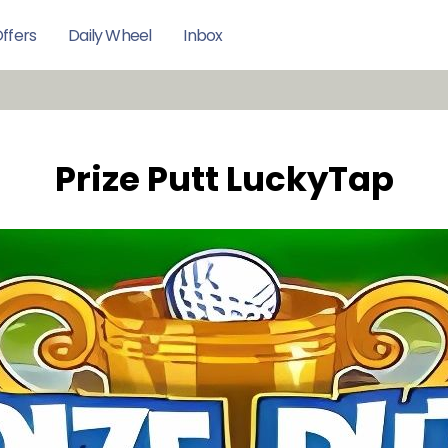
ffers
Daily Wheel
Inbox
Prize Putt LuckyTap