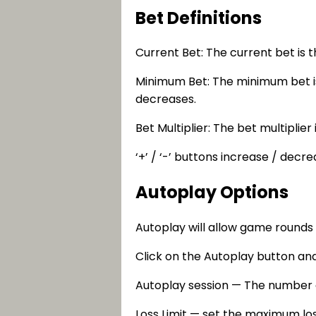
Bet Definitions
Current Bet: The current bet is 
Minimum Bet: The minimum bet is 
decreases.
Bet Multiplier: The bet multiplie
‘+’ / ‘-’ buttons increase / decr
Autoplay Options
Autoplay will allow game rounds 
Click on the Autoplay button an
Autoplay session — The number 
Loss Limit — set the maximum loss