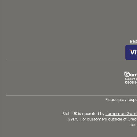
Re
Please play respo
Slots UK is operated by
Jumpman Gamin
39175
. For customers outside of Gre
corr