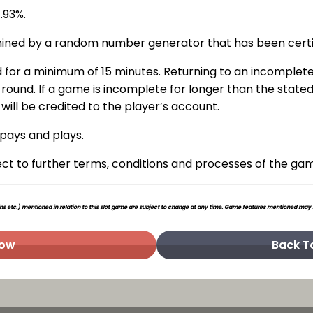
.93%.
ed by a random number generator that has been certif
 for a minimum of 15 minutes. Returning to an incomplet
und. If a game is incomplete for longer than the stated 
will be credited to the player’s account.
 pays and plays.
ct to further terms, conditions and processes of the gam
s etc.) mentioned in relation to this slot game are subject to change at any time. Game features mentioned may no
Now
Back T