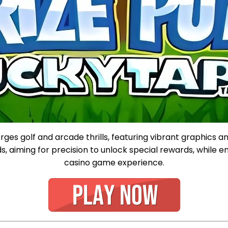
rges golf and arcade thrills, featuring vibrant graphics a
 aiming for precision to unlock special rewards, while enj
casino game experience.