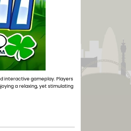
nd interactive gameplay. Players
oying a relaxing, yet stimulating