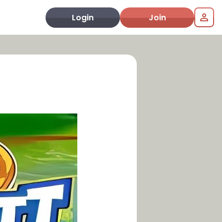
Login
Join