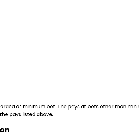
arded at minimum bet. The pays at bets other than min
 the pays listed above.
ion