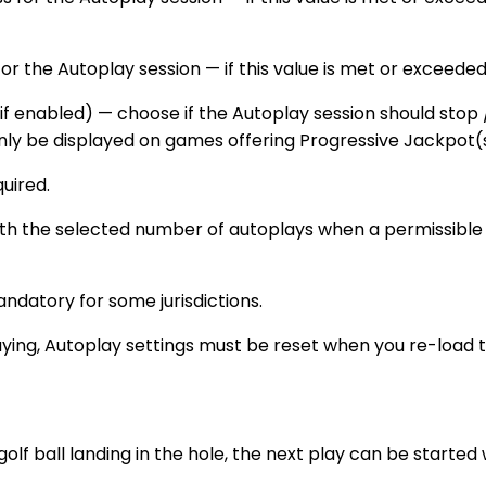
 for the Autoplay session — if this value is met or exceeded
f enabled) — choose if the Autoplay session should stop /
 only be displayed on games offering Progressive Jackpot(
uired.
with the selected number of autoplays when a permissible
ndatory for some jurisdictions.
laying, Autoplay settings must be reset when you re-load
golf ball landing in the hole, the next play can be started whi