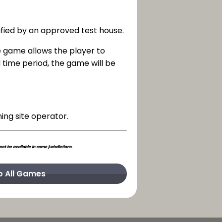
ied by an approved test house.
e game allows the player to
time period, the game will be
ing site operator.
t be available in some jurisdictions.
o All Games