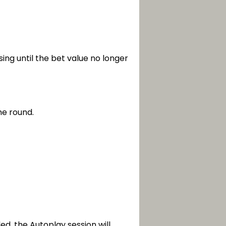
ing until the bet value no longer
me round.
ed, the Autoplay session will