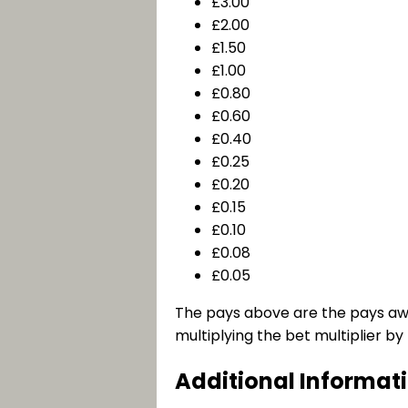
£3.00
£2.00
£1.50
£1.00
£0.80
£0.60
£0.40
£0.25
£0.20
£0.15
£0.10
£0.08
£0.05
The pays above are the pays aw
multiplying the bet multiplier by
Additional Informat