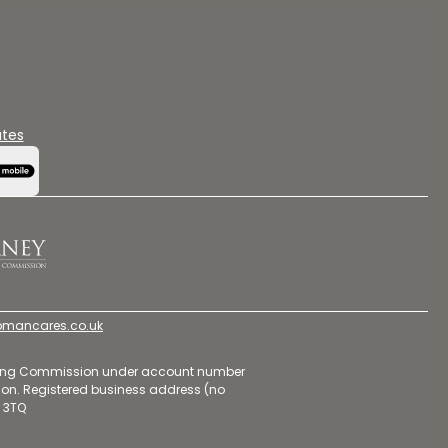
ates
mancares.co.uk
mbling Commission under account number
sion. Registered business address (no
9 3TQ