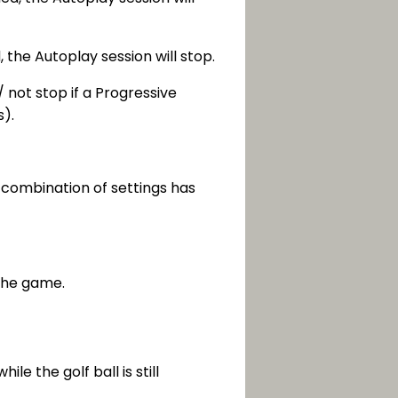
, the Autoplay session will stop.
 not stop if a Progressive
s).
 combination of settings has
 the game.
le the golf ball is still