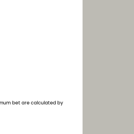
imum bet are calculated by