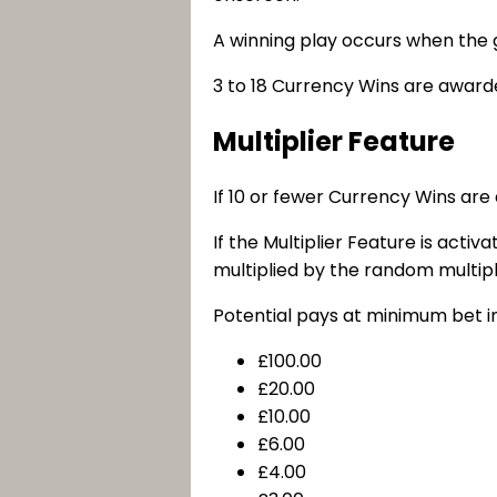
A winning play occurs when the go
3 to 18 Currency Wins are awarde
Multiplier Feature
If 10 or fewer Currency Wins are
If the Multiplier Feature is activa
multiplied by the random multipl
Potential pays at minimum bet i
£100.00
£20.00
£10.00
£6.00
£4.00