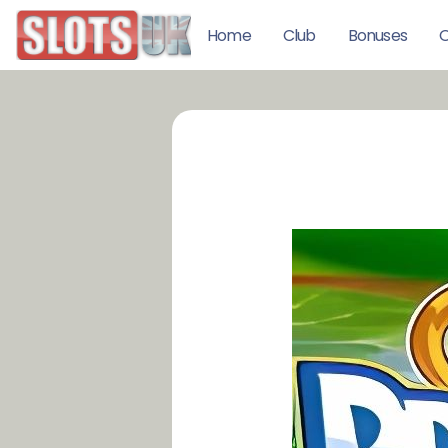
Home
Club
Bonuses
O