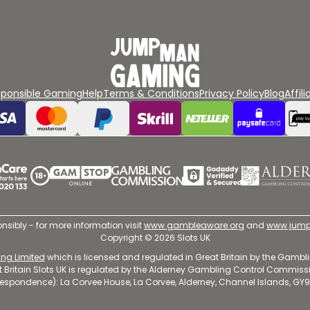
sponsible Gaming
Help
Terms & Conditions
Privacy Policy
Blog
Affili
nsibly - for more information visit
www.gambleaware.org
and
www.jump
Copyright © 2026 Slots UK
g Limited
which is licensed and regulated in Great Britain by the Ga
at Britain Slots UK is regulated by the Alderney Gambling Control Commis
espondence): La Corvee House, La Corvee, Alderney, Channel Islands, GY