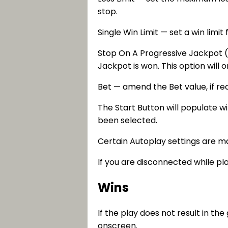
stop.
Single Win Limit — set a win limit
Stop On A Progressive Jackpot (i
Jackpot is won. This option will
Bet — amend the Bet value, if req
The Start Button will populate 
been selected.
Certain Autoplay settings are ma
If you are disconnected while p
Wins
If the play does not result in the 
onscreen.