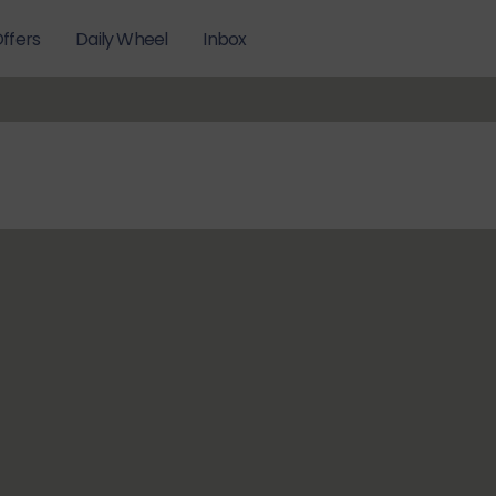
ffers
Daily Wheel
Inbox