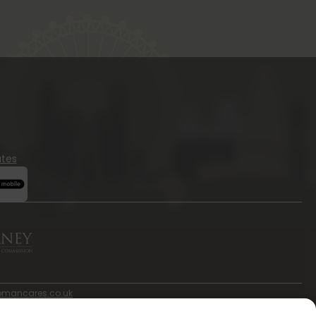
ates
mancares.co.uk