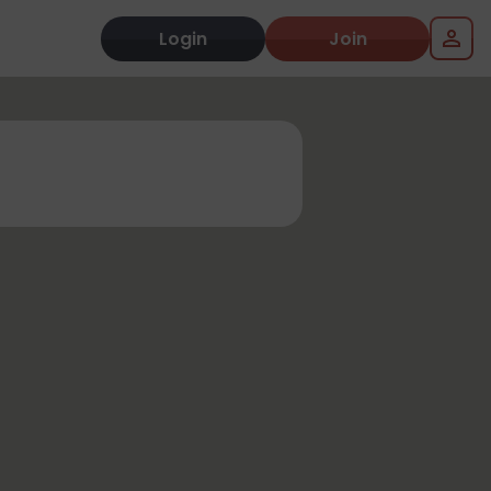
Login
Join