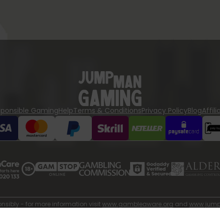
sponsible Gaming
Help
Terms & Conditions
Privacy Policy
Blog
Affili
nsibly - for more information visit
www.gambleaware.org
and
www.jump
Copyright © 2026 Slots UK