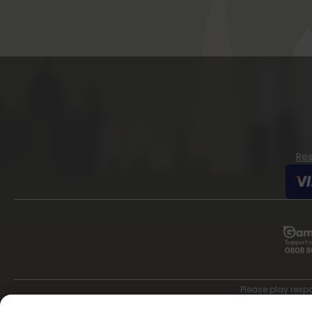
Re
Please play respo