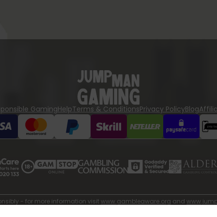
sponsible Gaming
Help
Terms & Conditions
Privacy Policy
Blog
Affili
nsibly - for more information visit
www.gambleaware.org
and
www.jump
Copyright © 2026 Slots UK