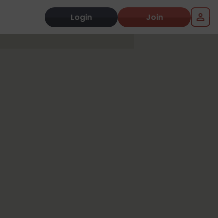
Login
Join