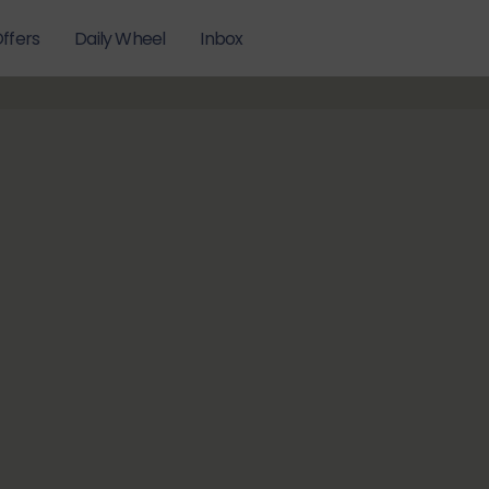
ffers
Daily Wheel
Inbox