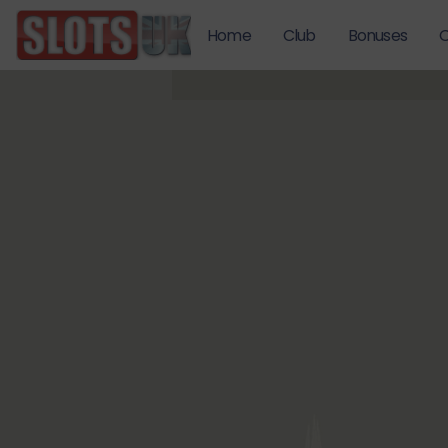
Home
Club
Bonuses
O