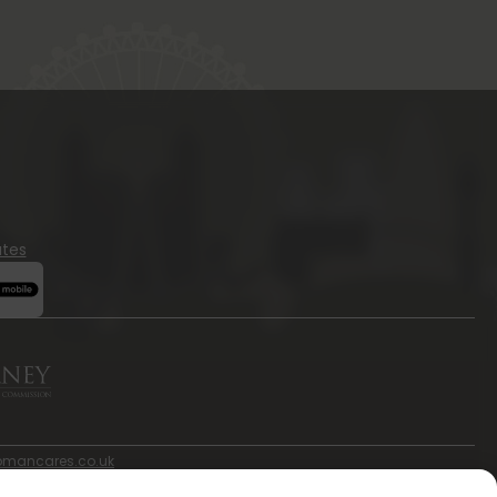
ates
mancares.co.uk