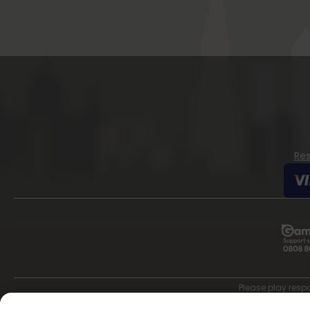
Re
Please play respo