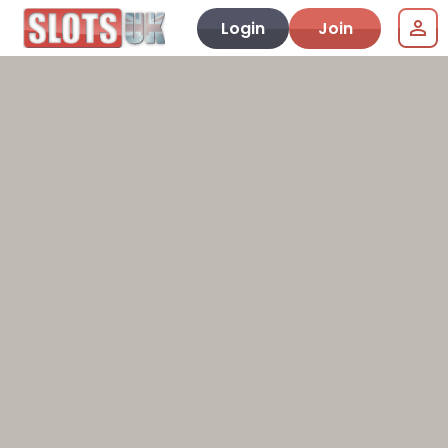
Login
Join