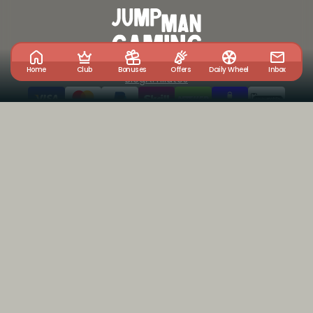
Responsible Gaming
Help
Terms & Conditions
Privacy Policy
Home
Club
Bonuses
Offers
Daily Wheel
Inbox
Blog
Affiliates
Please play responsibly - for more information visit
www.gambleaware.org
and
www.jumpmancares.co.uk
Copyright © 2026 Slots UK
Slots UK is operated by
Jumpman Gaming Limited
which is
licensed and regulated in Great Britain by the Gambling
Commission under account number
39175
. For customers outside
of Great Britain Slots UK is regulated by the Alderney Gambling