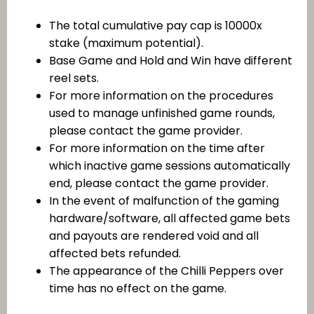
The total cumulative pay cap is 10000x
stake (maximum potential).
Base Game and Hold and Win have different
reel sets.
For more information on the procedures
used to manage unfinished game rounds,
please contact the game provider.
For more information on the time after
which inactive game sessions automatically
end, please contact the game provider.
In the event of malfunction of the gaming
hardware/software, all affected game bets
and payouts are rendered void and all
affected bets refunded.
The appearance of the Chilli Peppers over
time has no effect on the game.