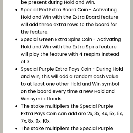
be present during Hold and Win.
Special Red Extra Board Coin - Activating
Hold and Win with the Extra Board feature
will add three extra rows to the board for
the feature.
Special Green Extra Spins Coin - Activating
Hold and Win with the Extra Spins feature
will play the feature with 4 respins instead
of 3.
Special Purple Extra Pays Coin - During Hold
and Win, this will add a random cash value
to at least one other Hold and Win symbol
on the board every time a new Hold and
Win symbol lands.
The stake multipliers the Special Purple
Extra Pays Coin can add are 2x, 3x, 4x, 5x, 6x,
7x, 8x, 9x, 10x.
The stake multipliers the Special Purple