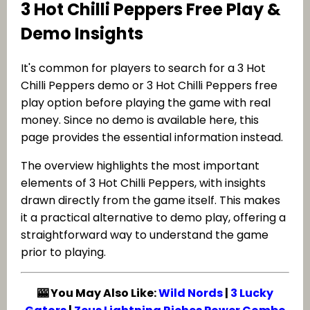
3 Hot Chilli Peppers Free Play &
Demo Insights
It's common for players to search for a 3 Hot
Chilli Peppers demo or 3 Hot Chilli Peppers free
play option before playing the game with real
money. Since no demo is available here, this
page provides the essential information instead.
The overview highlights the most important
elements of 3 Hot Chilli Peppers, with insights
drawn directly from the game itself. This makes
it a practical alternative to demo play, offering a
straightforward way to understand the game
prior to playing.
🎰 You May Also Like:
Wild Nords
|
3 Lucky