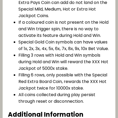
Extra Pays Coin can add do not land on the
Special Mild, Medium, Hot or Extra Hot
Jackpot Coins.
If a coloured coin is not present on the Hold
and Win trigger spin, there is no way to
activate its feature during Hold and Win.
Special Gold Coin symbols can have values
of 1x, 2x, 3x, 4x, 5x, 6x, 7x, 8x, 9x, 10x Bet Value.
Filling 3 rows with Hold and Win symbols
during Hold and Win will reward the XXX Hot
Jackpot of 5000x stake.
Filling 6 rows, only possible with the Special
Red Extra Board Coin, rewards the XXX Hot
Jackpot twice for 10000x stake.
All coins collected during play persist
through reset or disconnection.
Additional Information