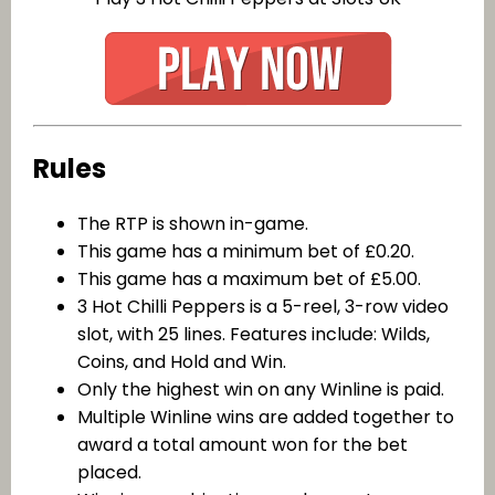
Rules
The RTP is shown in-game.
This game has a minimum bet of £0.20.
This game has a maximum bet of £5.00.
3 Hot Chilli Peppers is a 5-reel, 3-row video
slot, with 25 lines. Features include: Wilds,
Coins, and Hold and Win.
Only the highest win on any Winline is paid.
Multiple Winline wins are added together to
award a total amount won for the bet
placed.