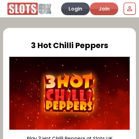
Login
Join
3 Hot Chilli Peppers
Play 3 Hot Chilli Peppers at Slots UK