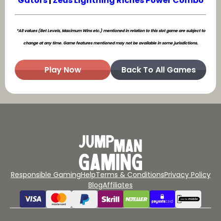
Gators
|
Zeus Lightning Riches Power Combo
*All values (Bet Levels, Maximum Wins etc.) mentioned in relation to this slot game are subject to
change at any time. Game features mentioned may not be available in some jurisdictions.
Play Now
Back To All Games
Responsible Gaming
Help
Terms & Conditions
Privacy Policy
Blog
Affiliates