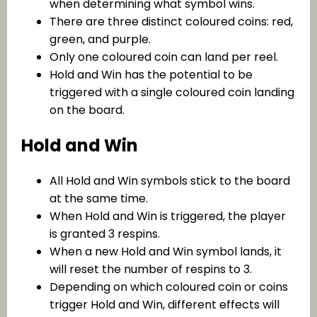
when determining what symbol wins.
There are three distinct coloured coins: red,
green, and purple.
Only one coloured coin can land per reel.
Hold and Win has the potential to be
triggered with a single coloured coin landing
on the board.
Hold and Win
All Hold and Win symbols stick to the board
at the same time.
When Hold and Win is triggered, the player
is granted 3 respins.
When a new Hold and Win symbol lands, it
will reset the number of respins to 3.
Depending on which coloured coin or coins
trigger Hold and Win, different effects will