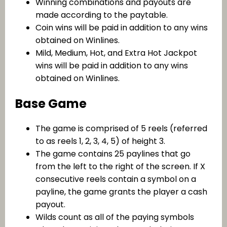
Winning combinations and payouts are
made according to the paytable.
Coin wins will be paid in addition to any wins
obtained on Winlines.
Mild, Medium, Hot, and Extra Hot Jackpot
wins will be paid in addition to any wins
obtained on Winlines.
Base Game
The game is comprised of 5 reels (referred
to as reels 1, 2, 3, 4, 5) of height 3.
The game contains 25 paylines that go
from the left to the right of the screen. If X
consecutive reels contain a symbol on a
payline, the game grants the player a cash
payout.
Wilds count as all of the paying symbols