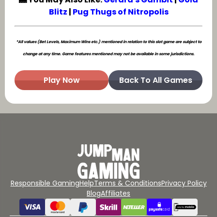
Blitz
|
Pug Thugs of Nitropolis
*All values (Bet Levels, Maximum Wins etc.) mentioned in relation to this slot game are subject to
change at any time. Game features mentioned may not be available in some jurisdictions.
Play Now
Back To All Games
Responsible Gaming
Help
Terms & Conditions
Privacy Policy
Blog
Affiliates