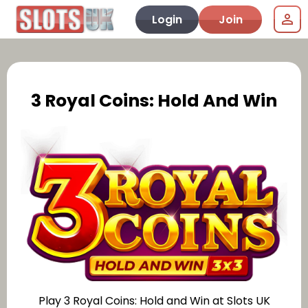
Login
Join
3 Royal Coins: Hold And Win
Play 3 Royal Coins: Hold and Win at Slots UK