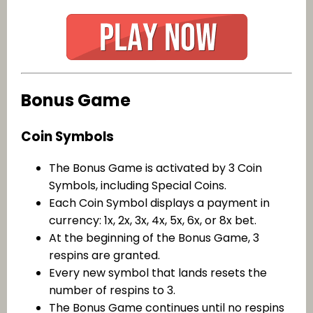
Bonus Game
Coin Symbols
The Bonus Game is activated by 3 Coin
Symbols, including Special Coins.
Each Coin Symbol displays a payment in
currency: 1x, 2x, 3x, 4x, 5x, 6x, or 8x bet.
At the beginning of the Bonus Game, 3
respins are granted.
Every new symbol that lands resets the
number of respins to 3.
The Bonus Game continues until no respins