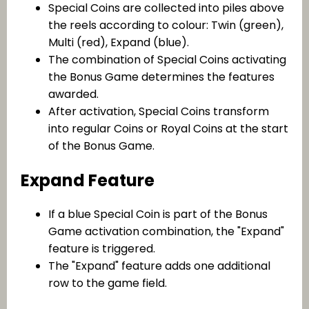
Special Coins are collected into piles above
the reels according to colour: Twin (green),
Multi (red), Expand (blue).
The combination of Special Coins activating
the Bonus Game determines the features
awarded.
After activation, Special Coins transform
into regular Coins or Royal Coins at the start
of the Bonus Game.
Expand Feature
If a blue Special Coin is part of the Bonus
Game activation combination, the "Expand"
feature is triggered.
The "Expand" feature adds one additional
row to the game field.