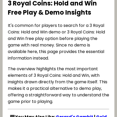
3 Royal Coins: Hold and Win
Free Play & Demo Insights
It's common for players to search for a 3 Royal
Coins: Hold and Win demo or 3 Royal Coins: Hold
and Win free play option before playing the
game with real money. Since no demo is
available here, this page provides the essential
information instead.
The overview highlights the most important
elements of 3 Royal Coins: Hold and Win, with
insights drawn directly from the game itself. This
makes it a practical alternative to demo play,
offering a straightforward way to understand the
game prior to playing.
🎰 You May Also Like:
Gerard's Gambit
|
Gold