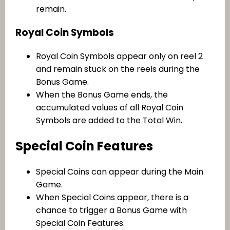
remain.
Royal Coin Symbols
Royal Coin Symbols appear only on reel 2
and remain stuck on the reels during the
Bonus Game.
When the Bonus Game ends, the
accumulated values of all Royal Coin
Symbols are added to the Total Win.
Special Coin Features
Special Coins can appear during the Main
Game.
When Special Coins appear, there is a
chance to trigger a Bonus Game with
Special Coin Features.