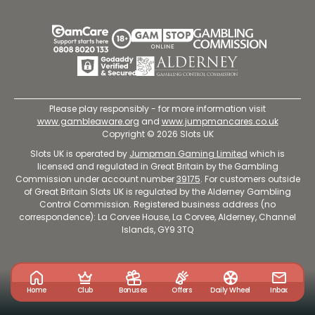
Please play responsibly - for more information visit
www.gambleaware.org
and
www.jumpmancares.co.uk
Copyright © 2026 Slots UK
Slots UK is operated by
Jumpman Gaming Limited
which is
licensed and regulated in Great Britain by the Gambling
Commission under account number
39175
. For customers outside
of Great Britain Slots UK is regulated by the Alderney Gambling
Control Commission. Registered business address (no
correspondence): La Corvee House, La Corvee, Alderney, Channel
Islands, GY9 3TQ
Home
Club
Bonuses
Offers
Daily Wheel
Inbox