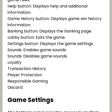
Help button: Displays help and additional
information.
Game History button: Displays game win history
information.
Banking button: Displays the banking page.
Lobby button: Exits the game.
Settings button: Displays the game settings.
Sounds: Enables game sounds.
Sounds: Disables game sounds.
Loyalty
Transaction History
Player Protection
Responsible Gaming
Discard
Game Settings