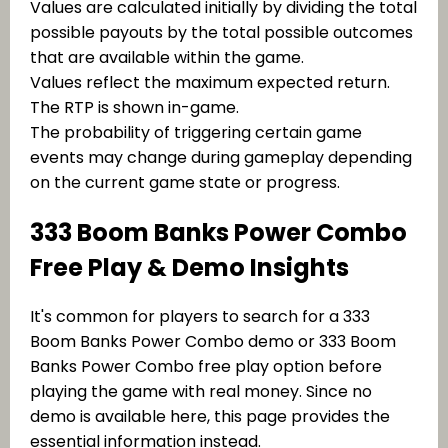
Values are calculated initially by dividing the total
possible payouts by the total possible outcomes
that are available within the game.
Values reflect the maximum expected return.
The RTP is shown in-game.
The probability of triggering certain game
events may change during gameplay depending
on the current game state or progress.
333 Boom Banks Power Combo
Free Play & Demo Insights
It's common for players to search for a 333
Boom Banks Power Combo demo or 333 Boom
Banks Power Combo free play option before
playing the game with real money. Since no
demo is available here, this page provides the
essential information instead.