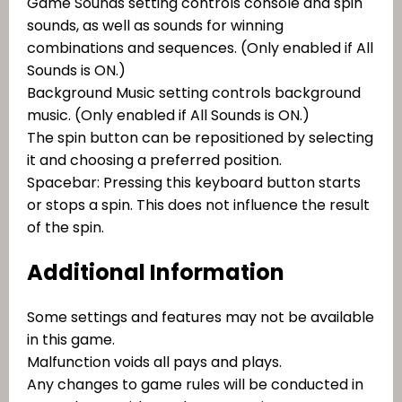
Game Sounds setting controls console and spin
sounds, as well as sounds for winning
combinations and sequences. (Only enabled if All
Sounds is ON.)
Background Music setting controls background
music. (Only enabled if All Sounds is ON.)
The spin button can be repositioned by selecting
it and choosing a preferred position.
Spacebar: Pressing this keyboard button starts
or stops a spin. This does not influence the result
of the spin.
Additional Information
Some settings and features may not be available
in this game.
Malfunction voids all pays and plays.
Any changes to game rules will be conducted in