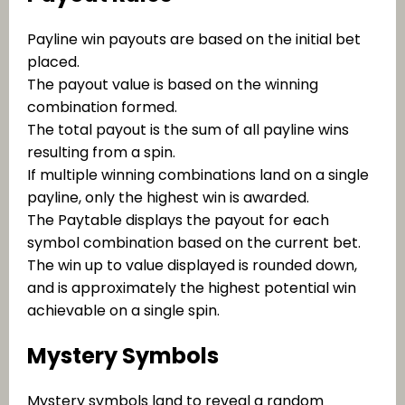
Payline win payouts are based on the initial bet
placed.
The payout value is based on the winning
combination formed.
The total payout is the sum of all payline wins
resulting from a spin.
If multiple winning combinations land on a single
payline, only the highest win is awarded.
The Paytable displays the payout for each
symbol combination based on the current bet.
The win up to value displayed is rounded down,
and is approximately the highest potential win
achievable on a single spin.
Mystery Symbols
Mystery symbols land to reveal a random