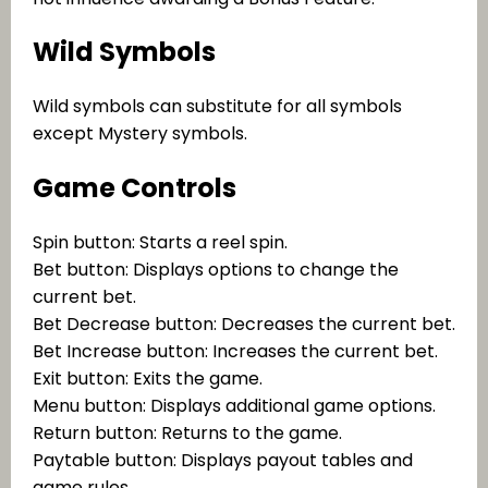
Wild Symbols
Wild symbols can substitute for all symbols
except Mystery symbols.
Game Controls
Spin button: Starts a reel spin.
Bet button: Displays options to change the
current bet.
Bet Decrease button: Decreases the current bet.
Bet Increase button: Increases the current bet.
Exit button: Exits the game.
Menu button: Displays additional game options.
Return button: Returns to the game.
Paytable button: Displays payout tables and
game rules.