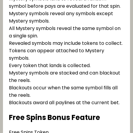
symbol before pays are evaluated for that spin.
Mystery symbols reveal any symbols except
Mystery symbols.
All Mystery symbols reveal the same symbol on
a single spin.
Revealed symbols may include tokens to collect.
Tokens can appear attached to Mystery
symbols.
Every token that lands is collected.
Mystery symbols are stacked and can blackout
the reels.
Blackouts occur when the same symbol fills all
the reels.
Blackouts award all paylines at the current bet.
Free Spins Bonus Feature
Free Spins Token