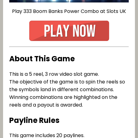
Play 333 Boom Banks Power Combo at Slots UK
About This Game
This is a 5 reel, 3 row video slot game.
The objective of the game is to spin the reels so
the symbols land in different combinations.
Winning combinations are highlighted on the
reels and a payout is awarded.
Payline Rules
This game includes 20 paylines.