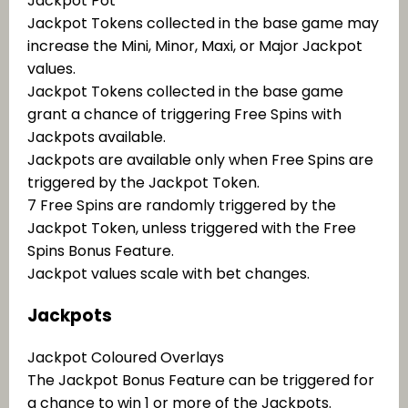
Jackpot Pot
Jackpot Tokens collected in the base game may
increase the Mini, Minor, Maxi, or Major Jackpot
values.
Jackpot Tokens collected in the base game
grant a chance of triggering Free Spins with
Jackpots available.
Jackpots are available only when Free Spins are
triggered by the Jackpot Token.
7 Free Spins are randomly triggered by the
Jackpot Token, unless triggered with the Free
Spins Bonus Feature.
Jackpot values scale with bet changes.
Jackpots
Jackpot Coloured Overlays
The Jackpot Bonus Feature can be triggered for
a chance to win 1 or more of the Jackpots.