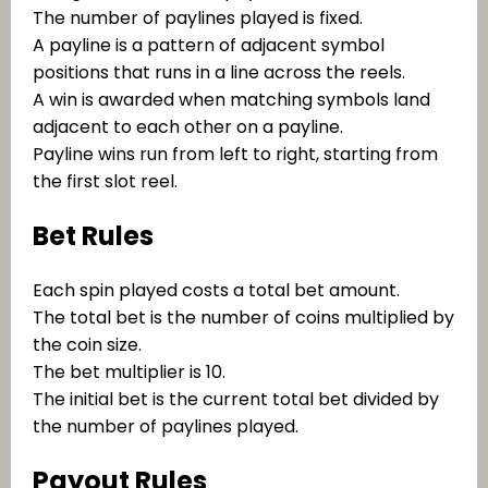
The number of paylines played is fixed.
A payline is a pattern of adjacent symbol
positions that runs in a line across the reels.
A win is awarded when matching symbols land
adjacent to each other on a payline.
Payline wins run from left to right, starting from
the first slot reel.
Bet Rules
Each spin played costs a total bet amount.
The total bet is the number of coins multiplied by
the coin size.
The bet multiplier is 10.
The initial bet is the current total bet divided by
the number of paylines played.
Payout Rules