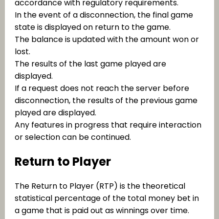
accordance with regulatory requirements.
In the event of a disconnection, the final game
state is displayed on return to the game.
The balance is updated with the amount won or
lost.
The results of the last game played are
displayed.
If a request does not reach the server before
disconnection, the results of the previous game
played are displayed.
Any features in progress that require interaction
or selection can be continued.
Return to Player
The Return to Player (RTP) is the theoretical
statistical percentage of the total money bet in
a game that is paid out as winnings over time.