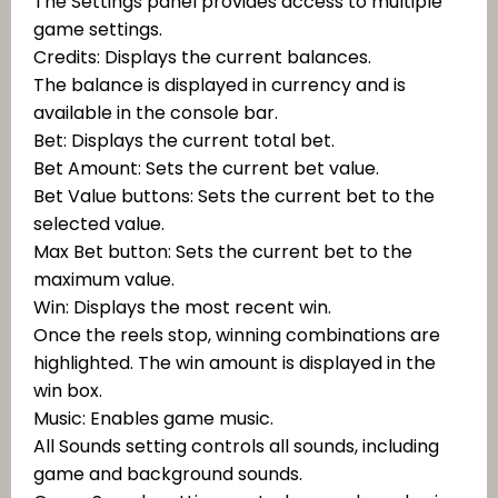
The Settings panel provides access to multiple
game settings.
Credits: Displays the current balances.
The balance is displayed in currency and is
available in the console bar.
Bet: Displays the current total bet.
Bet Amount: Sets the current bet value.
Bet Value buttons: Sets the current bet to the
selected value.
Max Bet button: Sets the current bet to the
maximum value.
Win: Displays the most recent win.
Once the reels stop, winning combinations are
highlighted. The win amount is displayed in the
win box.
Music: Enables game music.
All Sounds setting controls all sounds, including
game and background sounds.