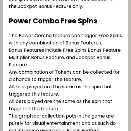
the Jackpot Bonus Feature only.
Power Combo Free Spins
The Power Combo feature can trigger Free Spins
with any combination of Bonus Features.
Bonus Features include Free Spins Bonus Feature,
Multiplier Bonus Feature, and Jackpot Bonus
Feature.
Any combination of Tokens can be collected for
a chance to trigger the feature.
All lines played are the same as the spin that
triggered this feature.
All bets played are the same as the spin that
triggered this feature.
The graphical collection pots in the game are
purely for visual entertainment and as such do
not influence awarding a Bonus Feature.