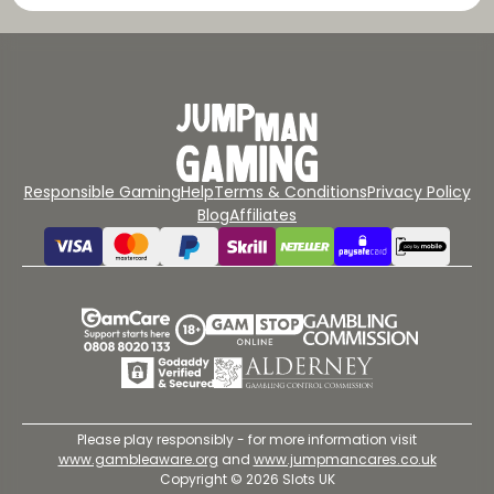
Responsible Gaming
Help
Terms & Conditions
Privacy Policy
Blog
Affiliates
Please play responsibly - for more information visit
www.gambleaware.org
and
www.jumpmancares.co.uk
Copyright © 2026 Slots UK