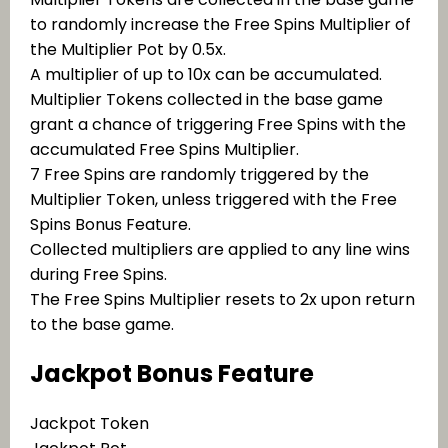
to randomly increase the Free Spins Multiplier of
the Multiplier Pot by 0.5x.
A multiplier of up to 10x can be accumulated.
Multiplier Tokens collected in the base game
grant a chance of triggering Free Spins with the
accumulated Free Spins Multiplier.
7 Free Spins are randomly triggered by the
Multiplier Token, unless triggered with the Free
Spins Bonus Feature.
Collected multipliers are applied to any line wins
during Free Spins.
The Free Spins Multiplier resets to 2x upon return
to the base game.
Jackpot Bonus Feature
Jackpot Token