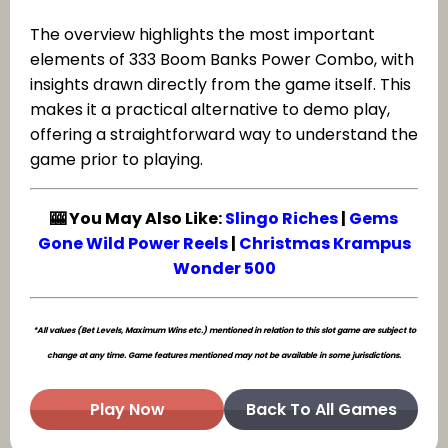
The overview highlights the most important
elements of 333 Boom Banks Power Combo, with
insights drawn directly from the game itself. This
makes it a practical alternative to demo play,
offering a straightforward way to understand the
game prior to playing.
🎰 You May Also Like:
Slingo Riches
|
Gems
Gone Wild Power Reels
|
Christmas Krampus
Wonder 500
*All values (Bet Levels, Maximum Wins etc.) mentioned in relation to this slot game are subject to
change at any time. Game features mentioned may not be available in some jurisdictions.
Play Now
Back To All Games