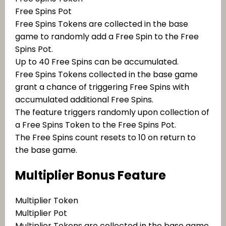
Free Spins Pot
Free Spins Tokens are collected in the base
game to randomly add a Free Spin to the Free
Spins Pot.
Up to 40 Free Spins can be accumulated.
Free Spins Tokens collected in the base game
grant a chance of triggering Free Spins with
accumulated additional Free Spins.
The feature triggers randomly upon collection of
a Free Spins Token to the Free Spins Pot.
The Free Spins count resets to 10 on return to
the base game.
Multiplier Bonus Feature
Multiplier Token
Multiplier Pot
Multiplier Tokens are collected in the base game