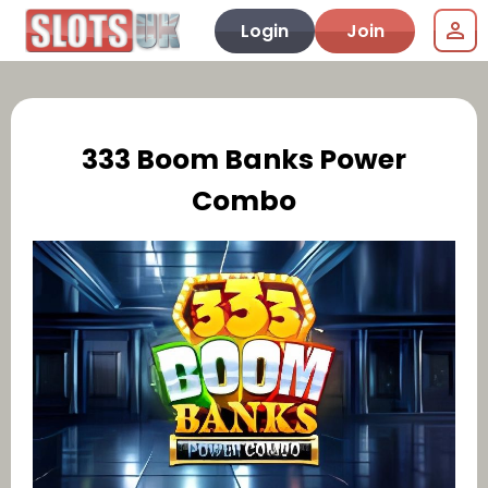
Login
Join
333 Boom Banks Power
Combo