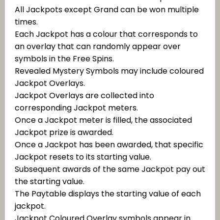
All Jackpots except Grand can be won multiple
times.
Each Jackpot has a colour that corresponds to
an overlay that can randomly appear over
symbols in the Free Spins.
Revealed Mystery Symbols may include coloured
Jackpot Overlays.
Jackpot Overlays are collected into
corresponding Jackpot meters.
Once a Jackpot meter is filled, the associated
Jackpot prize is awarded.
Once a Jackpot has been awarded, that specific
Jackpot resets to its starting value.
Subsequent awards of the same Jackpot pay out
the starting value.
The Paytable displays the starting value of each
jackpot.
Jackpot Coloured Overlay symbols appear in