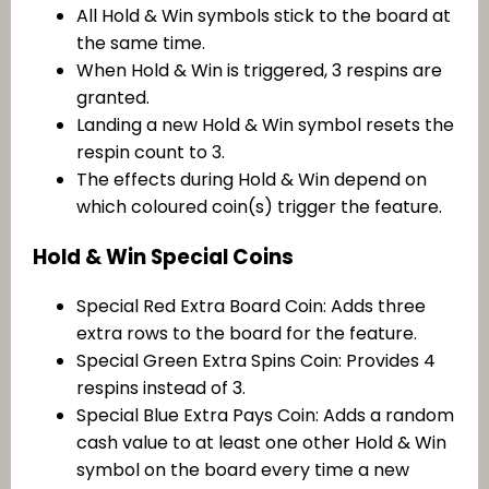
All Hold & Win symbols stick to the board at
the same time.
When Hold & Win is triggered, 3 respins are
granted.
Landing a new Hold & Win symbol resets the
respin count to 3.
The effects during Hold & Win depend on
which coloured coin(s) trigger the feature.
Hold & Win Special Coins
Special Red Extra Board Coin: Adds three
extra rows to the board for the feature.
Special Green Extra Spins Coin: Provides 4
respins instead of 3.
Special Blue Extra Pays Coin: Adds a random
cash value to at least one other Hold & Win
symbol on the board every time a new