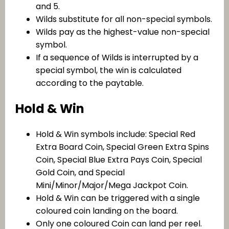
and 5.
Wilds substitute for all non-special symbols.
Wilds pay as the highest-value non-special
symbol.
If a sequence of Wilds is interrupted by a
special symbol, the win is calculated
according to the paytable.
Hold & Win
Hold & Win symbols include: Special Red
Extra Board Coin, Special Green Extra Spins
Coin, Special Blue Extra Pays Coin, Special
Gold Coin, and Special
Mini/Minor/Major/Mega Jackpot Coin.
Hold & Win can be triggered with a single
coloured coin landing on the board.
Only one coloured Coin can land per reel.