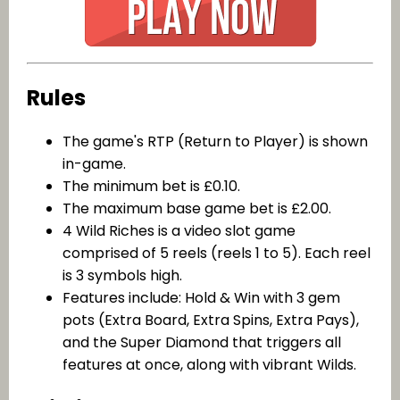
Rules
The game's RTP (Return to Player) is shown
in-game.
The minimum bet is £0.10.
The maximum base game bet is £2.00.
4 Wild Riches is a video slot game
comprised of 5 reels (reels 1 to 5). Each reel
is 3 symbols high.
Features include: Hold & Win with 3 gem
pots (Extra Board, Extra Spins, Extra Pays),
and the Super Diamond that triggers all
features at once, along with vibrant Wilds.