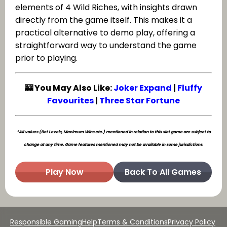
elements of 4 Wild Riches, with insights drawn
directly from the game itself. This makes it a
practical alternative to demo play, offering a
straightforward way to understand the game
prior to playing.
🎰 You May Also Like:
Joker Expand
|
Fluffy
Favourites
|
Three Star Fortune
*All values (Bet Levels, Maximum Wins etc.) mentioned in relation to this slot game are subject to
change at any time. Game features mentioned may not be available in some jurisdictions.
Play Now
Back To All Games
Responsible Gaming
Help
Terms & Conditions
Privacy Policy