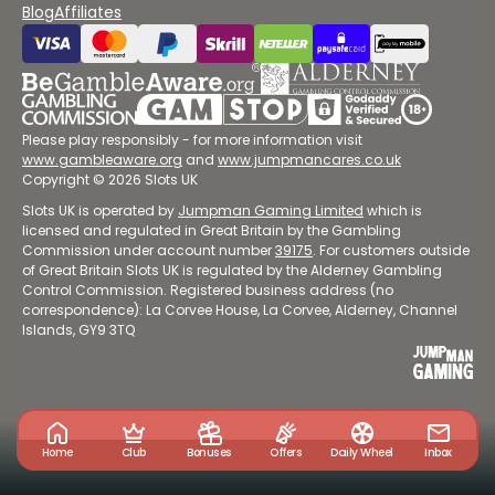
Blog
Affiliates
Please play responsibly - for more information visit
www.gambleaware.org
and
www.jumpmancares.co.uk
Copyright © 2026 Slots UK
Slots UK is operated by
Jumpman Gaming Limited
which is
licensed and regulated in Great Britain by the Gambling
Commission under account number
39175
. For customers outside
of Great Britain Slots UK is regulated by the Alderney Gambling
Control Commission. Registered business address (no
correspondence): La Corvee House, La Corvee, Alderney, Channel
Islands, GY9 3TQ
Home
Club
Bonuses
Offers
Daily Wheel
Inbox