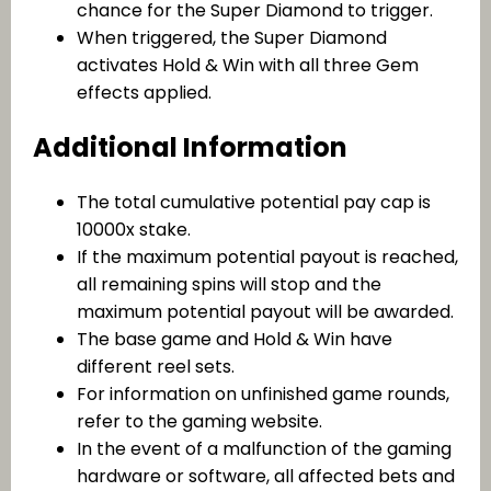
chance for the Super Diamond to trigger.
When triggered, the Super Diamond
activates Hold & Win with all three Gem
effects applied.
Additional Information
The total cumulative potential pay cap is
10000x stake.
If the maximum potential payout is reached,
all remaining spins will stop and the
maximum potential payout will be awarded.
The base game and Hold & Win have
different reel sets.
For information on unfinished game rounds,
refer to the gaming website.
In the event of a malfunction of the gaming
hardware or software, all affected bets and