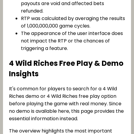
payouts are void and affected bets
refunded.
RTP was calculated by averaging the results
of 1,000,000,000 game cycles.
The appearance of the user interface does
not impact the RTP or the chances of
triggering a feature.
4 Wild Riches Free Play & Demo
Insights
It's common for players to search for a 4 Wild
Riches demo or 4 Wild Riches free play option
before playing the game with real money. Since
no demo is available here, this page provides the
essential information instead.
The overview highlights the most important