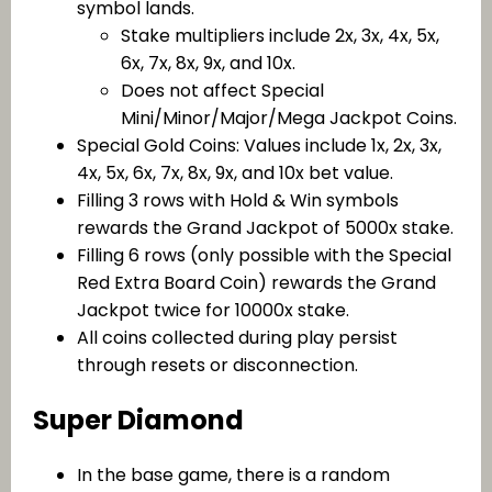
symbol lands.
Stake multipliers include 2x, 3x, 4x, 5x,
6x, 7x, 8x, 9x, and 10x.
Does not affect Special
Mini/Minor/Major/Mega Jackpot Coins.
Special Gold Coins: Values include 1x, 2x, 3x,
4x, 5x, 6x, 7x, 8x, 9x, and 10x bet value.
Filling 3 rows with Hold & Win symbols
rewards the Grand Jackpot of 5000x stake.
Filling 6 rows (only possible with the Special
Red Extra Board Coin) rewards the Grand
Jackpot twice for 10000x stake.
All coins collected during play persist
through resets or disconnection.
Super Diamond
In the base game, there is a random