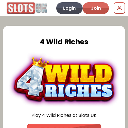
Login
Join
4 Wild Riches
Play 4 Wild Riches at Slots UK