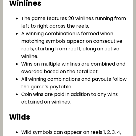
Winlines
The game features 20 winlines running from
left to right across the reels.
A winning combination is formed when
matching symbols appear on consecutive
reels, starting from reel 1, along an active
winline.
Wins on multiple winlines are combined and
awarded based on the total bet.
All winning combinations and payouts follow
the game’s paytable.
Coin wins are paid in addition to any wins
obtained on winlines.
Wilds
Wild symbols can appear on reels 1, 2, 3, 4,