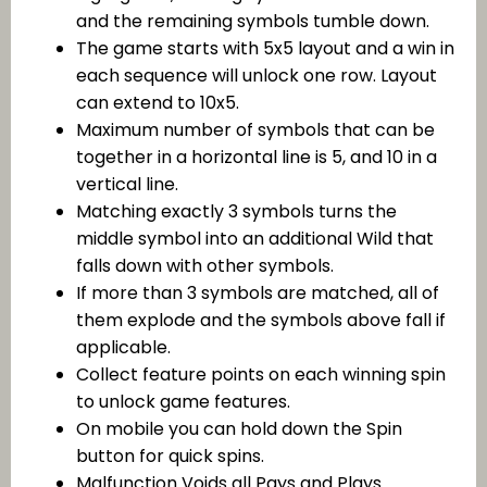
and the remaining symbols tumble down.
The game starts with 5x5 layout and a win in
each sequence will unlock one row. Layout
can extend to 10x5.
Maximum number of symbols that can be
together in a horizontal line is 5, and 10 in a
vertical line.
Matching exactly 3 symbols turns the
middle symbol into an additional Wild that
falls down with other symbols.
If more than 3 symbols are matched, all of
them explode and the symbols above fall if
applicable.
Collect feature points on each winning spin
to unlock game features.
On mobile you can hold down the Spin
button for quick spins.
Malfunction Voids all Pays and Plays.