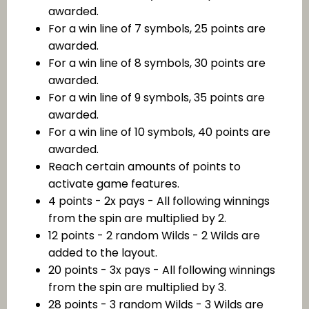
awarded.
For a win line of 7 symbols, 25 points are
awarded.
For a win line of 8 symbols, 30 points are
awarded.
For a win line of 9 symbols, 35 points are
awarded.
For a win line of 10 symbols, 40 points are
awarded.
Reach certain amounts of points to
activate game features.
4 points - 2x pays - All following winnings
from the spin are multiplied by 2.
12 points - 2 random Wilds - 2 Wilds are
added to the layout.
20 points - 3x pays - All following winnings
from the spin are multiplied by 3.
28 points - 3 random Wilds - 3 Wilds are