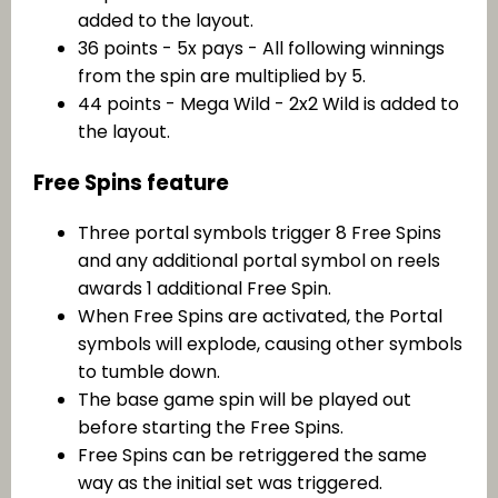
added to the layout.
36 points - 5x pays - All following winnings
from the spin are multiplied by 5.
44 points - Mega Wild - 2x2 Wild is added to
the layout.
Free Spins feature
Three portal symbols trigger 8 Free Spins
and any additional portal symbol on reels
awards 1 additional Free Spin.
When Free Spins are activated, the Portal
symbols will explode, causing other symbols
to tumble down.
The base game spin will be played out
before starting the Free Spins.
Free Spins can be retriggered the same
way as the initial set was triggered.