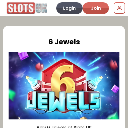
Login
Join
6 Jewels
Play 6 Jewels at Slots UK