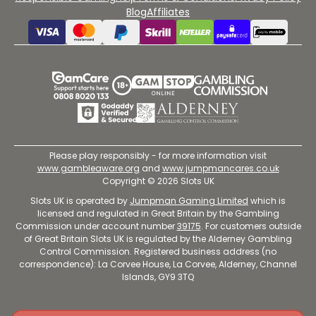
Blog
Affiliates
Please play responsibly - for more information visit
www.gambleaware.org
and
www.jumpmancares.co.uk
Copyright © 2026 Slots UK
Slots UK is operated by
Jumpman Gaming Limited
which is
licensed and regulated in Great Britain by the Gambling
Commission under account number
39175
. For customers outside
of Great Britain Slots UK is regulated by the Alderney Gambling
Control Commission. Registered business address (no
correspondence): La Corvee House, La Corvee, Alderney, Channel
Islands, GY9 3TQ