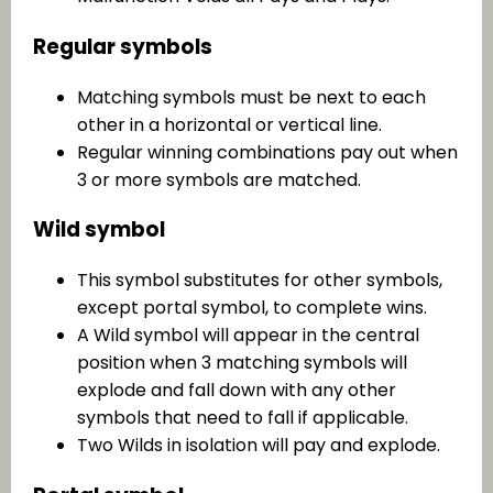
Regular symbols
Matching symbols must be next to each
other in a horizontal or vertical line.
Regular winning combinations pay out when
3 or more symbols are matched.
Wild symbol
This symbol substitutes for other symbols,
except portal symbol, to complete wins.
A Wild symbol will appear in the central
position when 3 matching symbols will
explode and fall down with any other
symbols that need to fall if applicable.
Two Wilds in isolation will pay and explode.