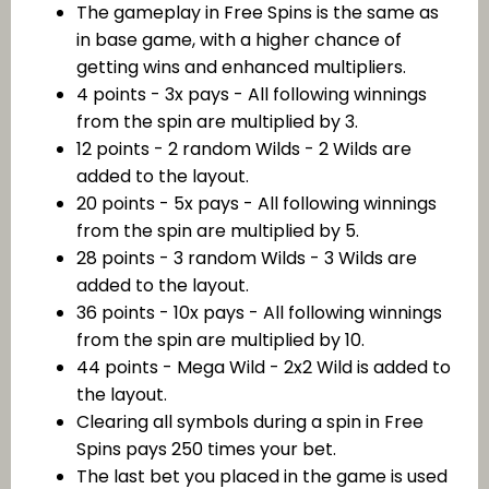
The gameplay in Free Spins is the same as
in base game, with a higher chance of
getting wins and enhanced multipliers.
4 points - 3x pays - All following winnings
from the spin are multiplied by 3.
12 points - 2 random Wilds - 2 Wilds are
added to the layout.
20 points - 5x pays - All following winnings
from the spin are multiplied by 5.
28 points - 3 random Wilds - 3 Wilds are
added to the layout.
36 points - 10x pays - All following winnings
from the spin are multiplied by 10.
44 points - Mega Wild - 2x2 Wild is added to
the layout.
Clearing all symbols during a spin in Free
Spins pays 250 times your bet.
The last bet you placed in the game is used