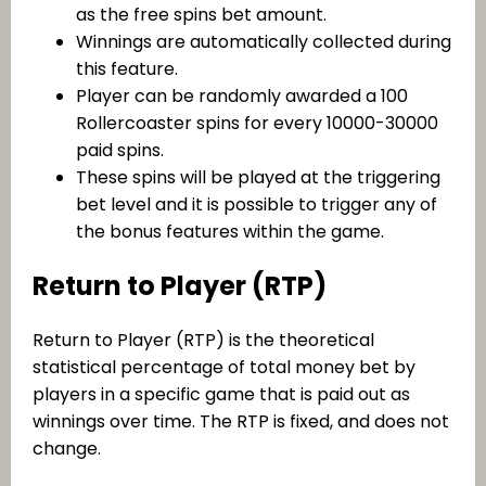
as the free spins bet amount.
Winnings are automatically collected during
this feature.
Player can be randomly awarded a 100
Rollercoaster spins for every 10000-30000
paid spins.
These spins will be played at the triggering
bet level and it is possible to trigger any of
the bonus features within the game.
Return to Player (RTP)
Return to Player (RTP) is the theoretical
statistical percentage of total money bet by
players in a specific game that is paid out as
winnings over time. The RTP is fixed, and does not
change.