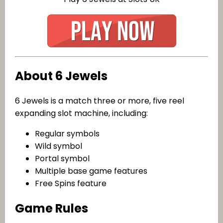
About 6 Jewels
6 Jewels is a match three or more, five reel
expanding slot machine, including:
Regular symbols
Wild symbol
Portal symbol
Multiple base game features
Free Spins feature
Game Rules