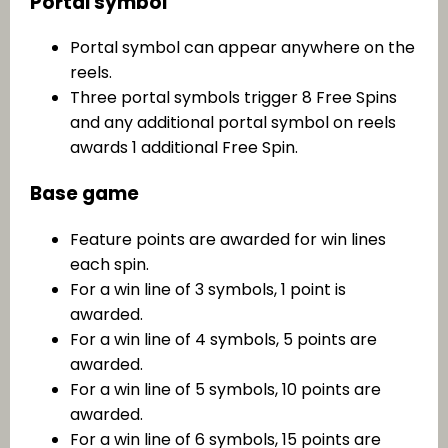
Portal symbol
Portal symbol can appear anywhere on the
reels.
Three portal symbols trigger 8 Free Spins
and any additional portal symbol on reels
awards 1 additional Free Spin.
Base game
Feature points are awarded for win lines
each spin.
For a win line of 3 symbols, 1 point is
awarded.
For a win line of 4 symbols, 5 points are
awarded.
For a win line of 5 symbols, 10 points are
awarded.
For a win line of 6 symbols, 15 points are