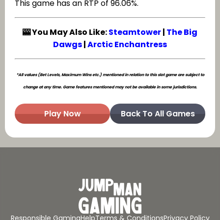
This game has an RTP of 96.06%.
🎰 You May Also Like:
Steamtower
|
The Big
Dawgs
|
Arctic Enchantress
*All values (Bet Levels, Maximum Wins etc.) mentioned in relation to this slot game are subject to
change at any time. Game features mentioned may not be available in some jurisdictions.
Play Now
Back To All Games
Responsible Gaming
Help
Terms & Conditions
Privacy Policy