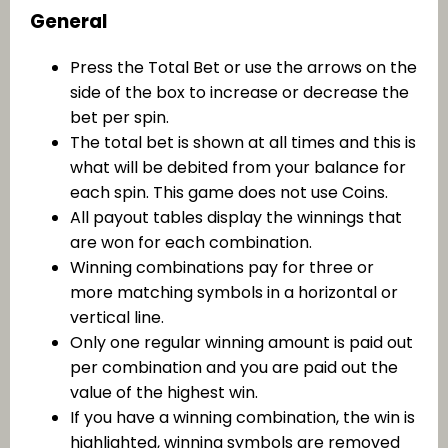
General
Press the Total Bet or use the arrows on the
side of the box to increase or decrease the
bet per spin.
The total bet is shown at all times and this is
what will be debited from your balance for
each spin. This game does not use Coins.
All payout tables display the winnings that
are won for each combination.
Winning combinations pay for three or
more matching symbols in a horizontal or
vertical line.
Only one regular winning amount is paid out
per combination and you are paid out the
value of the highest win.
If you have a winning combination, the win is
highlighted, winning symbols are removed