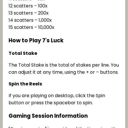
12 scatters – 100x
13 scatters – 200x
14 scatters – 1,000x
15 scatters – 10,000x
How to Play 7's Luck
Total Stake
The Total Stake is the total of stakes per line. You
can adjust it at any time, using the + or – buttons.
Spin the Reels
If you are playing on desktop, click the Spin
button or press the spacebar to spin.
Gaming Session Information