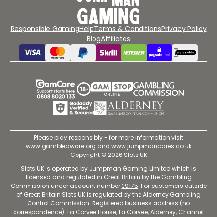
Responsible Gaming
Help
Terms & Conditions
Privacy Policy
Blog
Affiliates
Please play responsibly - for more information visit
www.gambleaware.org
and
www.jumpmancares.co.uk
Copyright © 2026 Slots UK
Slots UK is operated by
Jumpman Gaming Limited
which is
licensed and regulated in Great Britain by the Gambling
Commission under account number
39175
. For customers outside
of Great Britain Slots UK is regulated by the Alderney Gambling
Control Commission. Registered business address (no
correspondence): La Corvee House, La Corvee, Alderney, Channel