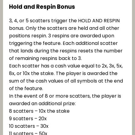
Hold and Respin Bonus
3, 4, or 5 scatters trigger the HOLD AND RESPIN
bonus. Only the scatters are held and all other
positions respin. 3 respins are awarded upon
triggering the feature. Each additional scatter
that lands during the respins resets the number
of remaining respins back to 3.
Each scatter has a cash value equal to 2x, 3x, 5x,
8x, or 10x the stake. The player is awarded the
sum of the cash values of all symbols at the end
of the feature.
In the event of 8 or more scatters, the player is
awarded an additional prize:
8 scatters – 10x the stake
9 scatters – 20x
10 scatters – 30x
11 scatters – 50x