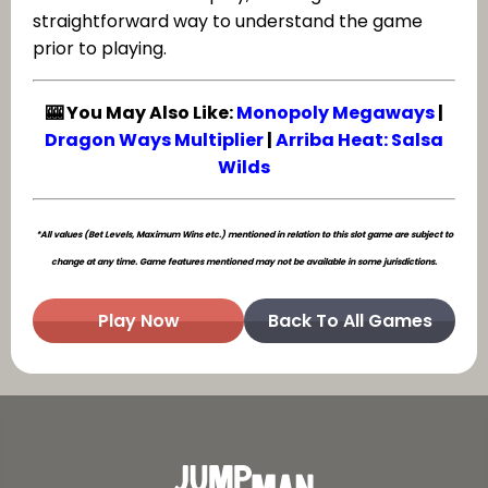
straightforward way to understand the game
prior to playing.
🎰 You May Also Like:
Monopoly Megaways
|
Dragon Ways Multiplier
|
Arriba Heat: Salsa
Wilds
*All values (Bet Levels, Maximum Wins etc.) mentioned in relation to this slot game are subject to
change at any time. Game features mentioned may not be available in some jurisdictions.
Play Now
Back To All Games