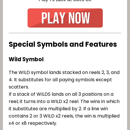
Special Symbols and Features
Wild Symbol
The WILD symbol lands stacked on reels 2, 3, and
4. It substitutes for all paying symbols except
scatters.
If a stack of WILDS lands on all 3 positions on a
reel, it turns into a WILD x2 reel. The wins in which
it substitutes are multiplied by 2. If a line win
contains 2 or 3 WILD x2 reels, the win is multiplied
x4 or x8 respectively.