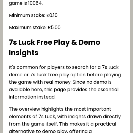
game is 10084.
Minimum stake: £0.10
Maximum stake: £5.00
7s Luck Free Play & Demo
Insights
It's common for players to search for a 7s Luck
demo or 7s Luck free play option before playing
the game with real money. Since no demo is
available here, this page provides the essential
information instead.
The overview highlights the most important
elements of 7s Luck, with insights drawn directly
from the game itself. This makes it a practical
alternative to demo play, offering a