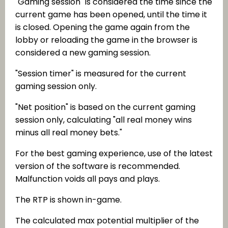
"Gaming session" is considered the time since the
current game has been opened, until the time it
is closed. Opening the game again from the
lobby or reloading the game in the browser is
considered a new gaming session.
"Session timer" is measured for the current
gaming session only.
"Net position" is based on the current gaming
session only, calculating "all real money wins
minus all real money bets."
For the best gaming experience, use of the latest
version of the software is recommended.
Malfunction voids all pays and plays.
The RTP is shown in-game.
The calculated max potential multiplier of the