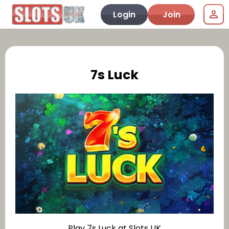
Login
Join
7s Luck
Play 7s Luck at Slots UK