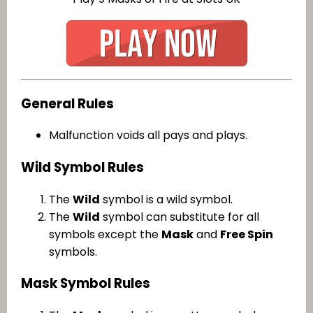
General Rules
Malfunction voids all pays and plays.
Wild Symbol Rules
The
Wild
symbol is a wild symbol.
The
Wild
symbol can substitute for all
symbols except the
Mask
and
Free Spin
symbols.
Mask Symbol Rules