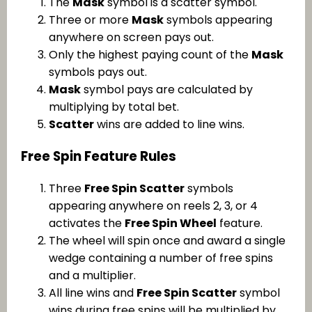
The
Mask
symbol is a scatter symbol.
Three or more
Mask
symbols appearing
anywhere on screen pays out.
Only the highest paying count of the
Mask
symbols pays out.
Mask
symbol pays are calculated by
multiplying by total bet.
Scatter
wins are added to line wins.
Free Spin Feature Rules
Three
Free Spin Scatter
symbols
appearing anywhere on reels 2, 3, or 4
activates the
Free Spin Wheel
feature.
The wheel will spin once and award a single
wedge containing a number of free spins
and a multiplier.
All line wins and
Free Spin Scatter
symbol
wins during free spins will be multiplied by