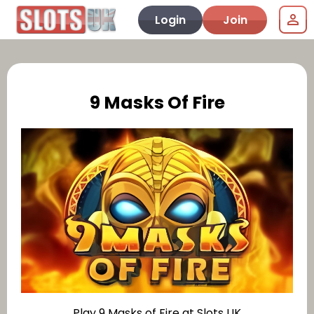
Login
Join
9 Masks Of Fire
Play 9 Masks of Fire at Slots UK