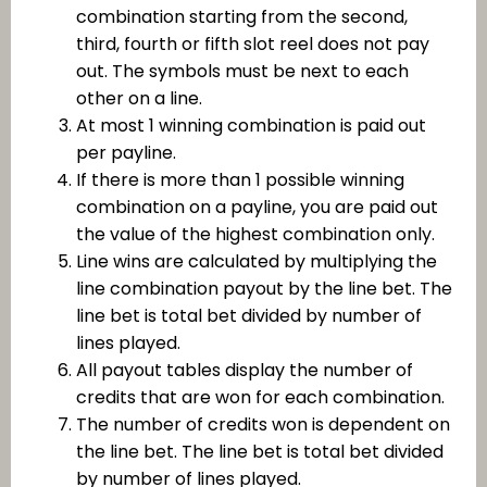
combination starting from the second,
third, fourth or fifth slot reel does not pay
out. The symbols must be next to each
other on a line.
At most 1 winning combination is paid out
per payline.
If there is more than 1 possible winning
combination on a payline, you are paid out
the value of the highest combination only.
Line wins are calculated by multiplying the
line combination payout by the line bet. The
line bet is total bet divided by number of
lines played.
All payout tables display the number of
credits that are won for each combination.
The number of credits won is dependent on
the line bet. The line bet is total bet divided
by number of lines played.