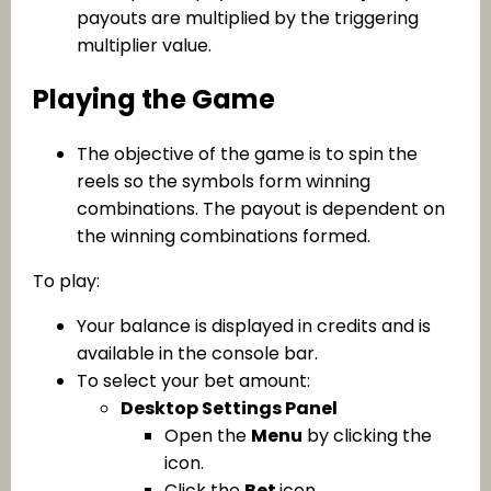
payouts are multiplied by the triggering
multiplier value.
Playing the Game
The objective of the game is to spin the
reels so the symbols form winning
combinations. The payout is dependent on
the winning combinations formed.
To play:
Your balance is displayed in credits and is
available in the console bar.
To select your bet amount:
Desktop Settings Panel
Open the
Menu
by clicking the
icon.
Click the
Bet
icon.