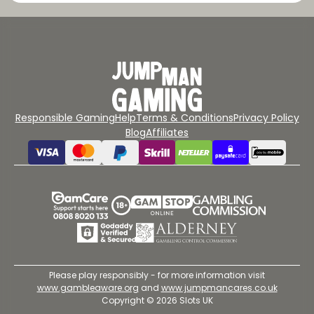
Responsible Gaming
Help
Terms & Conditions
Privacy Policy
Blog
Affiliates
Please play responsibly - for more information visit
www.gambleaware.org
and
www.jumpmancares.co.uk
Copyright © 2026 Slots UK