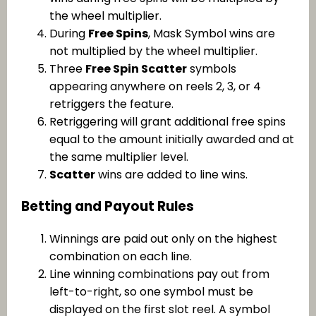
the wheel multiplier.
During
Free Spins
, Mask Symbol wins are
not multiplied by the wheel multiplier.
Three
Free Spin Scatter
symbols
appearing anywhere on reels 2, 3, or 4
retriggers the feature.
Retriggering will grant additional free spins
equal to the amount initially awarded and at
the same multiplier level.
Scatter
wins are added to line wins.
Betting and Payout Rules
Winnings are paid out only on the highest
combination on each line.
Line winning combinations pay out from
left-to-right, so one symbol must be
displayed on the first slot reel. A symbol