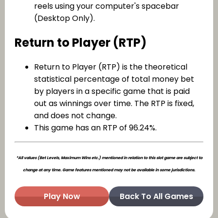
reels using your computer's spacebar
(Desktop Only).
Return to Player (RTP)
Return to Player (RTP) is the theoretical
statistical percentage of total money bet
by players in a specific game that is paid
out as winnings over time. The RTP is fixed,
and does not change.
This game has an RTP of 96.24%.
*All values (Bet Levels, Maximum Wins etc.) mentioned in relation to this slot game are subject to
change at any time. Game features mentioned may not be available in some jurisdictions.
Play Now
Back To All Games