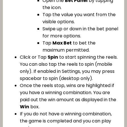
Open the
Bet Panel
by tapping
the icon.
Tap the value you want from the
visible options.
Swipe up or down in the bet panel
for more options.
Tap
Max Bet
to bet the
maximum permitted.
Click or Tap
Spin
to start spinning the reels.
You can also tap the reels to spin (mobile
only). If enabled in Settings, you may press
spacebar to spin (desktop only).
Once the reels stop, wins are highlighted if
you have a winning combination. You are
paid out the win amount as displayed in the
Win
box.
If you do not have a winning combination,
the game is completed and you can play