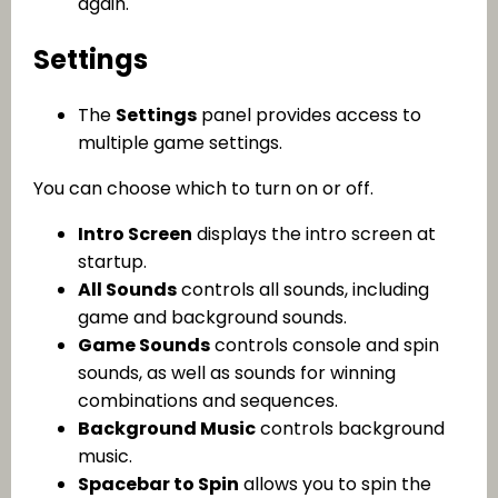
again.
Settings
The
Settings
panel provides access to
multiple game settings.
You can choose which to turn on or off.
Intro Screen
displays the intro screen at
startup.
All Sounds
controls all sounds, including
game and background sounds.
Game Sounds
controls console and spin
sounds, as well as sounds for winning
combinations and sequences.
Background Music
controls background
music.
Spacebar to Spin
allows you to spin the