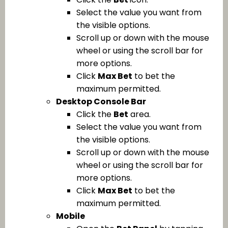
Select the value you want from
the visible options.
Scroll up or down with the mouse
wheel or using the scroll bar for
more options.
Click
Max Bet
to bet the
maximum permitted.
Desktop Console Bar
Click the
Bet
area.
Select the value you want from
the visible options.
Scroll up or down with the mouse
wheel or using the scroll bar for
more options.
Click
Max Bet
to bet the
maximum permitted.
Mobile