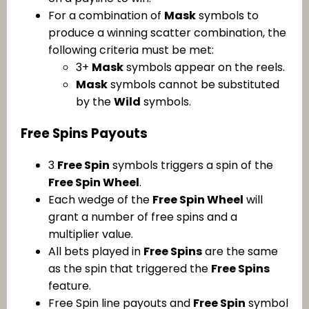
For a combination of
Mask
symbols to
produce a winning scatter combination, the
following criteria must be met:
3+
Mask
symbols appear on the reels.
Mask
symbols cannot be substituted
by the
Wild
symbols.
Free Spins Payouts
3
Free Spin
symbols triggers a spin of the
Free Spin Wheel
.
Each wedge of the
Free Spin Wheel
will
grant a number of free spins and a
multiplier value.
All bets played in
Free Spins
are the same
as the spin that triggered the
Free Spins
feature.
Free Spin line payouts and
Free Spin
symbol