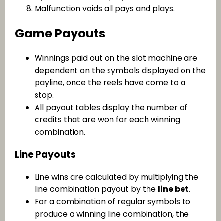
Malfunction voids all pays and plays.
Game Payouts
Winnings paid out on the slot machine are
dependent on the symbols displayed on the
payline, once the reels have come to a
stop.
All payout tables display the number of
credits that are won for each winning
combination.
Line Payouts
Line wins are calculated by multiplying the
line combination payout by the
line bet
.
For a combination of regular symbols to
produce a winning line combination, the