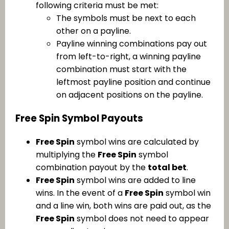
following criteria must be met:
The symbols must be next to each
other on a payline.
Payline winning combinations pay out
from left-to-right, a winning payline
combination must start with the
leftmost payline position and continue
on adjacent positions on the payline.
Free Spin Symbol Payouts
Free Spin
symbol wins are calculated by
multiplying the
Free Spin
symbol
combination payout by the
total bet
.
Free Spin
symbol wins are added to line
wins. In the event of a
Free Spin
symbol win
and a line win, both wins are paid out, as the
Free Spin
symbol does not need to appear