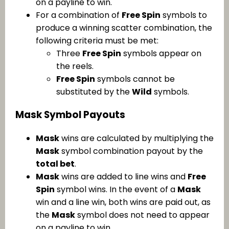
on a payline to win.
For a combination of
Free Spin
symbols to
produce a winning scatter combination, the
following criteria must be met:
Three
Free Spin
symbols appear on
the reels.
Free Spin
symbols cannot be
substituted by the
Wild
symbols.
Mask Symbol Payouts
Mask
wins are calculated by multiplying the
Mask
symbol combination payout by the
total bet
.
Mask
wins are added to line wins and
Free
Spin
symbol wins. In the event of a
Mask
win and a line win, both wins are paid out, as
the
Mask
symbol does not need to appear
on a payline to win.