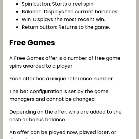
Spin button: Starts a reel spin.
Balance: Displays the current balances.
Win: Displays the most recent win.
Return button: Returns to the game.
Free Games
A Free Games offer is a number of free game
spins awarded to a player.
Each offer has a unique reference number.
The bet configuration is set by the game
managers and cannot be changed.
Depending on the offer, wins are added to the
cash or bonus balance.
An offer can be played now, played later, or