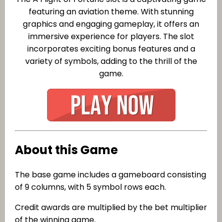
featuring an aviation theme. With stunning
graphics and engaging gameplay, it offers an
immersive experience for players. The slot
incorporates exciting bonus features and a
variety of symbols, adding to the thrill of the
game.
About this Game
The base game includes a gameboard consisting
of 9 columns, with 5 symbol rows each.
Credit awards are multiplied by the bet multiplier
of the winning game.