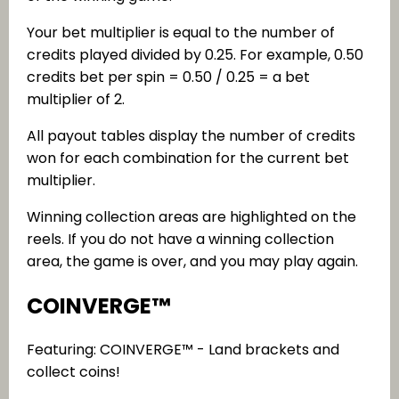
Your bet multiplier is equal to the number of
credits played divided by 0.25. For example, 0.50
credits bet per spin = 0.50 / 0.25 = a bet
multiplier of 2.
All payout tables display the number of credits
won for each combination for the current bet
multiplier.
Winning collection areas are highlighted on the
reels. If you do not have a winning collection
area, the game is over, and you may play again.
COINVERGE™
Featuring: COINVERGE™ - Land brackets and
collect coins!