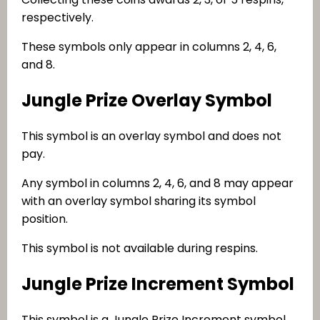
respectively.
These symbols only appear in columns 2, 4, 6,
and 8.
Jungle Prize Overlay Symbol
This symbol is an overlay symbol and does not
pay.
Any symbol in columns 2, 4, 6, and 8 may appear
with an overlay symbol sharing its symbol
position.
This symbol is not available during respins.
Jungle Prize Increment Symbol
This symbol is a Jungle Prize Increment symbol