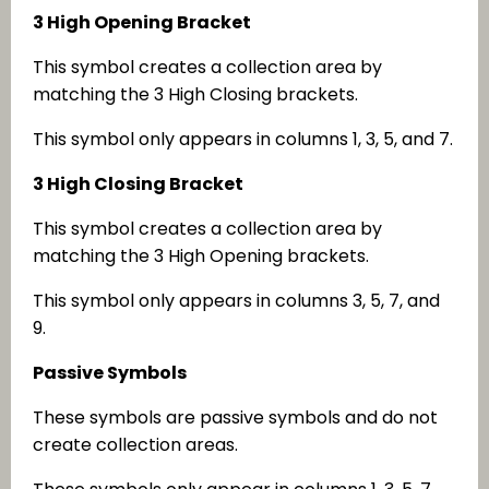
3 High Opening Bracket
This symbol creates a collection area by
matching the 3 High Closing brackets.
This symbol only appears in columns 1, 3, 5, and 7.
3 High Closing Bracket
This symbol creates a collection area by
matching the 3 High Opening brackets.
This symbol only appears in columns 3, 5, 7, and
9.
Passive Symbols
These symbols are passive symbols and do not
create collection areas.