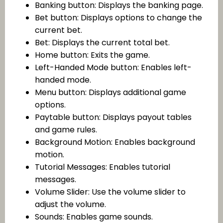
Banking button: Displays the banking page.
Bet button: Displays options to change the
current bet.
Bet: Displays the current total bet.
Home button: Exits the game.
Left-Handed Mode button: Enables left-
handed mode.
Menu button: Displays additional game
options.
Paytable button: Displays payout tables
and game rules.
Background Motion: Enables background
motion.
Tutorial Messages: Enables tutorial
messages.
Volume Slider: Use the volume slider to
adjust the volume.
Sounds: Enables game sounds.