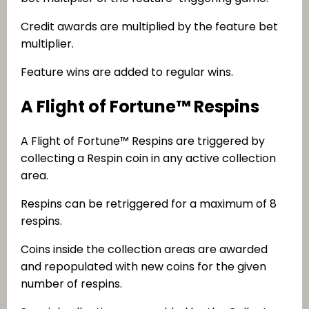
Credit awards are multiplied by the feature bet
multiplier.
Feature wins are added to regular wins.
A Flight of Fortune™ Respins
A Flight of Fortune™ Respins are triggered by
collecting a Respin coin in any active collection
area.
Respins can be retriggered for a maximum of 8
respins.
Coins inside the collection areas are awarded
and repopulated with new coins for the given
number of respins.