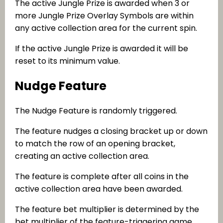
The active Jungle Prize is awarded when 3 or
more Jungle Prize Overlay Symbols are within
any active collection area for the current spin.
If the active Jungle Prize is awarded it will be
reset to its minimum value.
Nudge Feature
The Nudge Feature is randomly triggered.
The feature nudges a closing bracket up or down
to match the row of an opening bracket,
creating an active collection area.
The feature is complete after all coins in the
active collection area have been awarded.
The feature bet multiplier is determined by the
bet multiplier of the feature-triggering game.