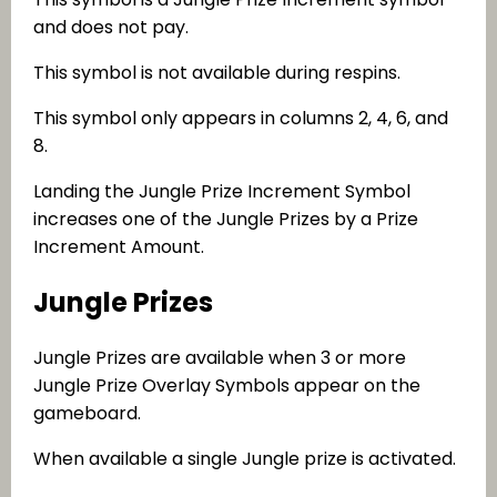
and does not pay.
This symbol is not available during respins.
This symbol only appears in columns 2, 4, 6, and
8.
Landing the Jungle Prize Increment Symbol
increases one of the Jungle Prizes by a Prize
Increment Amount.
Jungle Prizes
Jungle Prizes are available when 3 or more
Jungle Prize Overlay Symbols appear on the
gameboard.
When available a single Jungle prize is activated.