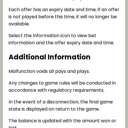
Each offer has an expiry date and time; if an offer
is not played before this time, it will no longer be
available.
Select the Information icon to view bet
information and the offer expiry date and time.
Additional Information
Malfunction voids all pays and plays.
Any changes to game rules will be conducted in
accordance with regulatory requirements.
In the event of a disconnection, the final game
state is displayed on return to the game.
The balance is updated with the amount won or
lost.