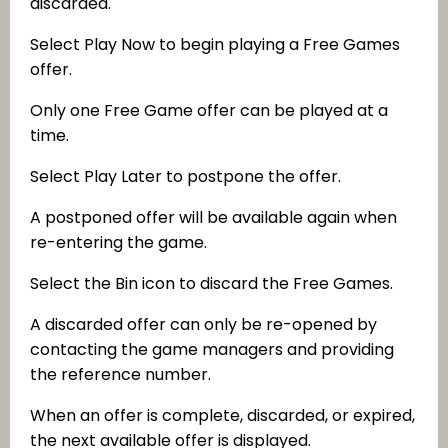
discarded.
Select Play Now to begin playing a Free Games
offer.
Only one Free Game offer can be played at a
time.
Select Play Later to postpone the offer.
A postponed offer will be available again when
re-entering the game.
Select the Bin icon to discard the Free Games.
A discarded offer can only be re-opened by
contacting the game managers and providing
the reference number.
When an offer is complete, discarded, or expired,
the next available offer is displayed.