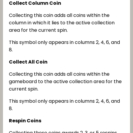
Collect Column Coin
Collecting this coin adds all coins within the
column in which it lies to the active collection
area for the current spin.
This symbol only appears in columns 2, 4, 6, and
8.
Collect All Coin
Collecting this coin adds all coins within the
gameboard to the active collection area for the
current spin.
This symbol only appears in columns 2, 4, 6, and
8.
Respin Coins
Collecting these coins awards 2, 3, or 5 respins,