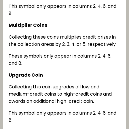
This symbol only appears in columns 2, 4, 6, and
8.
Multiplier Coins
Collecting these coins multiplies credit prizes in
the collection areas by 2, 3, 4, or 5, respectively.
These symbols only appear in columns 2, 4, 6,
and 8.
Upgrade Coin
Collecting this coin upgrades all low and
medium-credit coins to high-credit coins and
awards an additional high-credit coin.
This symbol only appears in columns 2, 4, 6, and
8.