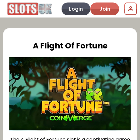
Login
Join
A Flight Of Fortune
The A Flight of Fortune slot is a captivating game