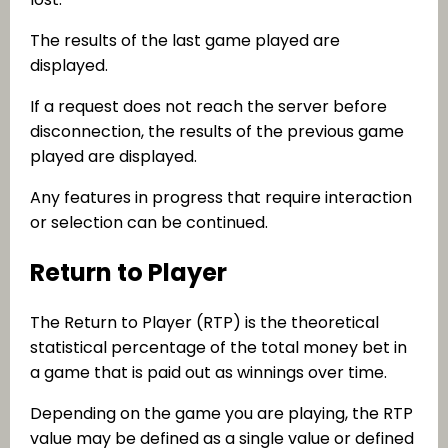
The results of the last game played are
displayed.
If a request does not reach the server before
disconnection, the results of the previous game
played are displayed.
Any features in progress that require interaction
or selection can be continued.
Return to Player
The Return to Player (RTP) is the theoretical
statistical percentage of the total money bet in
a game that is paid out as winnings over time.
Depending on the game you are playing, the RTP
value may be defined as a single value or defined