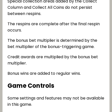
Special collection areas added by the Collect
Column and Collect All Coins do not persist
between respins.
The respins are complete after the final respin
occurs.
The bonus bet multiplier is determined by the
bet multiplier of the bonus-triggering game.
Credit awards are multiplied by the bonus bet
multiplier.
Bonus wins are added to regular wins.
Game Controls
Some settings and features may not be available
in this game.