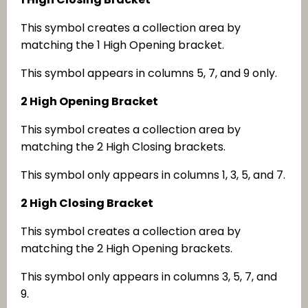
This symbol creates a collection area by
matching the 1 High Opening bracket.
This symbol appears in columns 5, 7, and 9 only.
2 High Opening Bracket
This symbol creates a collection area by
matching the 2 High Closing brackets.
This symbol only appears in columns 1, 3, 5, and 7.
2 High Closing Bracket
This symbol creates a collection area by
matching the 2 High Opening brackets.
This symbol only appears in columns 3, 5, 7, and
9.