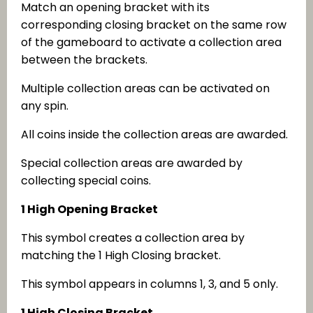
Match an opening bracket with its
corresponding closing bracket on the same row
of the gameboard to activate a collection area
between the brackets.
Multiple collection areas can be activated on
any spin.
All coins inside the collection areas are awarded.
Special collection areas are awarded by
collecting special coins.
1 High Opening Bracket
This symbol creates a collection area by
matching the 1 High Closing bracket.
This symbol appears in columns 1, 3, and 5 only.
1 High Closing Bracket