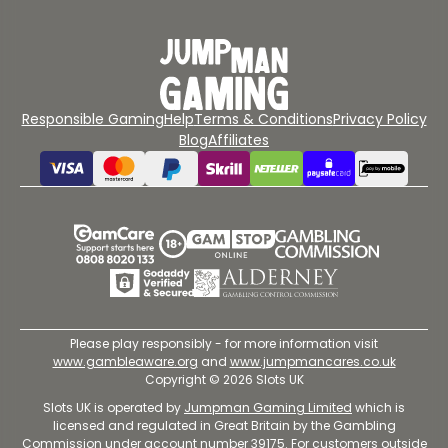
Responsible Gaming
Help
Terms & Conditions
Privacy Policy
Blog
Affiliates
Please play responsibly - for more information visit
www.gambleaware.org
and
www.jumpmancares.co.uk
Copyright © 2026 Slots UK
Slots UK is operated by
Jumpman Gaming Limited
which is
licensed and regulated in Great Britain by the Gambling
Commission under account number
39175
. For customers outside