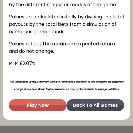
by the different stages or modes of the game.
Values are calculated initially by dividing the total
payouts by the total bets from a simulation of
numerous game rounds.
Values reflect the maximum expected return
and do not change.
RTP: 92.07%.
*All values (Bet Levels, Maximum Wins etc.) mentioned in relation to this slot game are subject to
change at any time. Game features mentioned may not be available in some jurisdictions.
Play Now
Back To All Games