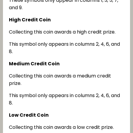
These symbols only appear in columns 1, 3, 5, 7,
and 9.
High Credit Coin
Collecting this coin awards a high credit prize.
This symbol only appears in columns 2, 4, 6, and
8.
Medium Credit Coin
Collecting this coin awards a medium credit
prize.
This symbol only appears in columns 2, 4, 6, and
8.
Low Credit Coin
Collecting this coin awards a low credit prize.