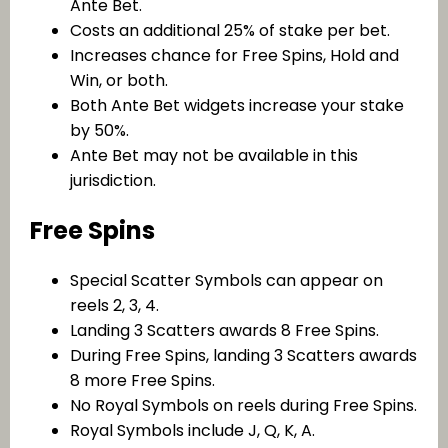
Ante Bet.
Costs an additional 25% of stake per bet.
Increases chance for Free Spins, Hold and
Win, or both.
Both Ante Bet widgets increase your stake
by 50%.
Ante Bet may not be available in this
jurisdiction.
Free Spins
Special Scatter Symbols can appear on
reels 2, 3, 4.
Landing 3 Scatters awards 8 Free Spins.
During Free Spins, landing 3 Scatters awards
8 more Free Spins.
No Royal Symbols on reels during Free Spins.
Royal Symbols include J, Q, K, A.