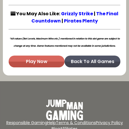
🎰 You May Also Like:
Grizzly Strike
|
The Final
Countdown
|
Pirates Plenty
*All values (Bet Levels, Maximum Wins etc.) mentioned in relation to this slot game are subject to
change at any time. Game features mentioned may not be available in some jurisdictions.
Play Now
Back To All Games
Responsible Gaming
Help
Terms & Conditions
Privacy Policy
Blog
Affiliates