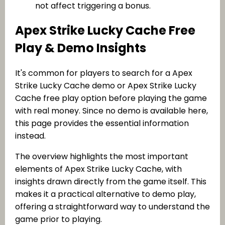
not affect triggering a bonus.
Apex Strike Lucky Cache Free
Play & Demo Insights
It's common for players to search for a Apex
Strike Lucky Cache demo or Apex Strike Lucky
Cache free play option before playing the game
with real money. Since no demo is available here,
this page provides the essential information
instead.
The overview highlights the most important
elements of Apex Strike Lucky Cache, with
insights drawn directly from the game itself. This
makes it a practical alternative to demo play,
offering a straightforward way to understand the
game prior to playing.