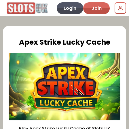
Login
Join
Apex Strike Lucky Cache
Play Apex Strike Lucky Cache at Slots UK