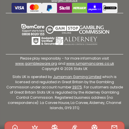
Please play responsibly - for more information visit
www.gambleaware.org
and
www.jumpmancares.co.uk
Copyright © 2026 Slots UK
Slots UK is operated by
Jumpman Gaming Limited
which is
licensed and regulated in Great Britain by the Gambling
Commission under account number
39175
. For customers outside
of Great Britain Slots UK is regulated by the Alderney Gambling
Control Commission. Registered business address (no
correspondence): La Corvee House, La Corvee, Alderney, Channel
Islands, GY9 3TQ