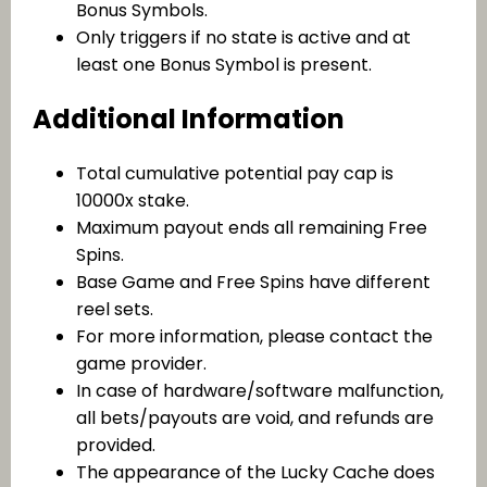
Bonus Symbols.
Only triggers if no state is active and at
least one Bonus Symbol is present.
Additional Information
Total cumulative potential pay cap is
10000x stake.
Maximum payout ends all remaining Free
Spins.
Base Game and Free Spins have different
reel sets.
For more information, please contact the
game provider.
In case of hardware/software malfunction,
all bets/payouts are void, and refunds are
provided.
The appearance of the Lucky Cache does