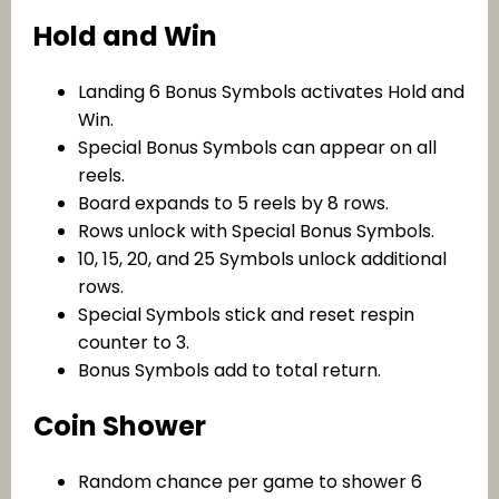
Hold and Win
Landing 6 Bonus Symbols activates Hold and
Win.
Special Bonus Symbols can appear on all
reels.
Board expands to 5 reels by 8 rows.
Rows unlock with Special Bonus Symbols.
10, 15, 20, and 25 Symbols unlock additional
rows.
Special Symbols stick and reset respin
counter to 3.
Bonus Symbols add to total return.
Coin Shower
Random chance per game to shower 6