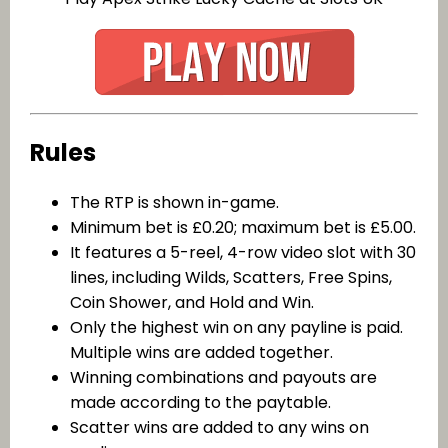
Rules
The RTP is shown in-game.
Minimum bet is £0.20; maximum bet is £5.00.
It features a 5-reel, 4-row video slot with 30
lines, including Wilds, Scatters, Free Spins,
Coin Shower, and Hold and Win.
Only the highest win on any payline is paid.
Multiple wins are added together.
Winning combinations and payouts are
made according to the paytable.
Scatter wins are added to any wins on