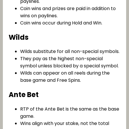
paylines.
Coin wins and prizes are paid in addition to
wins on paylines.
Coin wins occur during Hold and Win.
Wilds
Wilds substitute for all non-special symbols.
They pay as the highest non-special
symbol unless blocked by a special symbol.
Wilds can appear on all reels during the
base game and Free Spins.
Ante Bet
RTP of the Ante Bet is the same as the base
game.
Wins align with your stake, not the total