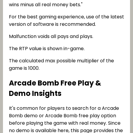
wins minus all real money bets."
For the best gaming experience, use of the latest
version of software is recommended.
Malfunction voids all pays and plays.
The RTP value is shown in-game.
The calculated max possible multiplier of the
game is 1000.
Arcade Bomb Free Play &
Demo Insights
It's common for players to search for a Arcade
Bomb demo or Arcade Bomb free play option
before playing the game with real money. Since
no demo is available here, this page provides the