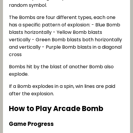
random symbol.
The Bombs are four different types, each one
has a specific pattern of explosion: - Blue Bomb
blasts horizontally - Yellow Bomb blasts
vertically - Green Bomb blasts both horizontally
and vertically - Purple Bomb blasts in a diagonal
cross
Bombs hit by the blast of another Bomb also
explode.
If a Bomb explodes in a spin, win lines are paid
after the explosion.
How to Play Arcade Bomb
Game Progress