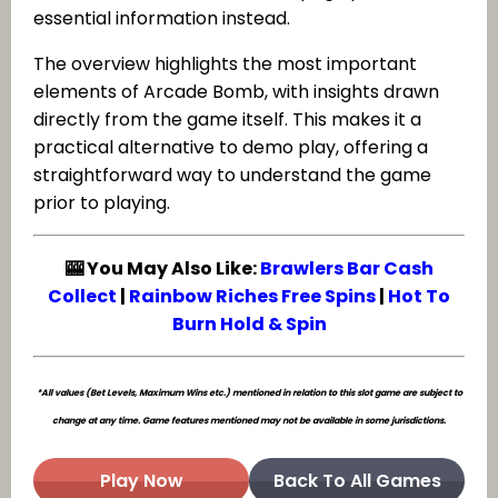
essential information instead.
The overview highlights the most important
elements of Arcade Bomb, with insights drawn
directly from the game itself. This makes it a
practical alternative to demo play, offering a
straightforward way to understand the game
prior to playing.
🎰 You May Also Like:
Brawlers Bar Cash
Collect
|
Rainbow Riches Free Spins
|
Hot To
Burn Hold & Spin
*All values (Bet Levels, Maximum Wins etc.) mentioned in relation to this slot game are subject to
change at any time. Game features mentioned may not be available in some jurisdictions.
Play Now
Back To All Games