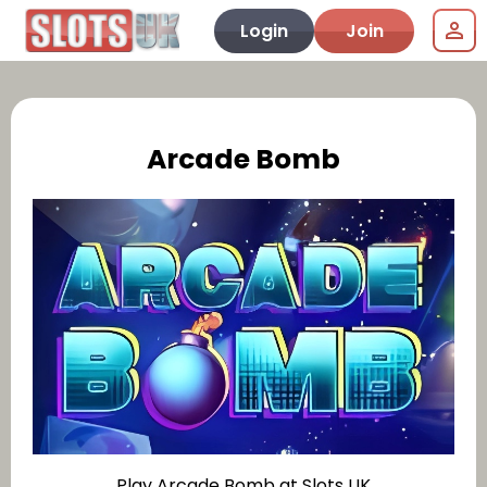
Login
Join
Arcade Bomb
Play Arcade Bomb at Slots UK