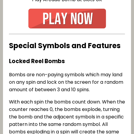
Special Symbols and Features
Locked Reel Bombs
Bombs are non-paying symbols which may land
on any spin and lock on the screen for a random
amount of between 3 and 10 spins.
With each spin the bombs count down. When the
counter reaches 0, the bombs explode, turning
the bomb and the adjacent symbols in a specific
pattern into the same random symbol. All
bombs exploding in a spin will create the same