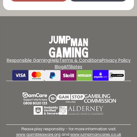
Responsible Gaming
Help
Terms & Conditions
Privacy Policy
Blog
Affiliates
Please play responsibly - for more information visit
www.gambleaware.org
and
www.jumpmancares.co.uk