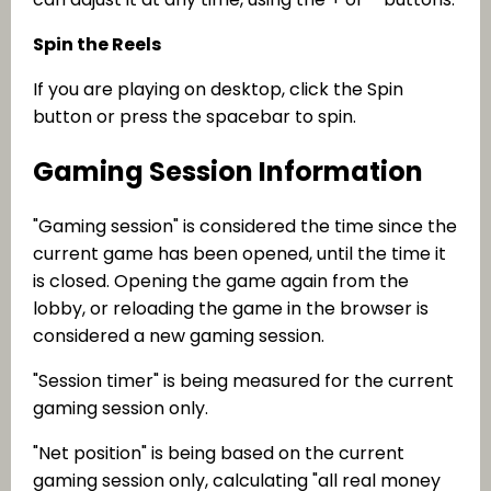
Spin the Reels
If you are playing on desktop, click the Spin
button or press the spacebar to spin.
Gaming Session Information
"Gaming session" is considered the time since the
current game has been opened, until the time it
is closed. Opening the game again from the
lobby, or reloading the game in the browser is
considered a new gaming session.
"Session timer" is being measured for the current
gaming session only.
"Net position" is being based on the current
gaming session only, calculating "all real money