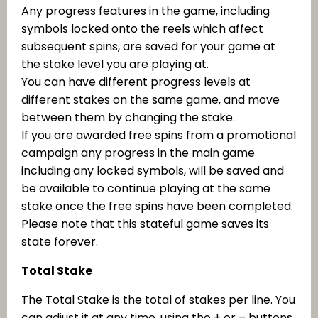
Any progress features in the game, including
symbols locked onto the reels which affect
subsequent spins, are saved for your game at
the stake level you are playing at.
You can have different progress levels at
different stakes on the same game, and move
between them by changing the stake.
If you are awarded free spins from a promotional
campaign any progress in the main game
including any locked symbols, will be saved and
be available to continue playing at the same
stake once the free spins have been completed.
Please note that this stateful game saves its
state forever.
Total Stake
The Total Stake is the total of stakes per line. You
can adjust it at any time, using the + or – buttons.