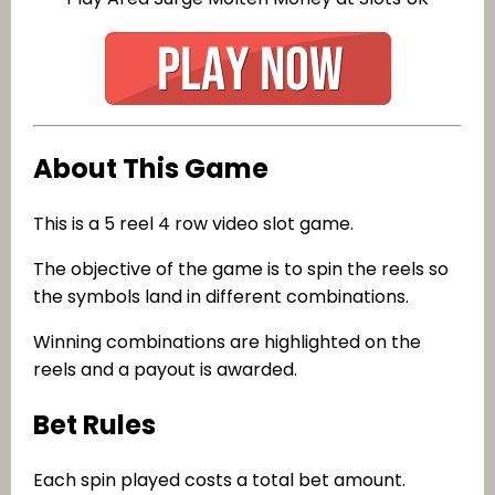
About This Game
This is a 5 reel 4 row video slot game.
The objective of the game is to spin the reels so
the symbols land in different combinations.
Winning combinations are highlighted on the
reels and a payout is awarded.
Bet Rules
Each spin played costs a total bet amount.