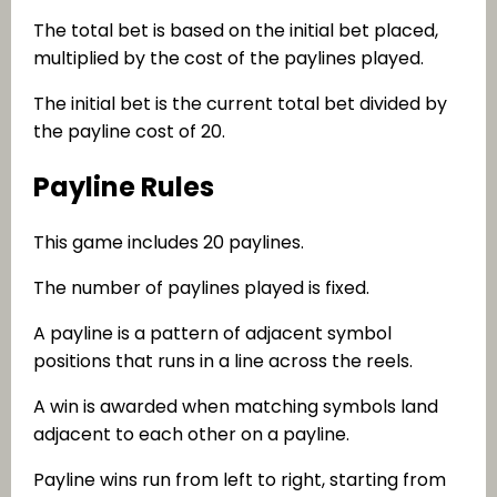
The total bet is based on the initial bet placed,
multiplied by the cost of the paylines played.
The initial bet is the current total bet divided by
the payline cost of 20.
Payline Rules
This game includes 20 paylines.
The number of paylines played is fixed.
A payline is a pattern of adjacent symbol
positions that runs in a line across the reels.
A win is awarded when matching symbols land
adjacent to each other on a payline.
Payline wins run from left to right, starting from