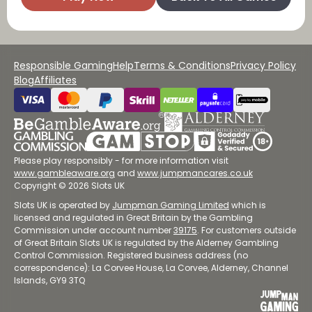
Responsible Gaming
Help
Terms & Conditions
Privacy Policy
Blog
Affiliates
Please play responsibly - for more information visit
www.gambleaware.org
and
www.jumpmancares.co.uk
Copyright © 2026 Slots UK
Slots UK is operated by
Jumpman Gaming Limited
which is
licensed and regulated in Great Britain by the Gambling
Commission under account number
39175
. For customers outside
of Great Britain Slots UK is regulated by the Alderney Gambling
Control Commission. Registered business address (no
correspondence): La Corvee House, La Corvee, Alderney, Channel
Islands, GY9 3TQ