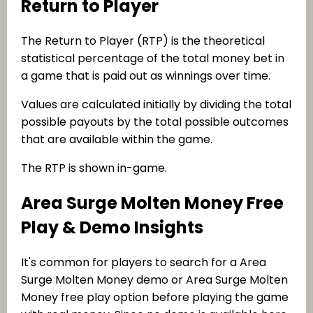
Return to Player
The Return to Player (RTP) is the theoretical
statistical percentage of the total money bet in
a game that is paid out as winnings over time.
Values are calculated initially by dividing the total
possible payouts by the total possible outcomes
that are available within the game.
The RTP is shown in-game.
Area Surge Molten Money Free
Play & Demo Insights
It's common for players to search for a Area
Surge Molten Money demo or Area Surge Molten
Money free play option before playing the game