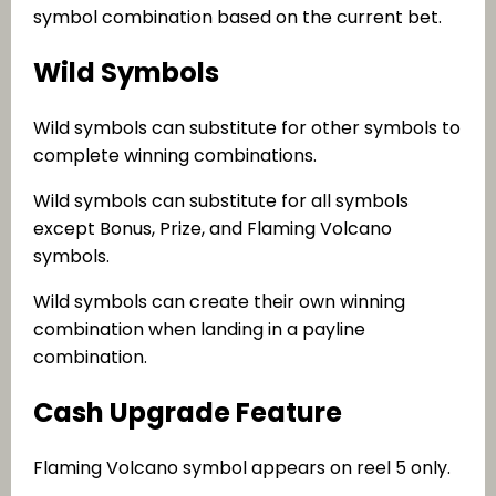
symbol combination based on the current bet.
Wild Symbols
Wild symbols can substitute for other symbols to
complete winning combinations.
Wild symbols can substitute for all symbols
except Bonus, Prize, and Flaming Volcano
symbols.
Wild symbols can create their own winning
combination when landing in a payline
combination.
Cash Upgrade Feature
Flaming Volcano symbol appears on reel 5 only.