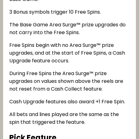
3 Bonus symbols trigger 10 Free Spins.
The Base Game Area Surge™ prize upgrades do
not carry into the Free Spins.
Free Spins begin with no Area Surge™ prize
upgrades, and at the start of Free Spins, a Cash
Upgrade feature occurs.
During Free Spins the Area Surge™ prize
upgrades on values shown above the reels are
not reset from a Cash Collect feature.
Cash Upgrade features also award +1 Free Spin.
All bets and lines played are the same as the
spin that triggered the feature.
Pick Feature