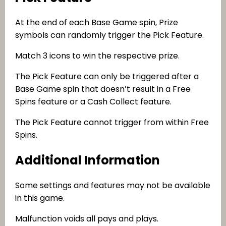
At the end of each Base Game spin, Prize
symbols can randomly trigger the Pick Feature.
Match 3 icons to win the respective prize.
The Pick Feature can only be triggered after a
Base Game spin that doesn’t result in a Free
Spins feature or a Cash Collect feature.
The Pick Feature cannot trigger from within Free
Spins.
Additional Information
Some settings and features may not be available
in this game.
Malfunction voids all pays and plays.