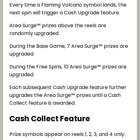
Every time a Flaming Volcano symbol lands, the
next spin will trigger a Cash Upgrade feature.
Area Surge™ prizes above the reels are
randomly upgraded.
During the Base Game, 7 Area Surge™ prizes are
upgraded.
During the Free Spins, 10 Area Surge™ prizes are
upgraded.
Each subsequent Cash Upgrade feature further
upgrades the Area Surge™ prizes until a Cash
Collect feature is awarded.
Cash Collect Feature
Prize symbols appear on reels 1, 2, 3, and 4 only.