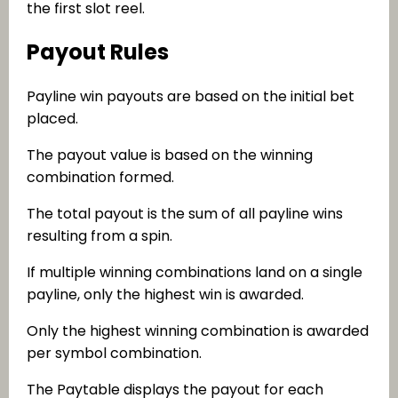
the first slot reel.
Payout Rules
Payline win payouts are based on the initial bet
placed.
The payout value is based on the winning
combination formed.
The total payout is the sum of all payline wins
resulting from a spin.
If multiple winning combinations land on a single
payline, only the highest win is awarded.
Only the highest winning combination is awarded
per symbol combination.
The Paytable displays the payout for each