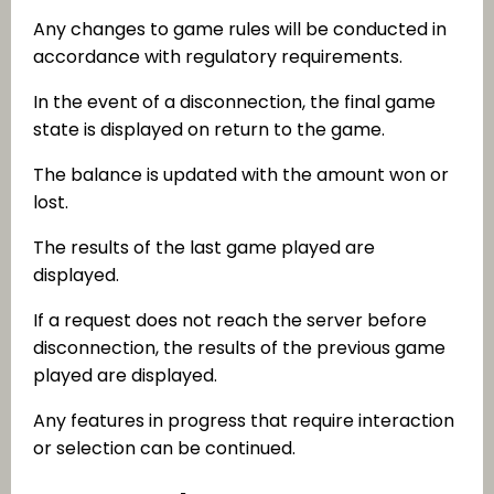
Any changes to game rules will be conducted in
accordance with regulatory requirements.
In the event of a disconnection, the final game
state is displayed on return to the game.
The balance is updated with the amount won or
lost.
The results of the last game played are
displayed.
If a request does not reach the server before
disconnection, the results of the previous game
played are displayed.
Any features in progress that require interaction
or selection can be continued.