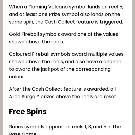
When a Flaming Volcano symbol lands on reel 5,
and at least one Prize symbol also lands on the
same spin, the Cash Collect feature is triggered.
Gold Fireball symbols award one of the values
shown above the reels.
Coloured Fireball symbols award multiple values
shown above the reels, and also have a chance
to award the jackpot of the corresponding
colour.
After the Cash Collect feature is awarded, all
Area Surge™ prizes above the reels are reset.
Free Spins
Bonus symbols appear on reels 1, 3, and 5 in the
Base Game.