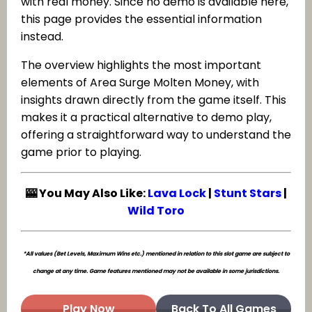
with real money. Since no demo is available here,
this page provides the essential information
instead.
The overview highlights the most important
elements of Area Surge Molten Money, with
insights drawn directly from the game itself. This
makes it a practical alternative to demo play,
offering a straightforward way to understand the
game prior to playing.
🎰 You May Also Like:
Lava Lock
|
Stunt Stars
|
Wild Toro
*All values (Bet Levels, Maximum Wins etc.) mentioned in relation to this slot game are subject to
change at any time. Game features mentioned may not be available in some jurisdictions.
Play Now
Back To All Games