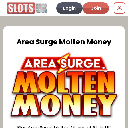
Login
Join
Area Surge Molten Money
Play Area Surge Molten Money at Slots UK