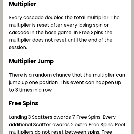
Multiplier
Every cascade doubles the total multiplier. The
multiplier is reset after every losing spin or
cascade in the base game. In Free Spins the
multiplier does not reset until the end of the
session.
Multiplier Jump
There is a random chance that the multiplier can
jump up one position. This event can happen up
to 3 times in a row.
Free Spins
Landing 3 Scatters awards 7 Free Spins. Every
additional Scatter awards 2 extra Free Spins. Reel
multipliers do not reset between spins. Free