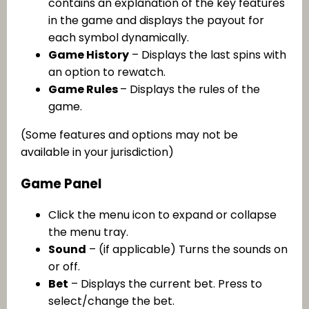
contains an explanation of the key features
in the game and displays the payout for
each symbol dynamically.
Game History
– Displays the last spins with
an option to rewatch.
Game Rules
– Displays the rules of the
game.
(Some features and options may not be
available in your jurisdiction)
Game Panel
Click the menu icon to expand or collapse
the menu tray.
Sound
– (if applicable) Turns the sounds on
or off.
Bet
– Displays the current bet. Press to
select/change the bet.