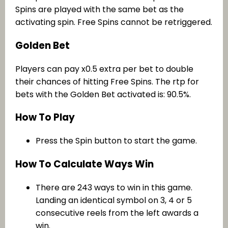
Spins are played with the same bet as the
activating spin. Free Spins cannot be retriggered.
Golden Bet
Players can pay x0.5 extra per bet to double
their chances of hitting Free Spins. The rtp for
bets with the Golden Bet activated is: 90.5%.
How To Play
Press the Spin button to start the game.
How To Calculate Ways Win
There are 243 ways to win in this game.
Landing an identical symbol on 3, 4 or 5
consecutive reels from the left awards a
win.