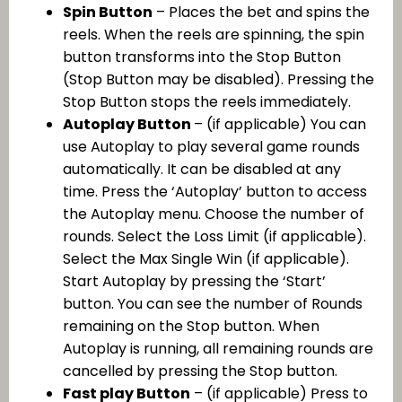
Spin Button
– Places the bet and spins the
reels. When the reels are spinning, the spin
button transforms into the Stop Button
(Stop Button may be disabled). Pressing the
Stop Button stops the reels immediately.
Autoplay Button
– (if applicable) You can
use Autoplay to play several game rounds
automatically. It can be disabled at any
time. Press the ‘Autoplay’ button to access
the Autoplay menu. Choose the number of
rounds. Select the Loss Limit (if applicable).
Select the Max Single Win (if applicable).
Start Autoplay by pressing the ‘Start’
button. You can see the number of Rounds
remaining on the Stop button. When
Autoplay is running, all remaining rounds are
cancelled by pressing the Stop button.
Fast play Button
– (if applicable) Press to