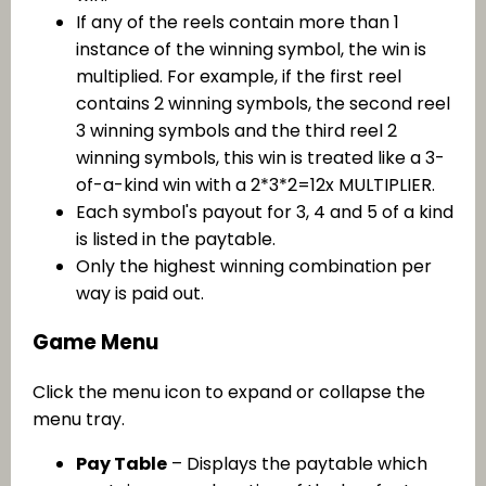
If any of the reels contain more than 1
instance of the winning symbol, the win is
multiplied. For example, if the first reel
contains 2 winning symbols, the second reel
3 winning symbols and the third reel 2
winning symbols, this win is treated like a 3-
of-a-kind win with a 2*3*2=12x MULTIPLIER.
Each symbol's payout for 3, 4 and 5 of a kind
is listed in the paytable.
Only the highest winning combination per
way is paid out.
Game Menu
Click the menu icon to expand or collapse the
menu tray.
Pay Table
– Displays the paytable which