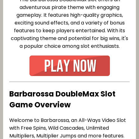
adventurous pirate theme with engaging
gameplay. It features high-quality graphics,
exciting sound effects, and a variety of bonus
features to keep players entertained. With its
captivating theme and potential for big wins, it's
a popular choice among slot enthusiasts.
Barbarossa DoubleMax Slot
Game Overview
Welcome to Barbarossa, an All-Ways Video Slot
with Free Spins, Wild Cascades, Unlimited
Multipliers, Multiplier Jumps and more features.