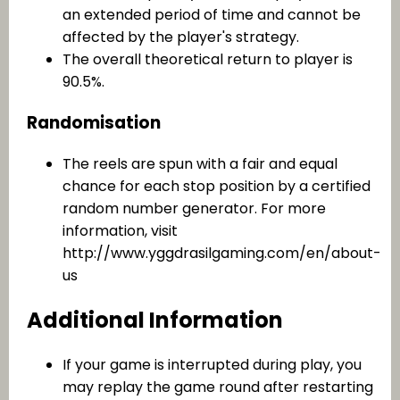
an extended period of time and cannot be
affected by the player's strategy.
The overall theoretical return to player is
90.5%.
Randomisation
The reels are spun with a fair and equal
chance for each stop position by a certified
random number generator. For more
information, visit
http://www.yggdrasilgaming.com/en/about-
us
Additional Information
If your game is interrupted during play, you
may replay the game round after restarting