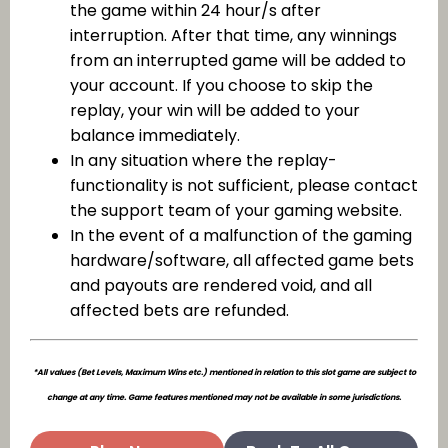
the game within 24 hour/s after
interruption. After that time, any winnings
from an interrupted game will be added to
your account. If you choose to skip the
replay, your win will be added to your
balance immediately.
In any situation where the replay-
functionality is not sufficient, please contact
the support team of your gaming website.
In the event of a malfunction of the gaming
hardware/software, all affected game bets
and payouts are rendered void, and all
affected bets are refunded.
*All values (Bet Levels, Maximum Wins etc.) mentioned in relation to this slot game are subject to
change at any time. Game features mentioned may not be available in some jurisdictions.