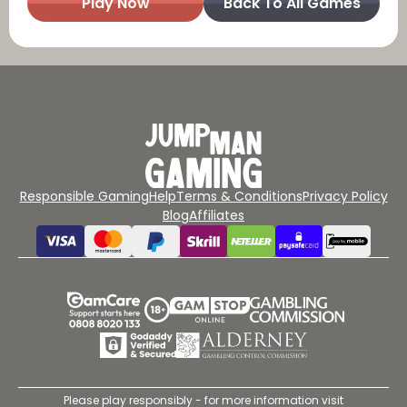
Play Now
Back To All Games
Responsible Gaming
Help
Terms & Conditions
Privacy Policy
Blog
Affiliates
Please play responsibly - for more information visit