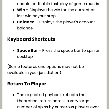
enable or disable fast play of game rounds.
Win
– Displays the win for the current or
last win payout step.
Balance
– Displays the player's account
balance.
Keyboard Shortcuts
Space Bar
– Press the space bar to spin on
desktop.
(Some features and options may not be
available in your jurisdiction)
Return To Player
The expected payback reflects the
theoretical return across a very large
number of spins by numerous players over