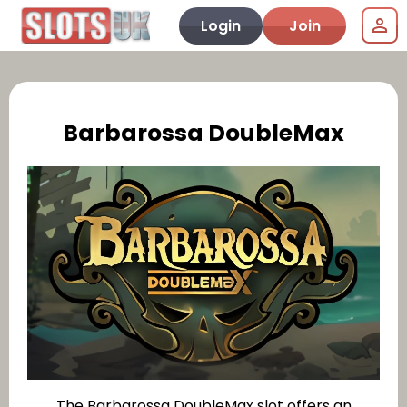
Login
Join
Barbarossa DoubleMax
The Barbarossa DoubleMax slot offers an