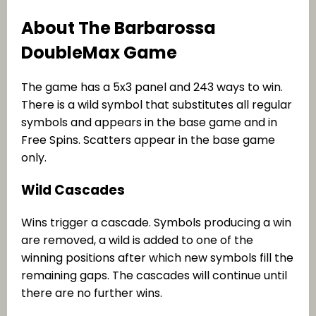
About The Barbarossa
DoubleMax Game
The game has a 5x3 panel and 243 ways to win.
There is a wild symbol that substitutes all regular
symbols and appears in the base game and in
Free Spins. Scatters appear in the base game
only.
Wild Cascades
Wins trigger a cascade. Symbols producing a win
are removed, a wild is added to one of the
winning positions after which new symbols fill the
remaining gaps. The cascades will continue until
there are no further wins.