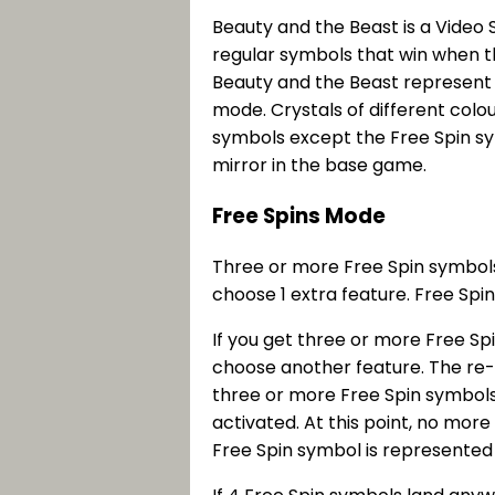
Beauty and the Beast is a Video S
regular symbols that win when th
Beauty and the Beast represent 
mode. Crystals of different colo
symbols except the Free Spin sy
mirror in the base game.
Free Spins Mode
Three or more Free Spin symbols
choose 1 extra feature. Free Spin
If you get three or more Free Spi
choose another feature. The re-t
three or more Free Spin symbols a
activated. At this point, no more
Free Spin symbol is represented