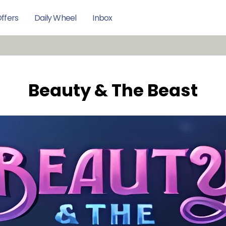
ffers
Daily Wheel
Inbox
Beauty & The Beast