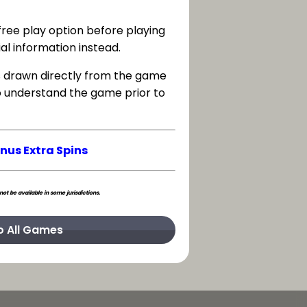
ree play option before playing
al information instead.
ts drawn directly from the game
 to understand the game prior to
onus Extra Spins
t be available in some jurisdictions.
o All Games