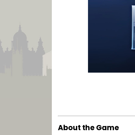
About the Game