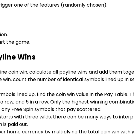
rigger one of the features (randomly chosen).
ion.
art the game.
yline Wins
ine coin win, calculate all payline wins and add them toge
ne win, count the number of identical symbols lined up in 
ymbols lined up, find the coin win value in the Pay Table. 
n a row, and 5 in a row. Only the highest winning combinatio
 any Free Spin symbols that pay scattered.
tarts with three wilds, there can be many ways to interpre
 is paid out.
our home currency by multiplying the total coin win with y