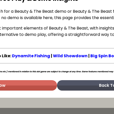
ch for a Beauty & The Beast demo or Beauty & The Beast f
no demo is available here, this page provides the essenti
t important elements of Beauty & The Beast, with insigh
 alternative to demo play, offering a straightforward way
 Like:
Dynamite Fishing
|
Wild Showdown
|
Big Spin B
s etc.) mentioned in relation to this slot game are subject to change at any time. Game features mentioned may no
Now
Back T