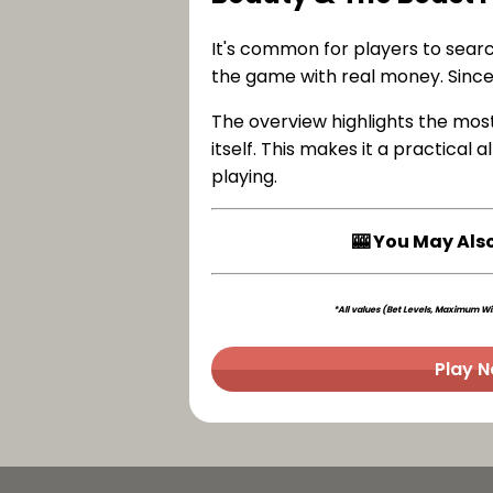
It's common for players to sear
the game with real money. Since 
The overview highlights the mos
itself. This makes it a practical
playing.
🎰 You May Also
*All values (Bet Levels, Maximum Win
Play 