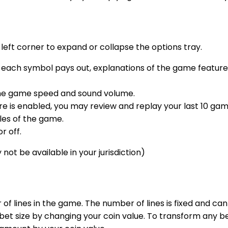
 left corner to expand or collapse the options tray.
each symbol pays out, explanations of the game features
he game speed and sound volume.
ure is enabled, you may review and replay your last 10 ga
les of the game.
r off.
ot be available in your jurisdiction)
 of lines in the game. The number of lines is fixed and c
et size by changing your coin value. To transform any be