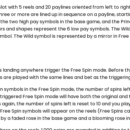
lot with 5 reels and 20 paylines oriented from left to rig
ree or more are lined up in sequence on a payline, starti
the two high pay symbols in the base game, and the Princ
urs and shapes represent the 6 low pay symbols. The Wild 
mbol. The Wild symbol is represented by a mirror in Fre
 landing anywhere trigger the Free Spin mode. Before the
s are played with the same lines and bet as the triggering
n symbols in the Free Spin mode, the number of spins left 
riggered Free Spin mode will have both the original and 
gain, the number of spins left is reset to 10 and you play
 Free Spin symbols will appear on the reels (Free Spins ca
 by a faded rose in the base game and a blooming rose i