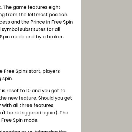
ht. The game features eight
ng from the leftmost position.
ess and the Prince in Free Spin
symbol substitutes for all
e Spin mode and by a broken
 Free Spins start, players
 spin.
is reset to 10 and you get to
the new feature. Should you get
 with all three features
n't be retriggered again). The
n Free Spin mode.