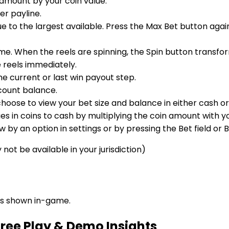
 amount by your coin value.
per payline.
ue to the largest available. Press the Max Bet button agai
me. When the reels are spinning, the Spin button transfor
 reels immediately.
he current or last win payout step.
count balance.
oose to view your bet size and balance in either cash or 
ues in coins to cash by multiplying the coin amount with y
by an option in settings or by pressing the Bet field or B
ot be available in your jurisdiction)
 is shown in-game.
ree Play & Demo Insights