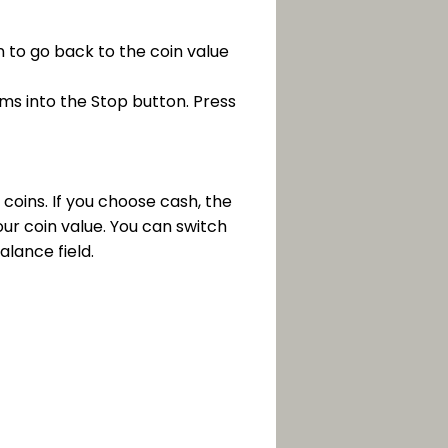
n to go back to the coin value
ms into the Stop button. Press
coins. If you choose cash, the
our coin value. You can switch
alance field.