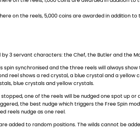
ere on the reels, 1,000 coins are awarded in addition to t
ere on the reels, 5,000 coins are awarded in addition to t
 by 3 servant characters: the Chef, the Butler and the Ma
ls spin synchronised and the three reels will always sho
nd reel shows a red crystal, a blue crystal and a yellow c
stals, blue crystals and yellow crystals.
e stopped, one of the reels will be nudged one spot up or
iggered, the best nudge which triggers the Free Spin mode 
ced reels nudge as one reel.
 are added to random positions. The wilds cannot be added