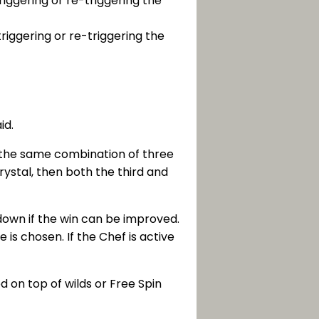
riggering or re-triggering the
riggering or re-triggering the
id.
w the same combination of three
rystal, then both the third and
 down if the win can be improved.
is chosen. If the Chef is active
 on top of wilds or Free Spin