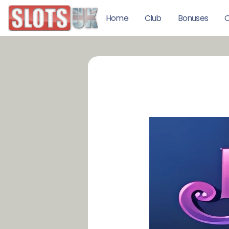
Home
Club
Bonuses
O