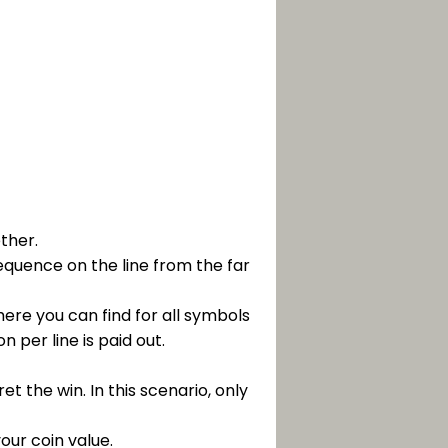
ther.
sequence on the line from the far
There you can find for all symbols
n per line is paid out.
t the win. In this scenario, only
our coin value.