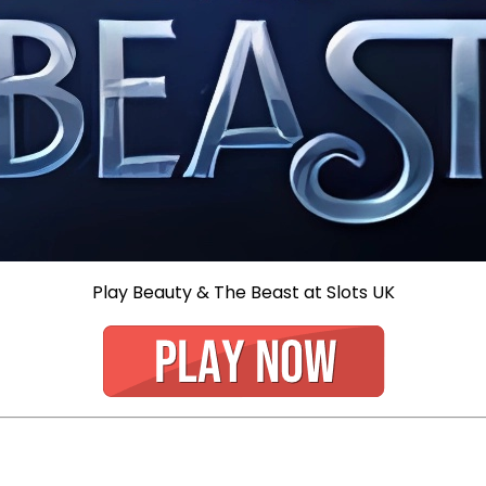
Play Beauty & The Beast at Slots UK