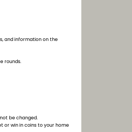
, and information on the
me rounds.
annot be changed.
t or win in coins to your home