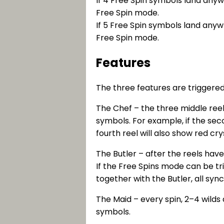
If 4 Free Spin symbols land anywh
Free Spin mode.
If 5 Free Spin symbols land anywh
Free Spin mode.
Features
The three features are triggered
The Chef – the three middle ree
symbols. For example, if the seco
fourth reel will also show red cry
The Butler – after the reels hav
If the Free Spins mode can be tr
together with the Butler, all syn
The Maid – every spin, 2–4 wilds
symbols.