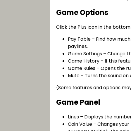
Game Options
Click the Plus icon in the bottom
Pay Table – Find how much 
paylines.
Game Settings – Change t
Game History – If this feat
Game Rules – Opens the ru
Mute – Turns the sound on o
(Some features and options may n
Game Panel
Lines – Displays the number
Coin Value – Changes your b