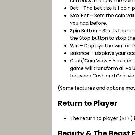
currency, multiply the coin
Bet – The bet size is 1 coin 
Max Bet – Sets the coin val
you had before.
Spin Button – Starts the ga
the Stop button to stop the
Win – Displays the win for t
Balance – Displays your ac
Cash/Coin View – You can ch
game will transform all val
between Cash and Coin view 
(Some features and options may n
Return to Player
The return to player (RTP)
Beauty & The Beast F