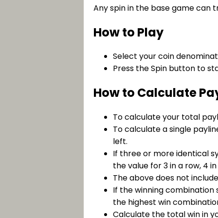
Any spin in the base game can t
How to Play
Select your coin denominat
Press the Spin button to st
How to Calculate Pa
To calculate your total payl
To calculate a single payli
left.
If three or more identical s
the value for 3 in a row, 4 i
The above does not include
If the winning combination s
the highest win combination
Calculate the total win in y