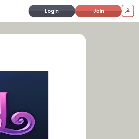
Login
Join