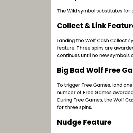
The Wild symbol substitutes for 
Collect & Link Featur
Landing the Wolf Cash Collect sy
feature. Three spins are awarded
continues until no new symbols a
Big Bad Wolf Free G
To trigger Free Games, land one
number of Free Games awarded co
During Free Games, the Wolf Cash
for three spins.
Nudge Feature