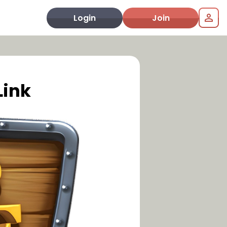
Login
Join
Link