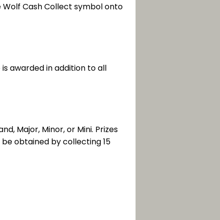
 Wolf Cash Collect symbol onto
is awarded in addition to all
d, Major, Minor, or Mini. Prizes
be obtained by collecting 15