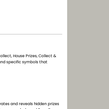
ollect, House Prizes, Collect &
and specific symbols that
ivates and reveals hidden prizes