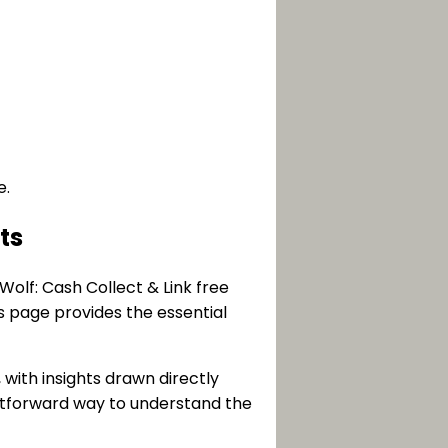
e.
ts
Wolf: Cash Collect & Link free
s page provides the essential
with insights drawn directly
ightforward way to understand the