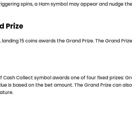
riggering spins, a Ham symbol may appear and nudge the
d Prize
, landing 15 coins awards the Grand Prize. The Grand Prize 
f Cash Collect symbol awards one of four fixed prizes: Gran
ue is based on the bet amount. The Grand Prize can also 
ature.