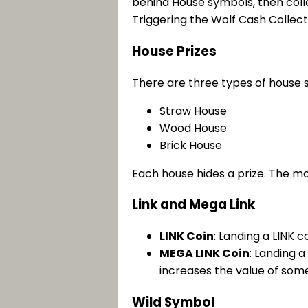
behind House symbols, then colle
Triggering the Wolf Cash Collect
House Prizes
There are three types of house 
Straw House
Wood House
Brick House
Each house hides a prize. The mor
Link and Mega Link
LINK Coin
: Landing a LINK 
MEGA LINK Coin
: Landing 
increases the value of some
Wild Symbol