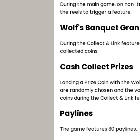
During the main game, on non-t
the reels to trigger a feature.
Wolf's Banquet Gran
During the Collect & Link feature
collected coins.
Cash Collect Prizes
Landing a Prize Coin with the Wol
are randomly chosen and the val
coins during the Collect & Link fe
Paylines
The game features 30 paylines.