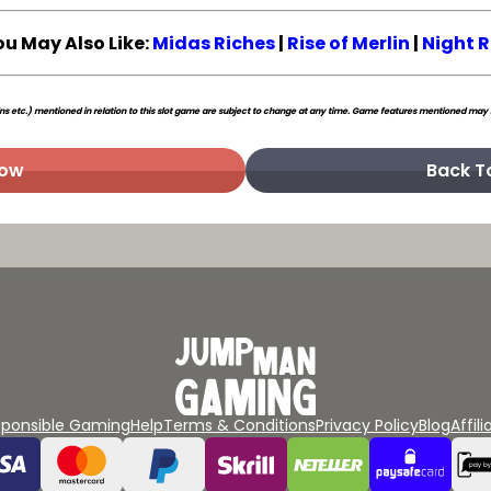
ou May Also Like:
Midas Riches
|
Rise of Merlin
|
Night R
s etc.) mentioned in relation to this slot game are subject to change at any time. Game features mentioned may no
Now
Back T
sponsible Gaming
Help
Terms & Conditions
Privacy Policy
Blog
Affili