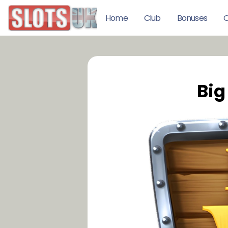
Home
Club
Bonuses
O
Big