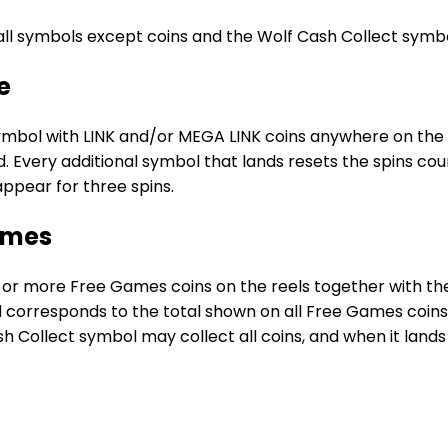
all symbols except coins and the Wolf Cash Collect symbo
e
mbol with LINK and/or MEGA LINK coins anywhere on the re
. Every additional symbol that lands resets the spins cou
ppear for three spins.
ames
 or more Free Games coins on the reels together with th
rresponds to the total shown on all Free Games coins pr
 Collect symbol may collect all coins, and when it lands