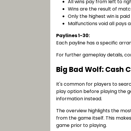
All wins pay from left to righ
Wins are the result of mat
Only the highest win is paid 
Malfunctions void all pays a
Paylines 1-30:
Each payline has a specific arra
For further gameplay details, c
Big Bad Wolf: Cash C
It's common for players to searc
play option before playing the g
information instead.
The overview highlights the most
from the game itself. This makes
game prior to playing.