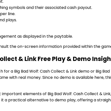
t.
ching symbols and their associated cash payout.
per line.
nd plays.
ngement as displayed in the paytable.
onsult the on-screen information provided within the gam
ollect & Link Free Play & Demo Insigh
h for a Big Bad Wolf: Cash Collect & Link demo or Big Bad 
ame with real money. Since no demo is available here, thi
 important elements of Big Bad Wolf: Cash Collect & Link, 
 it a practical alternative to demo play, offering a stra