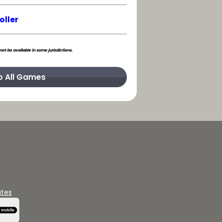
oller
t be available in some jurisdictions.
o All Games
ates