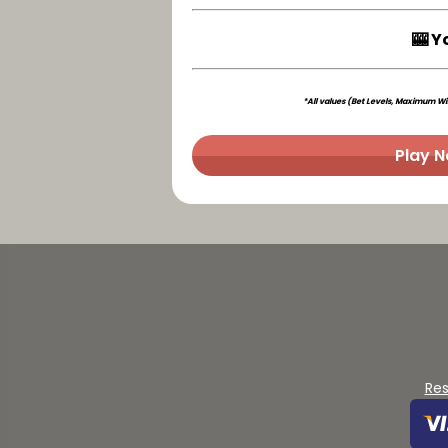
🎰 Y
*All values (Bet Levels, Maximum Win
Play 
Re