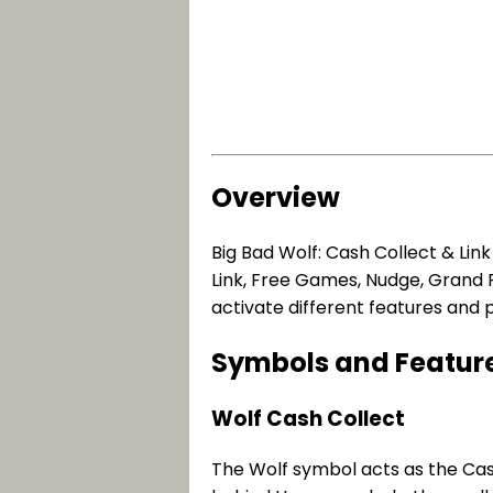
Overview
Big Bad Wolf: Cash Collect & Link
Link, Free Games, Nudge, Grand P
activate different features and 
Symbols and Featur
Wolf Cash Collect
The Wolf symbol acts as the Cash