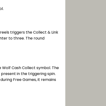
l.
els triggers the Collect & Link
nter to three. The round
e Wolf Cash Collect symbol. The
esent in the triggering spin.
 during Free Games, it remains