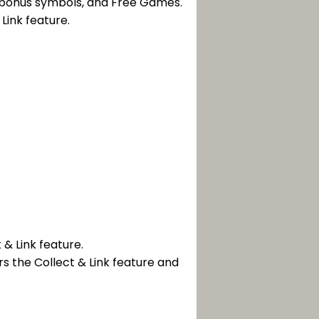
s, bonus symbols, and Free Games.
Link feature.
 & Link feature.
rs the Collect & Link feature and