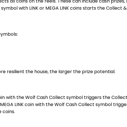
cts all coins on the reels. These can include cash prize
 symbol with LINK or MEGA LINK coins starts the Collect & 
symbols:
e resilient the house, the larger the prize potential.
coin with the Wolf Cash Collect symbol triggers the Collect
a MEGA LINK coin with the Wolf Cash Collect symbol trigge
 coins.