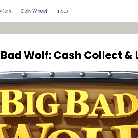
ffers
Daily Wheel
Inbox
 Bad Wolf: Cash Collect & 