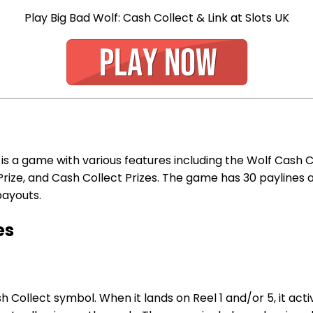
Play Big Bad Wolf: Cash Collect & Link at Slots UK
 is a game with various features including the Wolf Cash C
rize, and Cash Collect Prizes. The game has 30 paylines 
payouts.
es
 Collect symbol. When it lands on Reel 1 and/or 5, it act