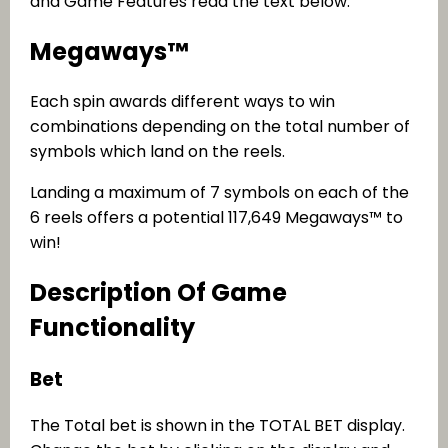
and Game Features read the text below.
Megaways™
Each spin awards different ways to win
combinations depending on the total number of
symbols which land on the reels.
Landing a maximum of 7 symbols on each of the
6 reels offers a potential 117,649 Megaways™ to
win!
Description Of Game
Functionality
Bet
The Total bet is shown in the TOTAL BET display.