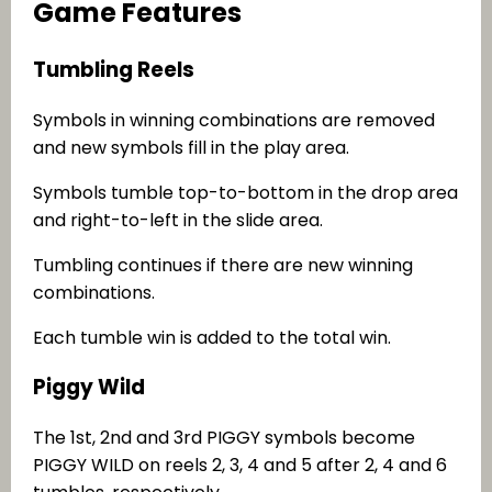
Game Features
Tumbling Reels
Symbols in winning combinations are removed
and new symbols fill in the play area.
Symbols tumble top-to-bottom in the drop area
and right-to-left in the slide area.
Tumbling continues if there are new winning
combinations.
Each tumble win is added to the total win.
Piggy Wild
The 1st, 2nd and 3rd PIGGY symbols become
PIGGY WILD on reels 2, 3, 4 and 5 after 2, 4 and 6