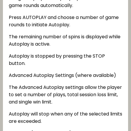
game rounds automatically.
Press AUTOPLAY and choose a number of game
rounds to initiate Autoplay.
The remaining number of spins is displayed while
Autoplay is active.
Autoplay is stopped by pressing the STOP
button.
Advanced Autoplay Settings (where available)
The Advanced Autoplay settings allow the player
to set a number of plays, total session loss limit,
and single win limit.
Autoplay will stop when any of the selected limits
are exceeded.