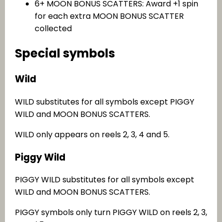
6+ MOON BONUS SCATTERS: Award +1 spin
for each extra MOON BONUS SCATTER
collected
Special symbols
Wild
WILD substitutes for all symbols except PIGGY
WILD and MOON BONUS SCATTERS.
WILD only appears on reels 2, 3, 4 and 5.
Piggy Wild
PIGGY WILD substitutes for all symbols except
WILD and MOON BONUS SCATTERS.
PIGGY symbols only turn PIGGY WILD on reels 2, 3,