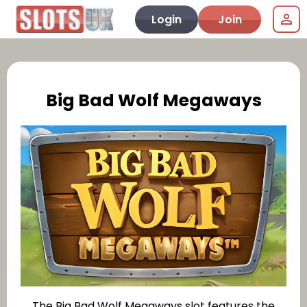
Login
Join
Big Bad Wolf Megaways
The Big Bad Wolf Megaways slot features the