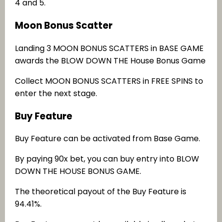
4 and 5.
Moon Bonus Scatter
Landing 3 MOON BONUS SCATTERS in BASE GAME
awards the BLOW DOWN THE House Bonus Game
Collect MOON BONUS SCATTERS in FREE SPINS to
enter the next stage.
Buy Feature
Buy Feature can be activated from Base Game.
By paying 90x bet, you can buy entry into BLOW
DOWN THE HOUSE BONUS GAME.
The theoretical payout of the Buy Feature is
94.41%.