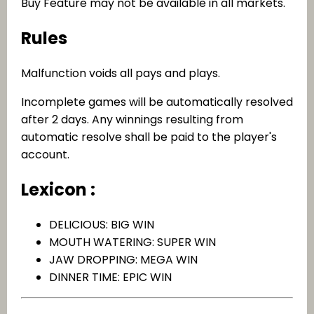
Buy Feature may not be available in all markets.
Rules
Malfunction voids all pays and plays.
Incomplete games will be automatically resolved
after 2 days. Any winnings resulting from
automatic resolve shall be paid to the player's
account.
Lexicon :
DELICIOUS: BIG WIN
MOUTH WATERING: SUPER WIN
JAW DROPPING: MEGA WIN
DINNER TIME: EPIC WIN