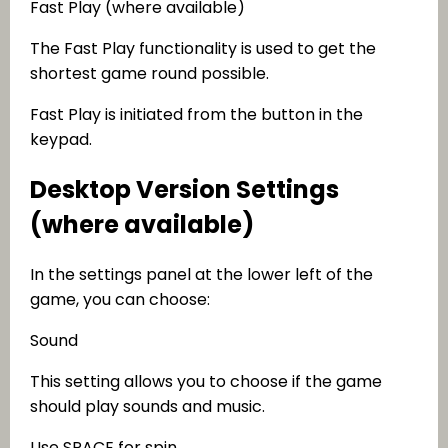
Fast Play (where available)
The Fast Play functionality is used to get the
shortest game round possible.
Fast Play is initiated from the button in the
keypad.
Desktop Version Settings
(where available)
In the settings panel at the lower left of the
game, you can choose:
Sound
This setting allows you to choose if the game
should play sounds and music.
Use SPACE for spin