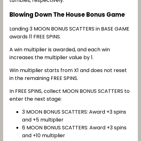
tumbles, respectively.
Blowing Down The House Bonus Game
Landing 3 MOON BONUS SCATTERS in BASE GAME
awards 11 FREE SPINS.
A win multiplier is awarded, and each win
increases the multiplier value by 1.
Win multiplier starts from X1 and does not reset
in the remaining FREE SPINS.
In FREE SPINS, collect MOON BONUS SCATTERS to
enter the next stage:
3 MOON BONUS SCATTERS: Award +3 spins
and +5 multiplier
6 MOON BONUS SCATTERS: Award +3 spins
and +10 multiplier