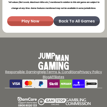
*All values (Bet Levels, Maximum Wins etc.) mentioned in relation to this slot game are subject to
change at any time. Game features mentioned may not be available in some jurisdictions.
Play Now
Back To All Games
Responsible Gaming
Help
Terms & Conditions
Privacy Policy
Blog
Affiliates