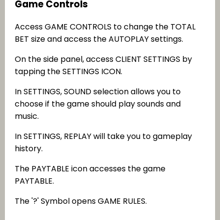
Game Controls
Access GAME CONTROLS to change the TOTAL
BET size and access the AUTOPLAY settings.
On the side panel, access CLIENT SETTINGS by
tapping the SETTINGS ICON.
In SETTINGS, SOUND selection allows you to
choose if the game should play sounds and
music.
In SETTINGS, REPLAY will take you to gameplay
history.
The PAYTABLE icon accesses the game
PAYTABLE.
The '?' Symbol opens GAME RULES.