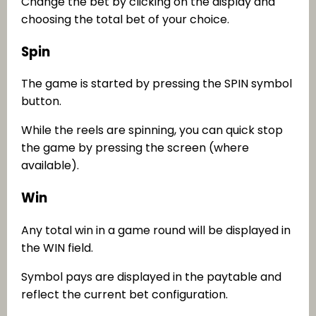
Change the bet by clicking on the display and
choosing the total bet of your choice.
Spin
The game is started by pressing the SPIN symbol
button.
While the reels are spinning, you can quick stop
the game by pressing the screen (where
available).
Win
Any total win in a game round will be displayed in
the WIN field.
Symbol pays are displayed in the paytable and
reflect the current bet configuration.