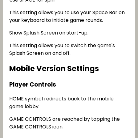
This setting allows you to use your Space Bar on
your keyboard to initiate game rounds.
Show Splash Screen on start-up.
This setting allows you to switch the game's
Splash Screen on and off.
Mobile Version Settings
Player Controls
HOME symbol redirects back to the mobile
game lobby.
GAME CONTROLS are reached by tapping the
GAME CONTROLS icon.