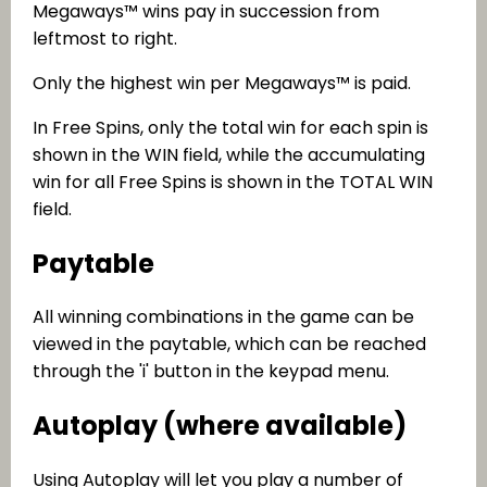
Megaways™ wins pay in succession from
leftmost to right.
Only the highest win per Megaways™ is paid.
In Free Spins, only the total win for each spin is
shown in the WIN field, while the accumulating
win for all Free Spins is shown in the TOTAL WIN
field.
Paytable
All winning combinations in the game can be
viewed in the paytable, which can be reached
through the 'i' button in the keypad menu.
Autoplay (where available)
Using Autoplay will let you play a number of