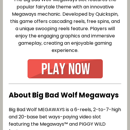
popular fairytale theme with an innovative
Megaways mechanic. Developed by Quickspin,
this game offers cascading reels, free spins, and
a unique swooping reels feature. Players will
enjoy the engaging graphics and immersive
gameplay, creating an enjoyable gaming
experience.
About Big Bad Wolf Megaways
Big Bad Wolf MEGAWAYS is a 6-reels, 2-to-7-high
and 20-base bet ways-paying video slot
featuring the Megaways™ and PIGGY WILD