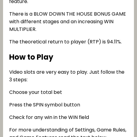
feature.
There is a BLOW DOWN THE HOUSE BONUS GAME
with different stages and an increasing WIN
MULTIPLIER.
The theoretical return to player (RTP) is 94.11%.
How to Play
Video slots are very easy to play. Just follow the
3 steps:
Choose your total bet
Press the SPIN symbol button
Check for any win in the WIN field
For more understanding of Settings, Game Rules,