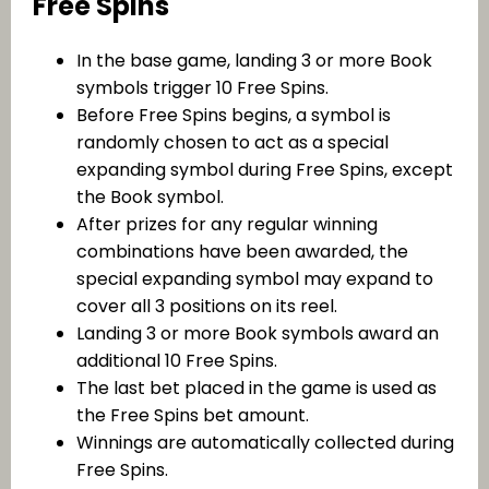
Free Spins
In the base game, landing 3 or more Book
symbols trigger 10 Free Spins.
Before Free Spins begins, a symbol is
randomly chosen to act as a special
expanding symbol during Free Spins, except
the Book symbol.
After prizes for any regular winning
combinations have been awarded, the
special expanding symbol may expand to
cover all 3 positions on its reel.
Landing 3 or more Book symbols award an
additional 10 Free Spins.
The last bet placed in the game is used as
the Free Spins bet amount.
Winnings are automatically collected during
Free Spins.