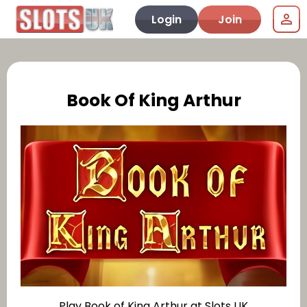
Login
Join
Book Of King Arthur
Play Book of King Arthur at Slots UK