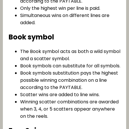
according to the PAYTABLE.
Only the highest win per line is paid.
Simultaneous wins on different lines are
added.
Book symbol
The Book symbol acts as both a wild symbol
and a scatter symbol.
Book symbols can substitute for all symbols.
Book symbols substitution pays the highest
possible winning combination on a line
according to the PAYTABLE.
Scatter wins are added to line wins.
Winning scatter combinations are awarded
when 3, 4, or 5 scatters appear anywhere
on the reels.