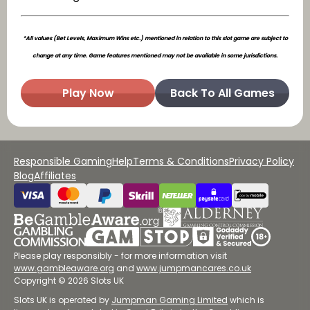
*All values (Bet Levels, Maximum Wins etc.) mentioned in relation to this slot game are subject to
change at any time. Game features mentioned may not be available in some jurisdictions.
Play Now
Back To All Games
Responsible Gaming
Help
Terms & Conditions
Privacy Policy
Blog
Affiliates
Please play responsibly - for more information visit
www.gambleaware.org
and
www.jumpmancares.co.uk
Copyright © 2026 Slots UK
Slots UK is operated by
Jumpman Gaming Limited
which is