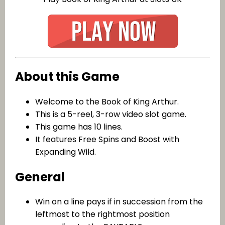
About this Game
Welcome to the Book of King Arthur.
This is a 5-reel, 3-row video slot game.
This game has 10 lines.
It features Free Spins and Boost with
Expanding Wild.
General
Win on a line pays if in succession from the
leftmost to the rightmost position