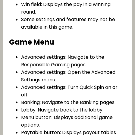
Win field: Displays the pay in a winning
round.
Some settings and features may not be
available in this game.
Game Menu
Advanced settings: Navigate to the
Responsible Gaming pages.
Advanced settings: Open the Advanced
Settings menu.
Advanced settings: Turn Quick Spin on or
off.
Banking: Navigate to the Banking pages.
Lobby: Navigate back to the lobby.
Menu button: Displays additional game
options.
Paytable button: Displays payout tables