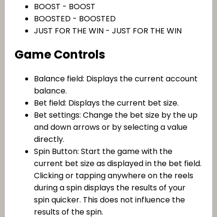
BOOST - BOOST
BOOSTED - BOOSTED
JUST FOR THE WIN - JUST FOR THE WIN
Game Controls
Balance field: Displays the current account
balance.
Bet field: Displays the current bet size.
Bet settings: Change the bet size by the up
and down arrows or by selecting a value
directly.
Spin Button: Start the game with the
current bet size as displayed in the bet field.
Clicking or tapping anywhere on the reels
during a spin displays the results of your
spin quicker. This does not influence the
results of the spin.