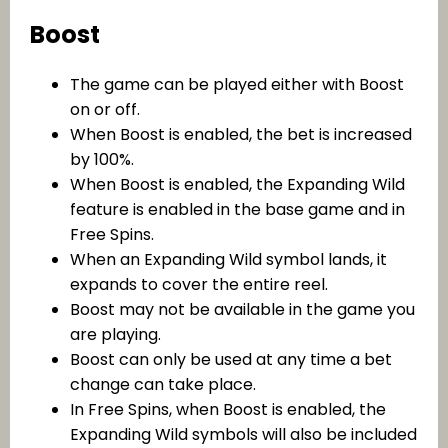
Boost
The game can be played either with Boost
on or off.
When Boost is enabled, the bet is increased
by 100%.
When Boost is enabled, the Expanding Wild
feature is enabled in the base game and in
Free Spins.
When an Expanding Wild symbol lands, it
expands to cover the entire reel.
Boost may not be available in the game you
are playing.
Boost can only be used at any time a bet
change can take place.
In Free Spins, when Boost is enabled, the
Expanding Wild symbols will also be included