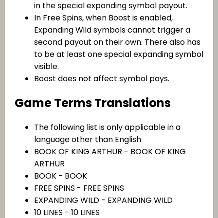
in the special expanding symbol payout.
In Free Spins, when Boost is enabled,
Expanding Wild symbols cannot trigger a
second payout on their own. There also has
to be at least one special expanding symbol
visible.
Boost does not affect symbol pays.
Game Terms Translations
The following list is only applicable in a
language other than English
BOOK OF KING ARTHUR - BOOK OF KING
ARTHUR
BOOK - BOOK
FREE SPINS - FREE SPINS
EXPANDING WILD - EXPANDING WILD
10 LINES - 10 LINES