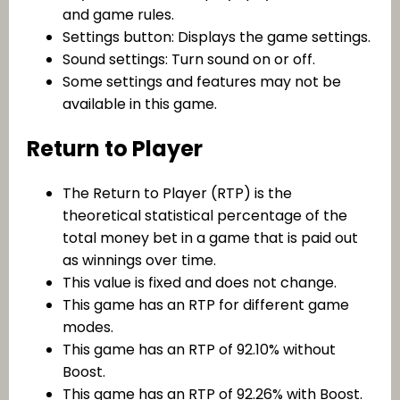
and game rules.
Settings button: Displays the game settings.
Sound settings: Turn sound on or off.
Some settings and features may not be
available in this game.
Return to Player
The Return to Player (RTP) is the
theoretical statistical percentage of the
total money bet in a game that is paid out
as winnings over time.
This value is fixed and does not change.
This game has an RTP for different game
modes.
This game has an RTP of 92.10% without
Boost.
This game has an RTP of 92.26% with Boost.