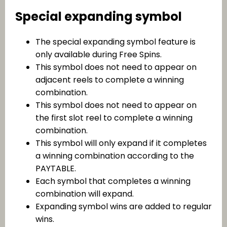
Special expanding symbol
The special expanding symbol feature is
only available during Free Spins.
This symbol does not need to appear on
adjacent reels to complete a winning
combination.
This symbol does not need to appear on
the first slot reel to complete a winning
combination.
This symbol will only expand if it completes
a winning combination according to the
PAYTABLE.
Each symbol that completes a winning
combination will expand.
Expanding symbol wins are added to regular
wins.