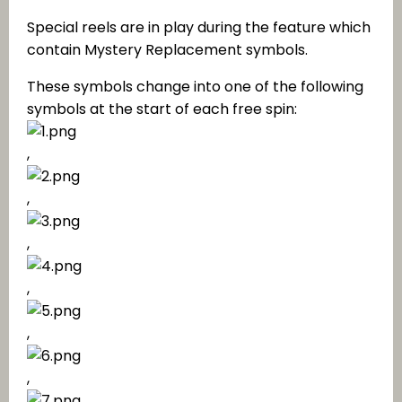
Special reels are in play during the feature which
contain Mystery Replacement symbols.
These symbols change into one of the following
symbols at the start of each free spin:
,
,
,
,
,
,