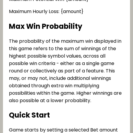
Maximum Hourly Loss: {amount}
Max Win Probability
The probability of the maximum win displayed in
this game refers to the sum of winnings of the
highest possible symbol values, across all
possible win criteria - either as a single game
round or collectively as part of a feature. This
may, or may not, include additional winnings
obtained through extra win multiplying
possibilities within the game. Higher winnings are
also possible at a lower probability.
Quick Start
Game starts by setting a selected Bet amount