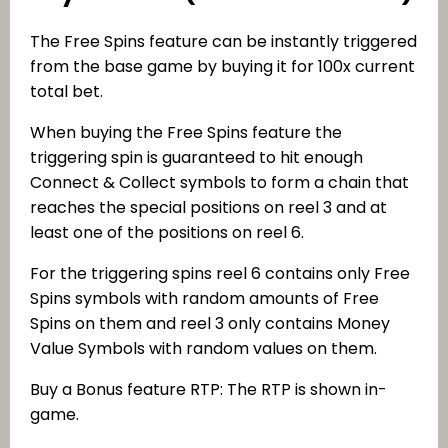
The Free Spins feature can be instantly triggered
from the base game by buying it for 100x current
total bet.
When buying the Free Spins feature the
triggering spin is guaranteed to hit enough
Connect & Collect symbols to form a chain that
reaches the special positions on reel 3 and at
least one of the positions on reel 6.
For the triggering spins reel 6 contains only Free
Spins symbols with random amounts of Free
Spins on them and reel 3 only contains Money
Value Symbols with random values on them.
Buy a Bonus feature RTP: The RTP is shown in-
game.