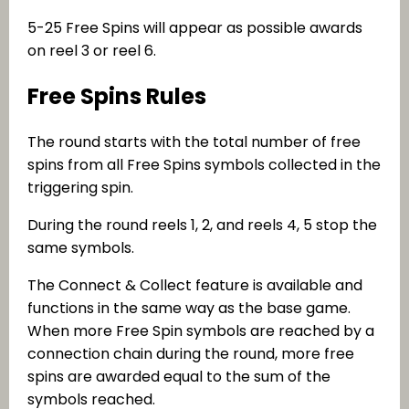
5-25 Free Spins will appear as possible awards
on reel 3 or reel 6.
Free Spins Rules
The round starts with the total number of free
spins from all Free Spins symbols collected in the
triggering spin.
During the round reels 1, 2, and reels 4, 5 stop the
same symbols.
The Connect & Collect feature is available and
functions in the same way as the base game.
When more Free Spin symbols are reached by a
connection chain during the round, more free
spins are awarded equal to the sum of the
symbols reached.