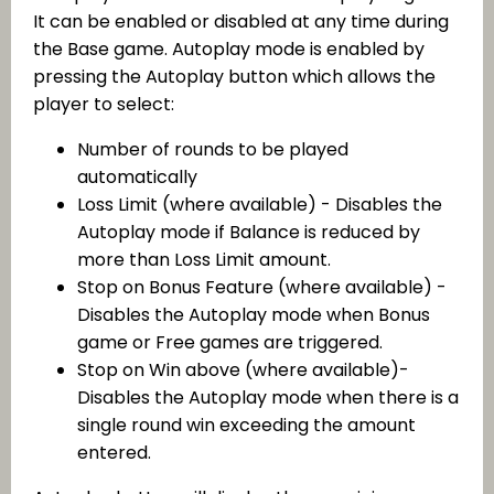
It can be enabled or disabled at any time during
the Base game. Autoplay mode is enabled by
pressing the Autoplay button which allows the
player to select:
Number of rounds to be played
automatically
Loss Limit (where available) - Disables the
Autoplay mode if Balance is reduced by
more than Loss Limit amount.
Stop on Bonus Feature (where available) -
Disables the Autoplay mode when Bonus
game or Free games are triggered.
Stop on Win above (where available)-
Disables the Autoplay mode when there is a
single round win exceeding the amount
entered.