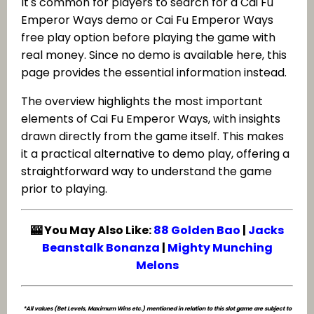
It's common for players to search for a Cai Fu
Emperor Ways demo or Cai Fu Emperor Ways
free play option before playing the game with
real money. Since no demo is available here, this
page provides the essential information instead.
The overview highlights the most important
elements of Cai Fu Emperor Ways, with insights
drawn directly from the game itself. This makes
it a practical alternative to demo play, offering a
straightforward way to understand the game
prior to playing.
🎰 You May Also Like:
88 Golden Bao
|
Jacks
Beanstalk Bonanza
|
Mighty Munching
Melons
*All values (Bet Levels, Maximum Wins etc.) mentioned in relation to this slot game are subject to