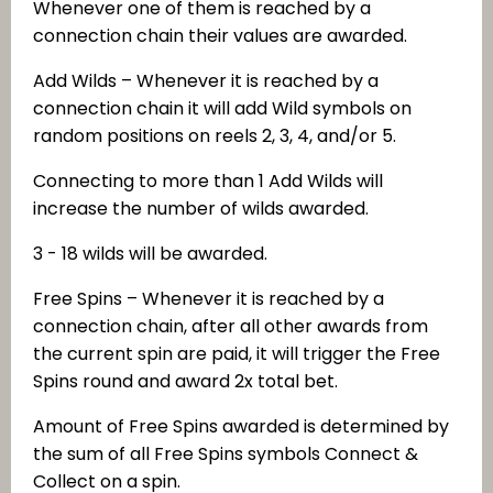
Whenever one of them is reached by a
connection chain their values are awarded.
Add Wilds – Whenever it is reached by a
connection chain it will add Wild symbols on
random positions on reels 2, 3, 4, and/or 5.
Connecting to more than 1 Add Wilds will
increase the number of wilds awarded.
3 - 18 wilds will be awarded.
Free Spins – Whenever it is reached by a
connection chain, after all other awards from
the current spin are paid, it will trigger the Free
Spins round and award 2x total bet.
Amount of Free Spins awarded is determined by
the sum of all Free Spins symbols Connect &
Collect on a spin.