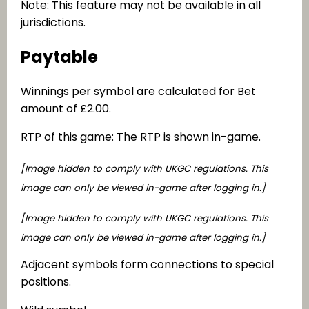
Note: This feature may not be available in all
jurisdictions.
Paytable
Winnings per symbol are calculated for Bet
amount of £2.00.
RTP of this game: The RTP is shown in-game.
[Image hidden to comply with UKGC regulations. This
image can only be viewed in-game after logging in.]
[Image hidden to comply with UKGC regulations. This
image can only be viewed in-game after logging in.]
Adjacent symbols form connections to special
positions.