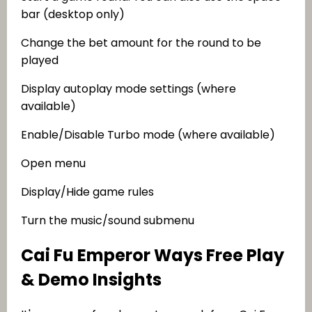
bar (desktop only)
Change the bet amount for the round to be
played
Display autoplay mode settings (where
available)
Enable/Disable Turbo mode (where available)
Open menu
Display/Hide game rules
Turn the music/sound submenu
Cai Fu Emperor Ways Free Play
& Demo Insights