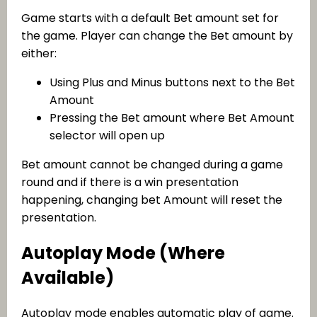
Game starts with a default Bet amount set for
the game. Player can change the Bet amount by
either:
Using Plus and Minus buttons next to the Bet
Amount
Pressing the Bet amount where Bet Amount
selector will open up
Bet amount cannot be changed during a game
round and if there is a win presentation
happening, changing bet Amount will reset the
presentation.
Autoplay Mode (Where
Available)
Autoplay mode enables automatic play of game.