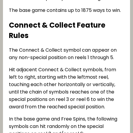
The base game contains up to 1875 ways to win.
Connect & Collect Feature
Rules
The Connect & Collect symbol can appear on
any non-special position on reels 1 through 5.
Hit adjacent Connect & Collect symbols, from
left to right, starting with the leftmost reel,
touching each other horizontally or vertically,
until the chain of symbols reaches one of the
special positions on reel 3 or reel 6 to win the
award from the reached special position.
In the base game and Free Spins, the following
symbols can hit randomly on the special