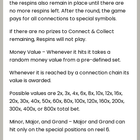
the respins also remain in place until there are
no more respins left. After the round, the game
pays for all connections to special symbols.
If there are no prizes to Connect & Collect
remaining, Respins will not play.
Money Value – Whenever it hits it takes a
random money value from a pre-defined set.
Whenever it is reached by a connection chain its
value is awarded.
Possible values are 2x, 3x, 4x, 6x, 8x, 10x, 12x, 16x,
20x, 30x, 40x, 50x, 60x, 80x, 100x, 120x, 160x, 200x,
300x, 400x, or 800x total bet.
Minor, Major, and Grand – Major and Grand can
hit only on the special positions on reel 6.