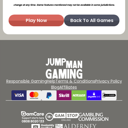
change at any time. Game features mentioned may not be available in some jurisdictions.
Play Now
Back To All Games
Responsible Gaming
Help
Terms & Conditions
Privacy Policy
Blog
Affiliates