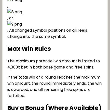
,
, or
. All changed symbol positions on all reels
change into the same symbol.
Max Win Rules
The maximum potential win amount is limited to
4,300x bet in both base game and free spins.
If the total win of a round reaches the maximum
win amount, the round immediately ends, the win
is awarded, and all remaining free spins are
forfeited.
Buy a Bonus (Where Available)