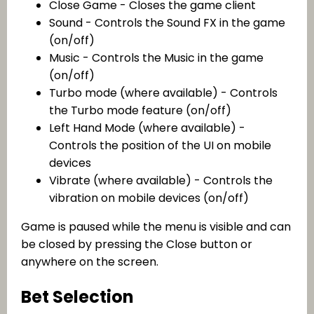
Close Game - Closes the game client
Sound - Controls the Sound FX in the game
(on/off)
Music - Controls the Music in the game
(on/off)
Turbo mode (where available) - Controls
the Turbo mode feature (on/off)
Left Hand Mode (where available) -
Controls the position of the UI on mobile
devices
Vibrate (where available) - Controls the
vibration on mobile devices (on/off)
Game is paused while the menu is visible and can
be closed by pressing the Close button or
anywhere on the screen.
Bet Selection