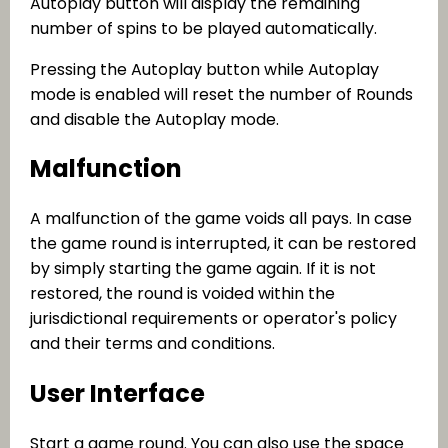
Autoplay button will display the remaining
number of spins to be played automatically.
Pressing the Autoplay button while Autoplay
mode is enabled will reset the number of Rounds
and disable the Autoplay mode.
Malfunction
A malfunction of the game voids all pays. In case
the game round is interrupted, it can be restored
by simply starting the game again. If it is not
restored, the round is voided within the
jurisdictional requirements or operator's policy
and their terms and conditions.
User Interface
Start a game round. You can also use the space