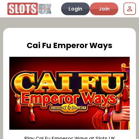
Login
Join
Cai Fu Emperor Ways
Play Cai Fu Emperor Ways at Slots UK