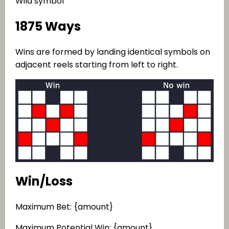
Wild symbol
1875 Ways
Wins are formed by landing identical symbols on
adjacent reels starting from left to right.
Win/Loss
Maximum Bet: {amount}
Maximum Potential Win: {amount}