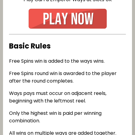
Basic Rules
Free Spins win is added to the ways wins.
Free Spins round win is awarded to the player
after the round completes.
Ways pays must occur on adjacent reels,
beginning with the leftmost reel.
Only the highest win is paid per winning
combination.
All wins on multiple ways are added together.