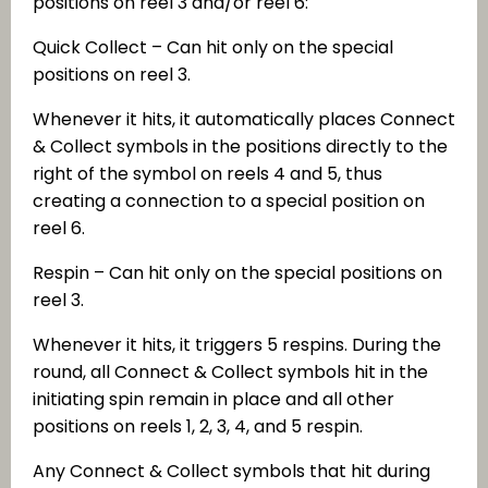
positions on reel 3 and/or reel 6:
Quick Collect – Can hit only on the special
positions on reel 3.
Whenever it hits, it automatically places Connect
& Collect symbols in the positions directly to the
right of the symbol on reels 4 and 5, thus
creating a connection to a special position on
reel 6.
Respin – Can hit only on the special positions on
reel 3.
Whenever it hits, it triggers 5 respins. During the
round, all Connect & Collect symbols hit in the
initiating spin remain in place and all other
positions on reels 1, 2, 3, 4, and 5 respin.
Any Connect & Collect symbols that hit during