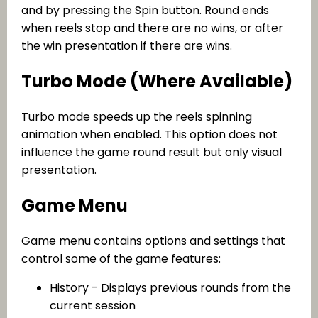
and by pressing the Spin button. Round ends
when reels stop and there are no wins, or after
the win presentation if there are wins.
Turbo Mode (Where Available)
Turbo mode speeds up the reels spinning
animation when enabled. This option does not
influence the game round result but only visual
presentation.
Game Menu
Game menu contains options and settings that
control some of the game features:
History - Displays previous rounds from the
current session