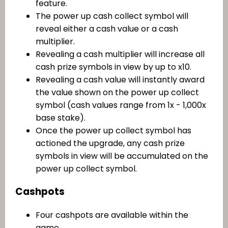
feature.
The power up cash collect symbol will
reveal either a cash value or a cash
multiplier.
Revealing a cash multiplier will increase all
cash prize symbols in view by up to x10.
Revealing a cash value will instantly award
the value shown on the power up collect
symbol (cash values range from 1x - 1,000x
base stake).
Once the power up collect symbol has
actioned the upgrade, any cash prize
symbols in view will be accumulated on the
power up collect symbol.
Cashpots
Four cashpots are available within the
game.