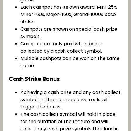
Each cashpot has its own award: Mini-25x,
Minor-50x, Major-150x, Grand-1000x base
stake.
Cashpots are shown on special cash prize
symbols.
Cashpots are only paid when being
collected by a cash collect symbol.
Multiple cashpots can be won on the same
game.
Cash Strike Bonus
Achieving a cash prize and any cash collect
symbol on three consecutive reels will
trigger the bonus.
The cash collect symbol will hold in place
for the duration of the feature and will
collect any cash prize symbols that land in