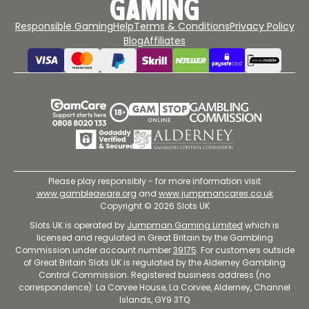
Responsible Gaming
Help
Terms & Conditions
Privacy Policy
Blog
Affiliates
Please play responsibly - for more information visit
www.gambleaware.org
and
www.jumpmancares.co.uk
Copyright © 2026 Slots UK
Slots UK is operated by
Jumpman Gaming Limited
which is
licensed and regulated in Great Britain by the Gambling
Commission under account number
39175
. For customers outside
of Great Britain Slots UK is regulated by the Alderney Gambling
Control Commission. Registered business address (no
correspondence): La Corvee House, La Corvee, Alderney, Channel
Islands, GY9 3TQ