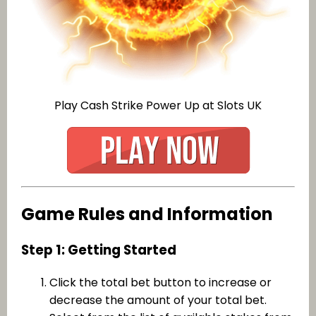
Play Cash Strike Power Up at Slots UK
Game Rules and Information
Step 1: Getting Started
Click the total bet button to increase or
decrease the amount of your total bet.