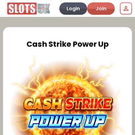
Login
Join
Cash Strike Power Up