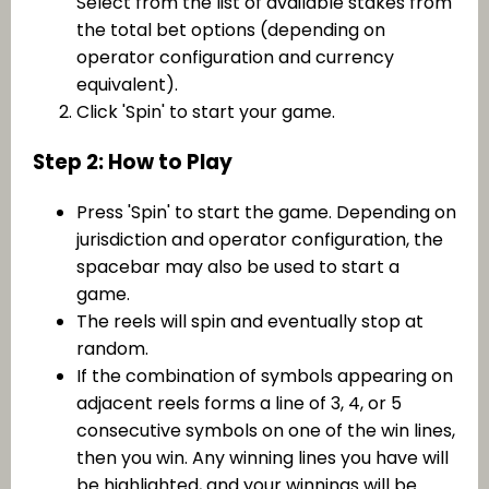
Select from the list of available stakes from
the total bet options (depending on
operator configuration and currency
equivalent).
Click 'Spin' to start your game.
Step 2: How to Play
Press 'Spin' to start the game. Depending on
jurisdiction and operator configuration, the
spacebar may also be used to start a
game.
The reels will spin and eventually stop at
random.
If the combination of symbols appearing on
adjacent reels forms a line of 3, 4, or 5
consecutive symbols on one of the win lines,
then you win. Any winning lines you have will
be highlighted, and your winnings will be