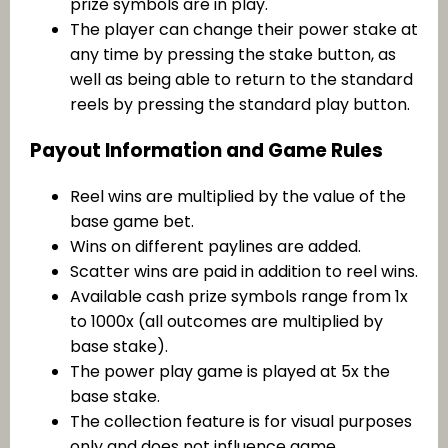
prize symbols are in play.
The player can change their power stake at
any time by pressing the stake button, as
well as being able to return to the standard
reels by pressing the standard play button.
Payout Information and Game Rules
Reel wins are multiplied by the value of the
base game bet.
Wins on different paylines are added.
Scatter wins are paid in addition to reel wins.
Available cash prize symbols range from 1x
to 1000x (all outcomes are multiplied by
base stake).
The power play game is played at 5x the
base stake.
The collection feature is for visual purposes
only and does not influence game