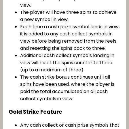
view.
The player will have three spins to achieve
a new symbol in view.
Each time a cash prize symbol lands in view,
it is added to any cash collect symbols in
view before being removed from the reels
and resetting the spins back to three.
Additional cash collect symbols landing in
view will reset the spins counter to three
(up to a maximum of three).
The cash strike bonus continues until all
spins have been used, where the player is
paid the total accumulated on all cash
collect symbols in view.
Gold Strike Feature
Any cash collect or cash prize symbols that