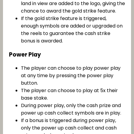
land in view are added to the logo, giving the
chance to award the gold strike feature.
If the gold strike feature is triggered,
enough symbols are added or upgraded on
the reels to guarantee the cash strike
bonus is awarded.
Power Play
The player can choose to play power play
at any time by pressing the power play
button.
The player can choose to play at 5x their
base stake.
During power play, only the cash prize and
power up cash collect symbols are in play.
If a bonus is triggered during power play,
only the power up cash collect and cash