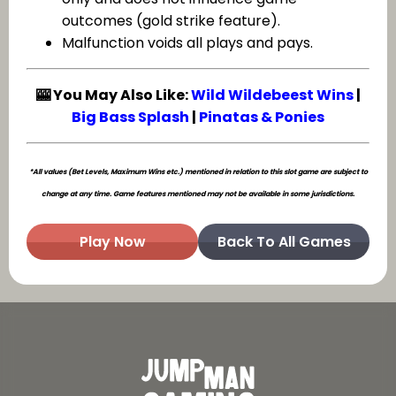
outcomes (gold strike feature).
Malfunction voids all plays and pays.
🎰 You May Also Like:
Wild Wildebeest Wins
|
Big Bass Splash
|
Pinatas & Ponies
*All values (Bet Levels, Maximum Wins etc.) mentioned in relation to this slot game are subject to
change at any time. Game features mentioned may not be available in some jurisdictions.
Play Now
Back To All Games