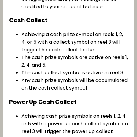
credited to your account balance.
Cash Collect
Achieving a cash prize symbol on reels 1, 2,
4, or 5 with a collect symbol on reel 3 will
trigger the cash collect feature.
The cash prize symbols are active on reels 1,
2, 4, and 5.
The cash collect symbol is active on reel 3.
Any cash prize symbols will be accumulated
on the cash collect symbol.
Power Up Cash Collect
Achieving cash prize symbols on reels 1, 2, 4,
or 5 with a power up cash collect symbol on
reel 3 will trigger the power up collect