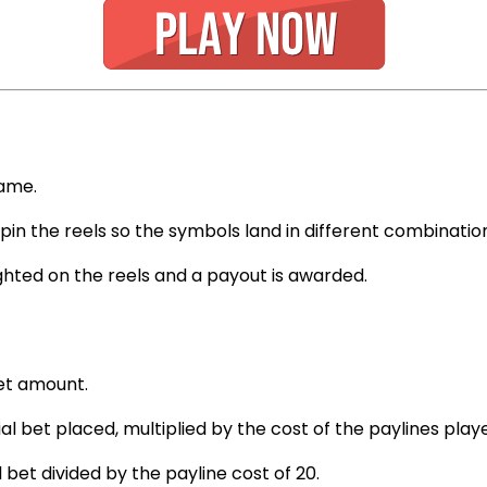
game.
pin the reels so the symbols land in different combinatio
ghted on the reels and a payout is awarded.
bet amount.
ial bet placed, multiplied by the cost of the paylines play
al bet divided by the payline cost of 20.