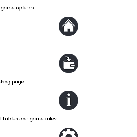
l game options.
nking page.
t tables and game rules.