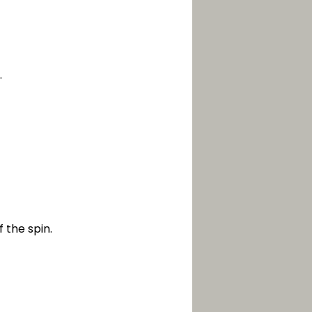
.
 the spin.