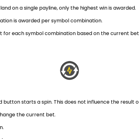
land on a single payline, only the highest win is awarded.
ation is awarded per symbol combination.
t for each symbol combination based on the current bet
button starts a spin. This does not influence the result of
change the current bet.
n.