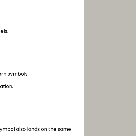
els.
arn symbols.
ation.
symbol also lands on the same