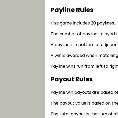
Payline Rules
This game includes 20 paylines.
The number of paylines played is
A payline is a pattern of adjacent
A win is awarded when matching 
Payline wins run from left to right
Payout Rules
Payline win payouts are based on 
The payout value is based on th
The total payout is the sum of all