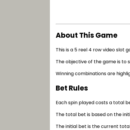
About This Game
This is a 5 reel 4 row video slot 
The objective of the game is to s
Winning combinations are highli
Bet Rules
Each spin played costs a total 
The total bet is based on the init
The initial bet is the current tot