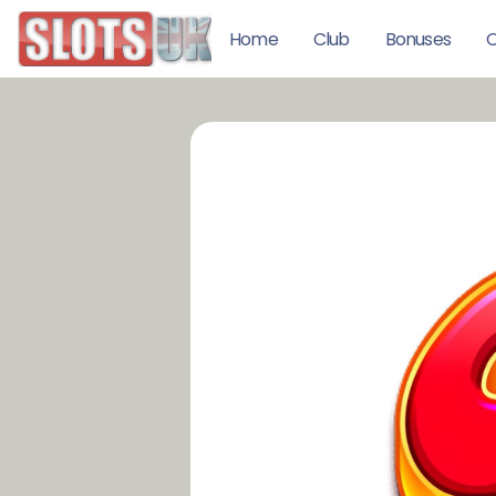
Home
Club
Bonuses
O