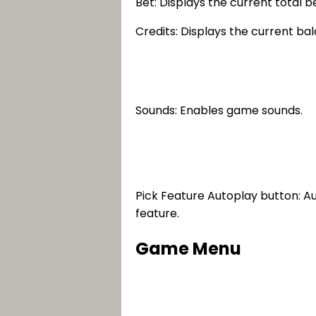
Bet: Displays the current total be
Credits: Displays the current ba
Sounds: Enables game sounds.
Pick Feature Autoplay button: Aut
feature.
Game Menu