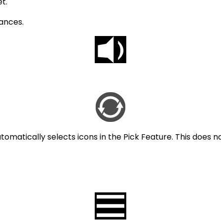
t.
lances.
omatically selects icons in the Pick Feature. This does no