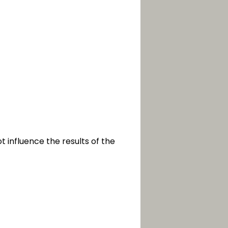
t influence the results of the