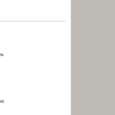
ns.
ed.