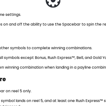
me settings.
 on and off the ability to use the Spacebar to spin the re
 other symbols to complete winning combinations.
all symbols except Bonus, Rush Express™, Bell, and Gold Y
wn winning combination when landing in a payline combin
re
r on reel 5 only.
 symbol lands on reel 5, and at least one Rush Express™ 