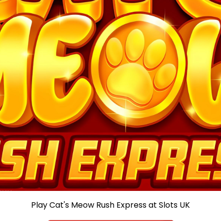
Play Cat's Meow Rush Express at Slots UK