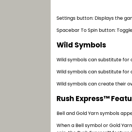
Settings button: Displays the ga
Spacebar To Spin button: Toggles
Wild Symbols
Wild symbols can substitute for
Wild symbols can substitute for 
Wild symbols can create their o
Rush Express™ Featu
Bell and Gold Yarn symbols appea
When a Bell symbol or Gold Yarn