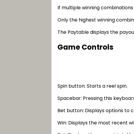
If multiple winning combinations 
Only the highest winning combin
The Paytable displays the payou
Game Controls
Spin button: Starts a reel spin.
Spacebar: Pressing this keyboard 
Bet button: Displays options to 
Win: Displays the most recent wi