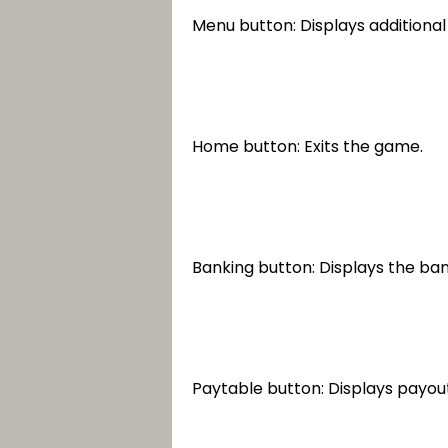
Menu button: Displays additiona
Home button: Exits the game.
Banking button: Displays the ba
Paytable button: Displays payou