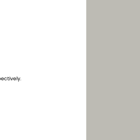
pectively.