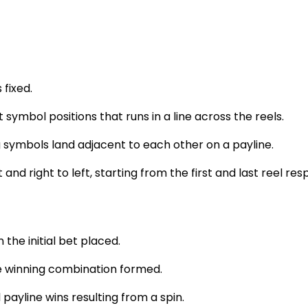
 fixed.
 symbol positions that runs in a line across the reels.
symbols land adjacent to each other on a payline.
 and right to left, starting from the first and last reel res
the initial bet placed.
e winning combination formed.
 payline wins resulting from a spin.