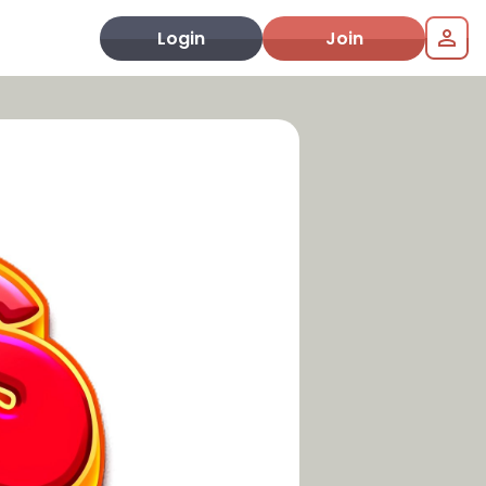
Login
Join