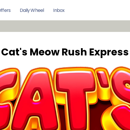
ffers
Daily Wheel
Inbox
Cat's Meow Rush Express