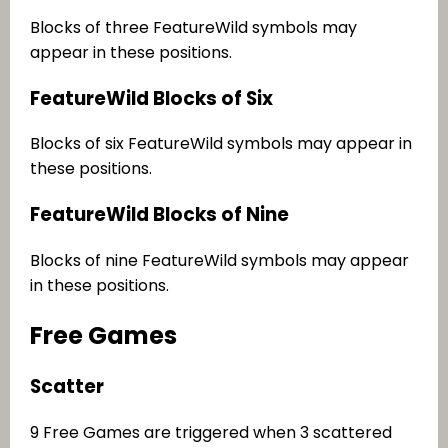
Blocks of three FeatureWild symbols may
appear in these positions.
FeatureWild Blocks of Six
Blocks of six FeatureWild symbols may appear in
these positions.
FeatureWild Blocks of Nine
Blocks of nine FeatureWild symbols may appear
in these positions.
Free Games
Scatter
9 Free Games are triggered when 3 scattered