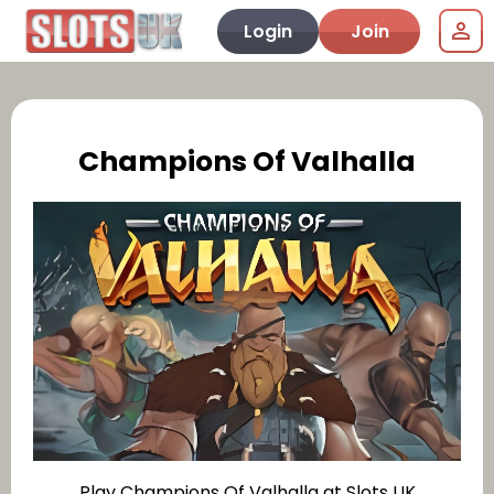
Login
Join
Champions Of Valhalla
Play Champions Of Valhalla at Slots UK