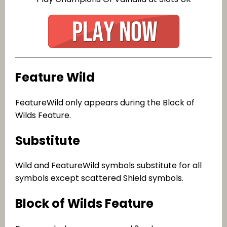
Feature Wild
FeatureWild only appears during the Block of
Wilds Feature.
Substitute
Wild and FeatureWild symbols substitute for all
symbols except scattered Shield symbols.
Block of Wilds Feature