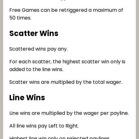
Free Games can be retriggered a maximum of
50 times.
Scatter Wins
Scattered wins pay any.
For each scatter, the highest scatter win only is
added to the line wins.
Scatter wins are multiplied by the total wager.
Line Wins
Line wins are multiplied by the wager per payline.
All line wins pay Left to Right.
Highest line win only on selected paylines.