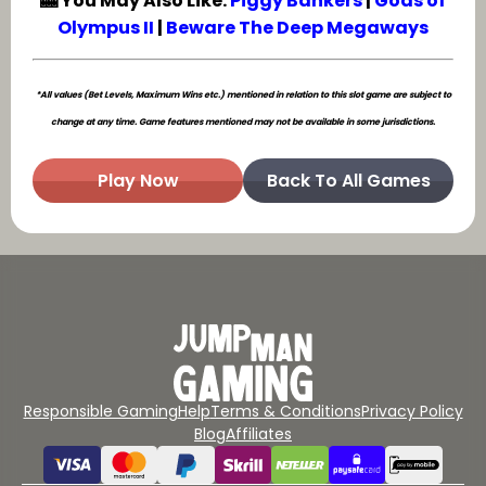
🎰 You May Also Like:
Piggy Bankers
|
Gods of
Olympus II
|
Beware The Deep Megaways
*All values (Bet Levels, Maximum Wins etc.) mentioned in relation to this slot game are subject to
change at any time. Game features mentioned may not be available in some jurisdictions.
Play Now
Back To All Games
Responsible Gaming
Help
Terms & Conditions
Privacy Policy
Blog
Affiliates