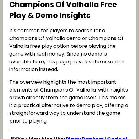
Champions Of Valhalla Free
Play & Demo Insights
It's common for players to search for a
Champions Of Valhalla demo or Champions Of
Valhalla free play option before playing the
game with real money. Since no demo is
available here, this page provides the essential
information instead.
The overview highlights the most important
elements of Champions Of Valhalla, with insights
drawn directly from the game itself. This makes
it a practical alternative to demo play, offering a
straightforward way to understand the game
prior to playing.