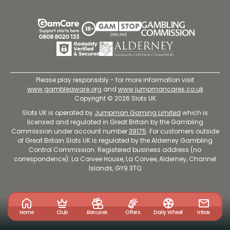
Please play responsibly - for more information visit
www.gambleaware.org
and
www.jumpmancares.co.uk
Copyright © 2026 Slots UK
Slots UK is operated by
Jumpman Gaming Limited
which is
licensed and regulated in Great Britain by the Gambling
Commission under account number
39175
. For customers outside
of Great Britain Slots UK is regulated by the Alderney Gambling
Control Commission. Registered business address (no
correspondence): La Corvee House, La Corvee, Alderney, Channel
Islands, GY9 3TQ
Home
Club
Bonuses
Offers
Daily Wheel
Inbox