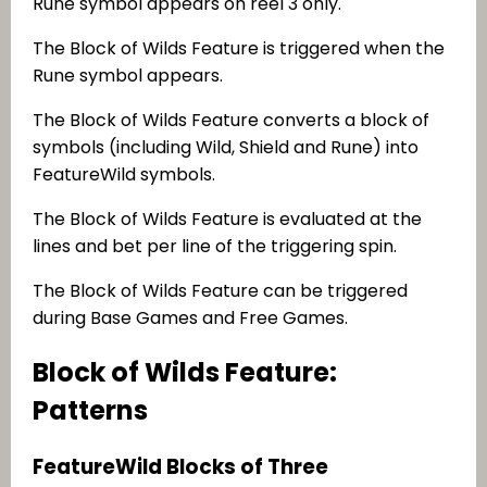
Rune symbol appears on reel 3 only.
The Block of Wilds Feature is triggered when the
Rune symbol appears.
The Block of Wilds Feature converts a block of
symbols (including Wild, Shield and Rune) into
FeatureWild symbols.
The Block of Wilds Feature is evaluated at the
lines and bet per line of the triggering spin.
The Block of Wilds Feature can be triggered
during Base Games and Free Games.
Block of Wilds Feature:
Patterns
FeatureWild Blocks of Three