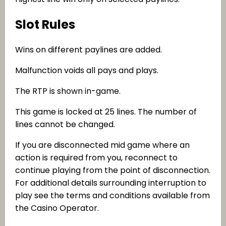
Slot Rules
Wins on different paylines are added.
Malfunction voids all pays and plays.
The RTP is shown in-game.
This game is locked at 25 lines. The number of
lines cannot be changed.
If you are disconnected mid game where an
action is required from you, reconnect to
continue playing from the point of disconnection.
For additional details surrounding interruption to
play see the terms and conditions available from
the Casino Operator.