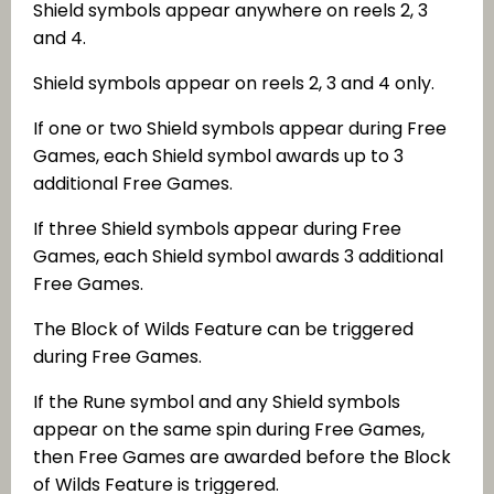
Shield symbols appear anywhere on reels 2, 3
and 4.
Shield symbols appear on reels 2, 3 and 4 only.
If one or two Shield symbols appear during Free
Games, each Shield symbol awards up to 3
additional Free Games.
If three Shield symbols appear during Free
Games, each Shield symbol awards 3 additional
Free Games.
The Block of Wilds Feature can be triggered
during Free Games.
If the Rune symbol and any Shield symbols
appear on the same spin during Free Games,
then Free Games are awarded before the Block
of Wilds Feature is triggered.