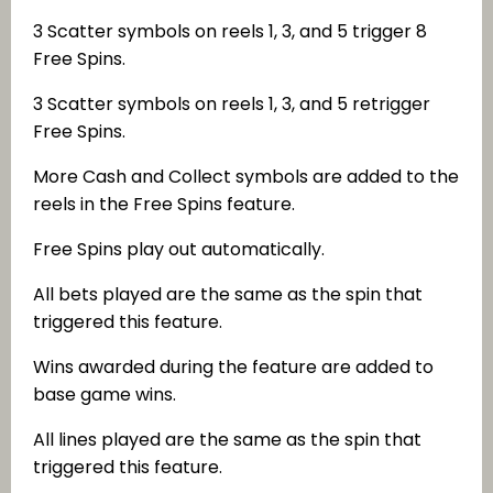
3 Scatter symbols on reels 1, 3, and 5 trigger 8
Free Spins.
3 Scatter symbols on reels 1, 3, and 5 retrigger
Free Spins.
More Cash and Collect symbols are added to the
reels in the Free Spins feature.
Free Spins play out automatically.
All bets played are the same as the spin that
triggered this feature.
Wins awarded during the feature are added to
base game wins.
All lines played are the same as the spin that
triggered this feature.