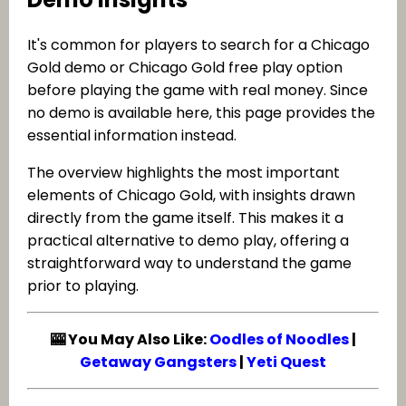
It's common for players to search for a Chicago
Gold demo or Chicago Gold free play option
before playing the game with real money. Since
no demo is available here, this page provides the
essential information instead.
The overview highlights the most important
elements of Chicago Gold, with insights drawn
directly from the game itself. This makes it a
practical alternative to demo play, offering a
straightforward way to understand the game
prior to playing.
🎰 You May Also Like:
Oodles of Noodles
|
Getaway Gangsters
|
Yeti Quest