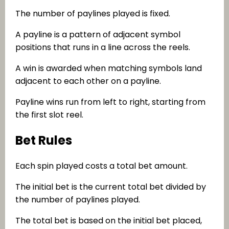
The number of paylines played is fixed.
A payline is a pattern of adjacent symbol
positions that runs in a line across the reels.
A win is awarded when matching symbols land
adjacent to each other on a payline.
Payline wins run from left to right, starting from
the first slot reel.
Bet Rules
Each spin played costs a total bet amount.
The initial bet is the current total bet divided by
the number of paylines played.
The total bet is based on the initial bet placed,