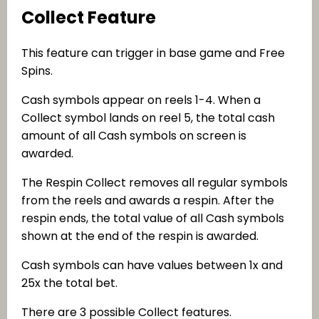
Collect Feature
This feature can trigger in base game and Free
Spins.
Cash symbols appear on reels 1-4. When a
Collect symbol lands on reel 5, the total cash
amount of all Cash symbols on screen is
awarded.
The Respin Collect removes all regular symbols
from the reels and awards a respin. After the
respin ends, the total value of all Cash symbols
shown at the end of the respin is awarded.
Cash symbols can have values between 1x and
25x the total bet.
There are 3 possible Collect features.