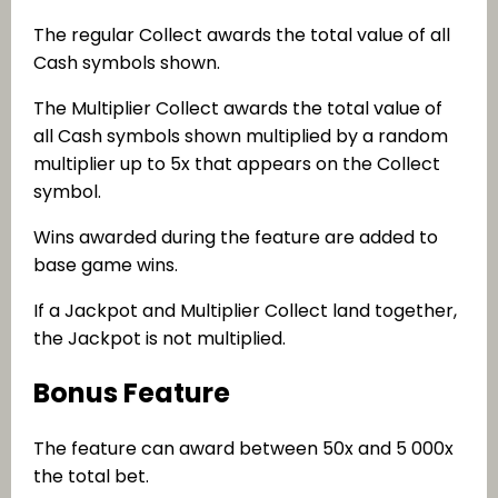
The regular Collect awards the total value of all
Cash symbols shown.
The Multiplier Collect awards the total value of
all Cash symbols shown multiplied by a random
multiplier up to 5x that appears on the Collect
symbol.
Wins awarded during the feature are added to
base game wins.
If a Jackpot and Multiplier Collect land together,
the Jackpot is not multiplied.
Bonus Feature
The feature can award between 50x and 5 000x
the total bet.