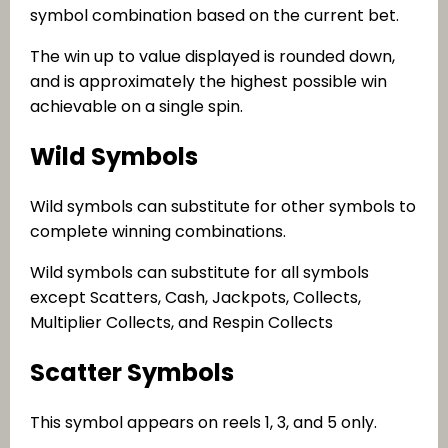
symbol combination based on the current bet.
The win up to value displayed is rounded down,
and is approximately the highest possible win
achievable on a single spin.
Wild Symbols
Wild symbols can substitute for other symbols to
complete winning combinations.
Wild symbols can substitute for all symbols
except Scatters, Cash, Jackpots, Collects,
Multiplier Collects, and Respin Collects
Scatter Symbols
This symbol appears on reels 1, 3, and 5 only.