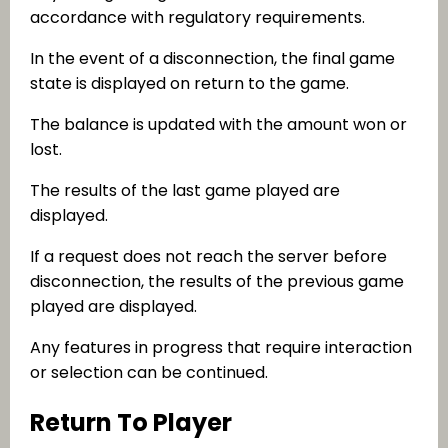
accordance with regulatory requirements.
In the event of a disconnection, the final game
state is displayed on return to the game.
The balance is updated with the amount won or
lost.
The results of the last game played are
displayed.
If a request does not reach the server before
disconnection, the results of the previous game
played are displayed.
Any features in progress that require interaction
or selection can be continued.
Return To Player