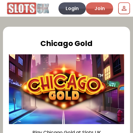
Login
Join
Chicago Gold
Play Chicago Gold at Slots UK