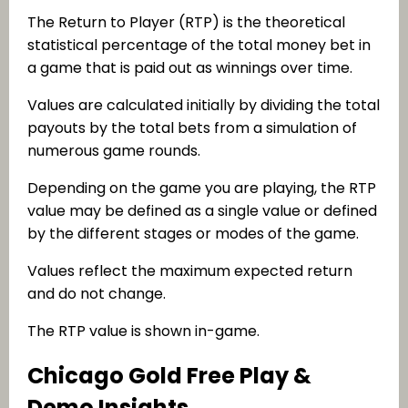
The Return to Player (RTP) is the theoretical
statistical percentage of the total money bet in
a game that is paid out as winnings over time.
Values are calculated initially by dividing the total
payouts by the total bets from a simulation of
numerous game rounds.
Depending on the game you are playing, the RTP
value may be defined as a single value or defined
by the different stages or modes of the game.
Values reflect the maximum expected return
and do not change.
The RTP value is shown in-game.
Chicago Gold Free Play &
Demo Insights