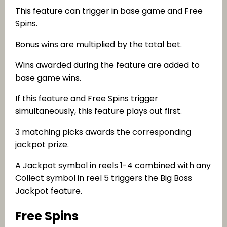
This feature can trigger in base game and Free
Spins.
Bonus wins are multiplied by the total bet.
Wins awarded during the feature are added to
base game wins.
If this feature and Free Spins trigger
simultaneously, this feature plays out first.
3 matching picks awards the corresponding
jackpot prize.
A Jackpot symbol in reels 1-4 combined with any
Collect symbol in reel 5 triggers the Big Boss
Jackpot feature.
Free Spins