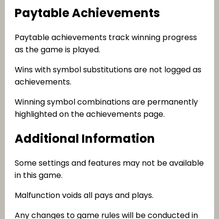
Paytable Achievements
Paytable achievements track winning progress
as the game is played.
Wins with symbol substitutions are not logged as
achievements.
Winning symbol combinations are permanently
highlighted on the achievements page.
Additional Information
Some settings and features may not be available
in this game.
Malfunction voids all pays and plays.
Any changes to game rules will be conducted in