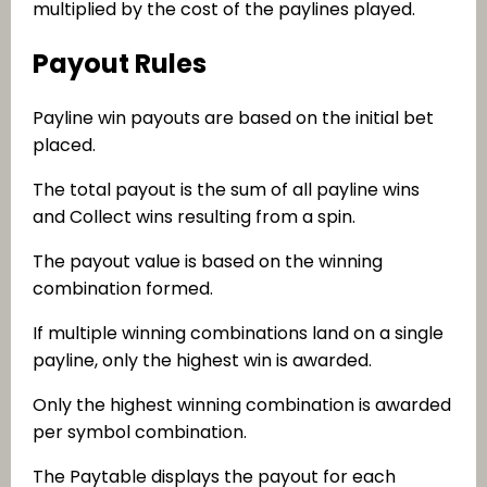
multiplied by the cost of the paylines played.
Payout Rules
Payline win payouts are based on the initial bet
placed.
The total payout is the sum of all payline wins
and Collect wins resulting from a spin.
The payout value is based on the winning
combination formed.
If multiple winning combinations land on a single
payline, only the highest win is awarded.
Only the highest winning combination is awarded
per symbol combination.
The Paytable displays the payout for each