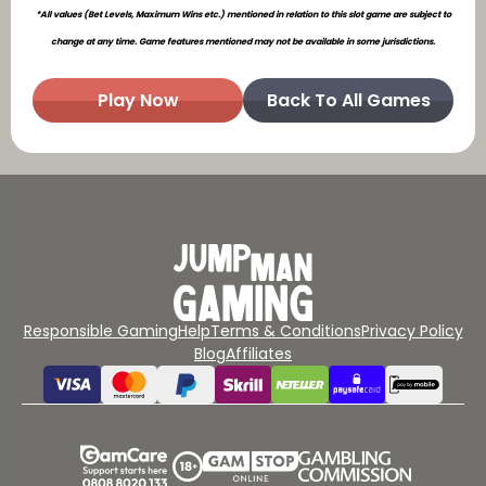
*All values (Bet Levels, Maximum Wins etc.) mentioned in relation to this slot game are subject to
change at any time. Game features mentioned may not be available in some jurisdictions.
Play Now
Back To All Games
Responsible Gaming
Help
Terms & Conditions
Privacy Policy
Blog
Affiliates