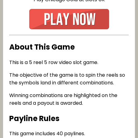
About This Game
This is a 5 reel 5 row video slot game.
The objective of the game is to spin the reels so
the symbols land in different combinations.
Winning combinations are highlighted on the
reels and a payout is awarded.
Payline Rules
This game includes 40 paylines.