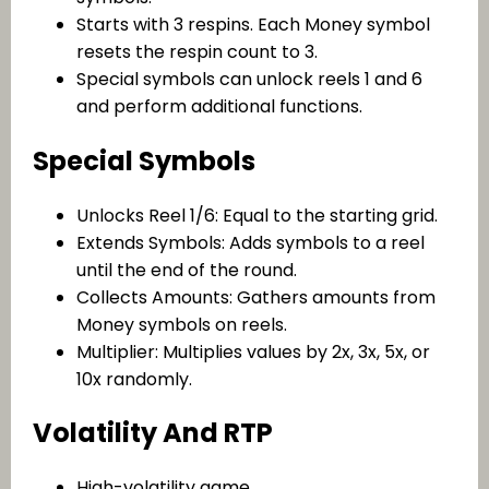
Starts with 3 respins. Each Money symbol
resets the respin count to 3.
Special symbols can unlock reels 1 and 6
and perform additional functions.
Special Symbols
Unlocks Reel 1/6: Equal to the starting grid.
Extends Symbols: Adds symbols to a reel
until the end of the round.
Collects Amounts: Gathers amounts from
Money symbols on reels.
Multiplier: Multiplies values by 2x, 3x, 5x, or
10x randomly.
Volatility And RTP
High-volatility game.