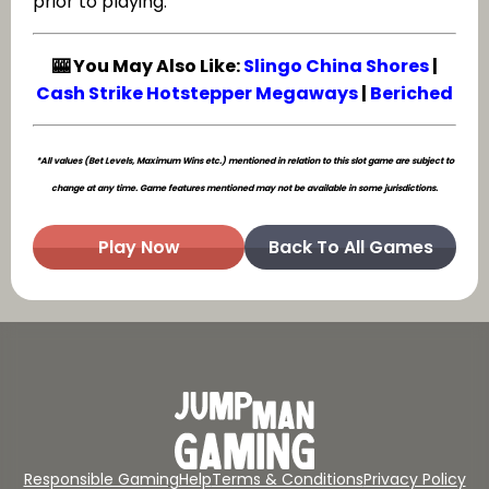
prior to playing.
🎰 You May Also Like:
Slingo China Shores
|
Cash Strike Hotstepper Megaways
|
Beriched
*All values (Bet Levels, Maximum Wins etc.) mentioned in relation to this slot game are subject to
change at any time. Game features mentioned may not be available in some jurisdictions.
Play Now
Back To All Games
Responsible Gaming
Help
Terms & Conditions
Privacy Policy