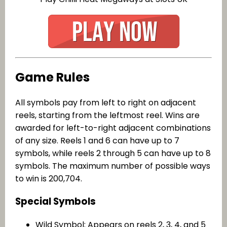
Game Rules
All symbols pay from left to right on adjacent
reels, starting from the leftmost reel. Wins are
awarded for left-to-right adjacent combinations
of any size. Reels 1 and 6 can have up to 7
symbols, while reels 2 through 5 can have up to 8
symbols. The maximum number of possible ways
to win is 200,704.
Special Symbols
Wild Symbol: Appears on reels 2, 3, 4, and 5