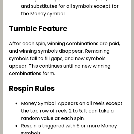
and substitutes for all symbols except for
the Money symbol.
Tumble Feature
After each spin, winning combinations are paid,
and winning symbols disappear. Remaining
symbols fall to fill gaps, and new symbols
appear. This continues until no new winning
combinations form.
Respin Rules
Money Symbol: Appears on all reels except
the top row of reels 2 to 5. It can take a
random value at each spin.
Respin is triggered with 6 or more Money
symbols.