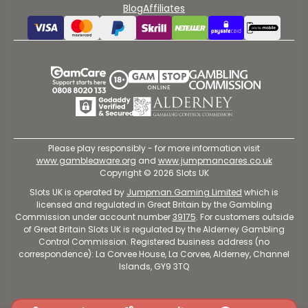
Blog
Affiliates
Please play responsibly - for more information visit
www.gambleaware.org
and
www.jumpmancares.co.uk
Copyright © 2026 Slots UK
Slots UK is operated by
Jumpman Gaming Limited
which is
licensed and regulated in Great Britain by the Gambling
Commission under account number
39175
. For customers outside
of Great Britain Slots UK is regulated by the Alderney Gambling
Control Commission. Registered business address (no
correspondence): La Corvee House, La Corvee, Alderney, Channel
Islands, GY9 3TQ