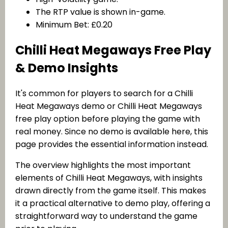
The RTP value is shown in-game.
Minimum Bet: £0.20
Chilli Heat Megaways Free Play
& Demo Insights
It's common for players to search for a Chilli
Heat Megaways demo or Chilli Heat Megaways
free play option before playing the game with
real money. Since no demo is available here, this
page provides the essential information instead.
The overview highlights the most important
elements of Chilli Heat Megaways, with insights
drawn directly from the game itself. This makes
it a practical alternative to demo play, offering a
straightforward way to understand the game