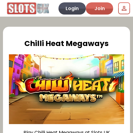
Login
Join
Chilli Heat Megaways
Play Chilli Heat Megaways at Slots UK