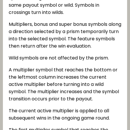
same payout symbol or wild. Symbols in
crossings turn into wilds.
Multipliers, bonus and super bonus symbols along
a direction selected by a prism temporarily turn
into the selected symbol. The feature symbols
then return after the win evaluation.
Wild symbols are not affected by the prism.
A multiplier symbol that reaches the bottom or
the leftmost column increases the current
active multiplier before turning into a wild
symbol. The multiplier increases and the symbol
transition occurs prior to the payout.
The current active multiplier is applied to all
subsequent wins in the ongoing game round.
The first multiplier symbol that reaches the