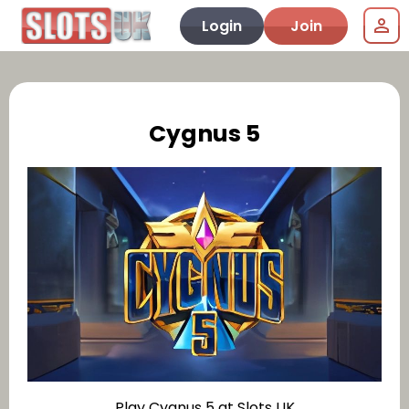
Login
Join
Cygnus 5
Play Cygnus 5 at Slots UK