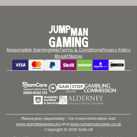
Responsible Gaming
Help
Terms & Conditions
Privacy Policy
Blog
Affiliates
Please play responsibly - for more information visit
www.gambleaware.org
and
www.jumpmancares.co.uk
Copyright © 2026 Slots UK