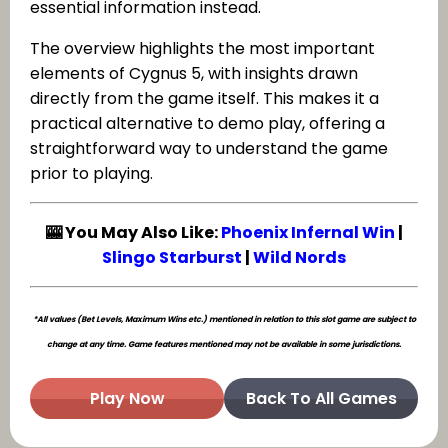
essential information instead.
The overview highlights the most important
elements of Cygnus 5, with insights drawn
directly from the game itself. This makes it a
practical alternative to demo play, offering a
straightforward way to understand the game
prior to playing.
🎰 You May Also Like:
Phoenix Infernal Win
|
Slingo Starburst
|
Wild Nords
*All values (Bet Levels, Maximum Wins etc.) mentioned in relation to this slot game are subject to
change at any time. Game features mentioned may not be available in some jurisdictions.
Play Now
Back To All Games