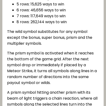
5 rows: 15,625 ways to win
6 rows: 46,656 ways to win
7 rows: 117,649 ways to win
8 rows: 262,144 ways to win
The wild symbol substitutes for any symbol
except the bonus, super bonus, prism and the
multiplier symbols.
The prism symbol is activated when it reaches
the bottom of the game grid. After the next
symbol drop or immediately if placed by a
Meteor Strike, it turns all symbols along lines in a
random number of directions into the same
payout symbol or wilds.
A prism symbol hitting another prism with its
beam of light triggers a chain reaction, where all
symbols along the selected lines turn into the