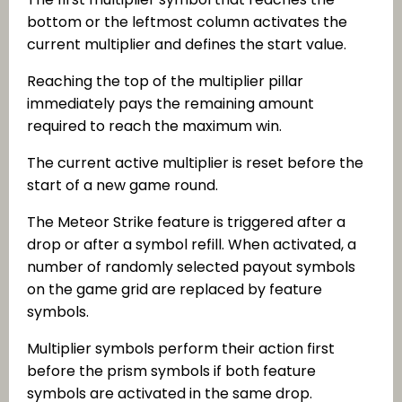
bottom or the leftmost column activates the
current multiplier and defines the start value.
Reaching the top of the multiplier pillar
immediately pays the remaining amount
required to reach the maximum win.
The current active multiplier is reset before the
start of a new game round.
The Meteor Strike feature is triggered after a
drop or after a symbol refill. When activated, a
number of randomly selected payout symbols
on the game grid are replaced by feature
symbols.
Multiplier symbols perform their action first
before the prism symbols if both feature
symbols are activated in the same drop.