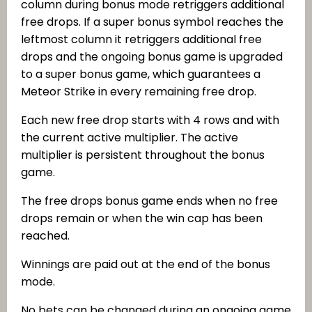
column during bonus mode retriggers additional
free drops. If a super bonus symbol reaches the
leftmost column it retriggers additional free
drops and the ongoing bonus game is upgraded
to a super bonus game, which guarantees a
Meteor Strike in every remaining free drop.
Each new free drop starts with 4 rows and with
the current active multiplier. The active
multiplier is persistent throughout the bonus
game.
The free drops bonus game ends when no free
drops remain or when the win cap has been
reached.
Winnings are paid out at the end of the bonus
mode.
No bets can be changed during an ongoing game