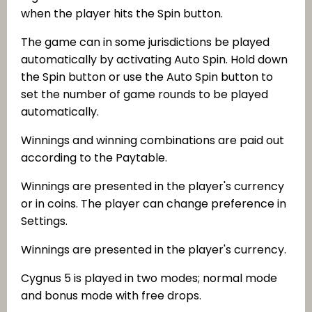
when the player hits the Spin button.
The game can in some jurisdictions be played
automatically by activating Auto Spin. Hold down
the Spin button or use the Auto Spin button to
set the number of game rounds to be played
automatically.
Winnings and winning combinations are paid out
according to the Paytable.
Winnings are presented in the player's currency
or in coins. The player can change preference in
Settings.
Winnings are presented in the player's currency.
Cygnus 5 is played in two modes; normal mode
and bonus mode with free drops.