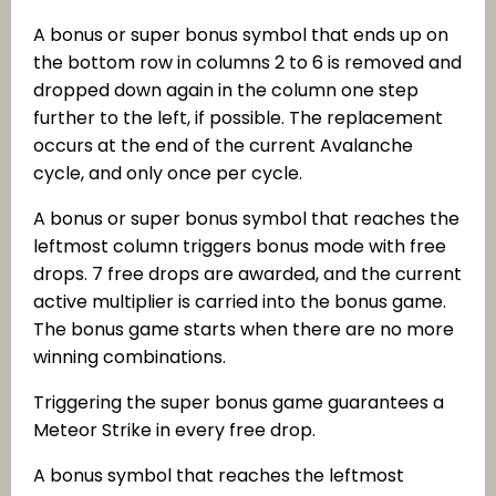
A bonus or super bonus symbol that ends up on
the bottom row in columns 2 to 6 is removed and
dropped down again in the column one step
further to the left, if possible. The replacement
occurs at the end of the current Avalanche
cycle, and only once per cycle.
A bonus or super bonus symbol that reaches the
leftmost column triggers bonus mode with free
drops. 7 free drops are awarded, and the current
active multiplier is carried into the bonus game.
The bonus game starts when there are no more
winning combinations.
Triggering the super bonus game guarantees a
Meteor Strike in every free drop.
A bonus symbol that reaches the leftmost