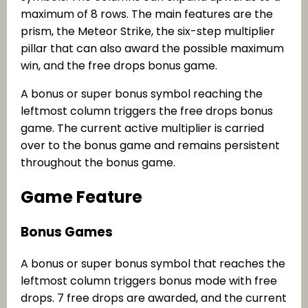
maximum of 8 rows. The main features are the
prism, the Meteor Strike, the six-step multiplier
pillar that can also award the possible maximum
win, and the free drops bonus game.
A bonus or super bonus symbol reaching the
leftmost column triggers the free drops bonus
game. The current active multiplier is carried
over to the bonus game and remains persistent
throughout the bonus game.
Game Feature
Bonus Games
A bonus or super bonus symbol that reaches the
leftmost column triggers bonus mode with free
drops. 7 free drops are awarded, and the current