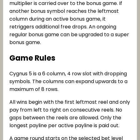
multiplier is carried over to the bonus game. If
another bonus symbol reaches the leftmost
column during an active bonus game, it
retriggers additional free drops. An ongoing
regular bonus game can be upgraded to a super
bonus game.
Game Rules
Cygnus 5 is a 6 column, 4 row slot with dropping
symbols. The columns can expand upwards to a
maximum of 8 rows.
All wins begin with the first leftmost reel and only
pay from left to right on consecutive reels. No
gaps between the reels are allowed. Only the
longest payline per active payline is paid out.
A game round starts on the selected bet level