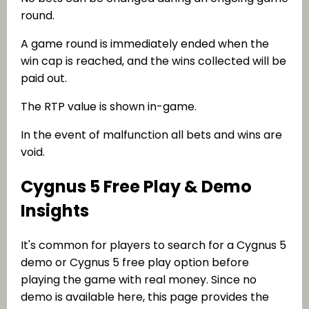
round.
A game round is immediately ended when the
win cap is reached, and the wins collected will be
paid out.
The RTP value is shown in-game.
In the event of malfunction all bets and wins are
void.
Cygnus 5 Free Play & Demo
Insights
It's common for players to search for a Cygnus 5
demo or Cygnus 5 free play option before
playing the game with real money. Since no
demo is available here, this page provides the