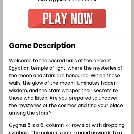
Game Description
Welcome to the sacred halls of the ancient
Egyptian temple of light, where the mysteries of
the moon and stars are honoured. Within these
walls, the glow of the moon illuminates hidden
wisdom, and the stars whisper their secrets to
those who listen. Are you prepared to uncover
the mysteries of the cosmos and find your place
among the stars?
Cygnus 5 is a 6-column, 4-row slot with dropping
symbols. The columns can expand upwards to a