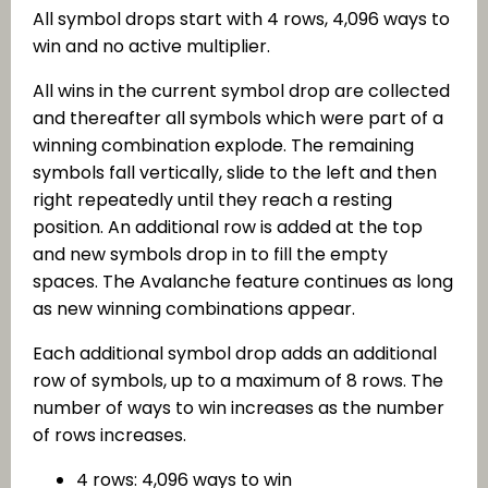
All symbol drops start with 4 rows, 4,096 ways to
win and no active multiplier.
All wins in the current symbol drop are collected
and thereafter all symbols which were part of a
winning combination explode. The remaining
symbols fall vertically, slide to the left and then
right repeatedly until they reach a resting
position. An additional row is added at the top
and new symbols drop in to fill the empty
spaces. The Avalanche feature continues as long
as new winning combinations appear.
Each additional symbol drop adds an additional
row of symbols, up to a maximum of 8 rows. The
number of ways to win increases as the number
of rows increases.
4 rows: 4,096 ways to win