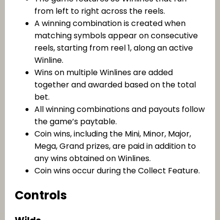
from left to right across the reels.
A winning combination is created when
matching symbols appear on consecutive
reels, starting from reel 1, along an active
Winline.
Wins on multiple Winlines are added
together and awarded based on the total
bet.
All winning combinations and payouts follow
the game’s paytable.
Coin wins, including the Mini, Minor, Major,
Mega, Grand prizes, are paid in addition to
any wins obtained on Winlines.
Coin wins occur during the Collect Feature.
Controls