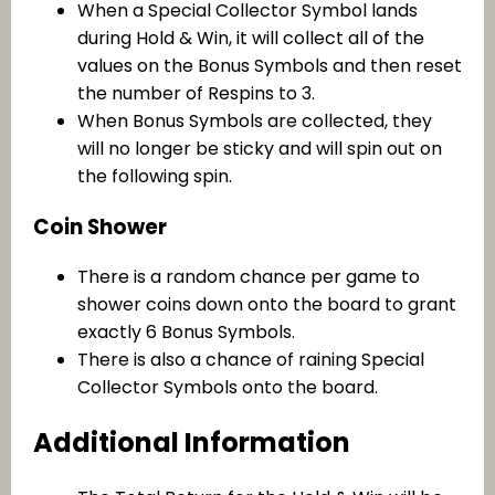
When a Special Collector Symbol lands
during Hold & Win, it will collect all of the
values on the Bonus Symbols and then reset
the number of Respins to 3.
When Bonus Symbols are collected, they
will no longer be sticky and will spin out on
the following spin.
Coin Shower
There is a random chance per game to
shower coins down onto the board to grant
exactly 6 Bonus Symbols.
There is also a chance of raining Special
Collector Symbols onto the board.
Additional Information