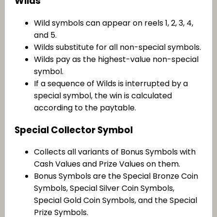
Wilds
Wild symbols can appear on reels 1, 2, 3, 4,
and 5.
Wilds substitute for all non-special symbols.
Wilds pay as the highest-value non-special
symbol.
If a sequence of Wilds is interrupted by a
special symbol, the win is calculated
according to the paytable.
Special Collector Symbol
Collects all variants of Bonus Symbols with
Cash Values and Prize Values on them.
Bonus Symbols are the Special Bronze Coin
Symbols, Special Silver Coin Symbols,
Special Gold Coin Symbols, and the Special
Prize Symbols.