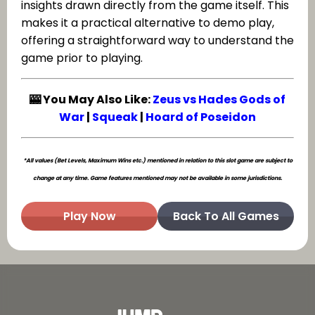
insights drawn directly from the game itself. This
makes it a practical alternative to demo play,
offering a straightforward way to understand the
game prior to playing.
🎰 You May Also Like:
Zeus vs Hades Gods of
War
|
Squeak
|
Hoard of Poseidon
*All values (Bet Levels, Maximum Wins etc.) mentioned in relation to this slot game are subject to
change at any time. Game features mentioned may not be available in some jurisdictions.
Play Now
Back To All Games