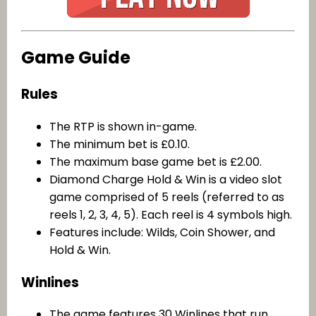
Game Guide
Rules
The RTP is shown in-game.
The minimum bet is £0.10.
The maximum base game bet is £2.00.
Diamond Charge Hold & Win is a video slot
game comprised of 5 reels (referred to as
reels 1, 2, 3, 4, 5). Each reel is 4 symbols high.
Features include: Wilds, Coin Shower, and
Hold & Win.
Winlines
The game features 30 Winlines that run