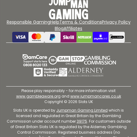
Responsible Gaming
Help
Terms & Conditions
Privacy Policy
Blog
Affiliates
Please play responsibly - for more information visit
www.gambleaware.org
and
www.jumpmancares.co.uk
Copyright © 2026 Slots UK
Slots UK is operated by
Jumpman Gaming Limited
which is
licensed and regulated in Great Britain by the Gambling
Commission under account number
39175
. For customers outside
of Great Britain Slots UK is regulated by the Alderney Gambling
Control Commission. Registered business address (no