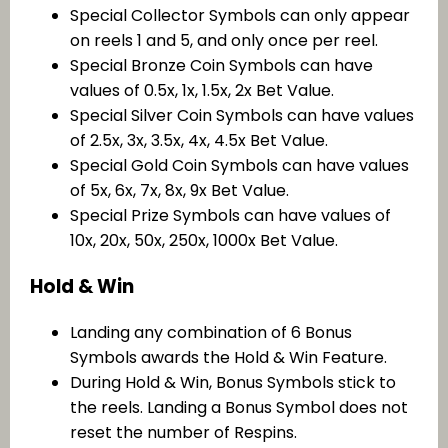
Special Collector Symbols can only appear
on reels 1 and 5, and only once per reel.
Special Bronze Coin Symbols can have
values of 0.5x, 1x, 1.5x, 2x Bet Value.
Special Silver Coin Symbols can have values
of 2.5x, 3x, 3.5x, 4x, 4.5x Bet Value.
Special Gold Coin Symbols can have values
of 5x, 6x, 7x, 8x, 9x Bet Value.
Special Prize Symbols can have values of
10x, 20x, 50x, 250x, 1000x Bet Value.
Hold & Win
Landing any combination of 6 Bonus
Symbols awards the Hold & Win Feature.
During Hold & Win, Bonus Symbols stick to
the reels. Landing a Bonus Symbol does not
reset the number of Respins.