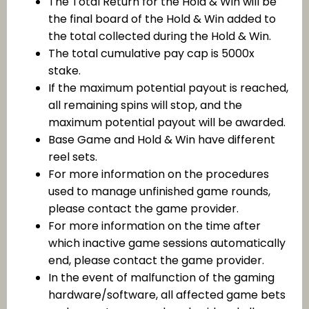
The Total Return for the Hold & Win will be
the final board of the Hold & Win added to
the total collected during the Hold & Win.
The total cumulative pay cap is 5000x
stake.
If the maximum potential payout is reached,
all remaining spins will stop, and the
maximum potential payout will be awarded.
Base Game and Hold & Win have different
reel sets.
For more information on the procedures
used to manage unfinished game rounds,
please contact the game provider.
For more information on the time after
which inactive game sessions automatically
end, please contact the game provider.
In the event of malfunction of the gaming
hardware/software, all affected game bets