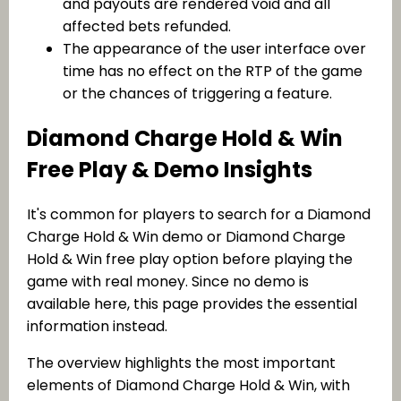
and payouts are rendered void and all
affected bets refunded.
The appearance of the user interface over
time has no effect on the RTP of the game
or the chances of triggering a feature.
Diamond Charge Hold & Win
Free Play & Demo Insights
It's common for players to search for a Diamond
Charge Hold & Win demo or Diamond Charge
Hold & Win free play option before playing the
game with real money. Since no demo is
available here, this page provides the essential
information instead.
The overview highlights the most important
elements of Diamond Charge Hold & Win, with