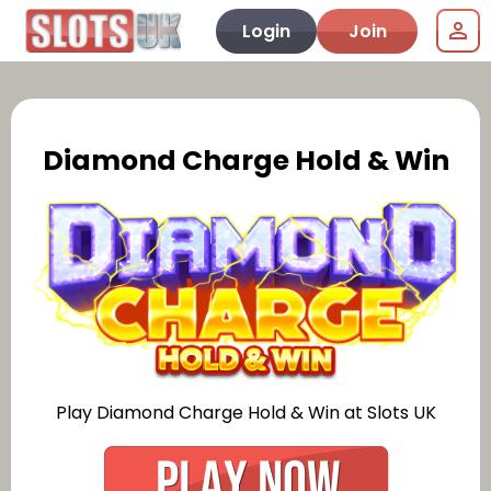
Login
Join
Diamond Charge Hold & Win
Play Diamond Charge Hold & Win at Slots UK