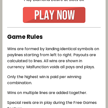
Game Rules
Wins are formed by landing identical symbols on
paylines starting from left to right. Payouts are
calculated to lines. All wins are shown in
currency. Malfunction voids all pays and plays.
Only the highest win is paid per winning
combination.
Wins on multiple lines are added together.
Special reels are in play during the Free Games