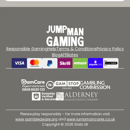
Responsible Gaming
Help
Terms & Conditions
Privacy Policy
Blog
Affiliates
Please play responsibly - for more information visit
www.gambleaware.org
and
www.jumpmancares.co.uk
Copyright © 2026 Slots UK