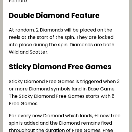
Feature.
Double Diamond Feature
At random, 2 Diamonds will be placed on the
reels at the start of the spin. They are locked
into place during the spin. Diamonds are both
Wild and Scatter.
Sticky Diamond Free Games
Sticky Diamond Free Games is triggered when 3
or more Diamond symbols land in Base Game.
The Sticky Diamond Free Games starts with 8
Free Games.
For every new Diamond which lands, +1 new free
spin is added and the Diamond remains fixed
throughout the duration of Free Games. Free