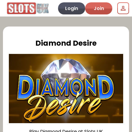
Login
Join
Diamond Desire
Play Diamond Desire at Slots UK