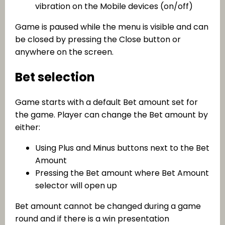
vibration on the Mobile devices (on/off)
Game is paused while the menu is visible and can
be closed by pressing the Close button or
anywhere on the screen.
Bet selection
Game starts with a default Bet amount set for
the game. Player can change the Bet amount by
either:
Using Plus and Minus buttons next to the Bet
Amount
Pressing the Bet amount where Bet Amount
selector will open up
Bet amount cannot be changed during a game
round and if there is a win presentation