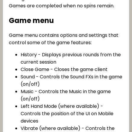
Games are completed when no spins remain.
Game menu
Game menu contains options and settings that
control some of the game features:
History - Displays previous rounds from the
current session
Close Game - Closes the game client
Sound - Controls the Sound FXs in the game
(on/off)
Music - Controls the Music in the game
(on/off)
Left Hand Mode (where available) -
Controls the position of the UI on Mobile
devices
Vibrate (where available) - Controls the