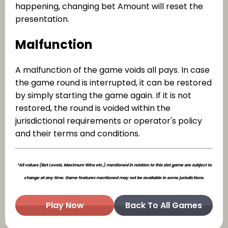
happening, changing bet Amount will reset the
presentation.
Malfunction
A malfunction of the game voids all pays. In case
the game round is interrupted, it can be restored
by simply starting the game again. If it is not
restored, the round is voided within the
jurisdictional requirements or operator's policy
and their terms and conditions.
*All values (Bet Levels, Maximum Wins etc.) mentioned in relation to this slot game are subject to
change at any time. Game features mentioned may not be available in some jurisdictions.
Play Now
Back To All Games