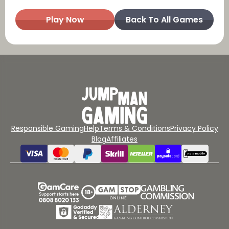
Play Now
Back To All Games
Responsible Gaming
Help
Terms & Conditions
Privacy Policy
Blog
Affiliates