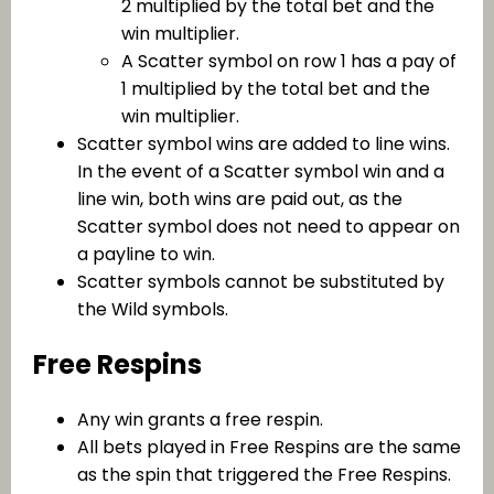
2 multiplied by the total bet and the
win multiplier.
A Scatter symbol on row 1 has a pay of
1 multiplied by the total bet and the
win multiplier.
Scatter symbol wins are added to line wins.
In the event of a Scatter symbol win and a
line win, both wins are paid out, as the
Scatter symbol does not need to appear on
a payline to win.
Scatter symbols cannot be substituted by
the Wild symbols.
Free Respins
Any win grants a free respin.
All bets played in Free Respins are the same
as the spin that triggered the Free Respins.