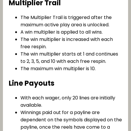
Multiplier Trail
The Multiplier Trail is triggered after the
maximum active play area is unlocked.
A win multiplier is applied to all wins.
The win multiplier is increased with each
free respin.
The win multiplier starts at 1 and continues
to 2, 3, 5, and 10 with each free respin.
The maximum win multiplier is 10.
Line Payouts
With each wager, only 20 lines are initially
available.
Winnings paid out for a payline are
dependent on the symbols displayed on the
payline, once the reels have come to a