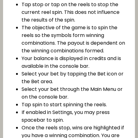
Tap stop or tap on the reels to stop the
current reel spin. This does not influence
the results of the spin.
The objective of the game is to spin the
reels so the symbols form winning
combinations. The payout is dependent on
the winning combinations formed.
Your balance is displayed in credits and is
available in the console bar.
Select your bet by tapping the Bet icon or
the Bet area.
Select your bet through the Main Menu or
on the console bar.
Tap spin to start spinning the reels.
If enabled in Settings, you may press
spacebar to spin.
Once the reels stop, wins are highlighted if
you have a winning combination. You are