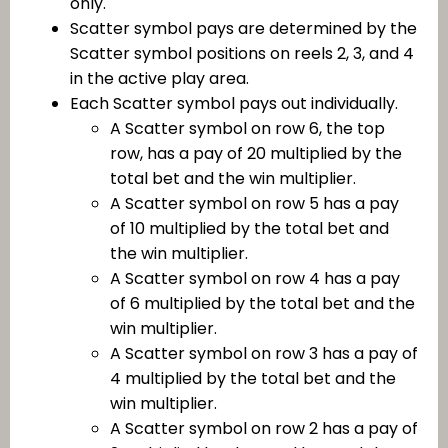
only.
Scatter symbol pays are determined by the
Scatter symbol positions on reels 2, 3, and 4
in the active play area.
Each Scatter symbol pays out individually.
A Scatter symbol on row 6, the top
row, has a pay of 20 multiplied by the
total bet and the win multiplier.
A Scatter symbol on row 5 has a pay
of 10 multiplied by the total bet and
the win multiplier.
A Scatter symbol on row 4 has a pay
of 6 multiplied by the total bet and the
win multiplier.
A Scatter symbol on row 3 has a pay of
4 multiplied by the total bet and the
win multiplier.
A Scatter symbol on row 2 has a pay of