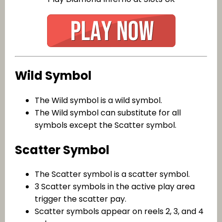
Wild Symbol
The Wild symbol is a wild symbol.
The Wild symbol can substitute for all
symbols except the Scatter symbol.
Scatter Symbol
The Scatter symbol is a scatter symbol.
3 Scatter symbols in the active play area
trigger the scatter pay.
Scatter symbols appear on reels 2, 3, and 4