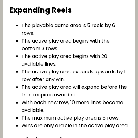
Expanding Reels
The playable game area is 5 reels by 6
rows.
The active play area begins with the
bottom 3 rows.
The active play area begins with 20
available lines.
The active play area expands upwards by 1
row after any win.
The active play area will expand before the
free respin is awarded.
With each new row, 10 more lines become
available.
The maximum active play area is 6 rows.
Wins are only eligible in the active play area.