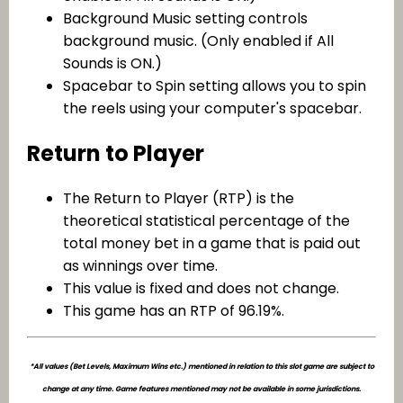
Background Music setting controls
background music. (Only enabled if All
Sounds is ON.)
Spacebar to Spin setting allows you to spin
the reels using your computer's spacebar.
Return to Player
The Return to Player (RTP) is the
theoretical statistical percentage of the
total money bet in a game that is paid out
as winnings over time.
This value is fixed and does not change.
This game has an RTP of 96.19%.
*All values (Bet Levels, Maximum Wins etc.) mentioned in relation to this slot game are subject to
change at any time. Game features mentioned may not be available in some jurisdictions.