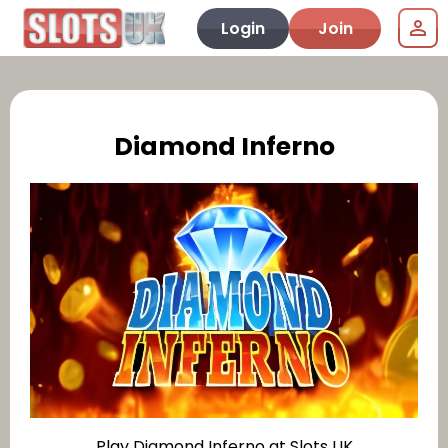
Login
Join
Diamond Inferno
Play Diamond Inferno at Slots UK