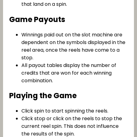
that land on a spin.
Game Payouts
Winnings paid out on the slot machine are
dependent on the symbols displayed in the
reel area, once the reels have come to a
stop.
All payout tables display the number of
credits that are won for each winning
combination.
Playing the Game
Click spin to start spinning the reels.
Click stop or click on the reels to stop the
current reel spin. This does not influence
the results of the spin.