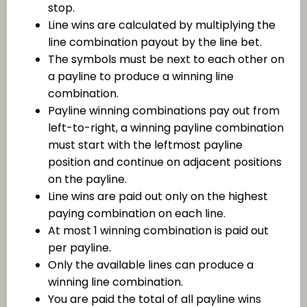
stop.
Line wins are calculated by multiplying the
line combination payout by the line bet.
The symbols must be next to each other on
a payline to produce a winning line
combination.
Payline winning combinations pay out from
left-to-right, a winning payline combination
must start with the leftmost payline
position and continue on adjacent positions
on the payline.
Line wins are paid out only on the highest
paying combination on each line.
At most 1 winning combination is paid out
per payline.
Only the available lines can produce a
winning line combination.
You are paid the total of all payline wins