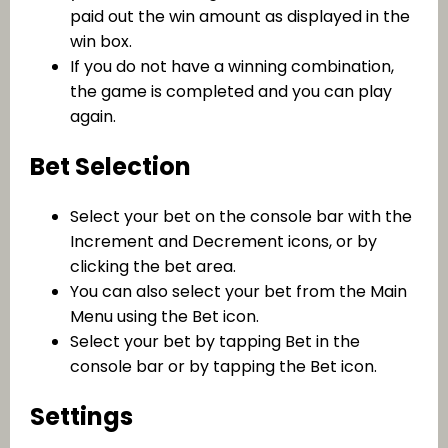
paid out the win amount as displayed in the
win box.
If you do not have a winning combination,
the game is completed and you can play
again.
Bet Selection
Select your bet on the console bar with the
Increment and Decrement icons, or by
clicking the bet area.
You can also select your bet from the Main
Menu using the Bet icon.
Select your bet by tapping Bet in the
console bar or by tapping the Bet icon.
Settings