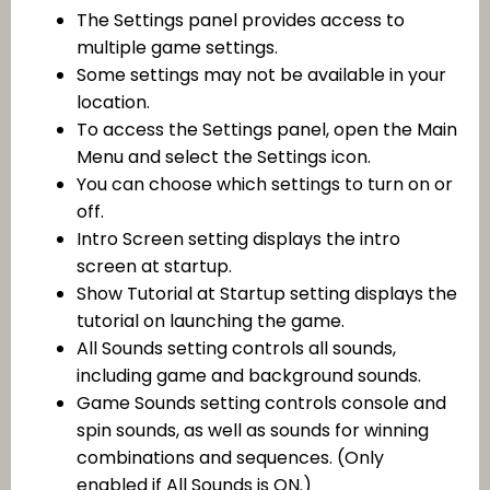
The Settings panel provides access to
multiple game settings.
Some settings may not be available in your
location.
To access the Settings panel, open the Main
Menu and select the Settings icon.
You can choose which settings to turn on or
off.
Intro Screen setting displays the intro
screen at startup.
Show Tutorial at Startup setting displays the
tutorial on launching the game.
All Sounds setting controls all sounds,
including game and background sounds.
Game Sounds setting controls console and
spin sounds, as well as sounds for winning
combinations and sequences. (Only
enabled if All Sounds is ON.)