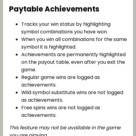
Paytable Achievements
Tracks your win status by highlighting
symbol combinations you have won.
When you win all combinations for the same
symbol it is highlighted.
Achievements are permanently highlighted
on the payout table, even after you exit the
game.
Regular game wins are logged as
achievements.
Wild symbol substitute wins are not logged
as achievements.
Free spins wins are not logged as
achievements.
This feature may not be available in the game
you are playing.