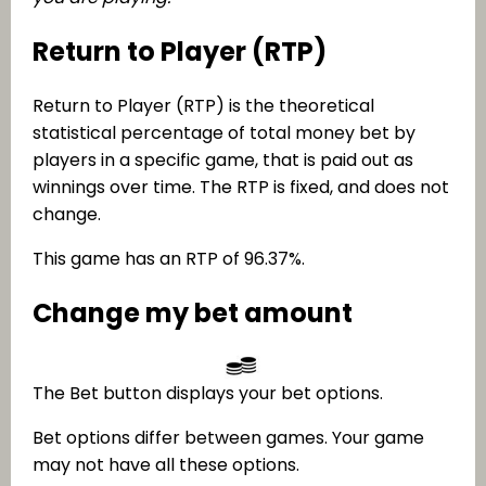
Return to Player (RTP)
Return to Player (RTP) is the theoretical
statistical percentage of total money bet by
players in a specific game, that is paid out as
winnings over time. The RTP is fixed, and does not
change.
This game has an RTP of 96.37%.
Change my bet amount
The Bet button displays your bet options.
Bet options differ between games. Your game
may not have all these options.