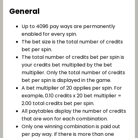
General
Up to 4096 pay ways are permanently
enabled for every spin.
The bet size is the total number of credits
bet per spin.
The total number of credits bet per spin is
your credits bet multiplied by the bet
multiplier. Only the total number of credits
bet per spin is displayed in the game.
A bet multiplier of 20 applies per spin. For
example, 0.10 credits x 20 bet multiplier =
2.00 total credits bet per spin.
All paytables display the number of credits
that are won for each combination.
Only one winning combination is paid out
per pay way. If there is more than one