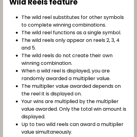
Wild Reels feature
The wild reel substitutes for other symbols
to complete winning combinations.
The wild reel functions as a single symbol.
The wild reels only appear on reels 2, 3, 4
and 5.
The wild reels do not create their own
winning combination.
When a wild reel is displayed, you are
randomly awarded a multiplier value.
The multiplier value awarded depends on
the reel it is displayed on.
Your wins are multiplied by the multiplier
value awarded. Only the total win amount is
displayed.
Up to two wild reels can award a multiplier
value simultaneously.