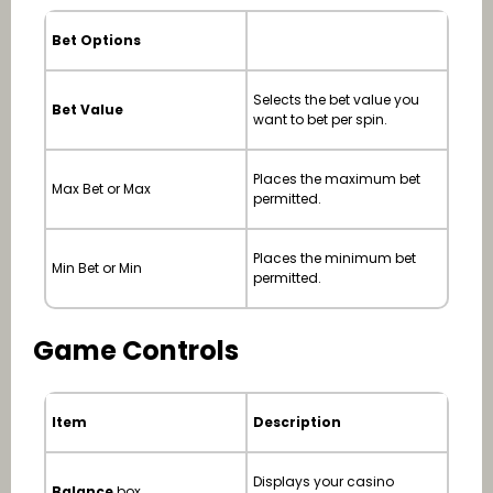
Bet Options
Selects the bet value you
Bet Value
want to bet per spin.
Places the maximum bet
Max Bet or Max
permitted.
Places the minimum bet
Min Bet or Min
permitted.
Game Controls
Item
Description
Displays your casino
Balance
box