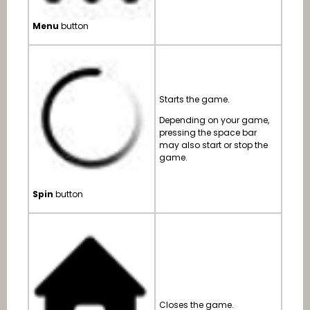
Menu
button
Starts the game.
Depending on your game,
pressing the space bar
may also start or stop the
game.
Spin
button
Closes the game.