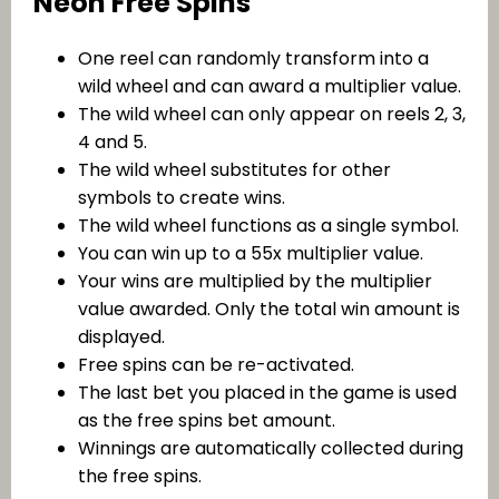
Neon Free Spins
One reel can randomly transform into a
wild wheel and can award a multiplier value.
The wild wheel can only appear on reels 2, 3,
4 and 5.
The wild wheel substitutes for other
symbols to create wins.
The wild wheel functions as a single symbol.
You can win up to a 55x multiplier value.
Your wins are multiplied by the multiplier
value awarded. Only the total win amount is
displayed.
Free spins can be re-activated.
The last bet you placed in the game is used
as the free spins bet amount.
Winnings are automatically collected during
the free spins.