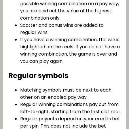
possible winning combination on a pay way,
you are paid out the value of the highest
combination only.
Scatter and bonus wins are added to
regular wins.
If you have a winning combination, the win is
highlighted on the reels. If you do not have a
winning combination, the game is over and
you can play again.
Regular symbols
Matching symbols must be next to each
other on an enabled pay way.
Regular winning combinations pay out from
left-to-right, starting from the first slot reel.
Regular payouts depend on your credits bet
per spin. This does not include the bet