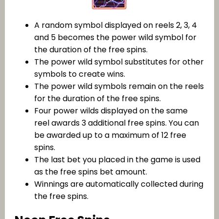
A random symbol displayed on reels 2, 3, 4
and 5 becomes the power wild symbol for
the duration of the free spins.
The power wild symbol substitutes for other
symbols to create wins.
The power wild symbols remain on the reels
for the duration of the free spins.
Four power wilds displayed on the same
reel awards 3 additional free spins. You can
be awarded up to a maximum of 12 free
spins.
The last bet you placed in the game is used
as the free spins bet amount.
Winnings are automatically collected during
the free spins.