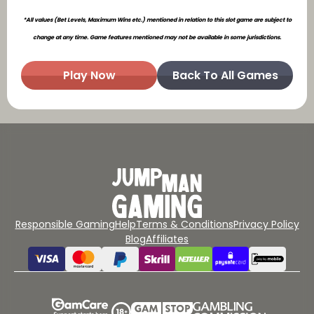
*All values (Bet Levels, Maximum Wins etc.) mentioned in relation to this slot game are subject to
change at any time. Game features mentioned may not be available in some jurisdictions.
Play Now
Back To All Games
Responsible Gaming
Help
Terms & Conditions
Privacy Policy
Blog
Affiliates