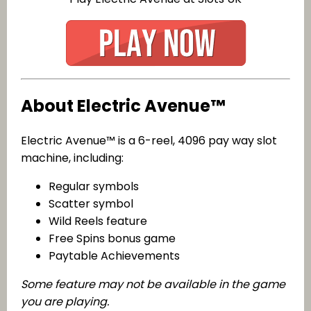
About Electric Avenue™
Electric Avenue™ is a 6-reel, 4096 pay way slot
machine, including:
Regular symbols
Scatter symbol
Wild Reels feature
Free Spins bonus game
Paytable Achievements
Some feature may not be available in the game
you are playing.