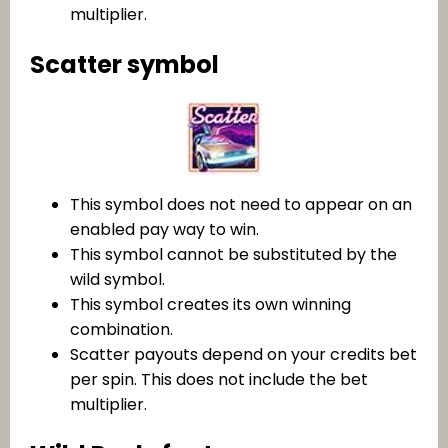
multiplier.
Scatter symbol
This symbol does not need to appear on an
enabled pay way to win.
This symbol cannot be substituted by the
wild symbol.
This symbol creates its own winning
combination.
Scatter payouts depend on your credits bet
per spin. This does not include the bet
multiplier.