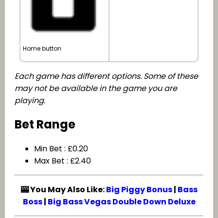
Home button
Each game has different options. Some of these
may not be available in the game you are
playing.
Bet Range
Min Bet : £0.20
Max Bet : £2.40
🎰 You May Also Like:
Big Piggy Bonus
|
Bass
Boss
|
Big Bass Vegas Double Down Deluxe