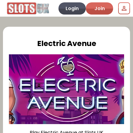
Login
Join
Electric Avenue
Play Electric Avenue at Slots UK