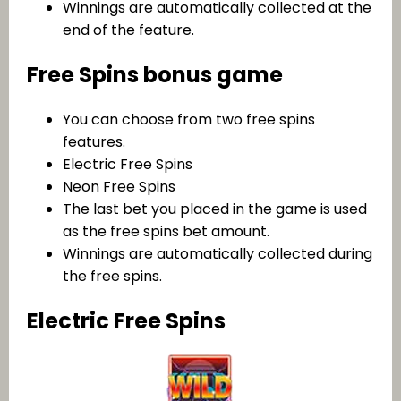
Winnings are automatically collected at the
end of the feature.
Free Spins bonus game
You can choose from two free spins
features.
Electric Free Spins
Neon Free Spins
The last bet you placed in the game is used
as the free spins bet amount.
Winnings are automatically collected during
the free spins.
Electric Free Spins