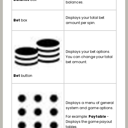
balances.
Displays your total bet
Bet
box
amount per spin.
Displays your bet options.
You can change your total
bet amount.
Bet
button
Displays a menu of general
system and game options.
For example:
Paytable
-
Displays the game payout
tables.