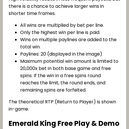
there is a chance to achieve larger wins in
shorter time frames.
All wins are multiplied by bet per line.
Only the highest win per line is paid.
Wins on multiple paylines are added to the
total win.
Paylines: 20 (displayed in the image)
Maximum potential win amount is limited to
20,000x bet in both base game and free
spins. If the win in a free spins round
reaches the limit, the round ends, and
remaining spins are forfeited.
The theoretical RTP (Return to Player) is shown
in-game.
Emerald King Free Play & Demo