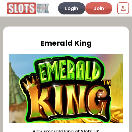
Login
Join
Emerald King
Play Emerald King at Slots UK