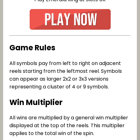
Game Rules
All symbols pay from left to right on adjacent
reels starting from the leftmost reel. Symbols
can appear as larger 2x2 or 3x3 versions
representing a cluster of 4 or 9 symbols.
Win Multiplier
All wins are multiplied by a general win multiplier
displayed at the top of the reels. This multiplier
applies to the total win of the spin.