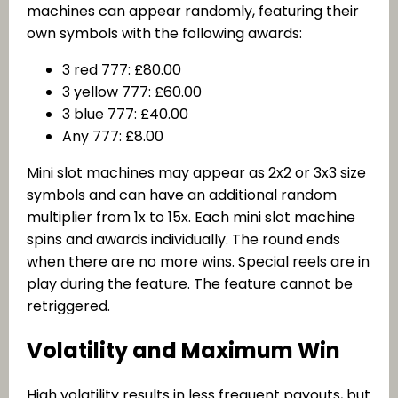
machines can appear randomly, featuring their
own symbols with the following awards:
3 red 777: £80.00
3 yellow 777: £60.00
3 blue 777: £40.00
Any 777: £8.00
Mini slot machines may appear as 2x2 or 3x3 size
symbols and can have an additional random
multiplier from 1x to 15x. Each mini slot machine
spins and awards individually. The round ends
when there are no more wins. Special reels are in
play during the feature. The feature cannot be
retriggered.
Volatility and Maximum Win
High volatility results in less frequent payouts, but