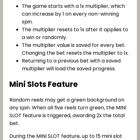
The game starts with a 1x multiplier, which
can increase by 1 on every non-winning
spin.
The multiplier resets to 1x after it applies to
a win or randomly.
The multiplier value is saved for every bet.
Changing the bet resets the multiplier to 1x.
Returning to a previous bet with a saved
multiplier will load the saved progress.
Mini Slots Feature
Random reels may get a green background on
any spin. When all five reels turn green, the MINI
SLOT feature is triggered, awarding 2x the total
bet.
During the MINI SLOT feature, up to 15 mini slot