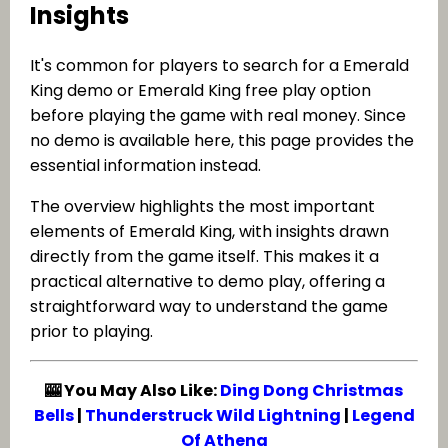
Insights
It's common for players to search for a Emerald
King demo or Emerald King free play option
before playing the game with real money. Since
no demo is available here, this page provides the
essential information instead.
The overview highlights the most important
elements of Emerald King, with insights drawn
directly from the game itself. This makes it a
practical alternative to demo play, offering a
straightforward way to understand the game
prior to playing.
🎰 You May Also Like:
Ding Dong Christmas
Bells
|
Thunderstruck Wild Lightning
|
Legend
Of Athena