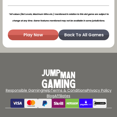
*All values (Bet Levels, Maximum Wins etc.) mentioned in relation to this slot game are subject to
change at any time. Game features mentioned may not be available in some jurisdictions.
Play Now
Back To All Games
Responsible Gaming
Help
Terms & Conditions
Privacy Policy
Blog
Affiliates