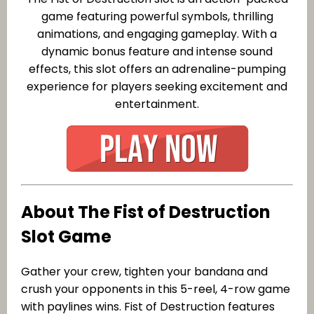
game featuring powerful symbols, thrilling
animations, and engaging gameplay. With a
dynamic bonus feature and intense sound
effects, this slot offers an adrenaline-pumping
experience for players seeking excitement and
entertainment.
About The Fist of Destruction
Slot Game
Gather your crew, tighten your bandana and
crush your opponents in this 5-reel, 4-row game
with paylines wins. Fist of Destruction features