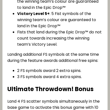
the winning team’s colour are guaranteed
to land in the Epic Drop™
Victory Level 5+
: 5 Fist symbols of the
winning team’s colour are guaranteed to
land in the Epic Drop™
Fists that land during the Epic Drop™ do not
count towards increasing the winning
team’s Victory Level.
Landing additional FS symbols at the same time
during the feature awards additional free spins:
2 FS symbols award 2 extra spins.
3 FS symbols award 4 extra spins.
Ultimate Throwdown! Bonus
Land 4 FS scatter symbols simultaneously in the
base game to activate this bonus game with 10