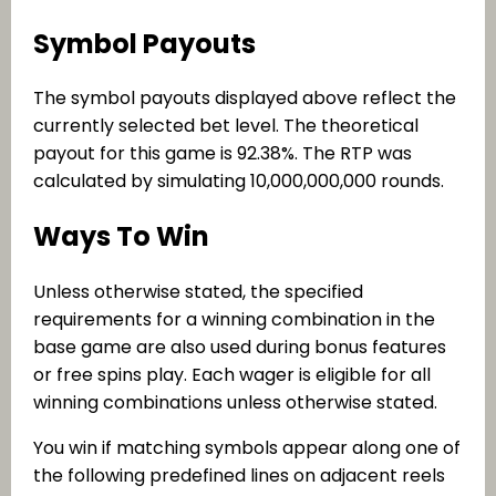
Symbol Payouts
The symbol payouts displayed above reflect the
currently selected bet level. The theoretical
payout for this game is 92.38%. The RTP was
calculated by simulating 10,000,000,000 rounds.
Ways To Win
Unless otherwise stated, the specified
requirements for a winning combination in the
base game are also used during bonus features
or free spins play. Each wager is eligible for all
winning combinations unless otherwise stated.
You win if matching symbols appear along one of
the following predefined lines on adjacent reels