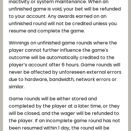
inactivity or system maintenance. When an
unfinished game is void, your bet will be refunded
to your account. Any awards earned on an
unfinished round will not be credited unless you
resume and complete the game.
Winnings on unfinished game rounds where the
player cannot further influence the game's
outcome will be automatically credited to the
player’s account after 6 hours. Game rounds will
never be affected by unforeseen external errors
due to hardware, bandwidth, network errors or
similar.
Game rounds will be either stored and
completed by the player at a later time, or they
will be closed, and the wager will be refunded to
the player. If an incomplete game round has not
been resumed within 1 day, the round will be