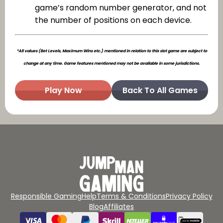
game’s random number generator, and not
the number of positions on each device.
*All values (Bet Levels, Maximum Wins etc.) mentioned in relation to this slot game are subject to
change at any time. Game features mentioned may not be available in some jurisdictions.
Play Now
Back To All Games
Responsible Gaming
Help
Terms & Conditions
Privacy Policy
Blog
Affiliates