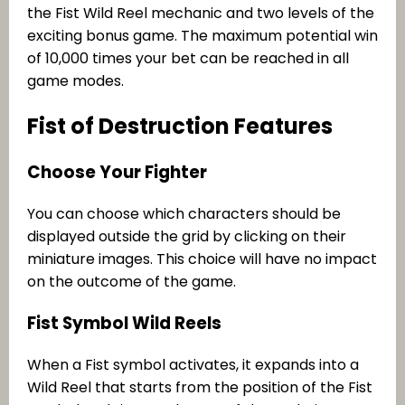
the Fist Wild Reel mechanic and two levels of the
exciting bonus game. The maximum potential win
of 10,000 times your bet can be reached in all
game modes.
Fist of Destruction Features
Choose Your Fighter
You can choose which characters should be
displayed outside the grid by clicking on their
miniature images. This choice will have no impact
on the outcome of the game.
Fist Symbol Wild Reels
When a Fist symbol activates, it expands into a
Wild Reel that starts from the position of the Fist