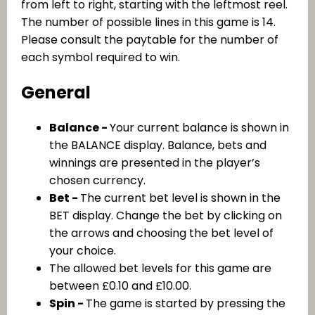
from left to right, starting with the leftmost reel.
The number of possible lines in this game is 14.
Please consult the paytable for the number of
each symbol required to win.
General
Balance -
Your current balance is shown in
the BALANCE display. Balance, bets and
winnings are presented in the player’s
chosen currency.
Bet -
The current bet level is shown in the
BET display. Change the bet by clicking on
the arrows and choosing the bet level of
your choice.
The allowed bet levels for this game are
between £0.10 and £10.00.
Spin -
The game is started by pressing the