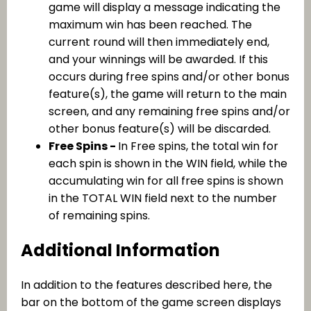
game will display a message indicating the
maximum win has been reached. The
current round will then immediately end,
and your winnings will be awarded. If this
occurs during free spins and/or other bonus
feature(s), the game will return to the main
screen, and any remaining free spins and/or
other bonus feature(s) will be discarded.
Free Spins -
In Free spins, the total win for
each spin is shown in the WIN field, while the
accumulating win for all free spins is shown
in the TOTAL WIN field next to the number
of remaining spins.
Additional Information
In addition to the features described here, the
bar on the bottom of the game screen displays