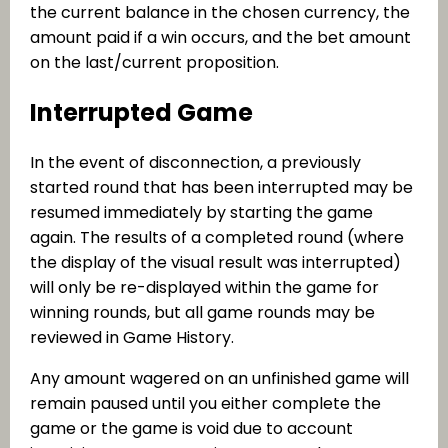
the current balance in the chosen currency, the
amount paid if a win occurs, and the bet amount
on the last/current proposition.
Interrupted Game
In the event of disconnection, a previously
started round that has been interrupted may be
resumed immediately by starting the game
again. The results of a completed round (where
the display of the visual result was interrupted)
will only be re-displayed within the game for
winning rounds, but all game rounds may be
reviewed in Game History.
Any amount wagered on an unfinished game will
remain paused until you either complete the
game or the game is void due to account