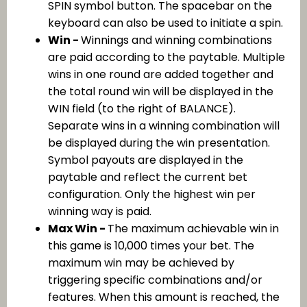
SPIN symbol button. The spacebar on the
keyboard can also be used to initiate a spin.
Win -
Winnings and winning combinations
are paid according to the paytable. Multiple
wins in one round are added together and
the total round win will be displayed in the
WIN field (to the right of BALANCE).
Separate wins in a winning combination will
be displayed during the win presentation.
Symbol payouts are displayed in the
paytable and reflect the current bet
configuration. Only the highest win per
winning way is paid.
Max Win -
The maximum achievable win in
this game is 10,000 times your bet. The
maximum win may be achieved by
triggering specific combinations and/or
features. When this amount is reached, the