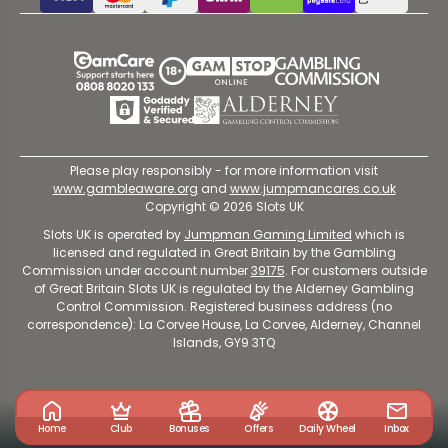
Please play responsibly - for more information visit
www.gambleaware.org
and
www.jumpmancares.co.uk
Copyright © 2026 Slots UK
Slots UK is operated by
Jumpman Gaming Limited
which is
licensed and regulated in Great Britain by the Gambling
Commission under account number
39175
. For customers outside
of Great Britain Slots UK is regulated by the Alderney Gambling
Control Commission. Registered business address (no
correspondence): La Corvee House, La Corvee, Alderney, Channel
Islands, GY9 3TQ
Home
Club
Bonuses
Offers
Daily Wheel
Inbox