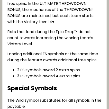
free spins. In the ULTIMATE THROWDOWN!
BONUS, the mechanics of the THROWDOWN!
BONUS are maintained, but each team starts
with the Victory Level 4+.
Fists that land during the Epic Drop™ do not
count towards increasing the winning team’s
Victory Level.
Landing additional FS symbols at the same time
during the feature awards additional free spins:
2 FS symbols award 2 extra spins.
3 FS symbols award 4 extra spins.
Special Symbols
The Wild symbol substitutes for all symbols in the
paytable.