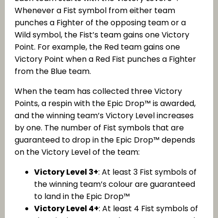
Whenever a Fist symbol from either team
punches a Fighter of the opposing team or a
Wild symbol, the Fist’s team gains one Victory
Point. For example, the Red team gains one
Victory Point when a Red Fist punches a Fighter
from the Blue team.
When the team has collected three Victory
Points, a respin with the Epic Drop™ is awarded,
and the winning team’s Victory Level increases
by one. The number of Fist symbols that are
guaranteed to drop in the Epic Drop™ depends
on the Victory Level of the team:
Victory Level 3+
: At least 3 Fist symbols of
the winning team’s colour are guaranteed
to land in the Epic Drop™
Victory Level 4+
: At least 4 Fist symbols of