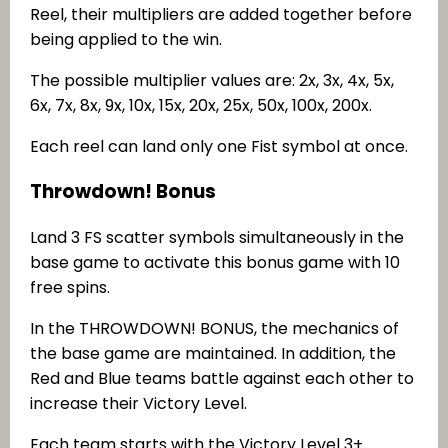
Reel, their multipliers are added together before
being applied to the win.
The possible multiplier values are: 2x, 3x, 4x, 5x,
6x, 7x, 8x, 9x, 10x, 15x, 20x, 25x, 50x, 100x, 200x.
Each reel can land only one Fist symbol at once.
Throwdown! Bonus
Land 3 FS scatter symbols simultaneously in the
base game to activate this bonus game with 10
free spins.
In the THROWDOWN! BONUS, the mechanics of
the base game are maintained. In addition, the
Red and Blue teams battle against each other to
increase their Victory Level.
Each team starts with the Victory Level 3+.