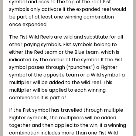
symbol and rises to the top of the reel. Fist
symbols only activate if the expanded reel would
be part of at least one winning combination
once expanded.
The Fist Wild Reels are wild and substitute for all
other paying symbols. Fist symbols belong to
either the Red team or the Blue team, which is
indicated by the colour of the symbol. If the Fist
symbol passes through (“punches”) a Fighter
symbol of the opposite team or a Wild symbol, a
multiplier will be added to the wild reel. This
multiplier will be applied to each winning
combination it is part of.
If the Fist symbol has travelled through multiple
Fighter symbols, the multipliers will be added
together and then applied to the win. If a winning
combination includes more than one Fist Wild