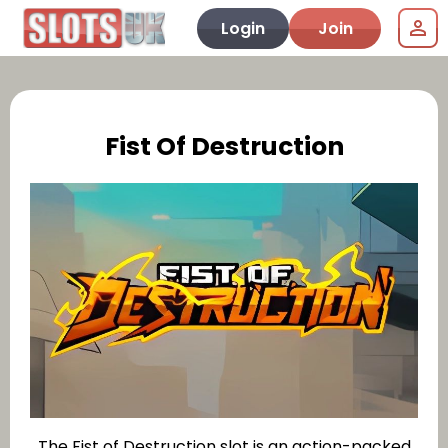
Login
Join
Fist Of Destruction
The Fist of Destruction slot is an action-packed