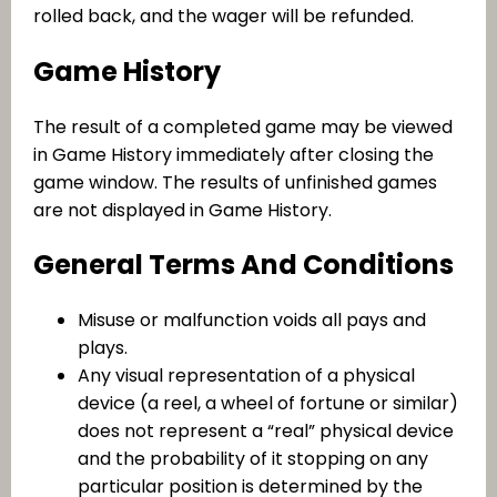
rolled back, and the wager will be refunded.
Game History
The result of a completed game may be viewed
in Game History immediately after closing the
game window. The results of unfinished games
are not displayed in Game History.
General Terms And Conditions
Misuse or malfunction voids all pays and
plays.
Any visual representation of a physical
device (a reel, a wheel of fortune or similar)
does not represent a “real” physical device
and the probability of it stopping on any
particular position is determined by the