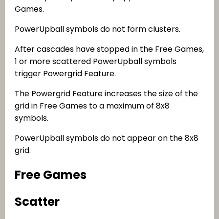
Games.
PowerUpball symbols do not form clusters.
After cascades have stopped in the Free Games,
1 or more scattered PowerUpball symbols
trigger Powergrid Feature.
The Powergrid Feature increases the size of the
grid in Free Games to a maximum of 8x8
symbols.
PowerUpball symbols do not appear on the 8x8
grid.
Free Games
Scatter