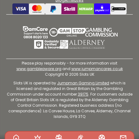
Blog
Affiliates
Please play responsibly - for more information visit
www.gambleaware.org
and
www.jumpmancares.co.uk
Copyright © 2026 Slots UK
Slots UK is operated by
Jumpman Gaming Limited
which is
licensed and regulated in Great Britain by the Gambling
Commission under account number
39175
. For customers outside
of Great Britain Slots UK is regulated by the Alderney Gambling
Control Commission. Registered business address (no
correspondence): La Corvee House, La Corvee, Alderney, Channel
Islands, GY9 3TQ