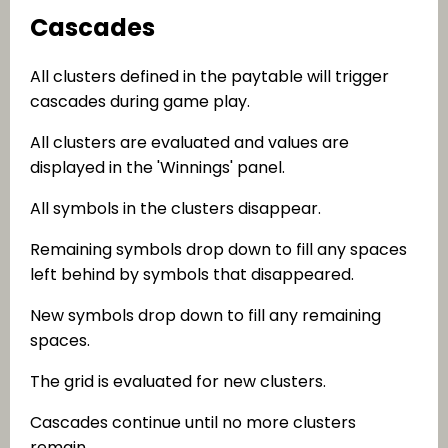
Cascades
All clusters defined in the paytable will trigger
cascades during game play.
All clusters are evaluated and values are
displayed in the 'Winnings' panel.
All symbols in the clusters disappear.
Remaining symbols drop down to fill any spaces
left behind by symbols that disappeared.
New symbols drop down to fill any remaining
spaces.
The grid is evaluated for new clusters.
Cascades continue until no more clusters
remain.