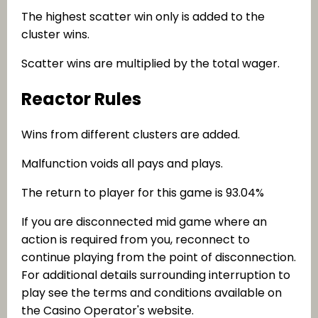
The highest scatter win only is added to the
cluster wins.
Scatter wins are multiplied by the total wager.
Reactor Rules
Wins from different clusters are added.
Malfunction voids all pays and plays.
The return to player for this game is 93.04%
If you are disconnected mid game where an
action is required from you, reconnect to
continue playing from the point of disconnection.
For additional details surrounding interruption to
play see the terms and conditions available on
the Casino Operator's website.