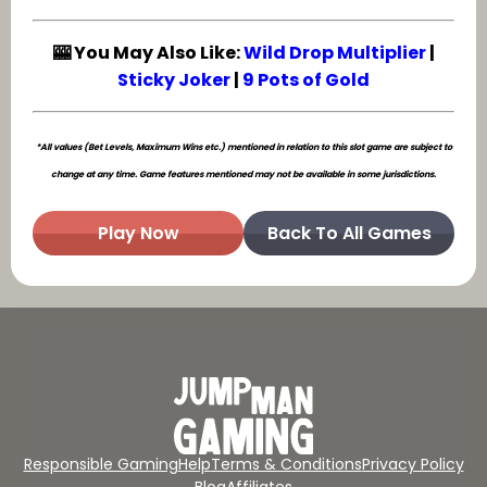
🎰 You May Also Like:
Wild Drop Multiplier
|
Sticky Joker
|
9 Pots of Gold
*All values (Bet Levels, Maximum Wins etc.) mentioned in relation to this slot game are subject to
change at any time. Game features mentioned may not be available in some jurisdictions.
Play Now
Back To All Games
Responsible Gaming
Help
Terms & Conditions
Privacy Policy