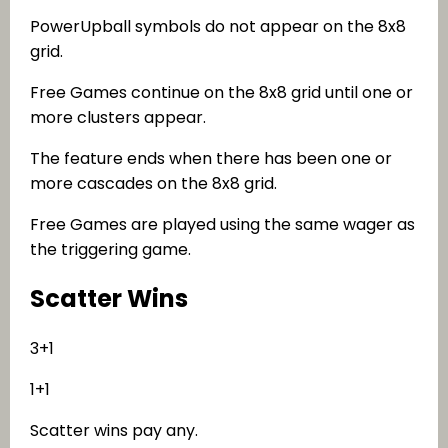
PowerUpball symbols do not appear on the 8x8
grid.
Free Games continue on the 8x8 grid until one or
more clusters appear.
The feature ends when there has been one or
more cascades on the 8x8 grid.
Free Games are played using the same wager as
the triggering game.
Scatter Wins
3+1
1+1
Scatter wins pay any.