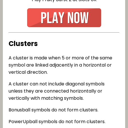
Clusters
A cluster is made when 5 or more of the same
symbol are linked adjacently in a horizontal or
vertical direction.
A cluster can not include diagonal symbols
unless they are connected horizontally or
vertically with matching symbols.
Bonusball symbols do not form clusters.
PowerUpball symbols do not form clusters.