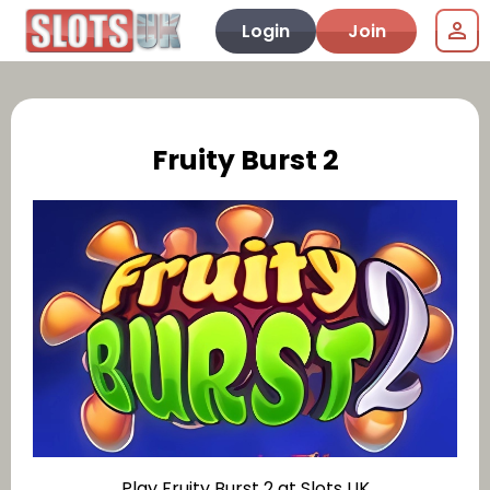
Login
Join
Fruity Burst 2
Play Fruity Burst 2 at Slots UK