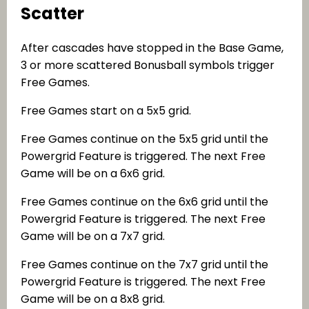
Scatter
After cascades have stopped in the Base Game,
3 or more scattered Bonusball symbols trigger
Free Games.
Free Games start on a 5x5 grid.
Free Games continue on the 5x5 grid until the
Powergrid Feature is triggered. The next Free
Game will be on a 6x6 grid.
Free Games continue on the 6x6 grid until the
Powergrid Feature is triggered. The next Free
Game will be on a 7x7 grid.
Free Games continue on the 7x7 grid until the
Powergrid Feature is triggered. The next Free
Game will be on a 8x8 grid.