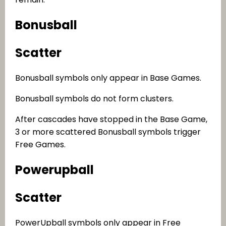
Bonusball
Scatter
Bonusball symbols only appear in Base Games.
Bonusball symbols do not form clusters.
After cascades have stopped in the Base Game,
3 or more scattered Bonusball symbols trigger
Free Games.
Powerupball
Scatter
PowerUpball symbols only appear in Free