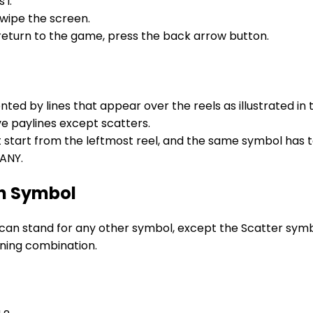
 i.
swipe the screen.
return to the game, press the back arrow button.
nted by lines that appear over the reels as illustrated in 
e paylines except scatters.
start from the leftmost reel, and the same symbol has t
ANY.
un Symbol
can stand for any other symbol, except the Scatter sym
ning combination.