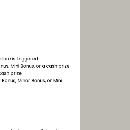
ure is triggered.
s, Mini Bonus, or a cash prize.
ash prize.
Bonus, Minor Bonus, or Mini