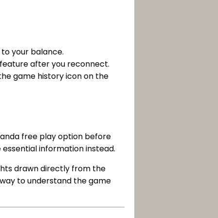
 to your balance.
e feature after you reconnect.
 the game history icon on the
Panda free play option before
 essential information instead.
ghts drawn directly from the
rd way to understand the game