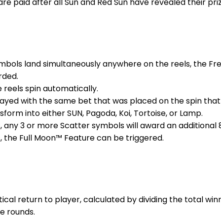
re paid after all Sun and Red Sun have revealed their priz
bols land simultaneously anywhere on the reels, the Fre
rded.
 reels spin automatically.
ayed with the same bet that was placed on the spin that
form into either SUN, Pagoda, Koi, Tortoise, or Lamp.
 any 3 or more Scatter symbols will award an additional 
, the Full Moon™ Feature can be triggered.
tical return to player, calculated by dividing the total w
e rounds.