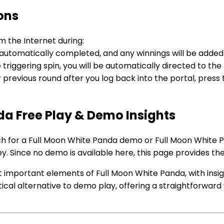
ons
m the Internet during:
be automatically completed, and any winnings will be added
 triggering spin, you will be automatically directed to th
previous round after you log back into the portal, press
da Free Play & Demo Insights
ch for a Full Moon White Panda demo or Full Moon White 
. Since no demo is available here, this page provides the
t important elements of Full Moon White Panda, with insi
ctical alternative to demo play, offering a straightforwa