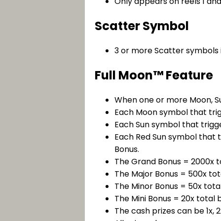
Only appears on reels 1 and
Scatter Symbol
3 or more Scatter symbols 
Full Moon™ Feature
When one or more Moon, Sun,
Each Moon symbol that trigg
Each Sun symbol that trigge
Each Red Sun symbol that tr
Bonus.
The Grand Bonus = 2000x to
The Major Bonus = 500x tota
The Minor Bonus = 50x total
The Mini Bonus = 20x total b
The cash prizes can be 1x, 2x