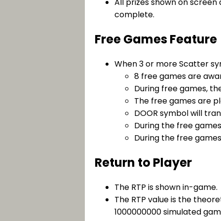
All prizes shown on screen a
complete.
Free Games Feature
When 3 or more Scatter sym
8 free games are awa
During free games, the
The free games are pl
DOOR symbol will trans
During the free games,
During the free games
Return to Player
The RTP is shown in-game.
The RTP value is the theore
1000000000 simulated gam