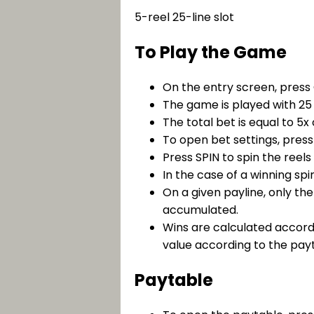
5-reel 25-line slot
To Play the Game
On the entry screen, press
The game is played with 25 
The total bet is equal to 5x 
To open bet settings, press
Press SPIN to spin the reels
In the case of a winning spi
On a given payline, only th
accumulated.
Wins are calculated accordi
value according to the pay
Paytable