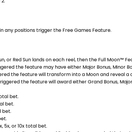
 2.
in any positions trigger the Free Games Feature.
 or Red Sun lands on each reel, then the Full Moon™ Feat
ered the feature may have either Major Bonus, Minor Bonu
red the feature will transform into a Moon and reveal a c
iggered the feature will award either Grand Bonus, Major 
tal bet.
l bet.
 bet.
et.
, 5x, or 10x total bet.