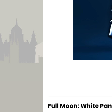
Full Moon: White P