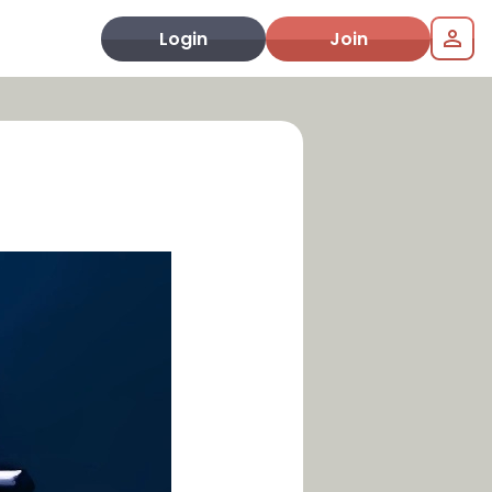
Login
Join