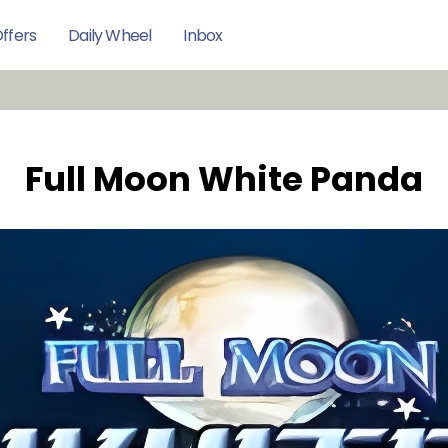
ffers
Daily Wheel
Inbox
Full Moon White Panda