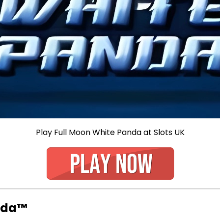
Play Full Moon White Panda at Slots UK
anda™