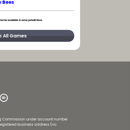
y Bees
t be available in some jurisdictions.
o All Games
ling Commission under account number
 Registered business address (no