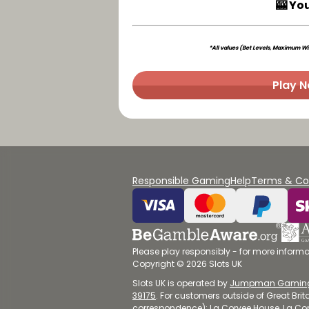
🎰 Yo
*All values (Bet Levels, Maximum Win
Play 
Responsible Gaming
Help
Terms & Co
Please play responsibly - for more informa
Copyright © 2026 Slots UK
Slots UK is operated by
Jumpman Gaming 
39175
. For customers outside of Great Br
correspondence): La Corvee House, La Cor