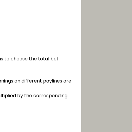
s to choose the total bet.
nings on different paylines are
ultiplied by the corresponding