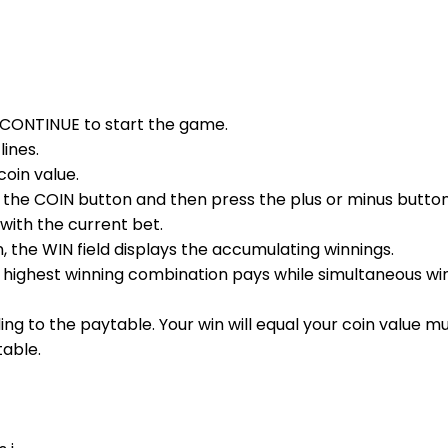
 CONTINUE to start the game.
lines.
coin value.
 the COIN button and then press the plus or minus button
 with the current bet.
n, the WIN field displays the accumulating winnings.
e highest winning combination pays while simultaneous win
ng to the paytable. Your win will equal your coin value m
table.