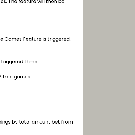
es. The feature will then be
e Games Feature is triggered.
 triggered them.
8 free games.
innings by total amount bet from