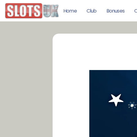
Home
Club
Bonuses
O