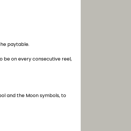
the paytable.
o be on every consecutive reel,
bol and the Moon symbols, to