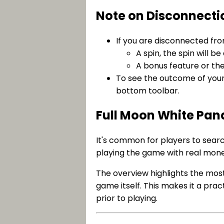
Note on Disconnecti
If you are disconnected fro
A spin, the spin will 
A bonus feature or the
To see the outcome of your 
bottom toolbar.
Full Moon White Pan
It's common for players to sear
playing the game with real money
The overview highlights the mos
game itself. This makes it a pra
prior to playing.