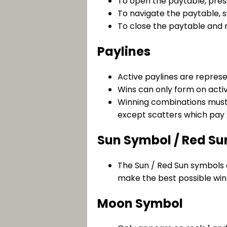
To open the paytable, press
To navigate the paytable, 
To close the paytable and 
Paylines
Active paylines are represe
Wins can only form on activ
Winning combinations must 
except scatters which pay 
Sun Symbol / Red S
The Sun / Red Sun symbols 
make the best possible win
Moon Symbol