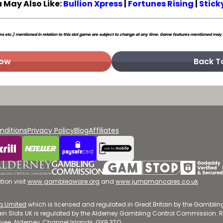
u May Also Like:
Bullion Xpress
|
Fortunes Rising
|
Stick
s etc.) mentioned in relation to this slot game are subject to change at any time. Game features mentioned may no
Now
Back T
nditions
Privacy Policy
Blog
Affiliates
tion visit
www.gambleaware.org
and
www.jumpmancares.co.uk
Limited
which is licensed and regulated in Great Britain by the Gamb
itain Slots UK is regulated by the Alderney Gambling Control Commission.
vee, Alderney, Channel Islands, GY9 3TQ