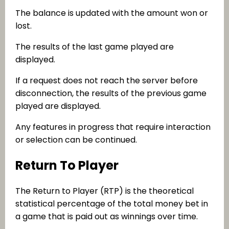
The balance is updated with the amount won or
lost.
The results of the last game played are
displayed.
If a request does not reach the server before
disconnection, the results of the previous game
played are displayed.
Any features in progress that require interaction
or selection can be continued.
Return To Player
The Return to Player (RTP) is the theoretical
statistical percentage of the total money bet in
a game that is paid out as winnings over time.