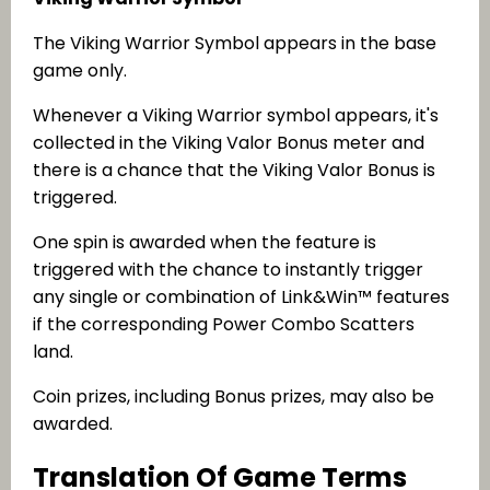
The Viking Warrior Symbol appears in the base
game only.
Whenever a Viking Warrior symbol appears, it's
collected in the Viking Valor Bonus meter and
there is a chance that the Viking Valor Bonus is
triggered.
One spin is awarded when the feature is
triggered with the chance to instantly trigger
any single or combination of Link&Win™ features
if the corresponding Power Combo Scatters
land.
Coin prizes, including Bonus prizes, may also be
awarded.
Translation Of Game Terms