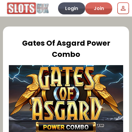
Login
Join
Gates Of Asgard Power
Combo