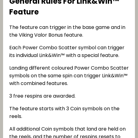
General Rules For Link&Win™
Feature
The feature can trigger in the base game and in
the Viking Valor Bonus feature.
Each Power Combo Scatter symbol can trigger
its individual Link&Win™ with a special feature.
Landing different coloured Power Combo Scatter
symbols on the same spin can trigger Link&Win™
with combined features.
3 free respins are awarded.
The feature starts with 3 Coin symbols on the
reels.
All additional Coin symbols that land are held on
the reels, and the number of respins resets to