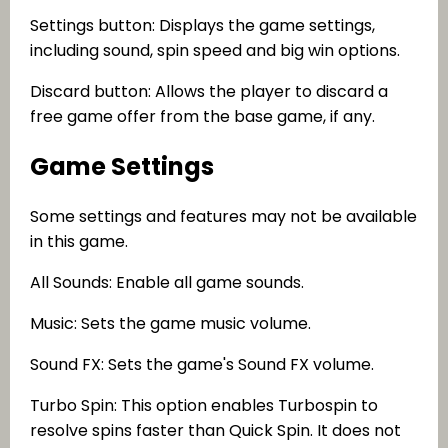
Settings button: Displays the game settings,
including sound, spin speed and big win options.
Discard button: Allows the player to discard a
free game offer from the base game, if any.
Game Settings
Some settings and features may not be available
in this game.
All Sounds: Enable all game sounds.
Music: Sets the game music volume.
Sound FX: Sets the game's Sound FX volume.
Turbo Spin: This option enables Turbospin to
resolve spins faster than Quick Spin. It does not