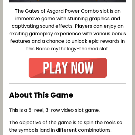
The Gates of Asgard Power Combo slot is an
immersive game with stunning graphics and
captivating sound effects. Players can enjoy an
exciting gameplay experience with various bonus
features and a chance to unlock epic rewards in
this Norse mythology-themed slot.
About This Game
This is a 5-reel, 3-row video slot game.
The objective of the game is to spin the reels so
the symbols land in different combinations.