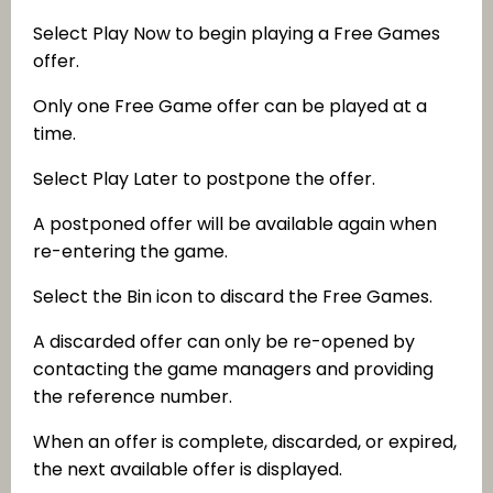
Select Play Now to begin playing a Free Games
offer.
Only one Free Game offer can be played at a
time.
Select Play Later to postpone the offer.
A postponed offer will be available again when
re-entering the game.
Select the Bin icon to discard the Free Games.
A discarded offer can only be re-opened by
contacting the game managers and providing
the reference number.
When an offer is complete, discarded, or expired,
the next available offer is displayed.