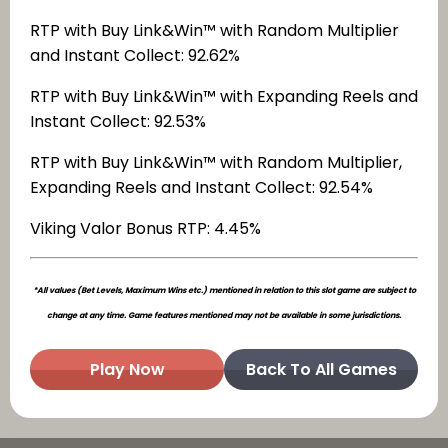
RTP with Buy Link&Win™ with Random Multiplier
and Instant Collect: 92.62%
RTP with Buy Link&Win™ with Expanding Reels and
Instant Collect: 92.53%
RTP with Buy Link&Win™ with Random Multiplier,
Expanding Reels and Instant Collect: 92.54%
Viking Valor Bonus RTP: 4.45%
*All values (Bet Levels, Maximum Wins etc.) mentioned in relation to this slot game are subject to
change at any time. Game features mentioned may not be available in some jurisdictions.
Play Now
Back To All Games