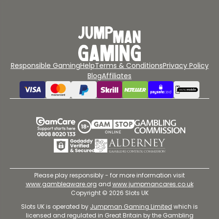
Responsible Gaming
Help
Terms & Conditions
Privacy Policy
Blog
Affiliates
Please play responsibly - for more information visit
www.gambleaware.org
and
www.jumpmancares.co.uk
Copyright © 2026 Slots UK
Slots UK is operated by
Jumpman Gaming Limited
which is
licensed and regulated in Great Britain by the Gambling