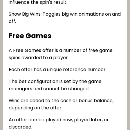
influence the spin's result.
Show Big Wins: Toggles big win animations on and
off.
Free Games
A Free Games offer is a number of free game
spins awarded to a player.
Each offer has a unique reference number.
The bet configuration is set by the game
managers and cannot be changed.
Wins are added to the cash or bonus balance,
depending on the offer.
An offer can be played now, played later, or
discarded.