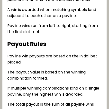
A win is awarded when matching symbols land
adjacent to each other on a payline.
Payline wins run from left to right, starting from
the first slot reel.
Payout Rules
Payline win payouts are based on the initial bet
placed.
The payout value is based on the winning
combination formed.
If multiple winning combinations land on a single
payline, only the highest win is awarded.
The total payout is the sum of all payline wins