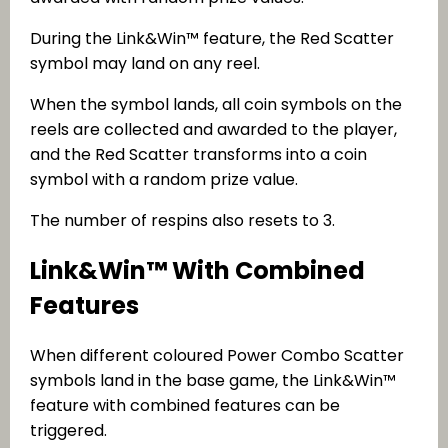
During the Link&Win™ feature, the Red Scatter
symbol may land on any reel.
When the symbol lands, all coin symbols on the
reels are collected and awarded to the player,
and the Red Scatter transforms into a coin
symbol with a random prize value.
The number of respins also resets to 3.
Link&Win™ With Combined
Features
When different coloured Power Combo Scatter
symbols land in the base game, the Link&Win™
feature with combined features can be
triggered.