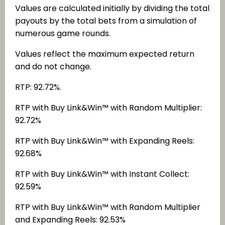
Values are calculated initially by dividing the total
payouts by the total bets from a simulation of
numerous game rounds.
Values reflect the maximum expected return
and do not change.
RTP: 92.72%.
RTP with Buy Link&Win™ with Random Multiplier:
92.72%
RTP with Buy Link&Win™ with Expanding Reels:
92.68%
RTP with Buy Link&Win™ with Instant Collect:
92.59%
RTP with Buy Link&Win™ with Random Multiplier
and Expanding Reels: 92.53%