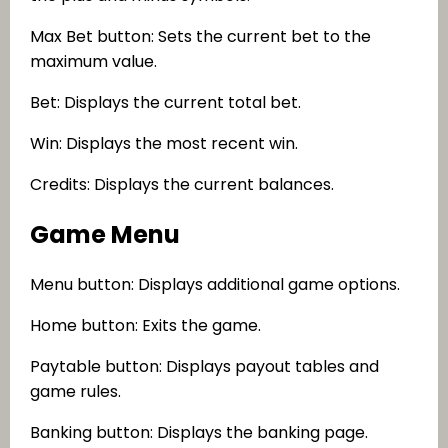
Max Bet button: Sets the current bet to the
maximum value.
Bet: Displays the current total bet.
Win: Displays the most recent win.
Credits: Displays the current balances.
Game Menu
Menu button: Displays additional game options.
Home button: Exits the game.
Paytable button: Displays payout tables and
game rules.
Banking button: Displays the banking page.