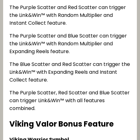
The Purple Scatter and Red Scatter can trigger
the Link&Win™ with Random Multiplier and
Instant Collect feature.
The Purple Scatter and Blue Scatter can trigger
the Link&Win™ with Random Multiplier and
Expanding Reels feature.
The Blue Scatter and Red Scatter can trigger the
Link&Win™ with Expanding Reels and Instant
Collect feature.
The Purple Scatter, Red Scatter and Blue Scatter
can trigger Link&Win™ with all features
combined.
Viking Valor Bonus Feature
Viking Warrior Symbol