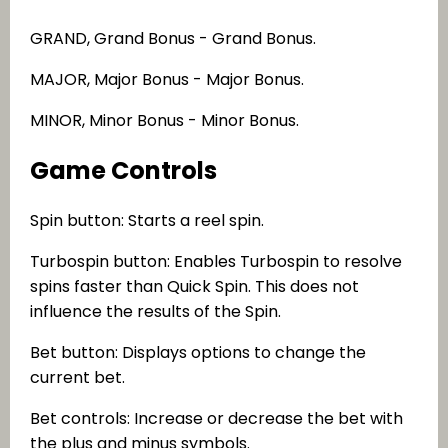
GRAND, Grand Bonus - Grand Bonus.
MAJOR, Major Bonus - Major Bonus.
MINOR, Minor Bonus - Minor Bonus.
Game Controls
Spin button: Starts a reel spin.
Turbospin button: Enables Turbospin to resolve
spins faster than Quick Spin. This does not
influence the results of the Spin.
Bet button: Displays options to change the
current bet.
Bet controls: Increase or decrease the bet with
the plus and minus symbols.