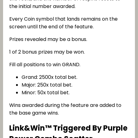
the initial number awarded.
Every Coin symbol that lands remains on the
screen until the end of the feature.
Prizes revealed may be a bonus.
1 of 2 bonus prizes may be won.
Fill all positions to win GRAND.
Grand: 2500x total bet.
Major: 250x total bet.
Minor: 50x total bet.
Wins awarded during the feature are added to
the base game wins.
Link&Win™ Triggered By Purple