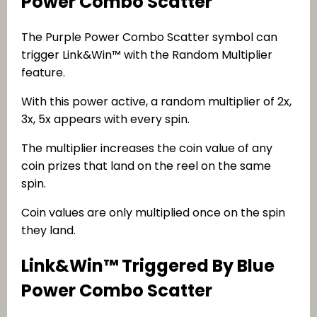
Power Combo Scatter
The Purple Power Combo Scatter symbol can
trigger Link&Win™ with the Random Multiplier
feature.
With this power active, a random multiplier of 2x,
3x, 5x appears with every spin.
The multiplier increases the coin value of any
coin prizes that land on the reel on the same
spin.
Coin values are only multiplied once on the spin
they land.
Link&Win™ Triggered By Blue
Power Combo Scatter