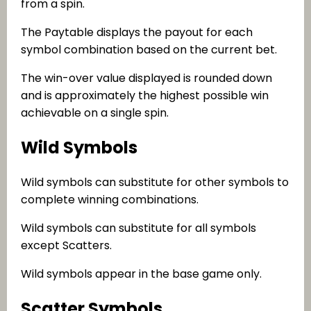
from a spin.
The Paytable displays the payout for each
symbol combination based on the current bet.
The win-over value displayed is rounded down
and is approximately the highest possible win
achievable on a single spin.
Wild Symbols
Wild symbols can substitute for other symbols to
complete winning combinations.
Wild symbols can substitute for all symbols
except Scatters.
Wild symbols appear in the base game only.
Scatter Symbols