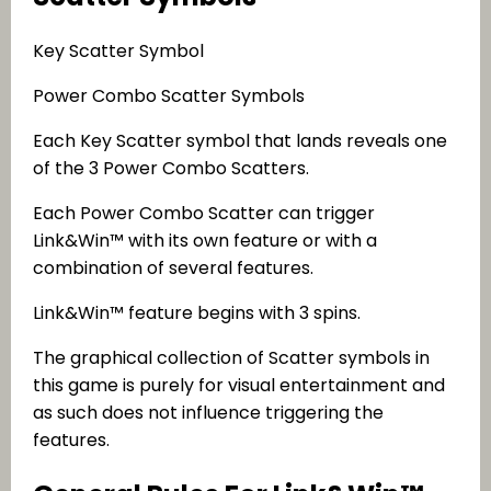
Key Scatter Symbol
Power Combo Scatter Symbols
Each Key Scatter symbol that lands reveals one
of the 3 Power Combo Scatters.
Each Power Combo Scatter can trigger
Link&Win™ with its own feature or with a
combination of several features.
Link&Win™ feature begins with 3 spins.
The graphical collection of Scatter symbols in
this game is purely for visual entertainment and
as such does not influence triggering the
features.