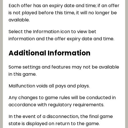
Each offer has an expiry date and time; if an offer
is not played before this time, it will no longer be
available.
Select the Information icon to view bet
information and the offer expiry date and time.
Additional Information
Some settings and features may not be available
in this game.
Malfunction voids all pays and plays.
Any changes to game rules will be conducted in
accordance with regulatory requirements.
In the event of a disconnection, the final game
state is displayed on return to the game.