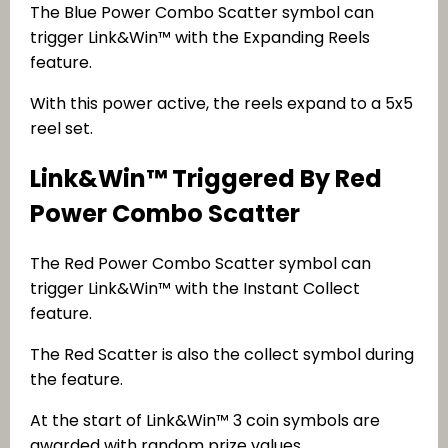
The Blue Power Combo Scatter symbol can
trigger Link&Win™ with the Expanding Reels
feature.
With this power active, the reels expand to a 5x5
reel set.
Link&Win™ Triggered By Red
Power Combo Scatter
The Red Power Combo Scatter symbol can
trigger Link&Win™ with the Instant Collect
feature.
The Red Scatter is also the collect symbol during
the feature.
At the start of Link&Win™ 3 coin symbols are
awarded with random prize values.