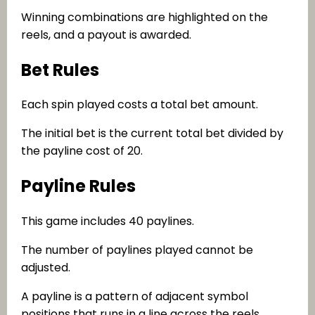
Winning combinations are highlighted on the
reels, and a payout is awarded.
Bet Rules
Each spin played costs a total bet amount.
The initial bet is the current total bet divided by
the payline cost of 20.
Payline Rules
This game includes 40 paylines.
The number of paylines played cannot be
adjusted.
A payline is a pattern of adjacent symbol
positions that runs in a line across the reels.