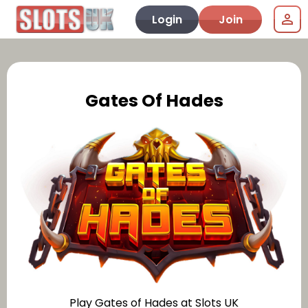
Login
Join
Gates Of Hades
Play Gates of Hades at Slots UK