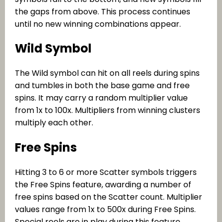
the gaps from above. This process continues
until no new winning combinations appear.
Wild Symbol
The Wild symbol can hit on all reels during spins
and tumbles in both the base game and free
spins. It may carry a random multiplier value
from 1x to 100x. Multipliers from winning clusters
multiply each other.
Free Spins
Hitting 3 to 6 or more Scatter symbols triggers
the Free Spins feature, awarding a number of
free spins based on the Scatter count. Multiplier
values range from 1x to 500x during Free Spins.
Special reels are in play during this feature.