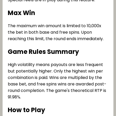
Max Win
The maximum win amount is limited to 10,000x
the bet in both base and free spins. Upon
reaching this limit, the round ends immediately.
Game Rules Summary
High volatility means payouts are less frequent
but potentially higher. Only the highest win per
combination is paid. Wins are multiplied by the
base bet, and free spins wins are awarded post-
round completion. The game's theoretical RTP is
91.98%.
How to Play