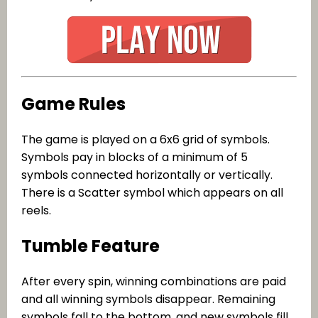
Game Rules
The game is played on a 6x6 grid of symbols.
Symbols pay in blocks of a minimum of 5
symbols connected horizontally or vertically.
There is a Scatter symbol which appears on all
reels.
Tumble Feature
After every spin, winning combinations are paid
and all winning symbols disappear. Remaining
symbols fall to the bottom, and new symbols fill