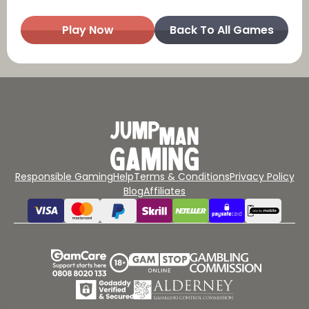
Play Now
Back To All Games
Responsible Gaming
Help
Terms & Conditions
Privacy Policy
Blog
Affiliates