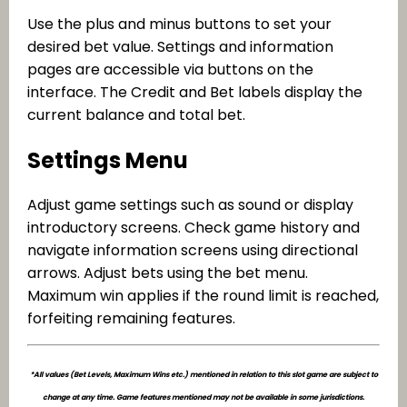
Use the plus and minus buttons to set your
desired bet value. Settings and information
pages are accessible via buttons on the
interface. The Credit and Bet labels display the
current balance and total bet.
Settings Menu
Adjust game settings such as sound or display
introductory screens. Check game history and
navigate information screens using directional
arrows. Adjust bets using the bet menu.
Maximum win applies if the round limit is reached,
forfeiting remaining features.
*All values (Bet Levels, Maximum Wins etc.) mentioned in relation to this slot game are subject to
change at any time. Game features mentioned may not be available in some jurisdictions.