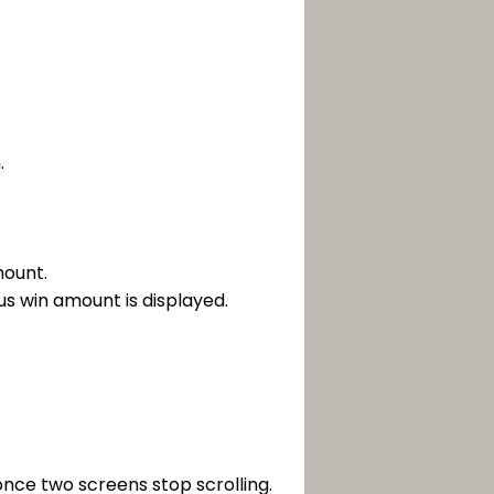
.
mount.
s win amount is displayed.
nce two screens stop scrolling.