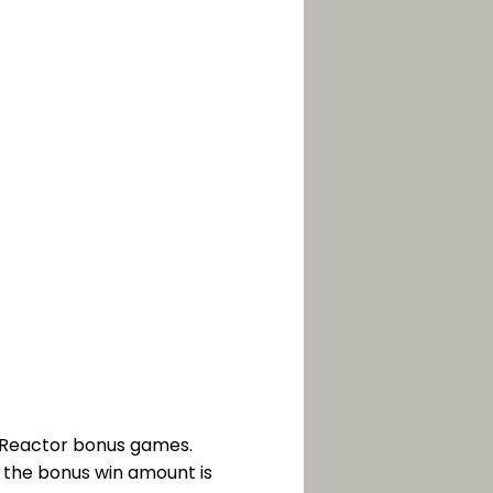
r Reactor bonus games.
 the bonus win amount is