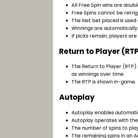
All Free Spin wins are doubl
Free Spins cannot be retri
The last bet placed is used
Winnings are automatically 
If picks remain, players are
Return to Player (RT
The Return to Player (RTP) 
as winnings over time.
The RTP is shown in-game.
Autoplay
Autoplay enables automatic
Autoplay operates with the
The number of spins to pla
The remaining spins in an A