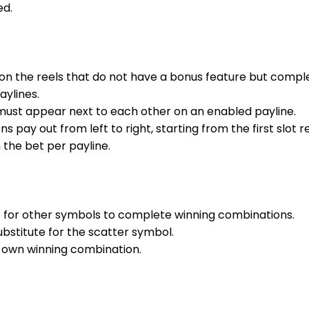
ed.
on the reels that do not have a bonus feature but compl
ylines.
ust appear next to each other on an enabled payline.
 pay out from left to right, starting from the first slot re
the bet per payline.
s for other symbols to complete winning combinations.
bstitute for the scatter symbol.
s own winning combination.