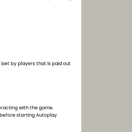
 bet by players that is paid out
eracting with the game.
before starting Autoplay.