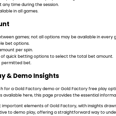
 any time during the session.
ilable in all games.
unt
tween games; not all options may be available in every
le bet options.
 amount per spin.
 of quick betting options to select the total bet amount.
 permitted bet.
ay & Demo Insights
ch for a Gold Factory demo or Gold Factory free play op
 available here, this page provides the essential informa
 important elements of Gold Factory, with insights drawn 
ative to demo play, offering a straightforward way to und