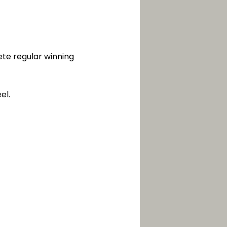
ete regular winning
el.