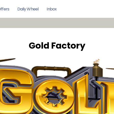
ffers
Daily Wheel
Inbox
Gold Factory