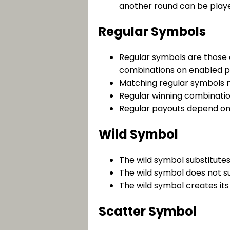
another round can be play
Regular Symbols
Regular symbols are those 
combinations on enabled pa
Matching regular symbols m
Regular winning combinations
Regular payouts depend on 
Wild Symbol
The wild symbol substitute
The wild symbol does not su
The wild symbol creates it
Scatter Symbol