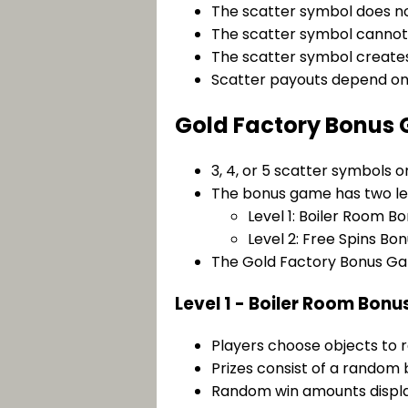
The scatter symbol does no
The scatter symbol cannot 
The scatter symbol creates
Scatter payouts depend on 
Gold Factory Bonus
3, 4, or 5 scatter symbols 
The bonus game has two le
Level 1: Boiler Room B
Level 2: Free Spins 
The Gold Factory Bonus Gam
Level 1 - Boiler Room Bonu
Players choose objects to 
Prizes consist of a random 
Random win amounts display