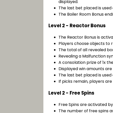
displayed.
The last bet placed is use
The Boiler Room Bonus ends
Level 2 - Reactor Bonus
The Reactor Bonus is activa
Players choose objects to
The total of all revealed b
Revealing a Malfunction sy
A consolation prize of 1x 
Displayed win amounts are a
The last bet placed is use
If picks remain, players are
Level 2 - Free Spins
Free Spins are activated by
The number of free spins a