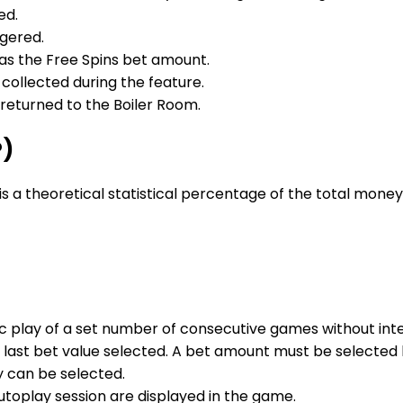
ed.
ggered.
 as the Free Spins bet amount.
collected during the feature.
 returned to the Boiler Room.
P)
is a theoretical statistical percentage of the total money
 play of a set number of consecutive games without int
 last bet value selected. A bet amount must be selected 
y can be selected.
utoplay session are displayed in the game.