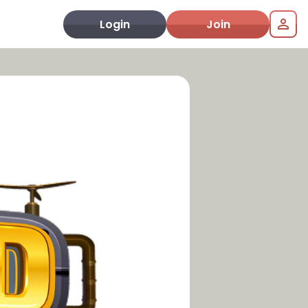
Login
Join