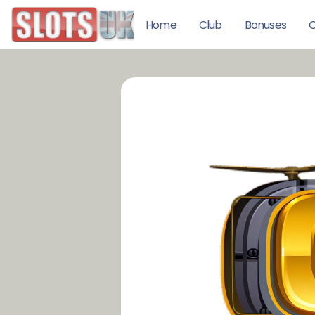
Home
Club
Bonuses
O