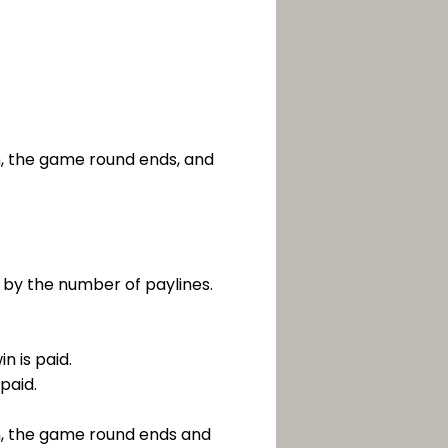
on, the game round ends, and
n by the number of paylines.
n is paid.
paid.
on, the game round ends and