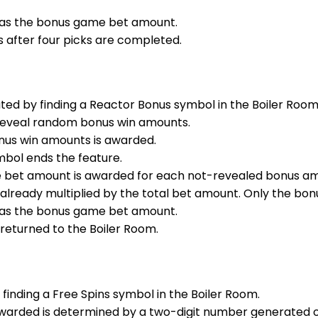
d as the bonus game bet amount.
 after four picks are completed.
ted by finding a Reactor Bonus symbol in the Boiler Room
 reveal random bonus win amounts.
onus win amounts is awarded.
mbol ends the feature.
the bet amount is awarded for each not-revealed bonus a
lready multiplied by the total bet amount. Only the bonu
d as the bonus game bet amount.
 returned to the Boiler Room.
 finding a Free Spins symbol in the Boiler Room.
warded is determined by a two-digit number generated o