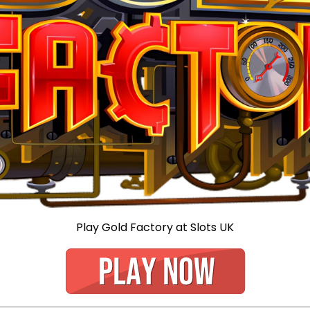
Play Gold Factory at Slots UK