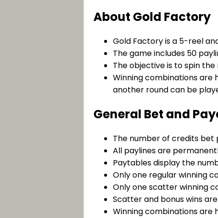
About Gold Factory
Gold Factory is a 5-reel an
The game includes 50 payli
The objective is to spin the
Winning combinations are hi
another round can be play
General Bet and Pay
The number of credits bet p
All paylines are permanentl
Paytables display the numb
Only one regular winning com
Only one scatter winning com
Scatter and bonus wins are
Winning combinations are hi