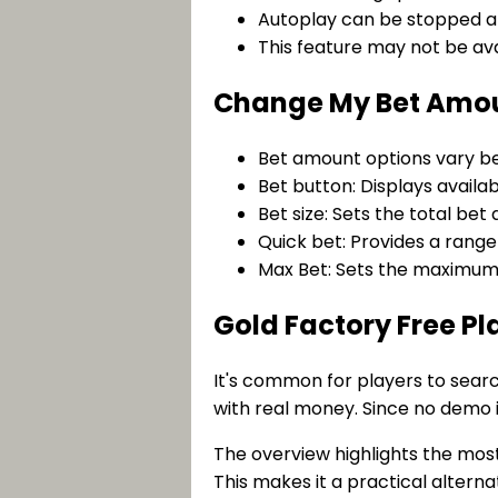
Autoplay can be stopped at
This feature may not be ava
Change My Bet Amo
Bet amount options vary be
Bet button: Displays availab
Bet size: Sets the total bet
Quick bet: Provides a range
Max Bet: Sets the maximum
Gold Factory Free Pl
It's common for players to sear
with real money. Since no demo is
The overview highlights the most
This makes it a practical altern