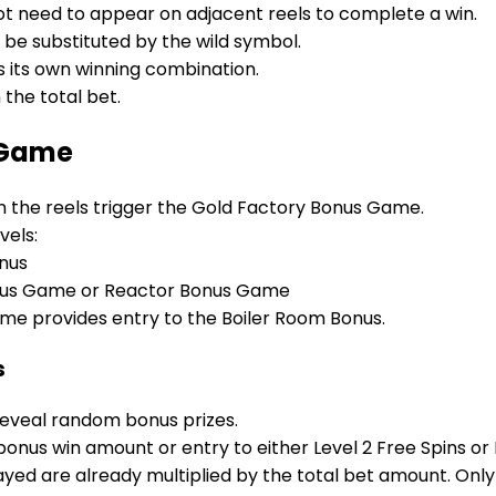
t need to appear on adjacent reels to complete a win.
be substituted by the wild symbol.
 its own winning combination.
the total bet.
 Game
on the reels trigger the Gold Factory Bonus Game.
vels:
onus
Bonus Game or Reactor Bonus Game
e provides entry to the Boiler Room Bonus.
s
reveal random bonus prizes.
bonus win amount or entry to either Level 2 Free Spins o
ed are already multiplied by the total bet amount. Only