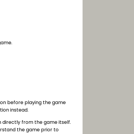
 game.
tion before playing the game
tion instead.
directly from the game itself.
erstand the game prior to