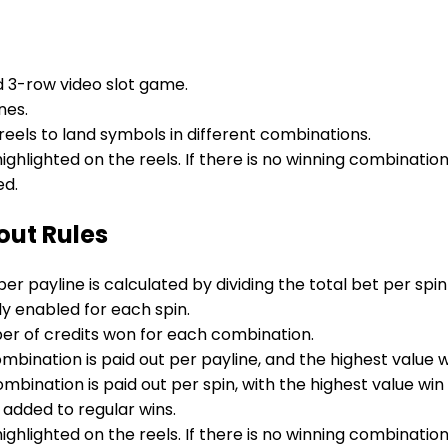
d 3-row video slot game.
nes.
 reels to land symbols in different combinations.
ghlighted on the reels. If there is no winning combinati
ed.
out Rules
er payline is calculated by dividing the total bet per spi
y enabled for each spin.
er of credits won for each combination.
bination is paid out per payline, and the highest value wi
bination is paid out per spin, with the highest value win 
 added to regular wins.
ghlighted on the reels. If there is no winning combinati