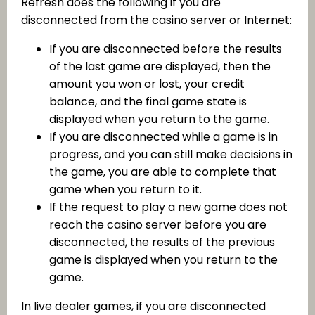
Refresh does the following if you are
disconnected from the casino server or Internet:
If you are disconnected before the results
of the last game are displayed, then the
amount you won or lost, your credit
balance, and the final game state is
displayed when you return to the game.
If you are disconnected while a game is in
progress, and you can still make decisions in
the game, you are able to complete that
game when you return to it.
If the request to play a new game does not
reach the casino server before you are
disconnected, the results of the previous
game is displayed when you return to the
game.
In live dealer games, if you are disconnected