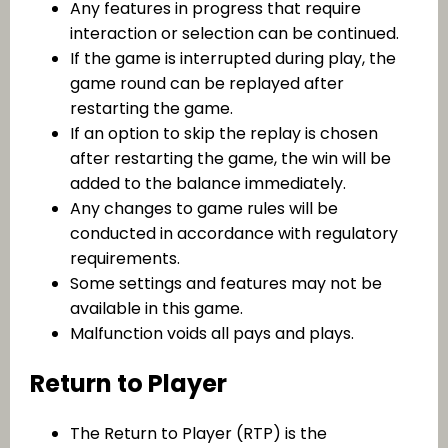
Any features in progress that require
interaction or selection can be continued.
If the game is interrupted during play, the
game round can be replayed after
restarting the game.
If an option to skip the replay is chosen
after restarting the game, the win will be
added to the balance immediately.
Any changes to game rules will be
conducted in accordance with regulatory
requirements.
Some settings and features may not be
available in this game.
Malfunction voids all pays and plays.
Return to Player
The Return to Player (RTP) is the