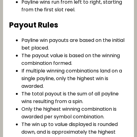
Payline wins run from left to right, starting
from the first slot reel.
Payout Rules
Payline win payouts are based on the initial
bet placed.
The payout value is based on the winning
combination formed.
If multiple winning combinations land on a
single payline, only the highest win is
awarded.
The total payout is the sum of all payline
wins resulting from a spin.
Only the highest winning combination is
awarded per symbol combination.
The win up to value displayed is rounded
down, and is approximately the highest