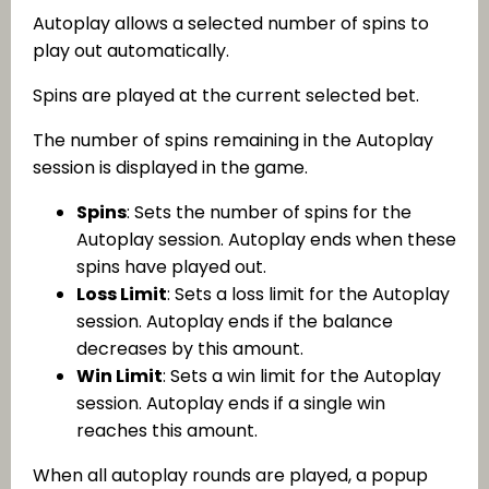
Autoplay allows a selected number of spins to
play out automatically.
Spins are played at the current selected bet.
The number of spins remaining in the Autoplay
session is displayed in the game.
Spins
: Sets the number of spins for the
Autoplay session. Autoplay ends when these
spins have played out.
Loss Limit
: Sets a loss limit for the Autoplay
session. Autoplay ends if the balance
decreases by this amount.
Win Limit
: Sets a win limit for the Autoplay
session. Autoplay ends if a single win
reaches this amount.
When all autoplay rounds are played, a popup