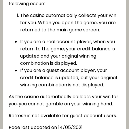
following occurs:
The casino automatically collects your win
for you. When you open the game, you are
returned to the main game screen.
If you are a real account player, when you
return to the game, your credit balance is
updated and your original winning
combination is displayed.
If you are a guest account player, your
credit balance is updated, but your original
winning combination is not displayed.
As the casino automatically collects your win for
you, you cannot gamble on your winning hand.
Refresh is not available for guest account users.
Page last updated on 14/05/2021