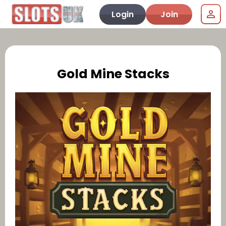
Login
Join
Gold Mine Stacks