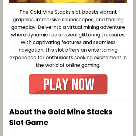
The Gold Mine Stacks slot boasts vibrant
graphics, immersive soundscapes, and thrilling
gameplay. Delve into a virtual mining adventure
where dynamic reels reveal glittering treasures.
With captivating features and seamless
navigation, this slot offers an entertaining
experience for enthusiasts seeking excitement in
the world of online gaming.
About the Gold Mine Stacks
Slot Game