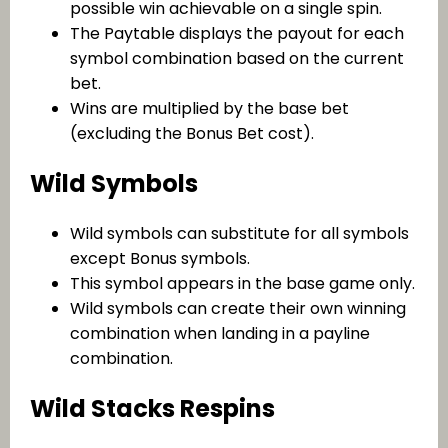
possible win achievable on a single spin.
The Paytable displays the payout for each
symbol combination based on the current
bet.
Wins are multiplied by the base bet
(excluding the Bonus Bet cost).
Wild Symbols
Wild symbols can substitute for all symbols
except Bonus symbols.
This symbol appears in the base game only.
Wild symbols can create their own winning
combination when landing in a payline
combination.
Wild Stacks Respins