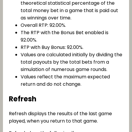
theoretical statistical percentage of the
total money bet in a game that is paid out
as winnings over time.
Overall RTP: 92.00%.
The RTP with the Bonus Bet enabled is
92.00%.
RTP with Buy Bonus: 92.00%.
Values are calculated initially by dividing the
total payouts by the total bets from a
simulation of numerous game rounds.
Values reflect the maximum expected
return and do not change.
Refresh
Refresh displays the results of the last game
played, when you return to that game.