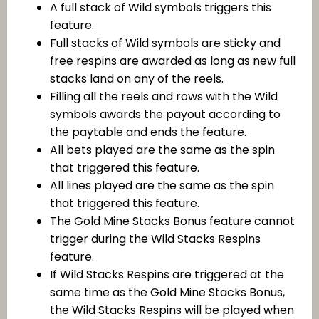
A full stack of Wild symbols triggers this
feature.
Full stacks of Wild symbols are sticky and
free respins are awarded as long as new full
stacks land on any of the reels.
Filling all the reels and rows with the Wild
symbols awards the payout according to
the paytable and ends the feature.
All bets played are the same as the spin
that triggered this feature.
All lines played are the same as the spin
that triggered this feature.
The Gold Mine Stacks Bonus feature cannot
trigger during the Wild Stacks Respins
feature.
If Wild Stacks Respins are triggered at the
same time as the Gold Mine Stacks Bonus,
the Wild Stacks Respins will be played when