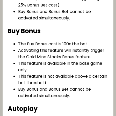
25% Bonus Bet cost).
Buy Bonus and Bonus Bet cannot be
activated simultaneously.
Buy Bonus
The Buy Bonus cost is 100x the bet.
Activating this feature will instantly trigger
the Gold Mine Stacks Bonus feature.
This feature is available in the base game
only.
This feature is not available above a certain
bet threshold.
Buy Bonus and Bonus Bet cannot be
activated simultaneously.
Autoplay