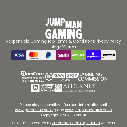
Responsible Gaming
Help
Terms & Conditions
Privacy Policy
Blog
Affiliates
Please play responsibly - for more information visit
www.gambleaware.org
and
www.jumpmancares.co.uk
Copyright © 2026 Slots UK
Slots UK is operated by
Jumpman Gaming Limited
which is