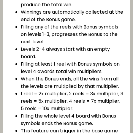
produce the total win.
Winnings are automatically collected at the
end of the Bonus game.
Filling any of the reels with Bonus symbols
on levels 1-3, progresses the Bonus to the
next level.
Levels 2-4 always start with an empty
board.
Filling at least 1 reel with Bonus symbols on
level 4 awards total win multipliers.
When the Bonus ends, all the wins from all
the levels are multiplied by that multiplier.
1 reel = 2x multiplier, 2 reels = 3x multiplier, 3
reels = 5x multiplier, 4 reels = 7x multiplier,
5 reels = 10x multiplier.
Filling the whole level 4 board with Bonus
symbols ends the Bonus game.
This feature can trigger in the base game