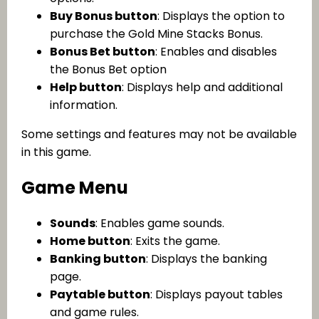
Buy Bonus button
: Displays the option to
purchase the Gold Mine Stacks Bonus.
Bonus Bet button
: Enables and disables
the Bonus Bet option
Help button
: Displays help and additional
information.
Some settings and features may not be available
in this game.
Game Menu
Sounds
: Enables game sounds.
Home button
: Exits the game.
Banking button
: Displays the banking
page.
Paytable button
: Displays payout tables
and game rules.