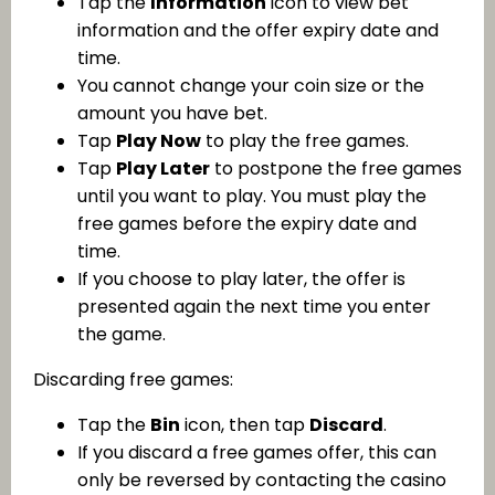
Tap the
Information
icon to view bet
information and the offer expiry date and
time.
You cannot change your coin size or the
amount you have bet.
Tap
Play Now
to play the free games.
Tap
Play Later
to postpone the free games
until you want to play. You must play the
free games before the expiry date and
time.
If you choose to play later, the offer is
presented again the next time you enter
the game.
Discarding free games:
Tap the
Bin
icon, then tap
Discard
.
If you discard a free games offer, this can
only be reversed by contacting the casino