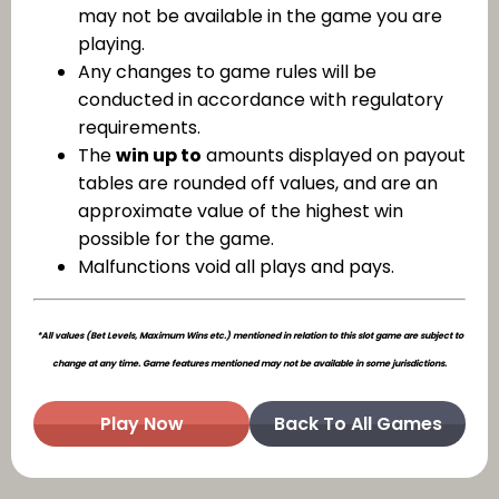
may not be available in the game you are
playing.
Any changes to game rules will be
conducted in accordance with regulatory
requirements.
The
win up to
amounts displayed on payout
tables are rounded off values, and are an
approximate value of the highest win
possible for the game.
Malfunctions void all plays and pays.
*All values (Bet Levels, Maximum Wins etc.) mentioned in relation to this slot game are subject to
change at any time. Game features mentioned may not be available in some jurisdictions.
Play Now
Back To All Games