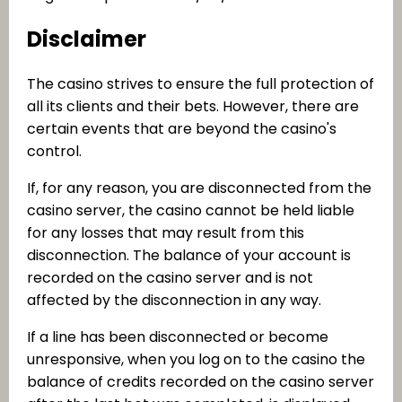
Disclaimer
The casino strives to ensure the full protection of
all its clients and their bets. However, there are
certain events that are beyond the casino's
control.
If, for any reason, you are disconnected from the
casino server, the casino cannot be held liable
for any losses that may result from this
disconnection. The balance of your account is
recorded on the casino server and is not
affected by the disconnection in any way.
If a line has been disconnected or become
unresponsive, when you log on to the casino the
balance of credits recorded on the casino server