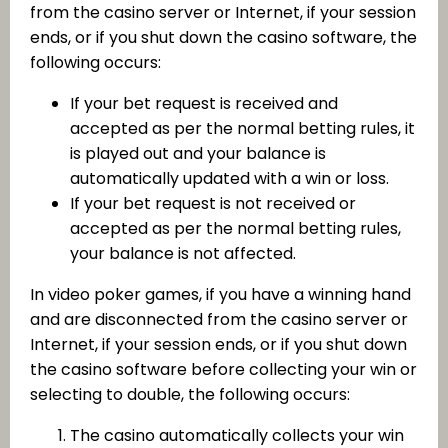
from the casino server or Internet, if your session
ends, or if you shut down the casino software, the
following occurs:
If your bet request is received and
accepted as per the normal betting rules, it
is played out and your balance is
automatically updated with a win or loss.
If your bet request is not received or
accepted as per the normal betting rules,
your balance is not affected.
In video poker games, if you have a winning hand
and are disconnected from the casino server or
Internet, if your session ends, or if you shut down
the casino software before collecting your win or
selecting to double, the following occurs:
The casino automatically collects your win