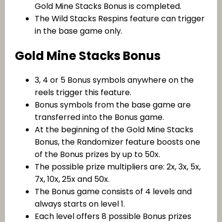
Gold Mine Stacks Bonus is completed.
The Wild Stacks Respins feature can trigger
in the base game only.
Gold Mine Stacks Bonus
3, 4 or 5 Bonus symbols anywhere on the
reels trigger this feature.
Bonus symbols from the base game are
transferred into the Bonus game.
At the beginning of the Gold Mine Stacks
Bonus, the Randomizer feature boosts one
of the Bonus prizes by up to 50x.
The possible prize multipliers are: 2x, 3x, 5x,
7x, 10x, 25x and 50x.
The Bonus game consists of 4 levels and
always starts on level 1.
Each level offers 8 possible Bonus prizes