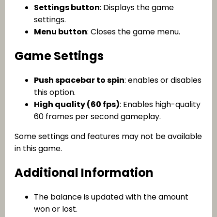
Settings button
: Displays the game
settings.
Menu button
: Closes the game menu.
Game Settings
Push spacebar to spin
: enables or disables
this option.
High quality (60 fps)
: Enables high-quality
60 frames per second gameplay.
Some settings and features may not be available
in this game.
Additional Information
The balance is updated with the amount
won or lost.