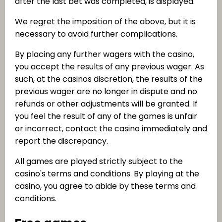
after the last bet was completed, is displayed.
We regret the imposition of the above, but it is
necessary to avoid further complications.
By placing any further wagers with the casino,
you accept the results of any previous wager. As
such, at the casinos discretion, the results of the
previous wager are no longer in dispute and no
refunds or other adjustments will be granted. If
you feel the result of any of the games is unfair
or incorrect, contact the casino immediately and
report the discrepancy.
All games are played strictly subject to the
casino's terms and conditions. By playing at the
casino, you agree to abide by these terms and
conditions.