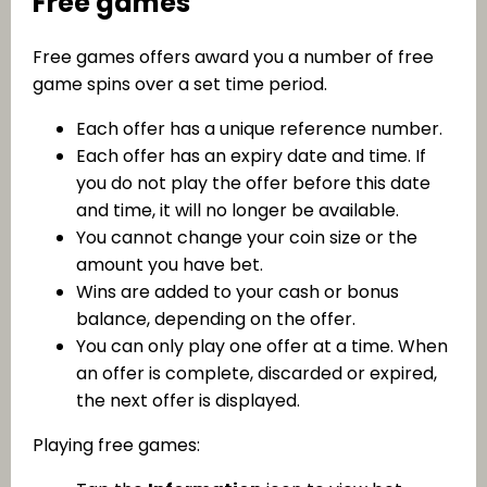
Free games
Free games offers award you a number of free
game spins over a set time period.
Each offer has a unique reference number.
Each offer has an expiry date and time. If
you do not play the offer before this date
and time, it will no longer be available.
You cannot change your coin size or the
amount you have bet.
Wins are added to your cash or bonus
balance, depending on the offer.
You can only play one offer at a time. When
an offer is complete, discarded or expired,
the next offer is displayed.
Playing free games: