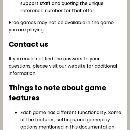
support staff and quoting the unique
reference number for that offer.
Free games may not be available in the game
you are playing.
Contact us
If you could not find the answers to your
questions, please visit our website for additional
information.
Things to note about game
features
Each game has different functionality. Some
of the features, settings, and gameplay
options mentioned in this documentation