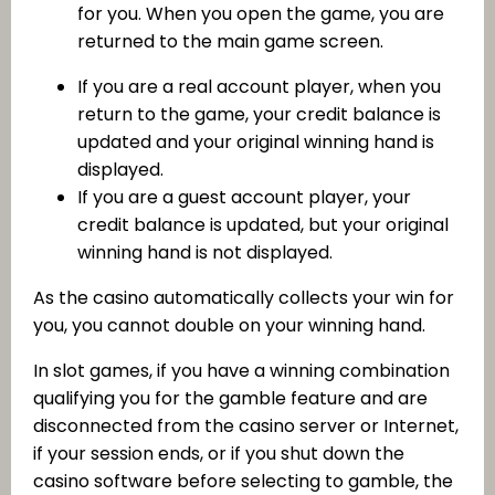
for you. When you open the game, you are
returned to the main game screen.
If you are a real account player, when you
return to the game, your credit balance is
updated and your original winning hand is
displayed.
If you are a guest account player, your
credit balance is updated, but your original
winning hand is not displayed.
As the casino automatically collects your win for
you, you cannot double on your winning hand.
In slot games, if you have a winning combination
qualifying you for the gamble feature and are
disconnected from the casino server or Internet,
if your session ends, or if you shut down the
casino software before selecting to gamble, the