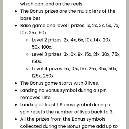
which can land on the reels.
The Bonus prizes are the multipliers of the
base bet.
Base game and level 1 prizes: 1x, 2x, 3x, 5x, 7x,
10x, 25x, 50x.
Level 2 prizes: 2x, 4x, 6x, 10x, 14x, 20x,
50x, 100x.
Level 3 prizes: 3x, 6x, 9x, 15x, 21x, 30x, 75x,
150x.
Level 4 prizes: 5x, 10x, 15x, 25x, 35x, 50x,
125x, 250x.
The Bonus game starts with 3 lives.
Landing no Bonus symbol during a spin
removes 1 life.
Landing at least 1 Bonus symbol during a
spin resets the number of lives back to 3.
All the prizes from the Bonus symbols
collected during the Bonus game add up to