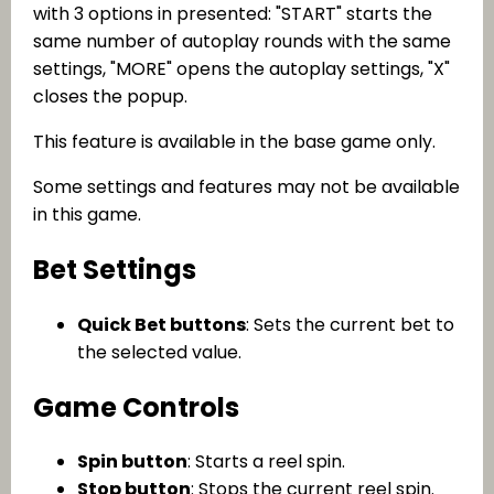
with 3 options in presented: "START" starts the
same number of autoplay rounds with the same
settings, "MORE" opens the autoplay settings, "X"
closes the popup.
This feature is available in the base game only.
Some settings and features may not be available
in this game.
Bet Settings
Quick Bet buttons
: Sets the current bet to
the selected value.
Game Controls
Spin button
: Starts a reel spin.
Stop button
: Stops the current reel spin.