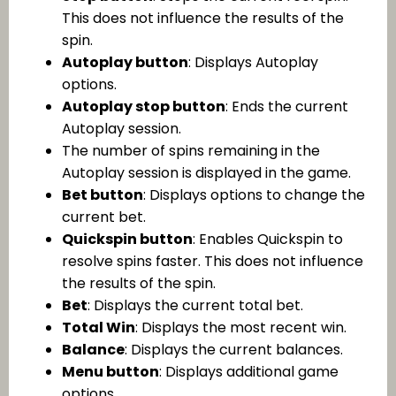
This does not influence the results of the
spin.
Autoplay button
: Displays Autoplay
options.
Autoplay stop button
: Ends the current
Autoplay session.
The number of spins remaining in the
Autoplay session is displayed in the game.
Bet button
: Displays options to change the
current bet.
Quickspin button
: Enables Quickspin to
resolve spins faster. This does not influence
the results of the spin.
Bet
: Displays the current total bet.
Total Win
: Displays the most recent win.
Balance
: Displays the current balances.
Menu button
: Displays additional game
options.