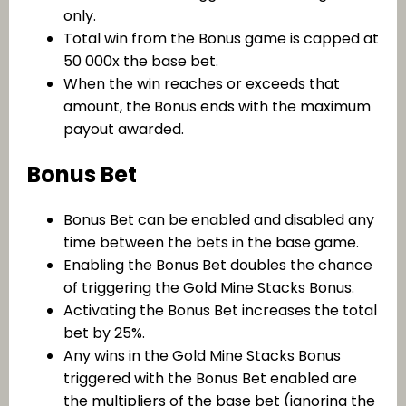
only.
Total win from the Bonus game is capped at
50 000x the base bet.
When the win reaches or exceeds that
amount, the Bonus ends with the maximum
payout awarded.
Bonus Bet
Bonus Bet can be enabled and disabled any
time between the bets in the base game.
Enabling the Bonus Bet doubles the chance
of triggering the Gold Mine Stacks Bonus.
Activating the Bonus Bet increases the total
bet by 25%.
Any wins in the Gold Mine Stacks Bonus
triggered with the Bonus Bet enabled are
the multipliers of the base bet (ignoring the