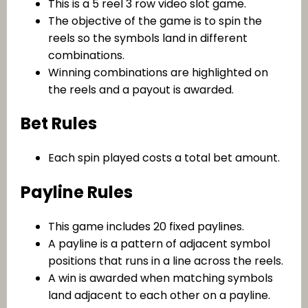
This is a 5 reel 3 row video slot game.
The objective of the game is to spin the
reels so the symbols land in different
combinations.
Winning combinations are highlighted on
the reels and a payout is awarded.
Bet Rules
Each spin played costs a total bet amount.
Payline Rules
This game includes 20 fixed paylines.
A payline is a pattern of adjacent symbol
positions that runs in a line across the reels.
A win is awarded when matching symbols
land adjacent to each other on a payline.