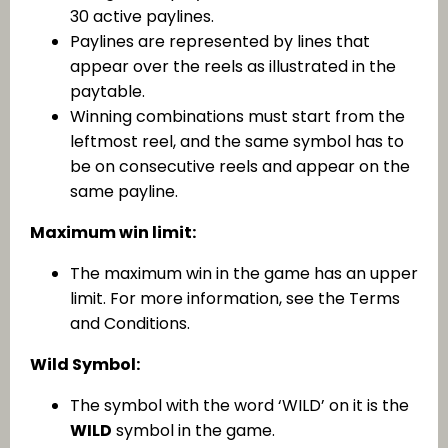
30 active paylines.
Paylines are represented by lines that
appear over the reels as illustrated in the
paytable.
Winning combinations must start from the
leftmost reel, and the same symbol has to
be on consecutive reels and appear on the
same payline.
Maximum win limit:
The maximum win in the game has an upper
limit. For more information, see the Terms
and Conditions.
Wild Symbol:
The symbol with the word ‘WILD’ on it is the
WILD
symbol in the game.