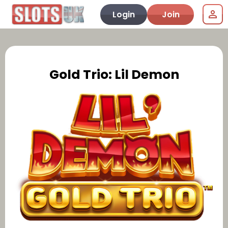
Login
Join
Gold Trio: Lil Demon