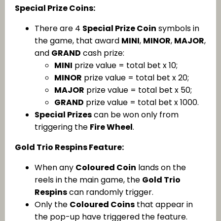
Special Prize Coins:
There are 4
Special Prize Coin
symbols in
the game, that award
MINI
,
MINOR
,
MAJOR
,
and
GRAND
cash prize:
MINI
prize value = total bet x 10;
MINOR
prize value = total bet x 20;
MAJOR
prize value = total bet x 50;
GRAND
prize value = total bet x 1000.
Special Prizes
can be won only from
triggering the
Fire Wheel
.
Gold Trio Respins Feature:
When any
Coloured Coin
lands on the
reels in the main game, the
Gold Trio
Respins
can randomly trigger.
Only the
Coloured Coins
that appear in
the pop-up have triggered the feature.