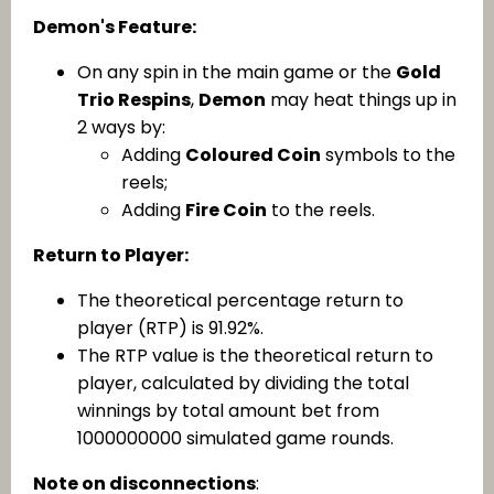
Demon's Feature:
On any spin in the main game or the
Gold
Trio Respins
,
Demon
may heat things up in
2 ways by:
Adding
Coloured Coin
symbols to the
reels;
Adding
Fire Coin
to the reels.
Return to Player:
The theoretical percentage return to
player (RTP) is 91.92%.
The RTP value is the theoretical return to
player, calculated by dividing the total
winnings by total amount bet from
1000000000 simulated game rounds.
Note on disconnections
: