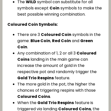
The
WILD
symbol can substitute for all
symbols except
Coin
symbols to make the
best possible winning combination.
Coloured Coin Symbols:
There are 3
Coloured Coin
symbols in the
game:
Blue Coin
,
Red Coin
and
Green
Coin
.
Any combination of 1, 2 or all 3
Coloured
Coins
landing in the main game can
increase the amount of gold in the
respective pot and randomly trigger the
Gold Trio Respins
feature.
The more gold in the pot, the higher the
chances of triggering respins with those
Coloured Coins
.
When the
Gold Trio Respins
feature is
triggered via landing
Coloured Coins
, the