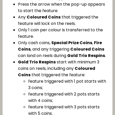
Press the arrow when the pop-up appears
to start the feature.
Any
Coloured Coins
that triggered the
feature will lock on the reels.
Only 1 coin per colour is transferred to the
feature.
Only cash coins,
Special Prize Coins
,
Fire
Coins
, and any triggering
Coloured Coins
can land on reels during
Gold Trio Respins
.
Gold Trio Respins
start with minimum 3
coins on reels, including any
Coloured
Coins
that triggered the feature:
feature triggered with 1 pot starts with
3 coins;
feature triggered with 2 pots starts
with 4 coins;
feature triggered with 3 pots starts
with 5 coins.