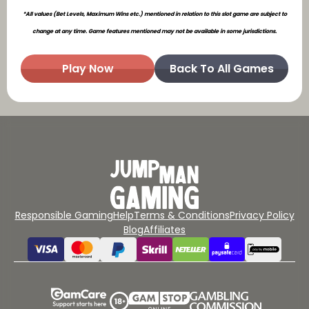
*All values (Bet Levels, Maximum Wins etc.) mentioned in relation to this slot game are subject to
change at any time. Game features mentioned may not be available in some jurisdictions.
Play Now
Back To All Games
Responsible Gaming
Help
Terms & Conditions
Privacy Policy
Blog
Affiliates