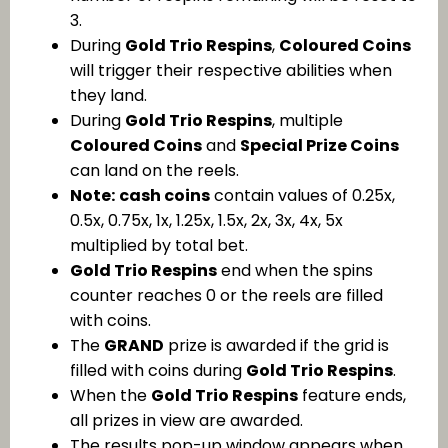
3.
During
Gold Trio Respins
,
Coloured Coins
will trigger their respective abilities when
they land.
During
Gold Trio Respins
, multiple
Coloured Coins
and
Special Prize Coins
can land on the reels.
Note:
cash coins
contain values of 0.25x,
0.5x, 0.75x, 1x, 1.25x, 1.5x, 2x, 3x, 4x, 5x
multiplied by total bet.
Gold Trio Respins
end when the spins
counter reaches 0 or the reels are filled
with coins.
The
GRAND
prize is awarded if the grid is
filled with coins during
Gold Trio Respins
.
When the
Gold Trio Respins
feature ends,
all prizes in view are awarded.
The results pop-up window appears when