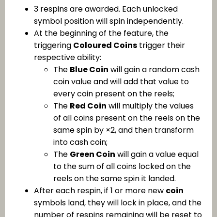
3 respins are awarded. Each unlocked
symbol position will spin independently.
At the beginning of the feature, the
triggering
Coloured Coins
trigger their
respective ability:
The
Blue Coin
will gain a random cash
coin value and will add that value to
every coin present on the reels;
The
Red Coin
will multiply the values
of all coins present on the reels on the
same spin by ×2, and then transform
into cash coin;
The
Green Coin
will gain a value equal
to the sum of all coins locked on the
reels on the same spin it landed.
After each respin, if 1 or more new
coin
symbols land, they will lock in place, and the
number of respins remaining will be reset to