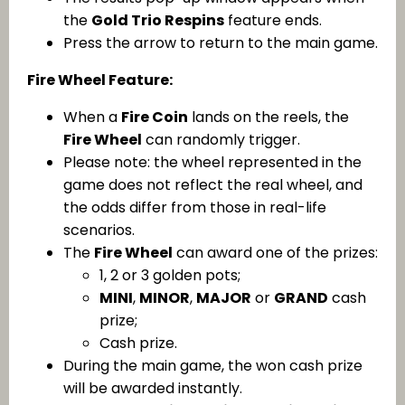
the
Gold Trio Respins
feature ends.
Press the arrow to return to the main game.
Fire Wheel Feature:
When a
Fire Coin
lands on the reels, the
Fire Wheel
can randomly trigger.
Please note: the wheel represented in the
game does not reflect the real wheel, and
the odds differ from those in real-life
scenarios.
The
Fire Wheel
can award one of the prizes:
1, 2 or 3 golden pots;
MINI
,
MINOR
,
MAJOR
or
GRAND
cash
prize;
Cash prize.
During the main game, the won cash prize
will be awarded instantly.