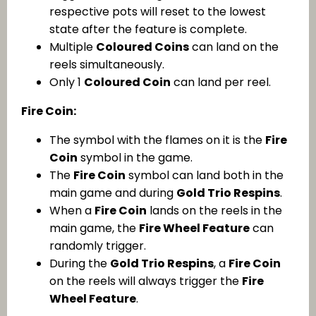
respective pots will reset to the lowest
state after the feature is complete.
Multiple
Coloured Coins
can land on the
reels simultaneously.
Only 1
Coloured Coin
can land per reel.
Fire Coin:
The symbol with the flames on it is the
Fire
Coin
symbol in the game.
The
Fire Coin
symbol can land both in the
main game and during
Gold Trio Respins
.
When a
Fire Coin
lands on the reels in the
main game, the
Fire Wheel Feature
can
randomly trigger.
During the
Gold Trio Respins
, a
Fire Coin
on the reels will always trigger the
Fire
Wheel Feature
.