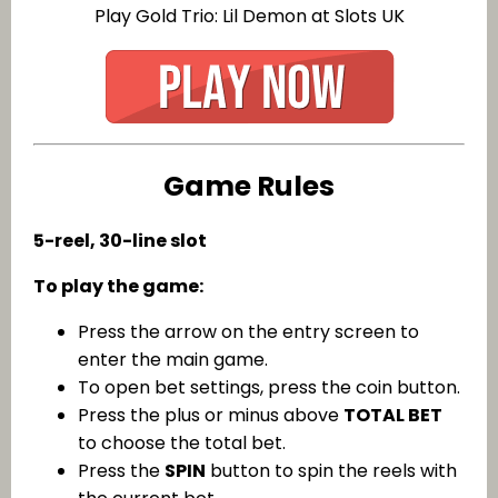
Play Gold Trio: Lil Demon at Slots UK
Game Rules
5-reel, 30-line slot
To play the game:
Press the arrow on the entry screen to
enter the main game.
To open bet settings, press the coin button.
Press the plus or minus above
TOTAL BET
to choose the total bet.
Press the
SPIN
button to spin the reels with