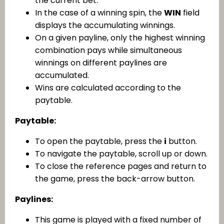
the current bet.
In the case of a winning spin, the
WIN
field
displays the accumulating winnings.
On a given payline, only the highest winning
combination pays while simultaneous
winnings on different paylines are
accumulated.
Wins are calculated according to the
paytable.
Paytable:
To open the paytable, press the
i
button.
To navigate the paytable, scroll up or down.
To close the reference pages and return to
the game, press the back-arrow button.
Paylines:
This game is played with a fixed number of