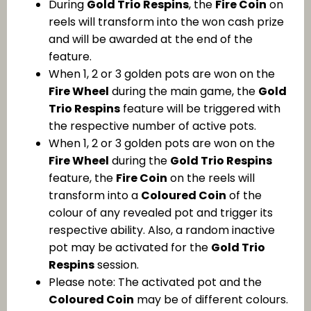
During
Gold Trio Respins
, the
Fire Coin
on
reels will transform into the won cash prize
and will be awarded at the end of the
feature.
When 1, 2 or 3 golden pots are won on the
Fire Wheel
during the main game, the
Gold
Trio Respins
feature will be triggered with
the respective number of active pots.
When 1, 2 or 3 golden pots are won on the
Fire Wheel
during the
Gold Trio Respins
feature, the
Fire Coin
on the reels will
transform into a
Coloured Coin
of the
colour of any revealed pot and trigger its
respective ability. Also, a random inactive
pot may be activated for the
Gold Trio
Respins
session.
Please note: The activated pot and the
Coloured Coin
may be of different colours.