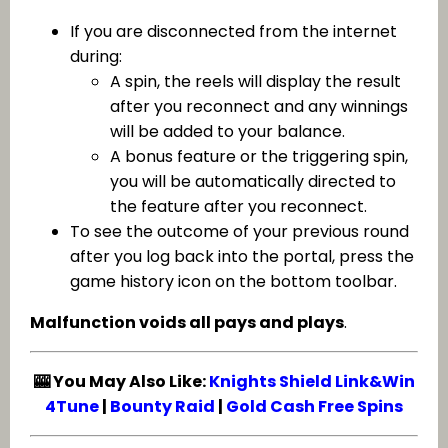
If you are disconnected from the internet
during:
A spin, the reels will display the result
after you reconnect and any winnings
will be added to your balance.
A bonus feature or the triggering spin,
you will be automatically directed to
the feature after you reconnect.
To see the outcome of your previous round
after you log back into the portal, press the
game history icon on the bottom toolbar.
Malfunction voids all pays and plays
.
🎰 You May Also Like:
Knights Shield Link&Win
4Tune
|
Bounty Raid
|
Gold Cash Free Spins