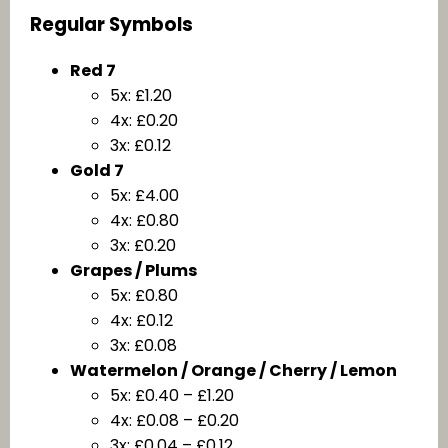
Regular Symbols
Red 7
5x: £1.20
4x: £0.20
3x: £0.12
Gold 7
5x: £4.00
4x: £0.80
3x: £0.20
Grapes / Plums
5x: £0.80
4x: £0.12
3x: £0.08
Watermelon / Orange / Cherry / Lemon
5x: £0.40 – £1.20
4x: £0.08 – £0.20
3x: £0.04 – £0.12