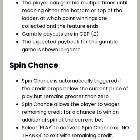
The player can gamble multiple times until
reaching either the bottom or top of the
ladder, at which point winnings are
collected and the feature ends.
Gamble payouts are in GBP (£).
The expected payback for the gamble
game is shown in-game.
Spin Chance
Spin Chance is automatically triggered if
the credit drops below the current price of
play but remains greater than zero.
Spin Chance allows the player to wager
remaining credit for a chance to win an
additional spin at the current bet.
Select 'PLAY' to activate Spin Chance or 'NO
THANKS' to exit with remaining credit.