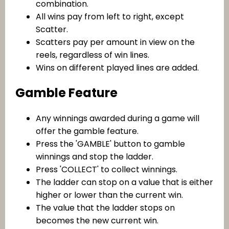
combination.
All wins pay from left to right, except
Scatter.
Scatters pay per amount in view on the
reels, regardless of win lines.
Wins on different played lines are added.
Gamble Feature
Any winnings awarded during a game will
offer the gamble feature.
Press the 'GAMBLE' button to gamble
winnings and stop the ladder.
Press 'COLLECT' to collect winnings.
The ladder can stop on a value that is either
higher or lower than the current win.
The value that the ladder stops on
becomes the new current win.