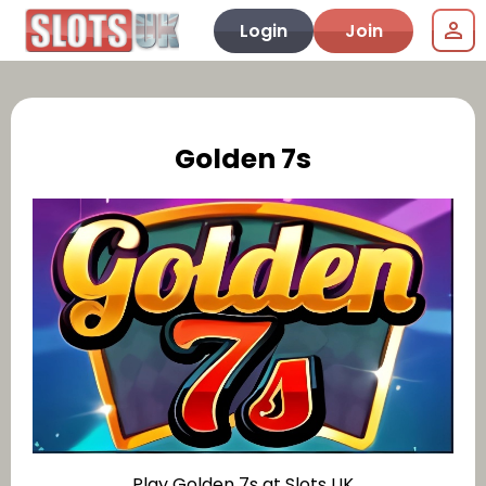
Login
Join
Golden 7s
Play Golden 7s at Slots UK