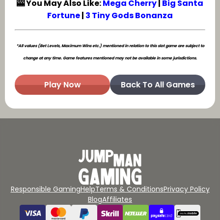
🎰 You May Also Like:
Mega Cherry
|
Big Santa
Fortune
|
3 Tiny Gods Bonanza
*All values (Bet Levels, Maximum Wins etc.) mentioned in relation to this slot game are subject to
change at any time. Game features mentioned may not be available in some jurisdictions.
Play Now
Back To All Games
Responsible Gaming
Help
Terms & Conditions
Privacy Policy
Blog
Affiliates