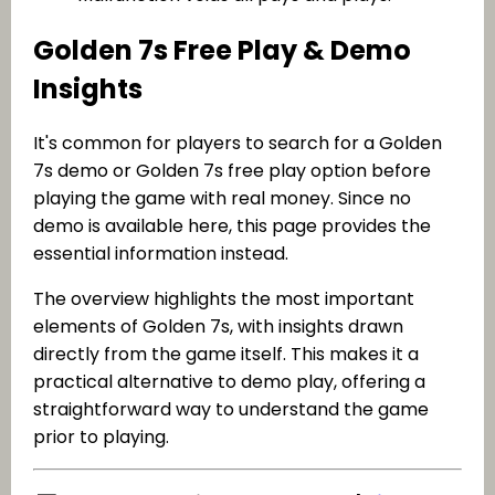
Golden 7s Free Play & Demo
Insights
It's common for players to search for a Golden
7s demo or Golden 7s free play option before
playing the game with real money. Since no
demo is available here, this page provides the
essential information instead.
The overview highlights the most important
elements of Golden 7s, with insights drawn
directly from the game itself. This makes it a
practical alternative to demo play, offering a
straightforward way to understand the game
prior to playing.