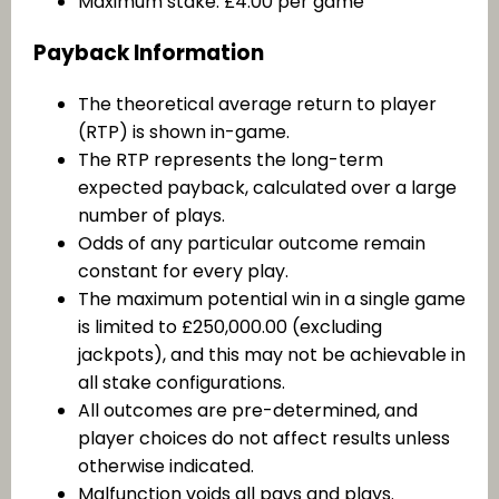
Maximum stake: £4.00 per game
Payback Information
The theoretical average return to player
(RTP) is shown in-game.
The RTP represents the long-term
expected payback, calculated over a large
number of plays.
Odds of any particular outcome remain
constant for every play.
The maximum potential win in a single game
is limited to £250,000.00 (excluding
jackpots), and this may not be achievable in
all stake configurations.
All outcomes are pre-determined, and
player choices do not affect results unless
otherwise indicated.
Malfunction voids all pays and plays.