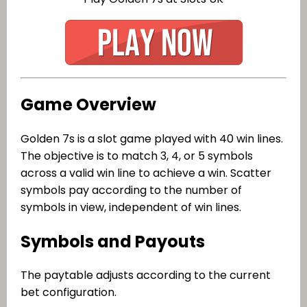
Game Overview
Golden 7s is a slot game played with 40 win lines.
The objective is to match 3, 4, or 5 symbols
across a valid win line to achieve a win. Scatter
symbols pay according to the number of
symbols in view, independent of win lines.
Symbols and Payouts
The paytable adjusts according to the current
bet configuration.