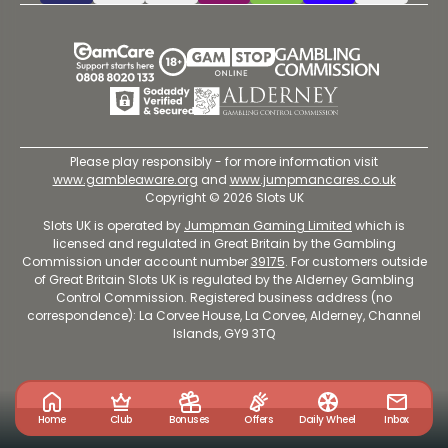
Please play responsibly - for more information visit
www.gambleaware.org
and
www.jumpmancares.co.uk
Copyright © 2026 Slots UK
Slots UK is operated by
Jumpman Gaming Limited
which is
licensed and regulated in Great Britain by the Gambling
Commission under account number
39175
. For customers outside
of Great Britain Slots UK is regulated by the Alderney Gambling
Control Commission. Registered business address (no
correspondence): La Corvee House, La Corvee, Alderney, Channel
Islands, GY9 3TQ
Home
Club
Bonuses
Offers
Daily Wheel
Inbox