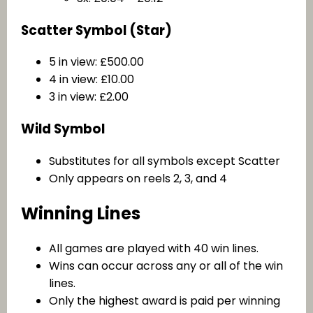
Scatter Symbol (Star)
5 in view: £500.00
4 in view: £10.00
3 in view: £2.00
Wild Symbol
Substitutes for all symbols except Scatter
Only appears on reels 2, 3, and 4
Winning Lines
All games are played with 40 win lines.
Wins can occur across any or all of the win
lines.
Only the highest award is paid per winning