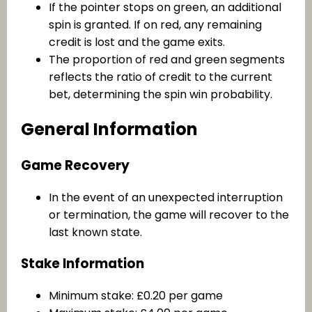
If the pointer stops on green, an additional
spin is granted. If on red, any remaining
credit is lost and the game exits.
The proportion of red and green segments
reflects the ratio of credit to the current
bet, determining the spin win probability.
General Information
Game Recovery
In the event of an unexpected interruption
or termination, the game will recover to the
last known state.
Stake Information
Minimum stake: £0.20 per game