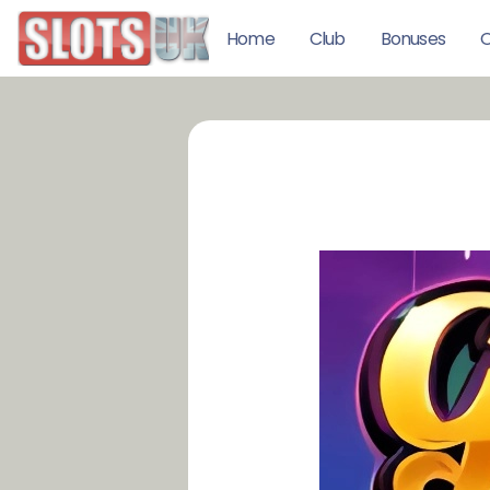
Home
Club
Bonuses
O