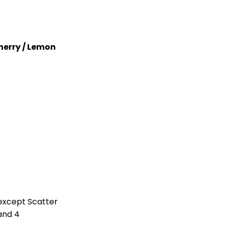
herry / Lemon
 except Scatter
 and 4