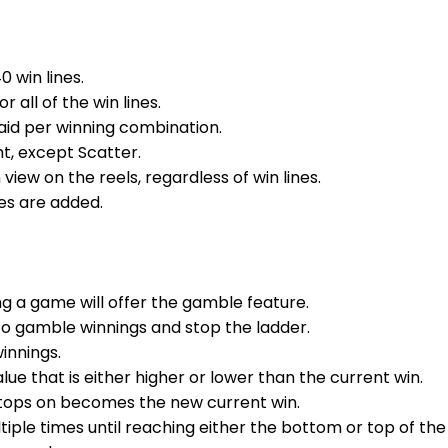
 win lines.
 all of the win lines.
aid per winning combination.
ht, except Scatter.
iew on the reels, regardless of win lines.
nes are added.
g a game will offer the gamble feature.
to gamble winnings and stop the ladder.
innings.
ue that is either higher or lower than the current win.
stops on becomes the new current win.
ple times until reaching either the bottom or top of the 