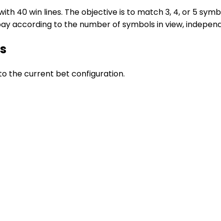
ith 40 win lines. The objective is to match 3, 4, or 5 symbo
ay according to the number of symbols in view, independe
s
o the current bet configuration.