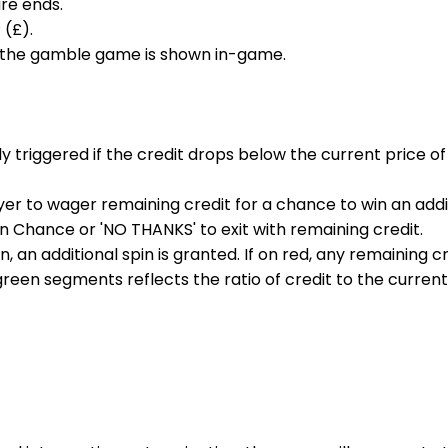
re ends.
(£).
 the gamble game is shown in-game.
y triggered if the credit drops below the current price o
er to wager remaining credit for a chance to win an addit
in Chance or 'NO THANKS' to exit with remaining credit.
, an additional spin is granted. If on red, any remaining cr
reen segments reflects the ratio of credit to the current