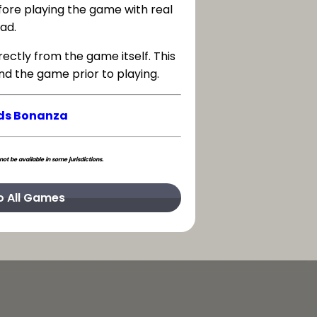
fore playing the game with real
ad.
ectly from the game itself. This
nd the game prior to playing.
ods Bonanza
t be available in some jurisdictions.
o All Games