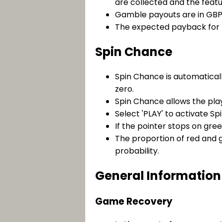
are collected and the featu
Gamble payouts are in GBP 
The expected payback for
Spin Chance
Spin Chance is automaticall
zero.
Spin Chance allows the play
Select 'PLAY' to activate Sp
If the pointer stops on green
The proportion of red and g
probability.
General Information
Game Recovery