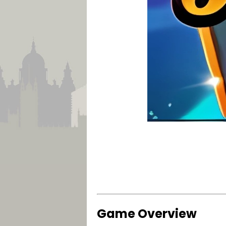
Game Overview