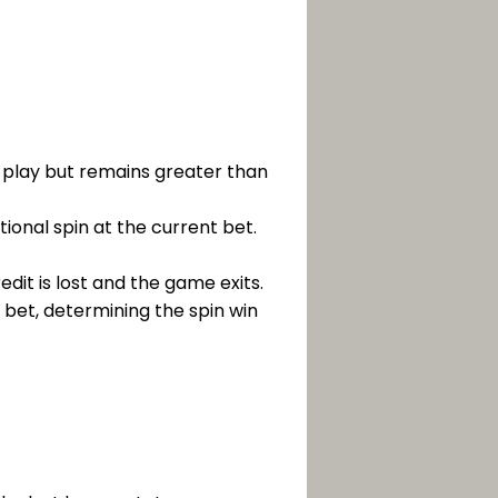
f play but remains greater than
ional spin at the current bet.
edit is lost and the game exits.
 bet, determining the spin win