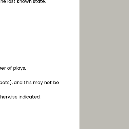
the last known state.
r of plays.
pots), and this may not be
herwise indicated.