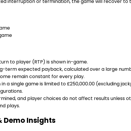
ed interruption or termination, the game will recover to 
game
 game
turn to player (RTP) is shown in-game.
g-term expected payback, calculated over a large numbe
come remain constant for every play.
n a single game is limited to £250,000.00 (excluding jack
igurations.
ined, and player choices do not affect results unless ot
nd plays.
& Demo Insights