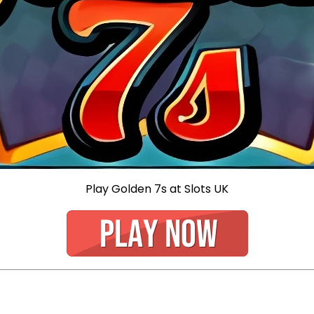
Play Golden 7s at Slots UK