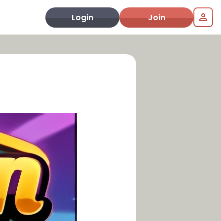
Login
Join