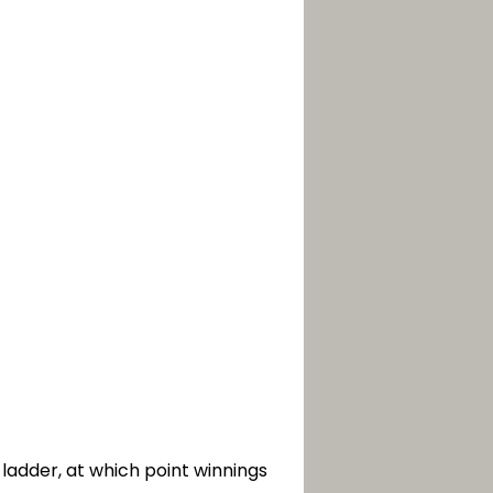
ladder, at which point winnings