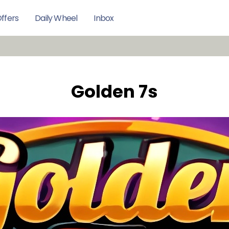
ffers
Daily Wheel
Inbox
Golden 7s