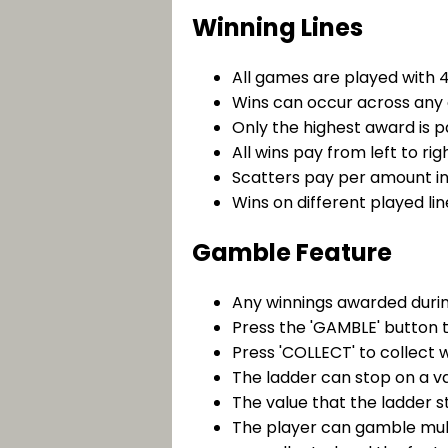
Winning Lines
All games are played with 40
Wins can occur across any or
Only the highest award is p
All wins pay from left to rig
Scatters pay per amount in v
Wins on different played li
Gamble Feature
Any winnings awarded durin
Press the 'GAMBLE' button 
Press 'COLLECT' to collect w
The ladder can stop on a val
The value that the ladder 
The player can gamble multi