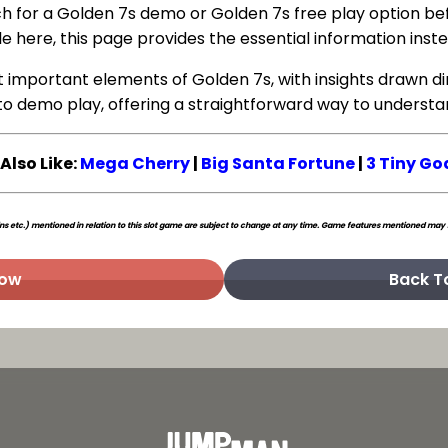
ch for a Golden 7s demo or Golden 7s free play option be
e here, this page provides the essential information inste
 important elements of Golden 7s, with insights drawn dir
 to demo play, offering a straightforward way to understa
Also Like:
Mega Cherry
|
Big Santa Fortune
|
3 Tiny G
s etc.) mentioned in relation to this slot game are subject to change at any time. Game features mentioned may no
Now
Back T