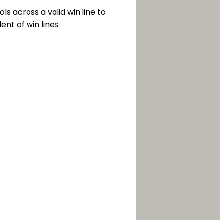
ls across a valid win line to
nt of win lines.