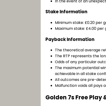
In the event of an unexpect
Stake Information
Minimum stake: £0.20 per 
Maximum stake: £4.00 per
Payback Information
The theoretical average re
The RTP represents the lon
Odds of any particular out
The maximum potential win i
achievable in all stake conf
All outcomes are pre-determ
Malfunction voids all pays a
Golden 7s Free Play 