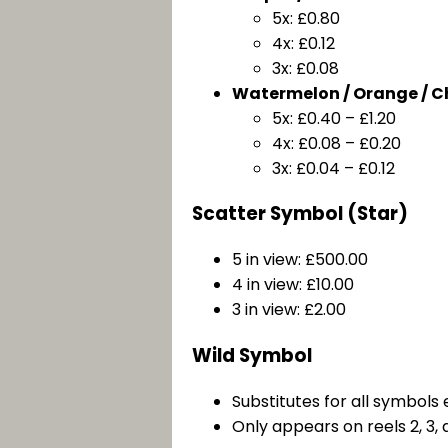
5x: £0.80
4x: £0.12
3x: £0.08
Watermelon / Orange / C
5x: £0.40 – £1.20
4x: £0.08 – £0.20
3x: £0.04 – £0.12
Scatter Symbol (Star)
5 in view: £500.00
4 in view: £10.00
3 in view: £2.00
Wild Symbol
Substitutes for all symbols
Only appears on reels 2, 3,