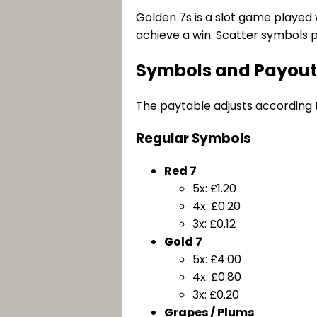
Golden 7s is a slot game played w
achieve a win. Scatter symbols p
Symbols and Payout
The paytable adjusts according t
Regular Symbols
Red 7
5x: £1.20
4x: £0.20
3x: £0.12
Gold 7
5x: £4.00
4x: £0.80
3x: £0.20
Grapes / Plums