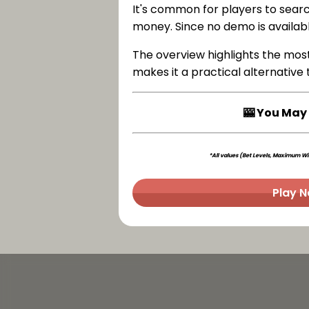
It's common for players to sear
money. Since no demo is availabl
The overview highlights the most
makes it a practical alternative
🎰 You May 
*All values (Bet Levels, Maximum Win
Play 