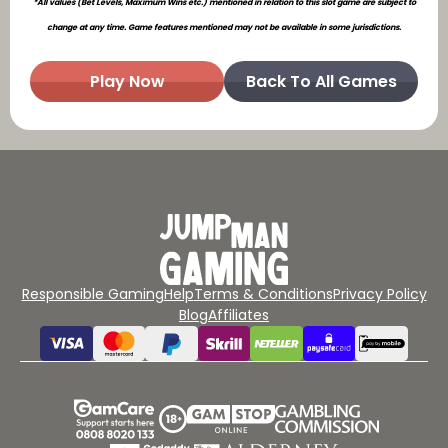
*All values (Bet Levels, Maximum Wins etc.) mentioned in relation to this slot game are subject to
change at any time. Game features mentioned may not be available in some jurisdictions.
Play Now
Back To All Games
Responsible Gaming
Help
Terms & Conditions
Privacy Policy
Blog
Affiliates