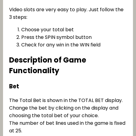
Video slots are very easy to play. Just follow the
3 steps:
Choose your total bet
Press the SPIN symbol button
Check for any win in the WIN field
Description of Game
Functionality
Bet
The Total Bet is shown in the TOTAL BET display.
Change the bet by clicking on the display and
choosing the total bet of your choice.
The number of bet lines used in the game is fixed
at 25.