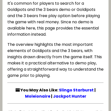
It's common for players to search for a
Goldipots and the 3 bears demo or Goldipots
and the 3 bears free play option before playing
the game with real money. Since no demo is
available here, this page provides the essential
information instead.
The overview highlights the most important
elements of Goldipots and the 3 bears, with
insights drawn directly from the game itself. This
makes it a practical alternative to demo play,
offering a straightforward way to understand the
game prior to playing.
🎰 You May Also Like:
Slingo Starburst
|
Moleionaire
|
Jackpot Hunter