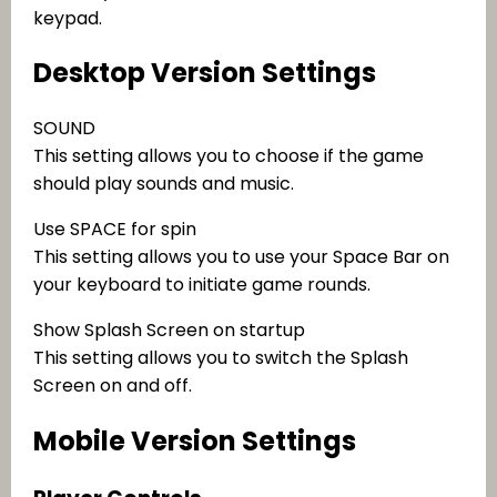
keypad.
Desktop Version Settings
SOUND
This setting allows you to choose if the game
should play sounds and music.
Use SPACE for spin
This setting allows you to use your Space Bar on
your keyboard to initiate game rounds.
Show Splash Screen on startup
This setting allows you to switch the Splash
Screen on and off.
Mobile Version Settings