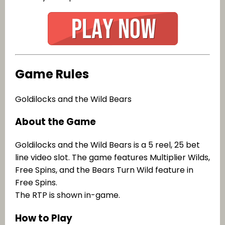
Game Rules
Goldilocks and the Wild Bears
About the Game
Goldilocks and the Wild Bears is a 5 reel, 25 bet
line video slot. The game features Multiplier Wilds,
Free Spins, and the Bears Turn Wild feature in
Free Spins.
The RTP is shown in-game.
How to Play