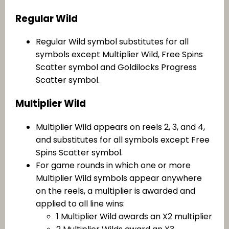
Regular Wild
Regular Wild symbol substitutes for all
symbols except Multiplier Wild, Free Spins
Scatter symbol and Goldilocks Progress
Scatter symbol.
Multiplier Wild
Multiplier Wild appears on reels 2, 3, and 4,
and substitutes for all symbols except Free
Spins Scatter symbol.
For game rounds in which one or more
Multiplier Wild symbols appear anywhere
on the reels, a multiplier is awarded and
applied to all line wins:
1 Multiplier Wild awards an X2 multiplier