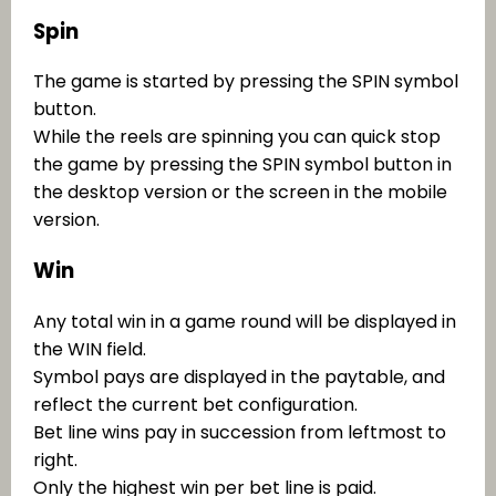
Spin
The game is started by pressing the SPIN symbol
button.
While the reels are spinning you can quick stop
the game by pressing the SPIN symbol button in
the desktop version or the screen in the mobile
version.
Win
Any total win in a game round will be displayed in
the WIN field.
Symbol pays are displayed in the paytable, and
reflect the current bet configuration.
Bet line wins pay in succession from leftmost to
right.
Only the highest win per bet line is paid.