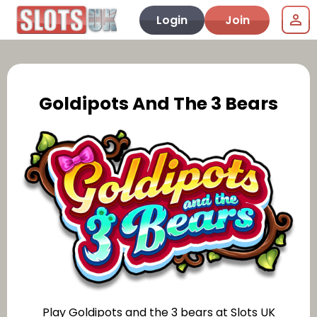
Login
Join
Goldipots And The 3 Bears
Play Goldipots and the 3 bears at Slots UK