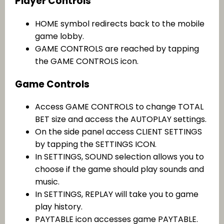
Player Controls
HOME symbol redirects back to the mobile
game lobby.
GAME CONTROLS are reached by tapping
the GAME CONTROLS icon.
Game Controls
Access GAME CONTROLS to change TOTAL
BET size and access the AUTOPLAY settings.
On the side panel access CLIENT SETTINGS
by tapping the SETTINGS ICON.
In SETTINGS, SOUND selection allows you to
choose if the game should play sounds and
music.
In SETTINGS, REPLAY will take you to game
play history.
PAYTABLE icon accesses game PAYTABLE.