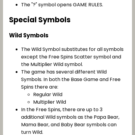
The "?" symbol opens GAME RULES.
Special Symbols
Wild Symbols
The Wild Symbol substitutes for all symbols
except the Free Spins Scatter symbol and
the Multiplier Wild symbol.
The game has several different Wild
Symbols. In both the Base Game and Free
Spins there are:
Regular Wild
Multiplier Wild
In the Free Spins, there are up to 3
additional Wild symbols as the Papa Bear,
Mama Bear, and Baby Bear symbols can
turn Wild.