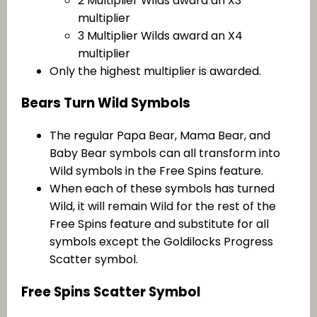
2 Multiplier Wilds award an X3
multiplier
3 Multiplier Wilds award an X4
multiplier
Only the highest multiplier is awarded.
Bears Turn Wild Symbols
The regular Papa Bear, Mama Bear, and
Baby Bear symbols can all transform into
Wild symbols in the Free Spins feature.
When each of these symbols has turned
Wild, it will remain Wild for the rest of the
Free Spins feature and substitute for all
symbols except the Goldilocks Progress
Scatter symbol.
Free Spins Scatter Symbol