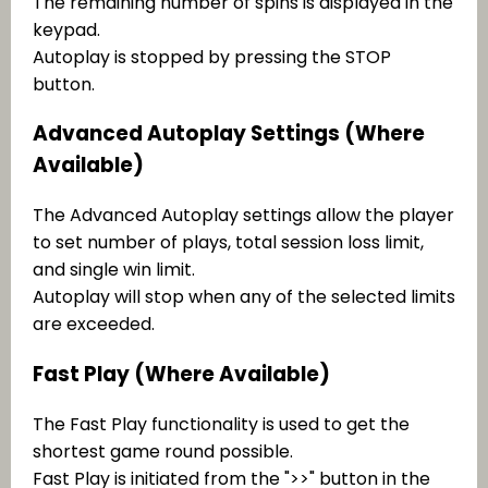
The remaining number of spins is displayed in the
keypad.
Autoplay is stopped by pressing the STOP
button.
Advanced Autoplay Settings (Where
Available)
The Advanced Autoplay settings allow the player
to set number of plays, total session loss limit,
and single win limit.
Autoplay will stop when any of the selected limits
are exceeded.
Fast Play (Where Available)
The Fast Play functionality is used to get the
shortest game round possible.
Fast Play is initiated from the ">>" button in the