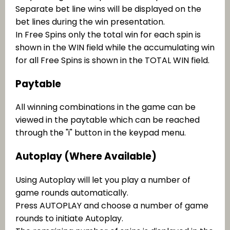
Separate bet line wins will be displayed on the
bet lines during the win presentation.
In Free Spins only the total win for each spin is
shown in the WIN field while the accumulating win
for all Free Spins is shown in the TOTAL WIN field.
Paytable
All winning combinations in the game can be
viewed in the paytable which can be reached
through the "i" button in the keypad menu.
Autoplay (Where Available)
Using Autoplay will let you play a number of
game rounds automatically.
Press AUTOPLAY and choose a number of game
rounds to initiate Autoplay.