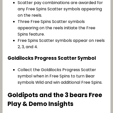
Scatter pay combinations are awarded for
any Free Spins Scatter symbols appearing
on the reels.
Three Free Spins Scatter symbols
appearing on the reels initiate the Free
Spins feature.
Free Spins Scatter symbols appear on reels
2, 3, and 4.
Goldilocks Progress Scatter Symbol
Collect the Goldilocks Progress Scatter
symbol when in Free Spins to turn Bear
symbols Wild and win additional Free Spins.
Goldipots and the 3 bears Free
Play & Demo Insights