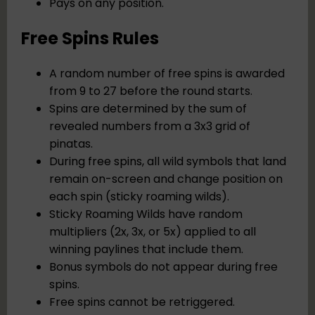
Pays on any position.
Free Spins Rules
A random number of free spins is awarded
from 9 to 27 before the round starts.
Spins are determined by the sum of
revealed numbers from a 3x3 grid of
pinatas.
During free spins, all wild symbols that land
remain on-screen and change position on
each spin (sticky roaming wilds).
Sticky Roaming Wilds have random
multipliers (2x, 3x, or 5x) applied to all
winning paylines that include them.
Bonus symbols do not appear during free
spins.
Free spins cannot be retriggered.