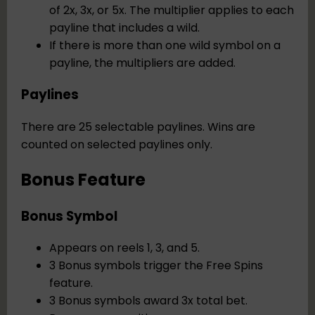
of 2x, 3x, or 5x. The multiplier applies to each
payline that includes a wild.
If there is more than one wild symbol on a
payline, the multipliers are added.
Paylines
There are 25 selectable paylines. Wins are
counted on selected paylines only.
Bonus Feature
Bonus Symbol
Appears on reels 1, 3, and 5.
3 Bonus symbols trigger the Free Spins
feature.
3 Bonus symbols award 3x total bet.