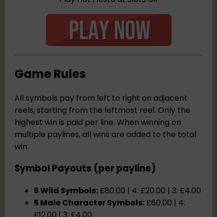
Game Rules
All symbols pay from left to right on adjacent
reels, starting from the leftmost reel. Only the
highest win is paid per line. When winning on
multiple paylines, all wins are added to the total
win.
Symbol Payouts (per payline)
5 Wild Symbols:
£80.00 | 4: £20.00 | 3: £4.00
5 Male Character Symbols:
£60.00 | 4:
£12.00 | 3: £4.00