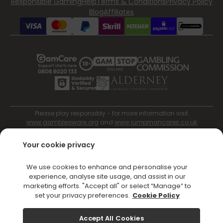
Responsible Gaming
Help
Terms & Conditions
Privacy Policy
Blog
Affiliates
Please play responsibly - for more information visit
www.gambleaware.org
and
www.jumpmancares.co.uk
Copyright © 2026 Slots UK
Your cookie privacy
Slots UK is operated by
Jumpman Gaming Limited
which is
licensed and regulated in Great Britain by the Gambling
Commission under account number
39175
. For customers outside
We use cookies to enhance and personalise your
of Great Britain Slots UK is regulated by the Alderney Gambling
experience, analyse site usage, and assist in our
Control Commission. Registered business address (no
marketing efforts. "Accept all" or select “Manage” to
correspondence): La Corvee House, La Corvee, Alderney, Channel
set your privacy preferences.
Cookie Policy
Islands, GY9 3TQ
Accept All Cookies