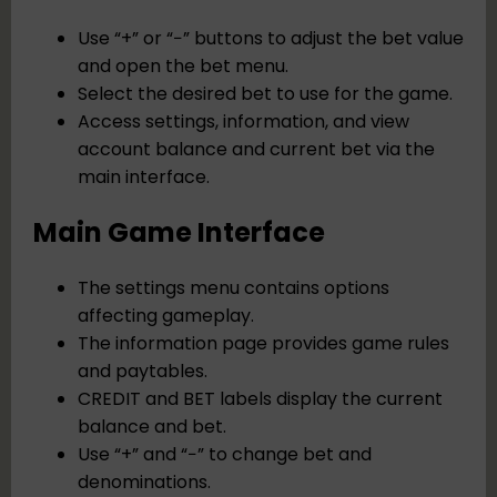
Use “+” or “−” buttons to adjust the bet value
and open the bet menu.
Select the desired bet to use for the game.
Access settings, information, and view
account balance and current bet via the
main interface.
Main Game Interface
The settings menu contains options
affecting gameplay.
The information page provides game rules
and paytables.
CREDIT and BET labels display the current
balance and bet.
Use “+” and “−” to change bet and
denominations.