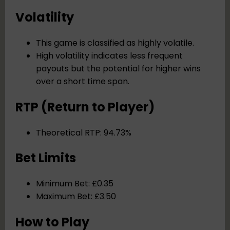
Volatility
This game is classified as highly volatile.
High volatility indicates less frequent
payouts but the potential for higher wins
over a short time span.
RTP (Return to Player)
Theoretical RTP: 94.73%
Bet Limits
Minimum Bet: £0.35
Maximum Bet: £3.50
How to Play