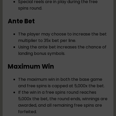
Special reels are in play during the free
spins round.
Ante Bet
The player may choose to increase the bet
multiplier to 35x bet per line.
Using the ante bet increases the chance of
landing bonus symbols.
Maximum Win
The maximum win in both the base game
and free spins is capped at 5,000x the bet.
If the win in a free spins round reaches
5,000x the bet, the round ends, winnings are
awarded, and all remaining free spins are
forfeited.