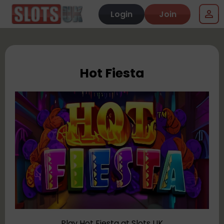
Login
Join
Hot Fiesta
Play Hot Fiesta at Slots UK