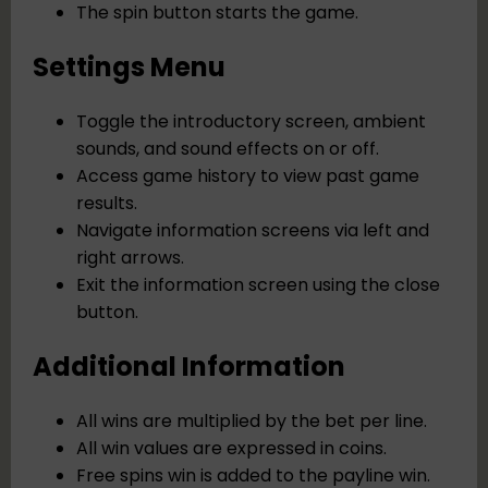
The spin button starts the game.
Settings Menu
Toggle the introductory screen, ambient
sounds, and sound effects on or off.
Access game history to view past game
results.
Navigate information screens via left and
right arrows.
Exit the information screen using the close
button.
Additional Information
All wins are multiplied by the bet per line.
All win values are expressed in coins.
Free spins win is added to the payline win.