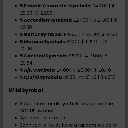
5 Female Character Symbols:
£40.00 | 4:
£8.00 | 3: £2.80
5 Accordion Symbols:
£24.00 | 4: £4.80 | 3:
£2.00
5 Guitar Symbols:
£16.00 | 4: £3.20 | 3: £1.60
5 Maraca Symbols:
£12.00 | 4: £2.00 | 3:
£0.96
5 Cocktail Symbols:
£8.00 | 4: £1.60 | 3:
£0.64
5 A/K Symbols:
£4.00 | 4: £0.80 | 3: £0.40
5 Q/J/10 Symbols:
£2.00 | 4: £0.40 | 3: £0.16
Wild Symbol
Substitutes for all symbols except for the
BONUS symbol.
Appears on all reels.
Each spin, all wilds have a random multiplier