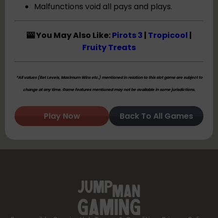
Malfunctions void all pays and plays.
🎰 You May Also Like:
Pirots 3
|
Tropicool
|
Fruity Treats
*All values (Bet Levels, Maximum Wins etc.) mentioned in relation to this slot game are subject to
change at any time. Game features mentioned may not be available in some jurisdictions.
Play Now
Back To All Games