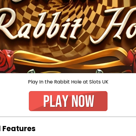
Play In the Rabbit Hole at Slots UK
 Features