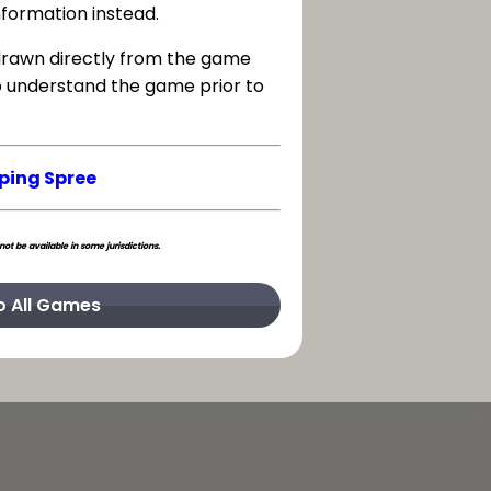
nformation instead.
 drawn directly from the game
 to understand the game prior to
ping Spree
t be available in some jurisdictions.
o All Games