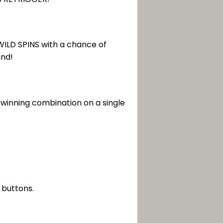
 WILD SPINS with a chance of
und!
 winning combination on a single
– buttons.