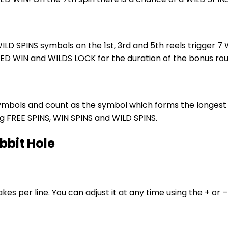
WILD SPINS symbols on the 1st, 3rd and 5th reels trigger 7
ED WIN and WILDS LOCK for the duration of the bonus ro
 symbols and count as the symbol which forms the longest
g FREE SPINS, WIN SPINS and WILD SPINS.
bbit Hole
akes per line. You can adjust it at any time using the + or 