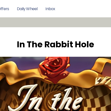
ffers
Daily Wheel
Inbox
In The Rabbit Hole