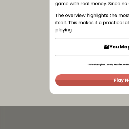
game with real money. Since no d
The overview highlights the most
itself. This makes it a practical
playing.
🎰 You May
*All values (Bet Levels, Maximum Win
Play 