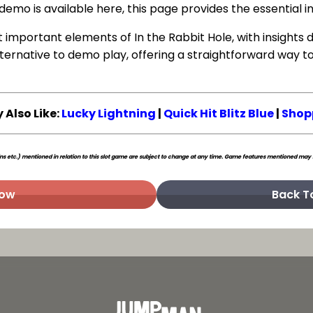
emo is available here, this page provides the essential i
 important elements of In the Rabbit Hole, with insights
 alternative to demo play, offering a straightforward way
 Also Like:
Lucky Lightning
|
Quick Hit Blitz Blue
|
Shop
s etc.) mentioned in relation to this slot game are subject to change at any time. Game features mentioned may no
Now
Back T