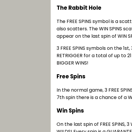
The Rabbit Hole
The FREE SPINS symbol is a scat
also scatters. The WIN SPINS sca
appear on the last spin of WIN S
3 FREE SPINS symbols on the 1st, 
RETRIGGER for a total of up to 
BIGGER WINS!
Free Spins
In the normal game, 3 FREE SPINS
7th spin there is a chance of a
Win Spins
On the last spin of FREE SPINS, 3
WILDS! Every spin is a GUARANTE