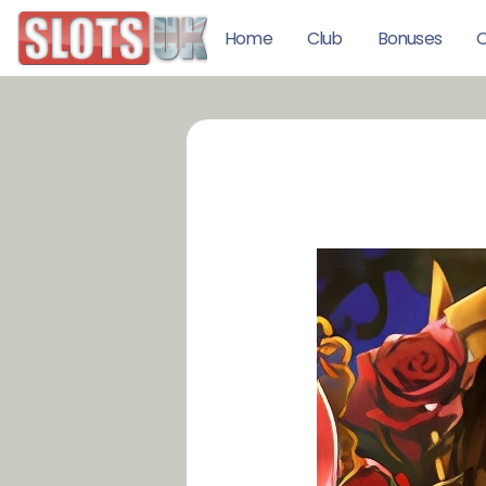
Home
Club
Bonuses
O