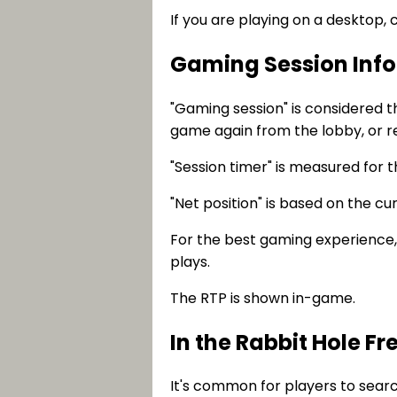
If you are playing on a desktop, 
Gaming Session Inf
"Gaming session" is considered t
game again from the lobby, or r
"Session timer" is measured for 
"Net position" is based on the cu
For the best gaming experience, 
plays.
The RTP is shown in-game.
In the Rabbit Hole F
It's common for players to searc