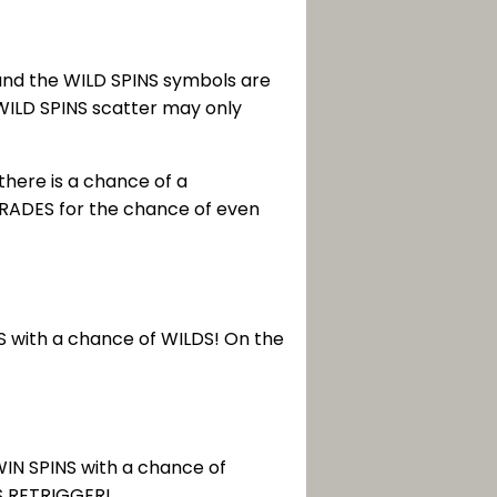
and the WILD SPINS symbols are
 WILD SPINS scatter may only
 there is a chance of a
GRADES for the chance of even
NS with a chance of WILDS! On the
 WIN SPINS with a chance of
NS RETRIGGER!