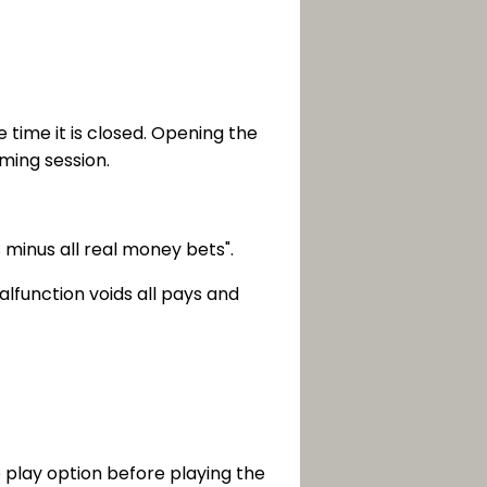
time it is closed. Opening the
ming session.
s minus all real money bets".
lfunction voids all pays and
e play option before playing the