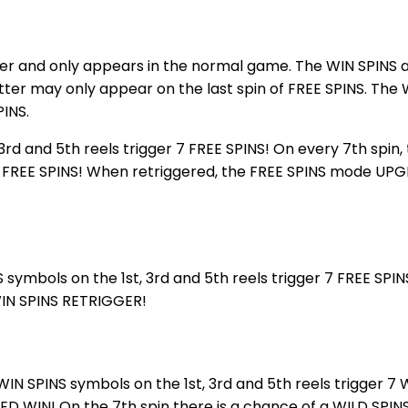
ter and only appears in the normal game. The WIN SPINS 
tter may only appear on the last spin of FREE SPINS. The
PINS.
3rd and 5th reels trigger 7 FREE SPINS! On every 7th spin,
21 FREE SPINS! When retriggered, the FREE SPINS mode UP
 symbols on the 1st, 3rd and 5th reels trigger 7 FREE SPI
 WIN SPINS RETRIGGER!
 WIN SPINS symbols on the 1st, 3rd and 5th reels trigger 7
ED WIN! On the 7th spin there is a chance of a WILD SPI