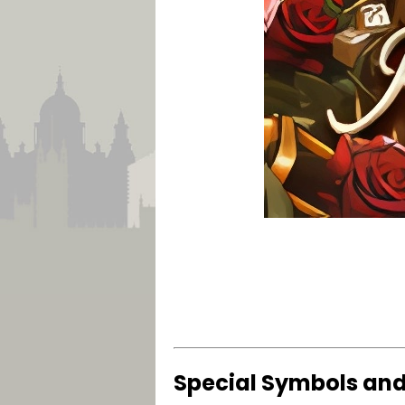
Special Symbols and