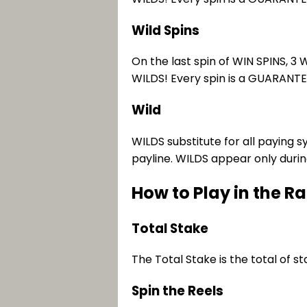
Wild Spins
On the last spin of WIN SPINS, 3 
WILDS! Every spin is a GUARANTE
Wild
WILDS substitute for all paying
payline. WILDS appear only durin
How to Play in the Ra
Total Stake
The Total Stake is the total of st
Spin the Reels