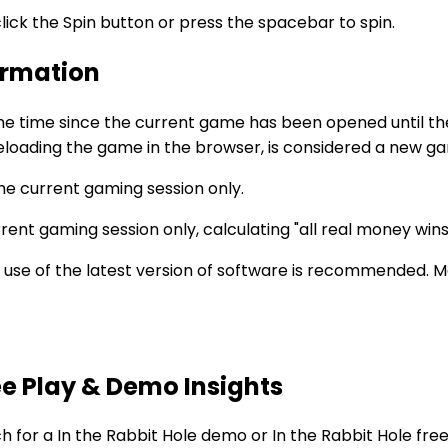
click the Spin button or press the spacebar to spin.
ormation
he time since the current game has been opened until the 
eloading the game in the browser, is considered a new ga
the current gaming session only.
rrent gaming session only, calculating "all real money win
use of the latest version of software is recommended. Ma
ree Play & Demo Insights
h for a In the Rabbit Hole demo or In the Rabbit Hole fre