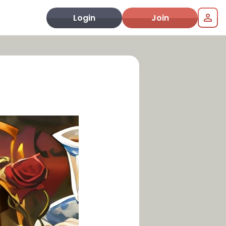
Login
Join