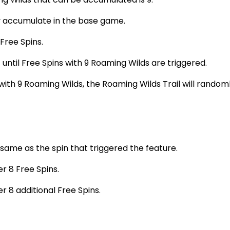
y accumulate in the base game.
Free Spins.
t until Free Spins with 9 Roaming Wilds are triggered.
ith 9 Roaming Wilds, the Roaming Wilds Trail will randoml
 same as the spin that triggered the feature.
r 8 Free Spins.
r 8 additional Free Spins.