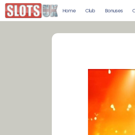
Home
Club
Bonuses
O