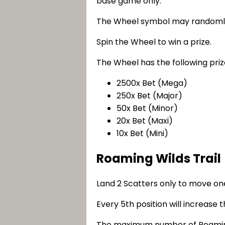
base game only.
The Wheel symbol may randomly
Spin the Wheel to win a prize.
The Wheel has the following pri
2500x Bet (Mega)
250x Bet (Major)
50x Bet (Minor)
20x Bet (Maxi)
10x Bet (Mini)
Roaming Wilds Trail
Land 2 Scatters only to move one
Every 5th position will increase
The maximum number of Roaming 