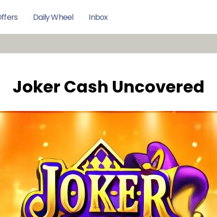
ffers
Daily Wheel
Inbox
Joker Cash Uncovered