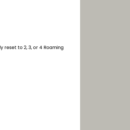
y reset to 2, 3, or 4 Roaming