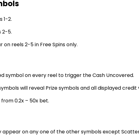
mbols
 1-2.
 2-5.
on reels 2-5 in Free Spins only.
d symbol on every reel to trigger the Cash Uncovered.
mbols will reveal Prize symbols and all displayed credit
 from 0.2x – 50x bet.
ppear on any one of the other symbols except Scatter, 