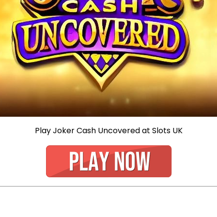
Play Joker Cash Uncovered at Slots UK