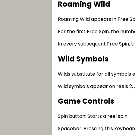
Roaming Wild
Roaming Wild appears in Free Spi
For the first Free Spin, the numb
In every subsequent Free Spin, t
Wild Symbols
Wilds substitute for all symbols
Wild symbols appear on reels 2, 3
Game Controls
Spin button: Starts a reel spin.
Spacebar: Pressing this keyboard b