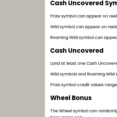
Cash Uncovered Sy
Prize symbol can appear on reels
Wild symbol can appear on reels
Roaming Wild symbol can appear 
Cash Uncovered
Land at least one Cash Uncovere
Wild symbols and Roaming Wild sy
Prize symbol credit values range
Wheel Bonus
The Wheel symbol can randomly a