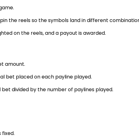
 game.
pin the reels so the symbols land in different combinatio
hted on the reels, and a payout is awarded.
bet amount.
tial bet placed on each payline played.
tal bet divided by the number of paylines played.
 fixed.