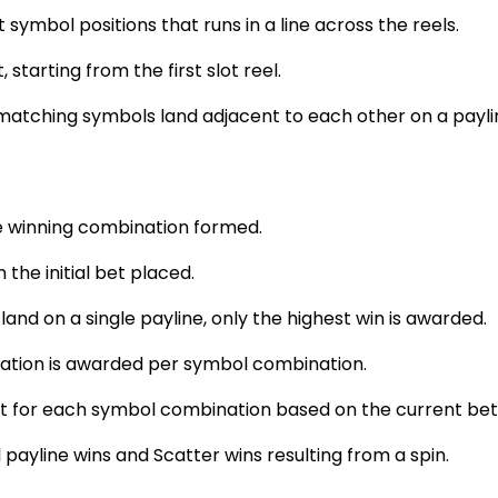
 symbol positions that runs in a line across the reels.
, starting from the first slot reel.
atching symbols land adjacent to each other on a payli
e winning combination formed.
the initial bet placed.
land on a single payline, only the highest win is awarded.
ation is awarded per symbol combination.
t for each symbol combination based on the current bet
l payline wins and Scatter wins resulting from a spin.