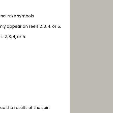
and Prize symbols.
y appear on reels 2, 3, 4, or 5.
2, 3, 4, or 5.
ce the results of the spin.