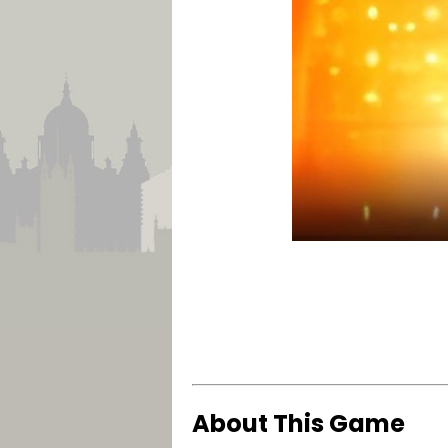
About This Game