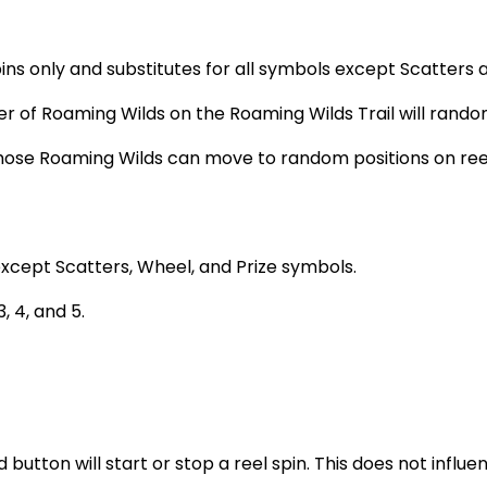
ns only and substitutes for all symbols except Scatters 
er of Roaming Wilds on the Roaming Wilds Trail will randoml
hose Roaming Wilds can move to random positions on reels 
 except Scatters, Wheel, and Prize symbols.
, 4, and 5.
utton will start or stop a reel spin. This does not influen