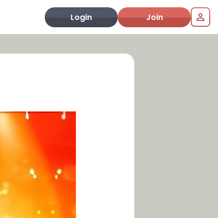
Login
Join