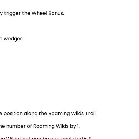
 trigger the Wheel Bonus.
ze wedges:
 position along the Roaming Wilds Trail.
 the number of Roaming Wilds by 1.
Wilds that can be accumulated is 9.