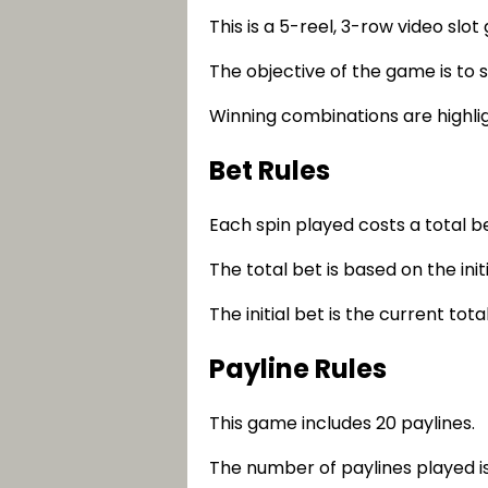
This is a 5-reel, 3-row video slot
The objective of the game is to s
Winning combinations are highlig
Bet Rules
Each spin played costs a total 
The total bet is based on the ini
The initial bet is the current to
Payline Rules
This game includes 20 paylines.
The number of paylines played is