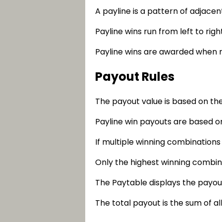
A payline is a pattern of adjacent
Payline wins run from left to right
Payline wins are awarded when m
Payout Rules
The payout value is based on th
Payline win payouts are based on 
If multiple winning combinations 
Only the highest winning combin
The Paytable displays the payou
The total payout is the sum of al