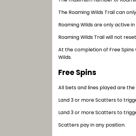
The Roaming Wilds Trail can onl
Roaming Wilds are only active in 
Roaming Wilds Trail will not rese
At the completion of Free Spins w
Wilds.
Free Spins
All bets and lines played are the
Land 3 or more Scatters to trigge
Land 3 or more Scatters to trigge
Scatters pay in any position.