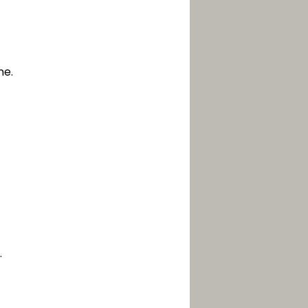
ne.
.