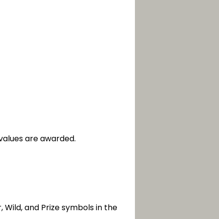
 values are awarded.
Wild, and Prize symbols in the