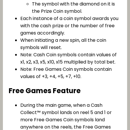
The symbol with the diamond on it is
the Prize Coin symbol.
Each instance of a coin symbol awards you
with the cash prize or the number of free
games accordingly.
When initiating a new spin, all the coin
symbols will reset.
Note: Cash Coin symbols contain values of
x1, x2, x3, x5, x10, x15 multiplied by total bet.
Note: Free Games Coin symbols contain
values of +3, +4, +5, +7, +10.
Free Games Feature
During the main game, when a Cash
Collect™ symbol lands on reel 5 and 1 or
more Free Games Coin symbols land
anywhere on the reels, the Free Games