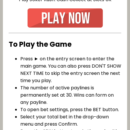
To Play the Game
Press ► on the entry screen to enter the
main game. You can also press DON'T SHOW
NEXT TIME to skip the entry screen the next
time you play.
The number of active paylines is
permanently set at 30. Wins can form on
any payline.
To open bet settings, press the BET button.
Select your total bet in the drop-down
menu and press Confirm.