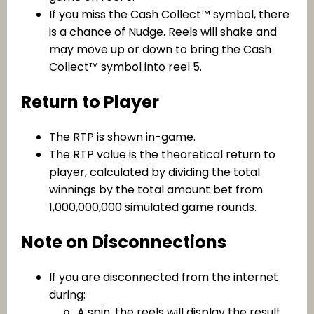
If you miss the Cash Collect™ symbol, there
is a chance of Nudge. Reels will shake and
may move up or down to bring the Cash
Collect™ symbol into reel 5.
Return to Player
The RTP is shown in-game.
The RTP value is the theoretical return to
player, calculated by dividing the total
winnings by the total amount bet from
1,000,000,000 simulated game rounds.
Note on Disconnections
If you are disconnected from the internet
during:
A spin, the reels will display the result