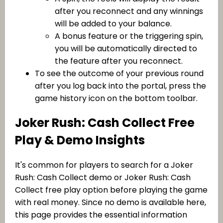
after you reconnect and any winnings
will be added to your balance.
A bonus feature or the triggering spin,
you will be automatically directed to
the feature after you reconnect.
To see the outcome of your previous round
after you log back into the portal, press the
game history icon on the bottom toolbar.
Joker Rush: Cash Collect Free
Play & Demo Insights
It's common for players to search for a Joker
Rush: Cash Collect demo or Joker Rush: Cash
Collect free play option before playing the game
with real money. Since no demo is available here,
this page provides the essential information