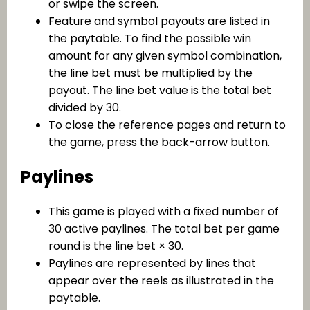
or swipe the screen.
Feature and symbol payouts are listed in
the paytable. To find the possible win
amount for any given symbol combination,
the line bet must be multiplied by the
payout. The line bet value is the total bet
divided by 30.
To close the reference pages and return to
the game, press the back-arrow button.
Paylines
This game is played with a fixed number of
30 active paylines. The total bet per game
round is the line bet × 30.
Paylines are represented by lines that
appear over the reels as illustrated in the
paytable.