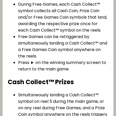
During Free Games, each Cash Collect™
symbol collects all Cash Coin, Prize Coin
and/or Free Games Coin symbols that land,
awarding the respective prize once for
each Cash Collect™ symbol on the reels.
Free Games can be retriggered by
simultaneously landing a Cash Collect™ and
a Free Games Coin symbol anywhere on
the reels.
Press ► on the winning summary screen to
return to the main game.
Cash Collect™ Prizes
Simultaneously landing a Cash Collect™
symbol on reel 5 during the main game, or
on any reel during Free Games, and a Prize
Coin symbol anywhere on the reels triggers