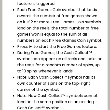
feature is triggered.
Each Free Games Coin symbol that lands
awards the number of free games shown
on it. If 2 or more Free Games Coin symbols
land on the reels, the total number of free
games won is equal to the sum of all
numbers on each Free Games Coin symbol.
Press ► to start the Free Games feature.
During Free Games, the Cash Collect™
symbol can appear on all reels and locks on
the reels for a random number of spins, up
to 10 spins, whenever it lands.
Note: Each Cash Collect™ symbol has its
own counter of spins on the top-right
corner of the symbol.
Note: New Cash Collect™ symbols cannot
land on the same position as an existing
Cash Collect™ symbol.