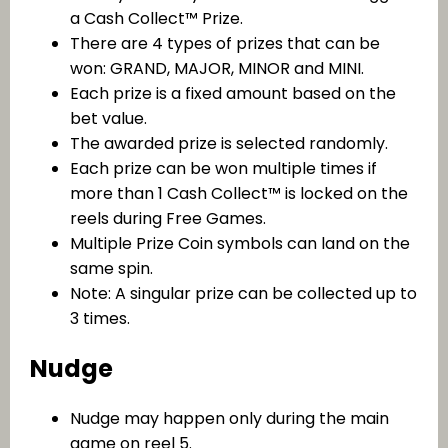
a Cash Collect™ Prize.
There are 4 types of prizes that can be
won: GRAND, MAJOR, MINOR and MINI.
Each prize is a fixed amount based on the
bet value.
The awarded prize is selected randomly.
Each prize can be won multiple times if
more than 1 Cash Collect™ is locked on the
reels during Free Games.
Multiple Prize Coin symbols can land on the
same spin.
Note: A singular prize can be collected up to
3 times.
Nudge
Nudge may happen only during the main
game on reel 5.