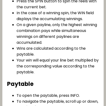
Press the SPIN button to spin the reels with
the current bet.
In the case of a winning spin, the WIN field
displays the accumulating winnings.
On a given payline, only the highest winning
combination pays while simultaneous
winnings on different paylines are
accumulated.
Wins are calculated according to the
paytable.
Your win will equal your line bet multiplied by
the corresponding value according to the
paytable.
Paytable
To open the paytable, press INFO.
To navigate the paytable, scroll up or down,