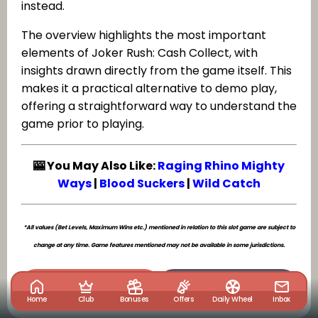
instead.
The overview highlights the most important
elements of Joker Rush: Cash Collect, with
insights drawn directly from the game itself. This
makes it a practical alternative to demo play,
offering a straightforward way to understand the
game prior to playing.
🎰 You May Also Like:
Raging Rhino Mighty
Ways
|
Blood Suckers
|
Wild Catch
*All values (Bet Levels, Maximum Wins etc.) mentioned in relation to this slot game are subject to
change at any time. Game features mentioned may not be available in some jurisdictions.
Play Now
Back To All Games
Home
Club
Bonuses
Offers
Daily Wheel
Inbox