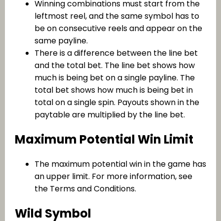
Winning combinations must start from the
leftmost reel, and the same symbol has to
be on consecutive reels and appear on the
same payline.
There is a difference between the line bet
and the total bet. The line bet shows how
much is being bet on a single payline. The
total bet shows how much is being bet in
total on a single spin. Payouts shown in the
paytable are multiplied by the line bet.
Maximum Potential Win Limit
The maximum potential win in the game has
an upper limit. For more information, see
the Terms and Conditions.
Wild Symbol