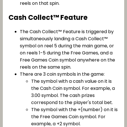
reels on that spin.
Cash Collect™ Feature
The Cash Collect™ Feature is triggered by
simultaneously landing a Cash Collect™
symbol on reel 5 during the main game, or
on reels 1-5 during the Free Games, and a
Free Games Coin symbol anywhere on the
reels on the same spin.
There are 3 coin symbols in the game:
The symbol with a cash value on it is
the Cash Coin symbol. For example, a
3.00 symbol. The cash prizes
correspond to the player's total bet.
The symbol with the +(number) on it is
the Free Games Coin symbol. For
example, a +2 symbol.