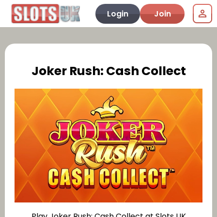
Login
Join
Joker Rush: Cash Collect
Play Joker Rush: Cash Collect at Slots UK