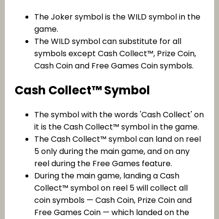
The Joker symbol is the WILD symbol in the
game.
The WILD symbol can substitute for all
symbols except Cash Collect™, Prize Coin,
Cash Coin and Free Games Coin symbols.
Cash Collect™ Symbol
The symbol with the words 'Cash Collect' on
it is the Cash Collect™ symbol in the game.
The Cash Collect™ symbol can land on reel
5 only during the main game, and on any
reel during the Free Games feature.
During the main game, landing a Cash
Collect™ symbol on reel 5 will collect all
coin symbols — Cash Coin, Prize Coin and
Free Games Coin — which landed on the