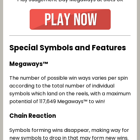
Special Symbols and Features
Megaways™
The number of possible win ways varies per spin
according to the total number of individual
symbols which land on the reels, with a maximum
potential of 117,649 Megaways™ to win!
Chain Reaction
Symbols forming wins disappear, making way for
new symbols to drop in that may form new wins.