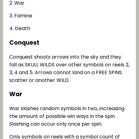
2. War
3. Famine
4. Death
Conquest
Conquest shoots arrows into the sky and they
fall as SKULL WILDS over other symbols on reels 2,
3, 4 and 5. Arrows cannot land on a FREE SPINS
scatter or another WILD.
War
War slashes random symbols in two, increasing
the amount of possible win ways in the spin.
Slashing can occur only once per spin.
Only symbols on reels with a symbol count of