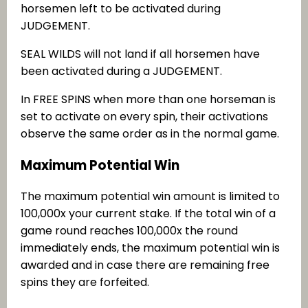
horsemen left to be activated during
JUDGEMENT.
SEAL WILDS will not land if all horsemen have
been activated during a JUDGEMENT.
In FREE SPINS when more than one horseman is
set to activate on every spin, their activations
observe the same order as in the normal game.
Maximum Potential Win
The maximum potential win amount is limited to
100,000x your current stake. If the total win of a
game round reaches 100,000x the round
immediately ends, the maximum potential win is
awarded and in case there are remaining free
spins they are forfeited.