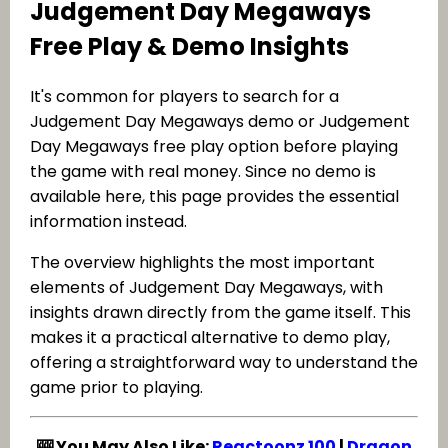
Judgement Day Megaways
Free Play & Demo Insights
It's common for players to search for a
Judgement Day Megaways demo or Judgement
Day Megaways free play option before playing
the game with real money. Since no demo is
available here, this page provides the essential
information instead.
The overview highlights the most important
elements of Judgement Day Megaways, with
insights drawn directly from the game itself. This
makes it a practical alternative to demo play,
offering a straightforward way to understand the
game prior to playing.
🎰 You May Also Like:
Reactoonz 100
|
Dragon