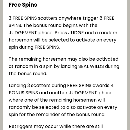
Free Spins
3 FREE SPINS scatters anywhere trigger 8 FREE
SPINS. The bonus round begins with the
JUDGEMENT phase. Press JUDGE and a random
horseman will be selected to activate on every
spin during FREE SPINS.
The remaining horsemen may also be activated
at random in a spin by landing SEAL WILDS during
the bonus round.
Landing 3 scatters during FREE SPINS awards 4
BONUS SPINS and another JUDGEMENT phase
where one of the remaining horsemen will
randomly be selected to also activate on every
spin for the remainder of the bonus round.
Retriggers may occur while there are still