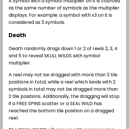
A symbol with a symbol multiplier on it is counted
as the same number of symbols as the multiplier
displays. For example: a symbol with x3 on it is
considered as 3 symbols.
Death
Death randomly drags down 1 or 2 of reels 2, 3, 4
and 5 to reveal SKULL WILDS with symbol
multiplier.
A reel may not be dragged with more than 3 tile
positions in total, while a reel which lands with 2
symbols in total may not be dragged more than
2 tile positions. Additionally, the dragging will stop
if a FREE SPINS scatter or a SEAL WILD has
reached the bottom tile position on a dragged
reel.