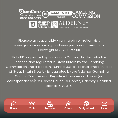
Please play responsibly - for more information visit
www.gambleaware.org
and
www.jumpmancares.co.uk
Copyright © 2026 Slots UK
Slots UK is operated by
Jumpman Gaming Limited
which is
licensed and regulated in Great Britain by the Gambling
Commission under account number
39175
. For customers outside
of Great Britain Slots UK is regulated by the Alderney Gambling
Control Commission. Registered business address (no
correspondence): La Corvee House, La Corvee, Alderney, Channel
Islands, GY9 3TQ
Home
Club
Bonuses
Offers
Daily Wheel
Inbox