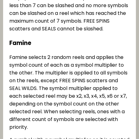
less than 7 can be slashed and no more symbols
can be slashed on a reel which has reached the
maximum count of 7 symbols. FREE SPINS
scatters and SEALS cannot be slashed.
Famine
Famine selects 2 random reels and applies the
symbol count of each as a symbol multiplier to
the other. The multiplier is applied to all symbols
on the reels, except FREE SPINS scatters and
SEAL WILDS. The symbol multiplier applied to
each selected reel may be x2, x3, x4, x5, x6 or x7,
depending on the symbol count on the other
selected reel. When selecting reels, ones with a
different count of symbols are selected with
priority.