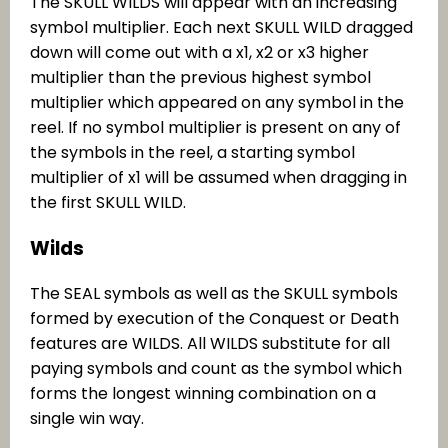
The SKULL WILDS will appear with an increasing
symbol multiplier. Each next SKULL WILD dragged
down will come out with a x1, x2 or x3 higher
multiplier than the previous highest symbol
multiplier which appeared on any symbol in the
reel. If no symbol multiplier is present on any of
the symbols in the reel, a starting symbol
multiplier of x1 will be assumed when dragging in
the first SKULL WILD.
Wilds
The SEAL symbols as well as the SKULL symbols
formed by execution of the Conquest or Death
features are WILDS. All WILDS substitute for all
paying symbols and count as the symbol which
forms the longest winning combination on a
single win way.