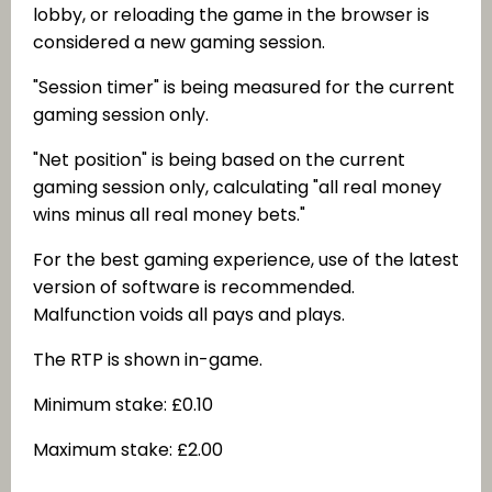
lobby, or reloading the game in the browser is
considered a new gaming session.
"Session timer" is being measured for the current
gaming session only.
"Net position" is being based on the current
gaming session only, calculating "all real money
wins minus all real money bets."
For the best gaming experience, use of the latest
version of software is recommended.
Malfunction voids all pays and plays.
The RTP is shown in-game.
Minimum stake: £0.10
Maximum stake: £2.00