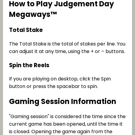
How to Play Judgement Day
Megaways™
Total Stake
The Total Stake is the total of stakes per line. You
can adjust it at any time, using the + or – buttons.
Spin the Reels
If you are playing on desktop, click the Spin
button or press the spacebar to spin.
Gaming Session Information
"Gaming session" is considered the time since the
current game has been opened, until the time it
is closed. Opening the game again from the