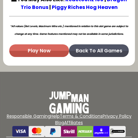
Trio Bonus
|
Piggy Riches Hog Heaven
*All values (Bet Levels, Maximum Wins etc.) mentioned in relation to this slot game are subject to
change at any time. Game features mentioned may not be available in some jurisdictions.
Play Now
Back To All Games
Responsible Gaming
Help
Terms & Conditions
Privacy Policy
Blog
Affiliates