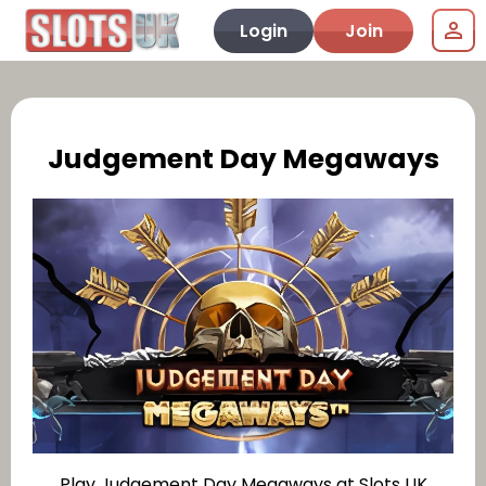
Login
Join
Judgement Day Megaways
Play Judgement Day Megaways at Slots UK