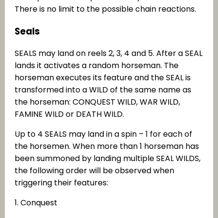
There is no limit to the possible chain reactions.
Seals
SEALS may land on reels 2, 3, 4 and 5. After a SEAL
lands it activates a random horseman. The
horseman executes its feature and the SEAL is
transformed into a WILD of the same name as
the horseman: CONQUEST WILD, WAR WILD,
FAMINE WILD or DEATH WILD.
Up to 4 SEALS may land in a spin – 1 for each of
the horsemen. When more than 1 horseman has
been summoned by landing multiple SEAL WILDS,
the following order will be observed when
triggering their features:
1. Conquest