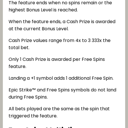
The feature ends when no spins remain or the
highest Bonus Level is reached.
When the feature ends, a Cash Prize is awarded
at the current Bonus Level.
Cash Prize values range from 4x to 3 333x the
total bet.
Only 1 Cash Prize is awarded per Free Spins
feature.
Landing a +1 symbol adds 1 additional Free Spin.
Epic Strike™ and Free Spins symbols do not land
during Free Spins.
All bets played are the same as the spin that
triggered the feature.