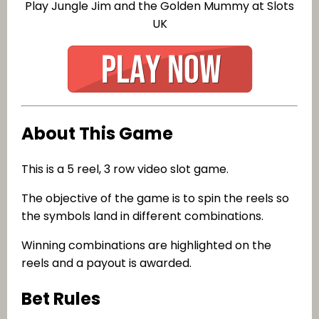
Play Jungle Jim and the Golden Mummy at Slots
UK
About This Game
This is a 5 reel, 3 row video slot game.
The objective of the game is to spin the reels so
the symbols land in different combinations.
Winning combinations are highlighted on the
reels and a payout is awarded.
Bet Rules