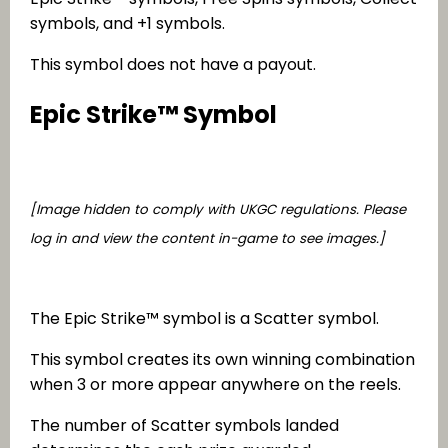
symbols, and +1 symbols.
This symbol does not have a payout.
Epic Strike™ Symbol
[Image hidden to comply with UKGC regulations. Please
log in and view the content in-game to see images.]
The Epic Strike™ symbol is a Scatter symbol.
This symbol creates its own winning combination
when 3 or more appear anywhere on the reels.
The number of Scatter symbols landed