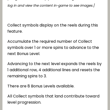
log in and view the content in-game to see images.]
Collect symbols display on the reels during this
feature.
Accumulate the required number of Collect
symbols over 1 or more spins to advance to the
next Bonus Level.
Advancing to the next level expands the reels by
1 additional row, 4 additional lines and resets the
remaining spins to 3.
There are 8 Bonus Levels available.
All Collect symbols that land contribute toward
level progression.