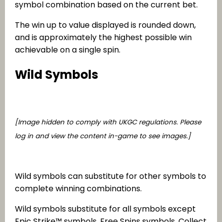
symbol combination based on the current bet.
The win up to value displayed is rounded down,
and is approximately the highest possible win
achievable on a single spin.
Wild Symbols
[Image hidden to comply with UKGC regulations. Please
log in and view the content in-game to see images.]
Wild symbols can substitute for other symbols to
complete winning combinations.
Wild symbols substitute for all symbols except
Epic Strike™ symbols, Free Spins symbols, Collect