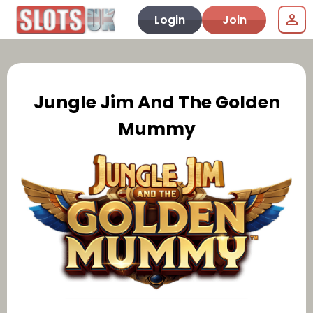
Login
Join
Jungle Jim And The Golden
Mummy