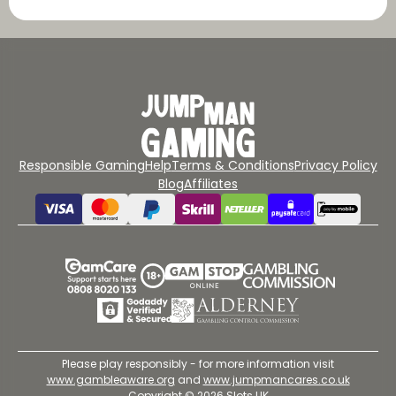
Responsible Gaming
Help
Terms & Conditions
Privacy Policy
Blog
Affiliates
Please play responsibly - for more information visit
www.gambleaware.org
and
www.jumpmancares.co.uk
Copyright © 2026 Slots UK