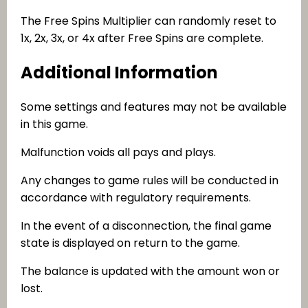
The Free Spins Multiplier can randomly reset to
1x, 2x, 3x, or 4x after Free Spins are complete.
Additional Information
Some settings and features may not be available
in this game.
Malfunction voids all pays and plays.
Any changes to game rules will be conducted in
accordance with regulatory requirements.
In the event of a disconnection, the final game
state is displayed on return to the game.
The balance is updated with the amount won or
lost.