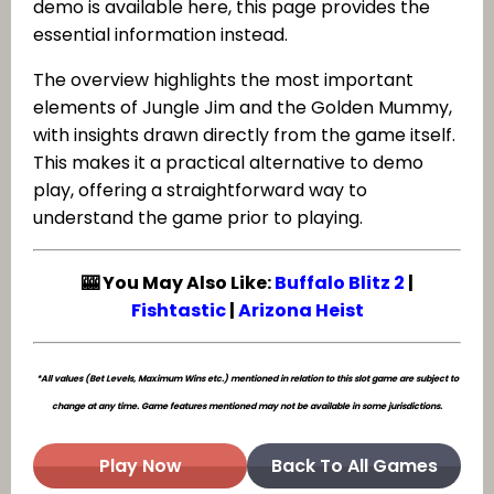
demo is available here, this page provides the
essential information instead.
The overview highlights the most important
elements of Jungle Jim and the Golden Mummy,
with insights drawn directly from the game itself.
This makes it a practical alternative to demo
play, offering a straightforward way to
understand the game prior to playing.
🎰 You May Also Like:
Buffalo Blitz 2
|
Fishtastic
|
Arizona Heist
*All values (Bet Levels, Maximum Wins etc.) mentioned in relation to this slot game are subject to
change at any time. Game features mentioned may not be available in some jurisdictions.
Play Now
Back To All Games