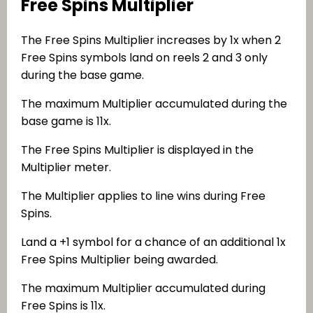
Free Spins Multiplier
The Free Spins Multiplier increases by 1x when 2
Free Spins symbols land on reels 2 and 3 only
during the base game.
The maximum Multiplier accumulated during the
base game is 11x.
The Free Spins Multiplier is displayed in the
Multiplier meter.
The Multiplier applies to line wins during Free
Spins.
Land a +1 symbol for a chance of an additional 1x
Free Spins Multiplier being awarded.
The maximum Multiplier accumulated during
Free Spins is 11x.