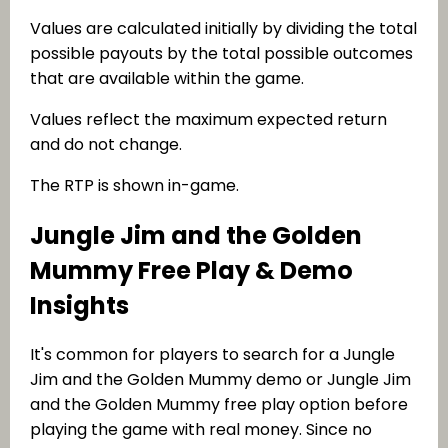
Values are calculated initially by dividing the total
possible payouts by the total possible outcomes
that are available within the game.
Values reflect the maximum expected return
and do not change.
The RTP is shown in-game.
Jungle Jim and the Golden
Mummy Free Play & Demo
Insights
It's common for players to search for a Jungle
Jim and the Golden Mummy demo or Jungle Jim
and the Golden Mummy free play option before
playing the game with real money. Since no