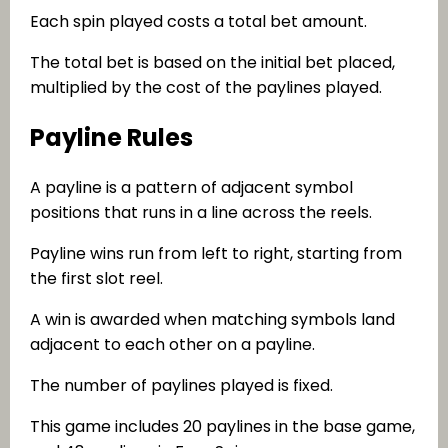
Each spin played costs a total bet amount.
The total bet is based on the initial bet placed,
multiplied by the cost of the paylines played.
Payline Rules
A payline is a pattern of adjacent symbol
positions that runs in a line across the reels.
Payline wins run from left to right, starting from
the first slot reel.
A win is awarded when matching symbols land
adjacent to each other on a payline.
The number of paylines played is fixed.
This game includes 20 paylines in the base game,