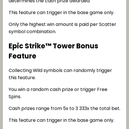
determines the cash prize awarded.
This feature can trigger in the base game only.
Only the highest win amount is paid per Scatter
symbol combination.
Epic Strike™ Tower Bonus
Feature
Collecting Wild symbols can randomly trigger
this feature.
You win a random cash prize or trigger Free
Spins.
Cash prizes range from 5x to 3 333x the total bet.
This feature can trigger in the base game only.