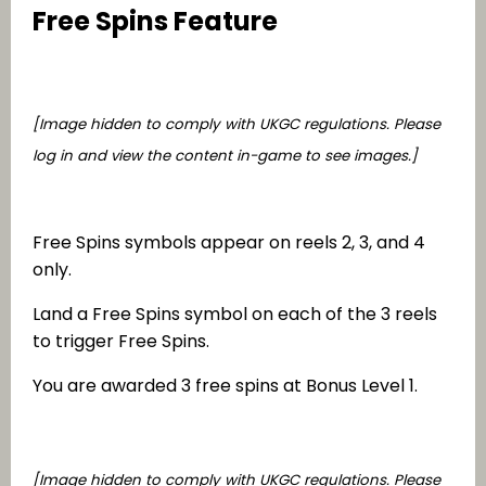
Free Spins Feature
[Image hidden to comply with UKGC regulations. Please
log in and view the content in-game to see images.]
Free Spins symbols appear on reels 2, 3, and 4
only.
Land a Free Spins symbol on each of the 3 reels
to trigger Free Spins.
You are awarded 3 free spins at Bonus Level 1.
[Image hidden to comply with UKGC regulations. Please