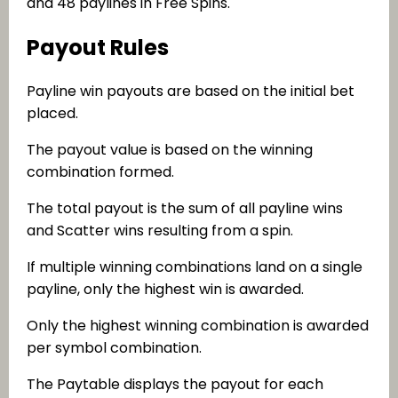
and 48 paylines in Free Spins.
Payout Rules
Payline win payouts are based on the initial bet
placed.
The payout value is based on the winning
combination formed.
The total payout is the sum of all payline wins
and Scatter wins resulting from a spin.
If multiple winning combinations land on a single
payline, only the highest win is awarded.
Only the highest winning combination is awarded
per symbol combination.
The Paytable displays the payout for each