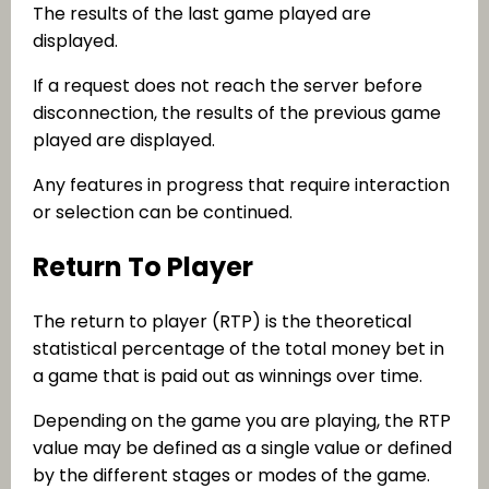
The results of the last game played are
displayed.
If a request does not reach the server before
disconnection, the results of the previous game
played are displayed.
Any features in progress that require interaction
or selection can be continued.
Return To Player
The return to player (RTP) is the theoretical
statistical percentage of the total money bet in
a game that is paid out as winnings over time.
Depending on the game you are playing, the RTP
value may be defined as a single value or defined
by the different stages or modes of the game.