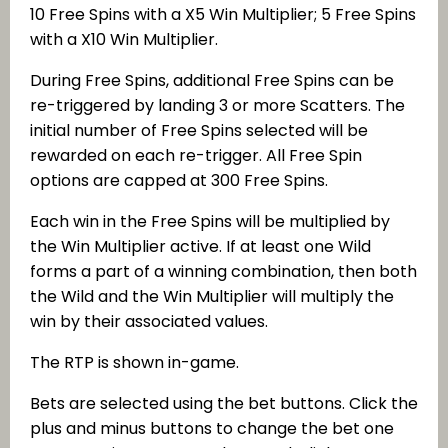
10 Free Spins with a X5 Win Multiplier; 5 Free Spins
with a X10 Win Multiplier.
During Free Spins, additional Free Spins can be
re-triggered by landing 3 or more Scatters. The
initial number of Free Spins selected will be
rewarded on each re-trigger. All Free Spin
options are capped at 300 Free Spins.
Each win in the Free Spins will be multiplied by
the Win Multiplier active. If at least one Wild
forms a part of a winning combination, then both
the Wild and the Win Multiplier will multiply the
win by their associated values.
The RTP is shown in-game.
Bets are selected using the bet buttons. Click the
plus and minus buttons to change the bet one