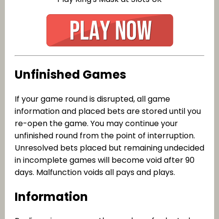
Unfinished Games
If your game round is disrupted, all game
information and placed bets are stored until you
re-open the game. You may continue your
unfinished round from the point of interruption.
Unresolved bets placed but remaining undecided
in incomplete games will become void after 90
days. Malfunction voids all pays and plays.
Information