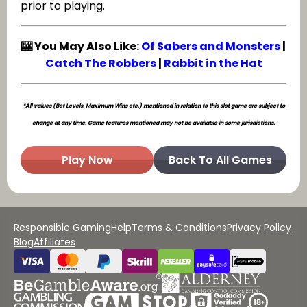
prior to playing.
🎰 You May Also Like:
Of Sabers and Monsters
|
Catch The Robbers
|
Rabbit in the Hat
*All values (Bet Levels, Maximum Wins etc.) mentioned in relation to this slot game are subject to
change at any time. Game features mentioned may not be available in some jurisdictions.
Play Now
Back To All Games
Responsible Gaming
Help
Terms & Conditions
Privacy Policy
Blog
Affiliates