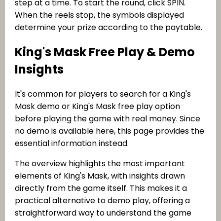
step at a time. To start the round, click SPIN.
When the reels stop, the symbols displayed
determine your prize according to the paytable.
King's Mask Free Play & Demo
Insights
It's common for players to search for a King's
Mask demo or King's Mask free play option
before playing the game with real money. Since
no demo is available here, this page provides the
essential information instead.
The overview highlights the most important
elements of King's Mask, with insights drawn
directly from the game itself. This makes it a
practical alternative to demo play, offering a
straightforward way to understand the game