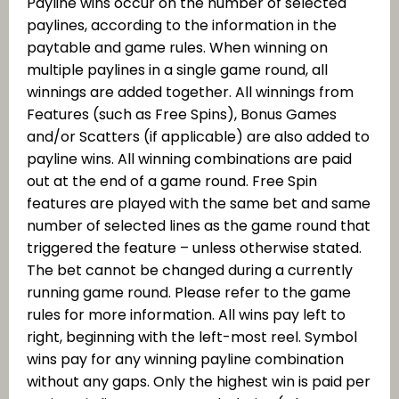
Payline wins occur on the number of selected
paylines, according to the information in the
paytable and game rules. When winning on
multiple paylines in a single game round, all
winnings are added together. All winnings from
Features (such as Free Spins), Bonus Games
and/or Scatters (if applicable) are also added to
payline wins. All winning combinations are paid
out at the end of a game round. Free Spin
features are played with the same bet and same
number of selected lines as the game round that
triggered the feature – unless otherwise stated.
The bet cannot be changed during a currently
running game round. Please refer to the game
rules for more information. All wins pay left to
right, beginning with the left-most reel. Symbol
wins pay for any winning payline combination
without any gaps. Only the highest win is paid per