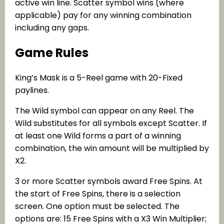
active win line. Scatter symbol wins (where
applicable) pay for any winning combination
including any gaps.
Game Rules
King’s Mask is a 5-Reel game with 20-Fixed
paylines.
The Wild symbol can appear on any Reel. The
Wild substitutes for all symbols except Scatter. If
at least one Wild forms a part of a winning
combination, the win amount will be multiplied by
X2.
3 or more Scatter symbols award Free Spins. At
the start of Free Spins, there is a selection
screen. One option must be selected. The
options are: 15 Free Spins with a X3 Win Multiplier;