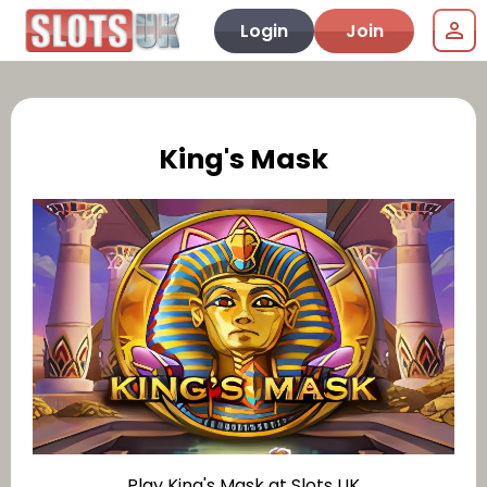
Login
Join
King's Mask
Play King's Mask at Slots UK